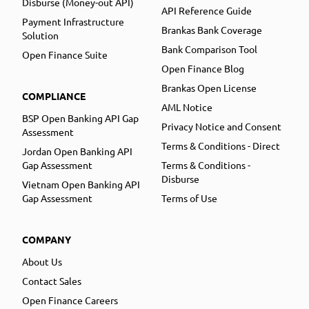
Disburse (Money-out API)
API Reference Guide
Payment Infrastructure
Brankas Bank Coverage
Solution
Bank Comparison Tool
Open Finance Suite
Open Finance Blog
Brankas Open License
COMPLIANCE
AML Notice
BSP Open Banking API Gap
Privacy Notice and Consent
Assessment
Terms & Conditions - Direct
Jordan Open Banking API
Gap Assessment
Terms & Conditions -
Disburse
Vietnam Open Banking API
Gap Assessment
Terms of Use
COMPANY
About Us
Contact Sales
Open Finance Careers