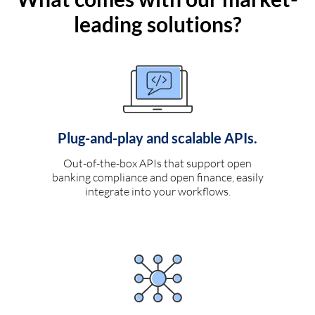
leading solutions?
Plug-and-play and scalable APIs.
Out-of-the-box APIs that support open
banking compliance and open finance, easily
integrate into your workflows.