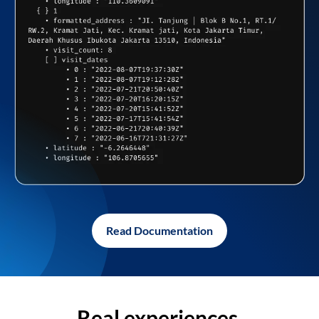
Read Documentation
Real experiences,