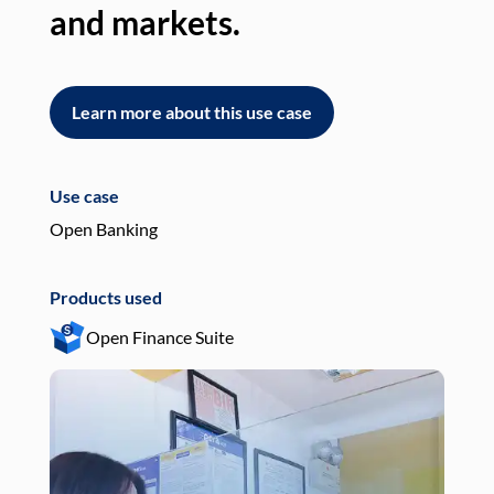
and markets.
an
Learn more about this use case
L
Use case
Use
Open Banking
Pay
Products used
Pro
Open Finance Suite