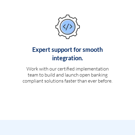
Expert support for smooth
integration.
Work with our certified implementation
team to build and launch open banking
compliant solutions faster than ever before.