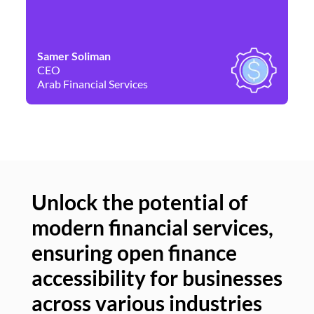
Samer Soliman
Da
CEO
Co
Arab Financial Services
Ne
Unlock the potential of
modern financial services,
Un
ensuring open finance
of
accessibility for businesses
se
across various industries
ac