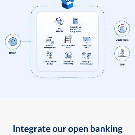
Integrate our open banking