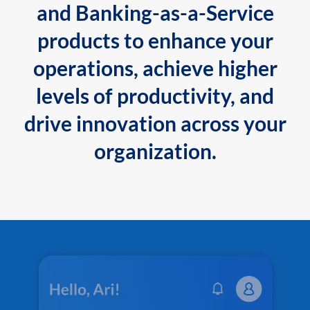
and Banking-as-a-Service
products to enhance your
operations, achieve higher
levels of productivity, and
drive innovation across your
organization.