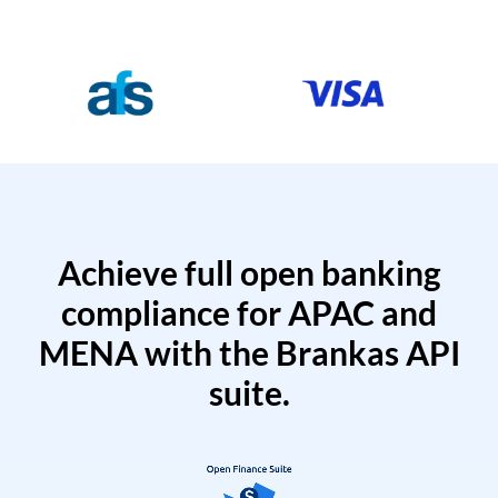
Achieve full open banking
compliance for APAC and
MENA with the Brankas API
suite.