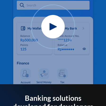
Banking solutions