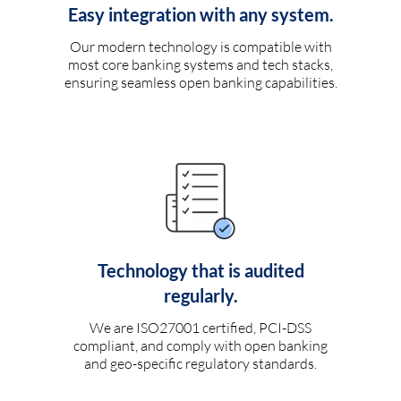
Easy integration with any system.
Our modern technology is compatible with
most core banking systems and tech stacks,
ensuring seamless open banking capabilities.
Technology that is audited
regularly.
We are ISO27001 certified, PCI-DSS
compliant, and comply with open banking
and geo-specific regulatory standards.