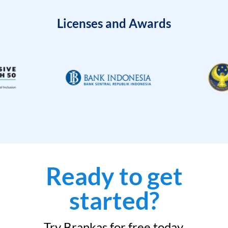
Licenses and Awards
Ready to get
started?
Try Brankas for free today.