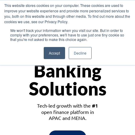
This website stores cookies on your computer. These cookies are used to
improve your website experience and provide more personalized services to
you, both on this website and through other media. To find out more about the
cookies we use, see our Privacy Policy.
Download the White Paper: Lending Redefined – Opportunities in Southeast
We won't track your information when you visit our site. But in order to
Asia
comply with your preferences, we'll have to use just one tiny cookie so
that you're not asked to make this choice again.
Monetize
Accept
Decline
Banking
Solutions
Tech-led growth with the
#1
open finance platform in
APAC and MENA.