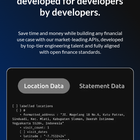
developed for developers
by developers.
Save time and money while building any financial
use case with our market-leading APIs, developed
by top-tier engineering talent and fully aligned
with open finance standards.