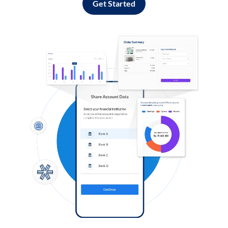
Get Started
Log in