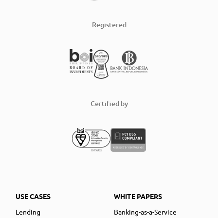
Registered
Certified by
USE CASES
WHITE PAPERS
Lending
Banking-as-a-Service