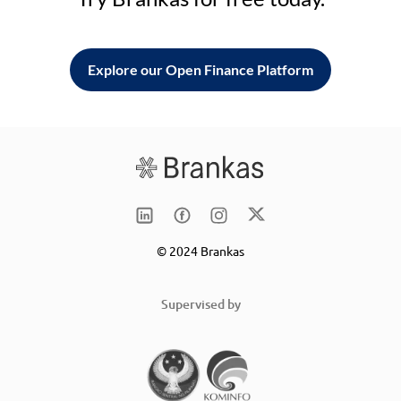
Explore our Open Finance Platform
© 2024 Brankas
Supervised by