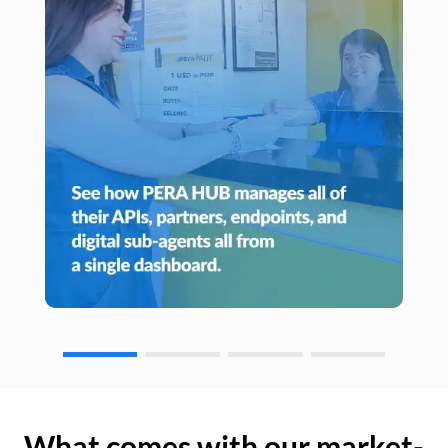
What comes with our market-