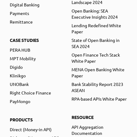
Landscape 2024
Digital Banking
Open Banking: SEA
Payments
Executive Insights 2024
Remittance
Lending Redefined White
Paper
CASE STUDIES
State of Open Banking in
SEA 2024
PERA HUB
Open Finance Tech Stack
MPT Mobility
White Paper
Digido
MENA Open Banking White
Klinikgo
Paper
UNOBank
Bank Stability Report 2023
ASEAN
Right Choice Finance
RPA-based APIs White Paper
PayMongo
RESOURCE
PRODUCTS
API Aggregation
Direct (Money-in API)
Documentation