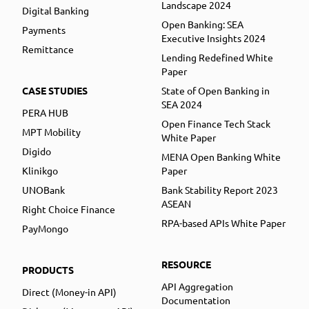
Landscape 2024
Digital Banking
Open Banking: SEA
Payments
Executive Insights 2024
Remittance
Lending Redefined White
Paper
CASE STUDIES
State of Open Banking in
SEA 2024
PERA HUB
Open Finance Tech Stack
MPT Mobility
White Paper
Digido
MENA Open Banking White
Klinikgo
Paper
UNOBank
Bank Stability Report 2023
ASEAN
Right Choice Finance
RPA-based APIs White Paper
PayMongo
RESOURCE
PRODUCTS
API Aggregation
Direct (Money-in API)
Documentation