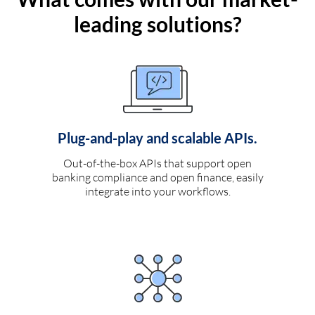
leading solutions?
Plug-and-play and scalable APIs.
Out-of-the-box APIs that support open
banking compliance and open finance, easily
integrate into your workflows.