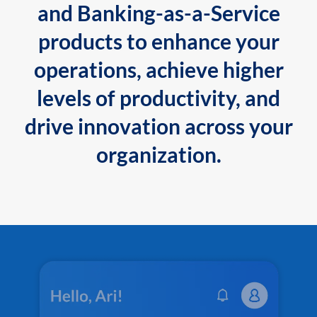
and Banking-as-a-Service
products to enhance your
operations, achieve higher
levels of productivity, and
drive innovation across your
organization.