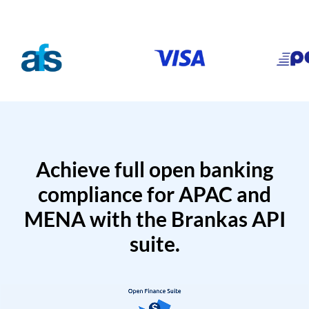
Achieve full open banking
compliance for APAC and
MENA with the Brankas API
suite.