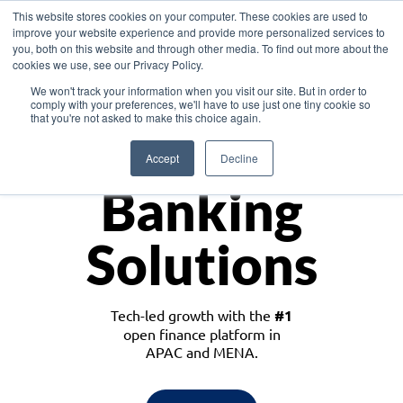
This website stores cookies on your computer. These cookies are used to
improve your website experience and provide more personalized services to
you, both on this website and through other media. To find out more about the
cookies we use, see our Privacy Policy.
Download the White Paper: Lending Redefined – Opportunities in Southeast
We won't track your information when you visit our site. But in order to
Asia
comply with your preferences, we'll have to use just one tiny cookie so
that you're not asked to make this choice again.
Monetize
Accept
Decline
Banking
Solutions
Tech-led growth with the
#1
open finance platform in
APAC and MENA.