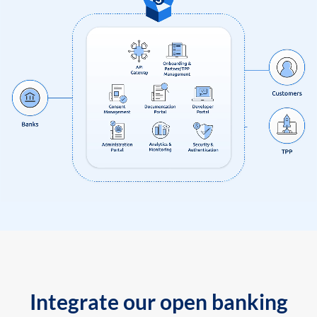
Integrate our open banking