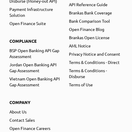
Disburse (Money-out API)
API Reference Guide
Payment Infrastructure
Brankas Bank Coverage
Solution
Bank Comparison Tool
Open Finance Suite
Open Finance Blog
Brankas Open License
COMPLIANCE
AML Notice
BSP Open Banking API Gap
Privacy Notice and Consent
Assessment
Terms & Conditions - Direct
Jordan Open Banking API
Gap Assessment
Terms & Conditions -
Disburse
Vietnam Open Banking API
Gap Assessment
Terms of Use
COMPANY
About Us
Contact Sales
Open Finance Careers