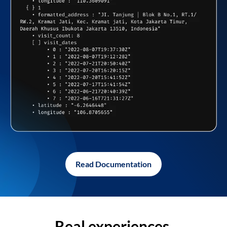
Read Documentation
Real experiences,