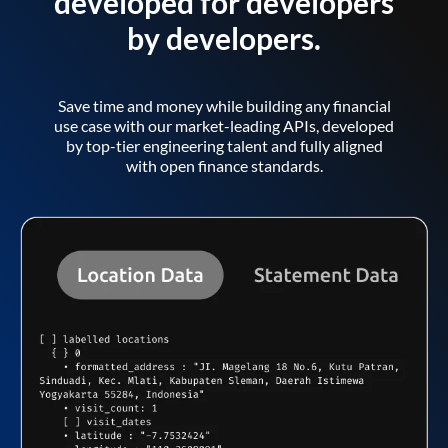
developed for developers
by developers.
Save time and money while building any financial
use case with our market-leading APIs, developed
by top-tier engineering talent and fully aligned
with open finance standards.