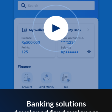
Banking solutions