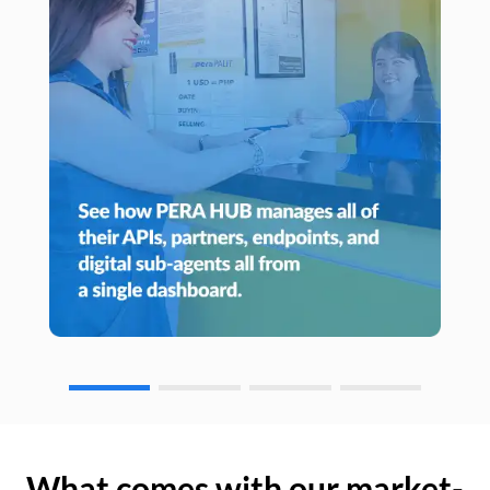
What comes with our market-