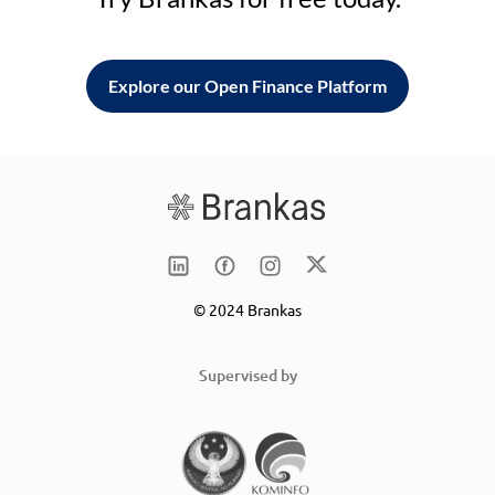
Explore our Open Finance Platform
© 2024 Brankas
Supervised by