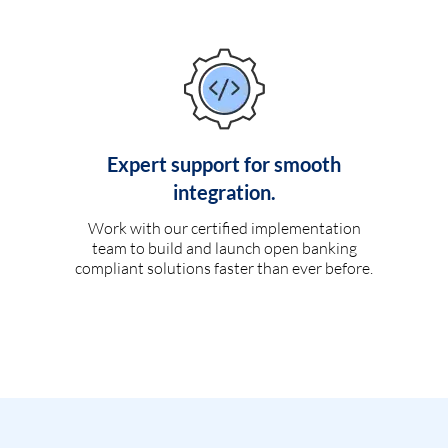
Expert support for smooth
integration.
Work with our certified implementation
team to build and launch open banking
compliant solutions faster than ever before.