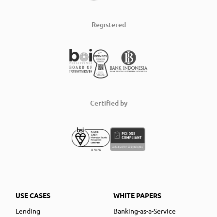
Registered
Certified by
USE CASES
WHITE PAPERS
Lending
Banking-as-a-Service