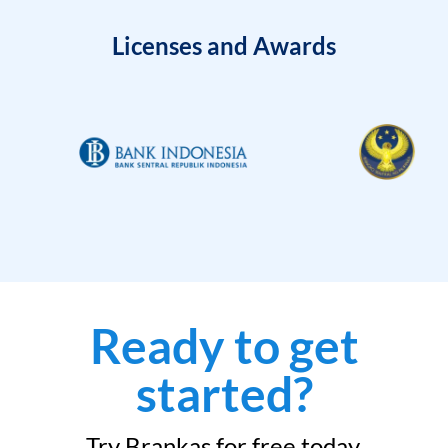
Licenses and Awards
Ready to get
started?
Try Brankas for free today.