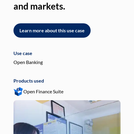
and markets.
an
Learn more about this use case
L
Use case
Use
Open Banking
Pay
Products used
Pro
Open Finance Suite