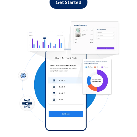
Get Started
Log in