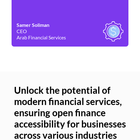
Samer Soliman
Da
CEO
Co
Arab Financial Services
Ne
Unlock the potential of
modern financial services,
Un
ensuring open finance
of
accessibility for businesses
se
across various industries
ac