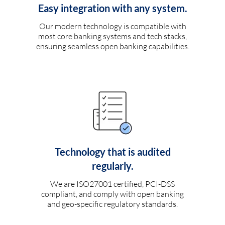
Easy integration with any system.
Our modern technology is compatible with
most core banking systems and tech stacks,
ensuring seamless open banking capabilities.
Technology that is audited
regularly.
We are ISO27001 certified, PCI-DSS
compliant, and comply with open banking
and geo-specific regulatory standards.