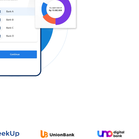
Log in