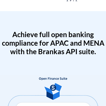
Achieve full open banking
compliance for APAC and MENA
with the Brankas API suite.