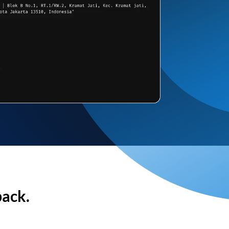
back.