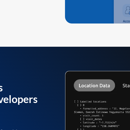
s
velopers