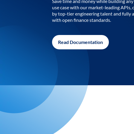
Save time and money while building any 
use case with our market-leading APIs,
by top-tier engineering talent and fully 
with open finance standards.
Read Documentation