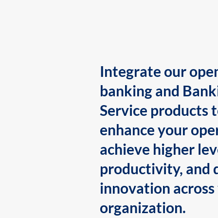
Integrate our ope
banking and Bank
Service products 
enhance your oper
achieve higher lev
productivity, and 
innovation across
organization.