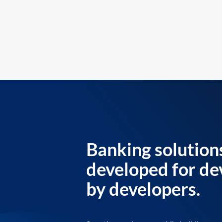
Banking solution
developed for de
by developers.