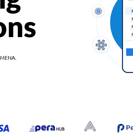
ons
d MENA.