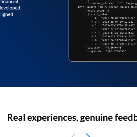
financial
 developed
aligned
Real experiences, genuine feed