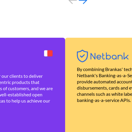
By combining Brankas' tech
Netbank's Banking-as-a-Se
our clients to deliver
provide automated account
ntric products that
disbursements, cards and ev
es of customers, and we are
channels such as white lab
well-established open
banking-as-a-service APIs.
as to help us achieve our