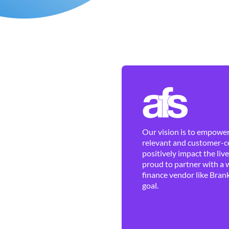
Our vision is to empower 
relevant and customer-ce
positively impact the liv
proud to partner with a 
finance vendor like Brank
goal.