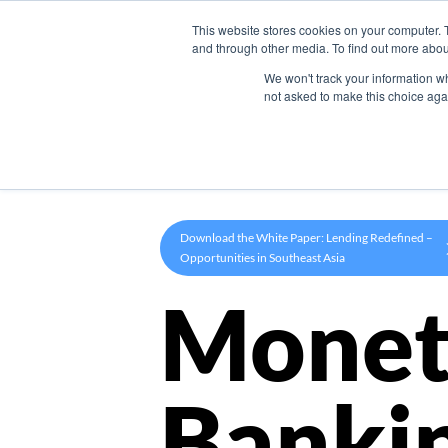
This website stores cookies on your computer. 
Product
and through other media. To find out more abou
We won't track your information whe
not asked to make this choice aga
Download the White Paper: Lending Redefined –
Opportunities in Southeast Asia
Monet
Banki