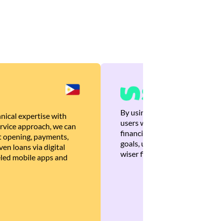
By using Brankas APIs, we are
nical expertise with
users with quick, personalized
rvice approach, we can
financial recommendations tha
 opening, payments,
goals, ultimately helping the
en loans via digital
wiser financial decisions.
eled mobile apps and