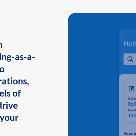
n
ing-as-a-
to
ations,
els of
drive
 your