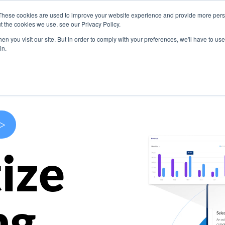
These cookies are used to improve your website experience and provide more perso
s
Use Cases
Company
Resources
Contact U
t the cookies we use, see our Privacy Policy.
n you visit our site. But in order to comply with your preferences, we'll have to use 
in.
>
ize
ng