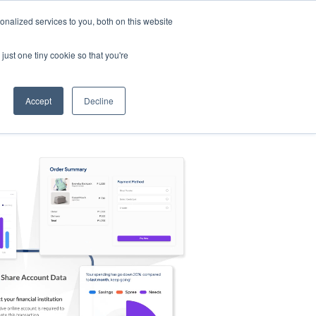
nalized services to you, both on this website
s
Log in
Sign Up
EN
just one tiny cookie so that you're
Accept
Decline