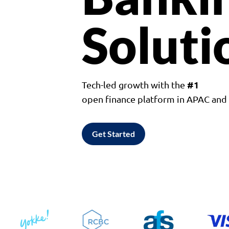
Soluti
#1
Tech-led growth with the
open finance platform in APAC an
Get Started