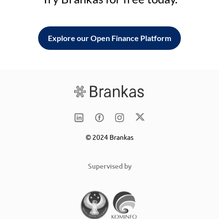
Explore our Open Finance Platform
© 2024 Brankas
Supervised by