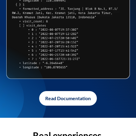
Read Documentation
Real experiences,