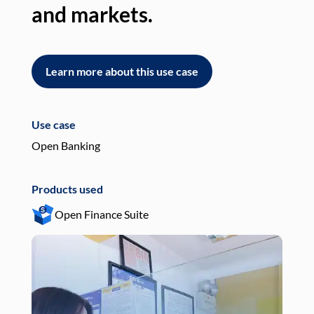
and markets.
an
Learn more about this use case
L
Use case
Use
Open Banking
Pay
Products used
Pro
Open Finance Suite