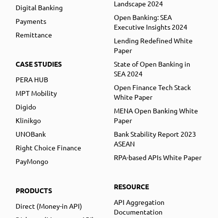
Landscape 2024
Digital Banking
Open Banking: SEA
Payments
Executive Insights 2024
Remittance
Lending Redefined White
Paper
CASE STUDIES
State of Open Banking in
SEA 2024
PERA HUB
Open Finance Tech Stack
MPT Mobility
White Paper
Digido
MENA Open Banking White
Klinikgo
Paper
UNOBank
Bank Stability Report 2023
ASEAN
Right Choice Finance
RPA-based APIs White Paper
PayMongo
RESOURCE
PRODUCTS
API Aggregation
Direct (Money-in API)
Documentation