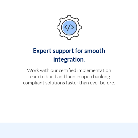
Expert support for smooth
integration.
Work with our certified implementation
team to build and launch open banking
compliant solutions faster than ever before.