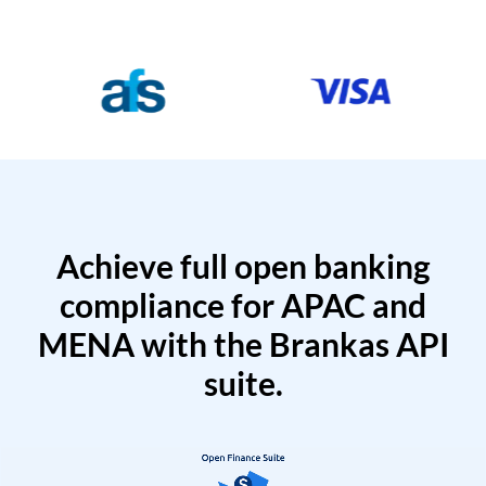
Achieve full open banking
compliance for APAC and
MENA with the Brankas API
suite.