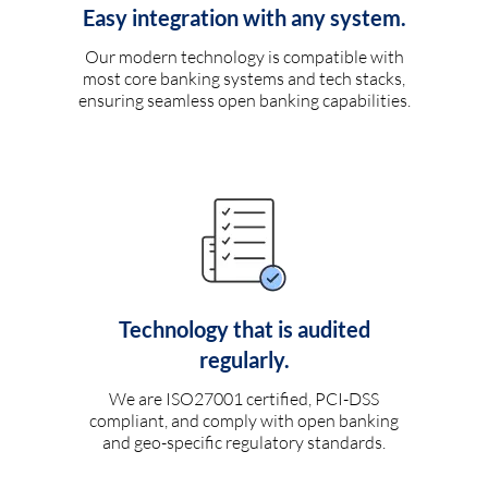
Easy integration with any system.
Our modern technology is compatible with
most core banking systems and tech stacks,
ensuring seamless open banking capabilities.
Technology that is audited
regularly.
We are ISO27001 certified, PCI-DSS
compliant, and comply with open banking
and geo-specific regulatory standards.