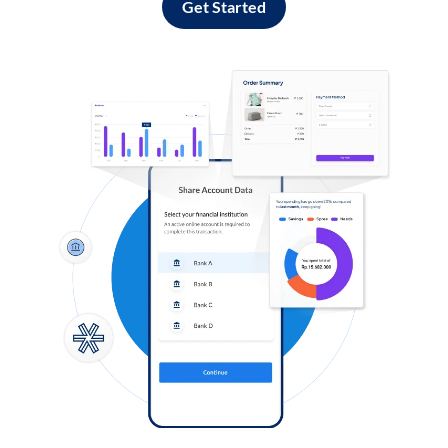
Get Started
Log in