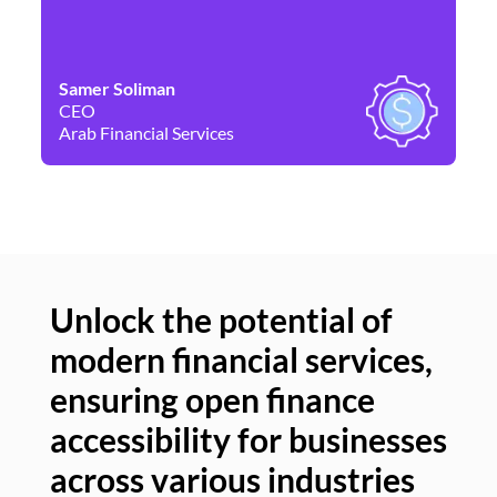
Samer Soliman
Da
CEO
Co
Arab Financial Services
Ne
Unlock the potential of
modern financial services,
Un
ensuring open finance
of
accessibility for businesses
se
across various industries
ac