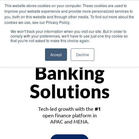
This website stores cookies on your computer. These cookies are used to
improve your website experience and provide more personalized services to
you, both on this website and through other media. To find out more about the
cookies we use, see our Privacy Policy.
Download the White Paper: Lending Redefined – Opportunities in Southeast
We won't track your information when you visit our site. But in order to
Asia
comply with your preferences, we'll have to use just one tiny cookie so
that you're not asked to make this choice again.
Monetize
Accept
Decline
Banking
Solutions
Tech-led growth with the
#1
open finance platform in
APAC and MENA.