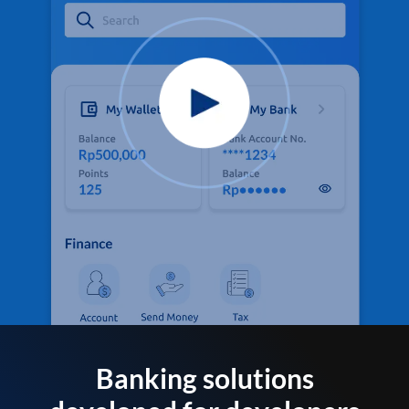
Banking solutions