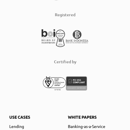
Registered
Certified by
USE CASES
WHITE PAPERS
Lending
Banking-as-a-Service