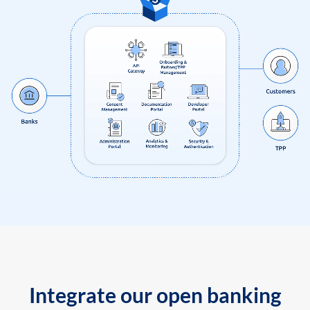
Integrate our open banking