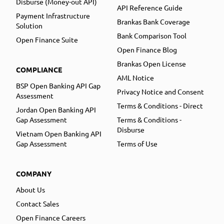
Disburse (Money-out API)
API Reference Guide
Payment Infrastructure
Brankas Bank Coverage
Solution
Bank Comparison Tool
Open Finance Suite
Open Finance Blog
Brankas Open License
COMPLIANCE
AML Notice
BSP Open Banking API Gap
Privacy Notice and Consent
Assessment
Terms & Conditions - Direct
Jordan Open Banking API
Gap Assessment
Terms & Conditions -
Disburse
Vietnam Open Banking API
Gap Assessment
Terms of Use
COMPANY
About Us
Contact Sales
Open Finance Careers