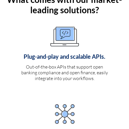
leading solutions?
Plug-and-play and scalable APIs.
Out-of-the-box APIs that support open
banking compliance and open finance, easily
integrate into your workflows.