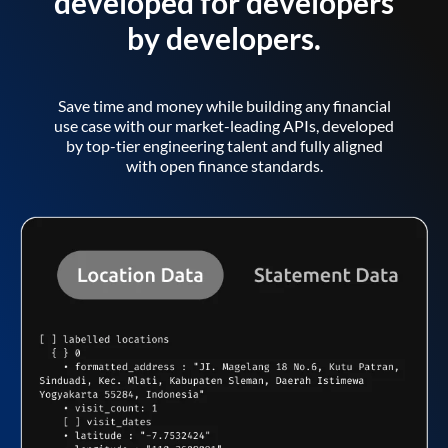
developed for developers
by developers.
Save time and money while building any financial
use case with our market-leading APIs, developed
by top-tier engineering talent and fully aligned
with open finance standards.