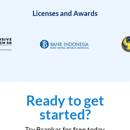
Licenses and Awards
Ready to get
started?
Try Brankas for free today.