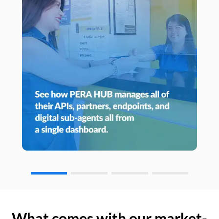
What comes with our market-