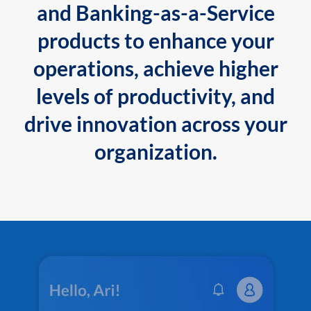
and Banking-as-a-Service
products to enhance your
operations, achieve higher
levels of productivity, and
drive innovation across your
organization.