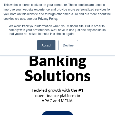
This website stores cookies on your computer. These cookies are used to
improve your website experience and provide more personalized services to
you, both on this website and through other media. To find out more about the
cookies we use, see our Privacy Policy.
Download the White Paper: Lending Redefined – Opportunities in Southeast
We won't track your information when you visit our site. But in order to
Asia
comply with your preferences, we'll have to use just one tiny cookie so
that you're not asked to make this choice again.
Monetize
Accept
Decline
Banking
Solutions
Tech-led growth with the
#1
open finance platform in
APAC and MENA.