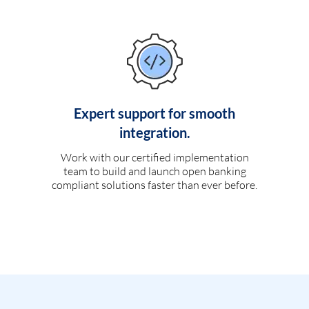
Expert support for smooth
integration.
Work with our certified implementation
team to build and launch open banking
compliant solutions faster than ever before.