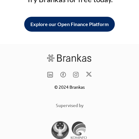
Explore our Open Finance Platform
© 2024 Brankas
Supervised by