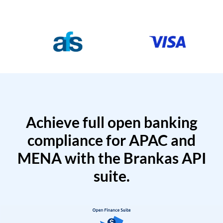
Achieve full open banking
compliance for APAC and
MENA with the Brankas API
suite.