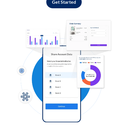
Get Started
Log in