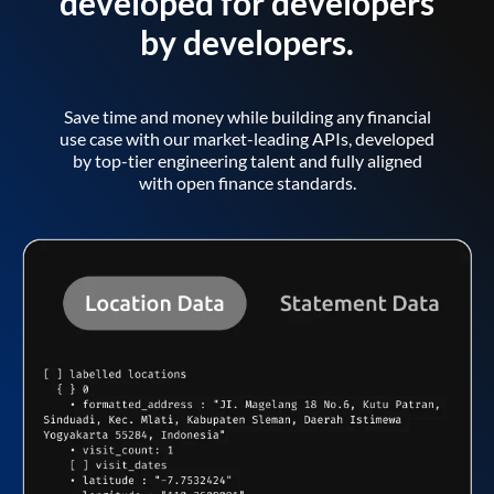
developed for developers
by developers.
Save time and money while building any financial
use case with our market-leading APIs, developed
by top-tier engineering talent and fully aligned
with open finance standards.