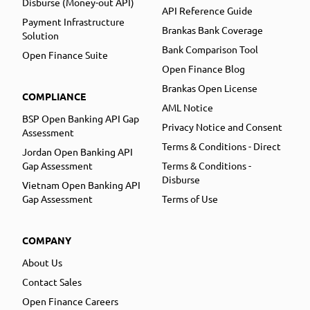
Disburse (Money-out API)
API Reference Guide
Payment Infrastructure
Brankas Bank Coverage
Solution
Bank Comparison Tool
Open Finance Suite
Open Finance Blog
Brankas Open License
COMPLIANCE
AML Notice
BSP Open Banking API Gap
Privacy Notice and Consent
Assessment
Terms & Conditions - Direct
Jordan Open Banking API
Gap Assessment
Terms & Conditions -
Disburse
Vietnam Open Banking API
Gap Assessment
Terms of Use
COMPANY
About Us
Contact Sales
Open Finance Careers