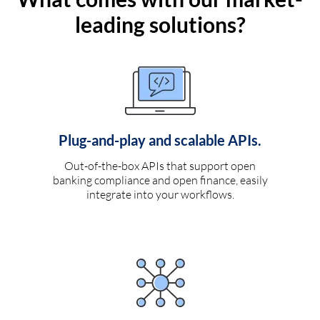
leading solutions?
Plug-and-play and scalable APIs.
Out-of-the-box APIs that support open
banking compliance and open finance, easily
integrate into your workflows.