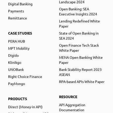
Landscape 2024
Digital Banking
Open Banking: SEA
Payments
Executive Insights 2024
Remittance
Lending Redefined White
Paper
CASE STUDIES
State of Open Banking in
SEA 2024
PERA HUB
Open Finance Tech Stack
MPT Mobility
White Paper
Digido
MENA Open Banking White
Klinikgo
Paper
UNOBank
Bank Stability Report 2023
ASEAN
Right Choice Finance
RPA-based APIs White Paper
PayMongo
RESOURCE
PRODUCTS
API Aggregation
Direct (Money-in API)
Documentation