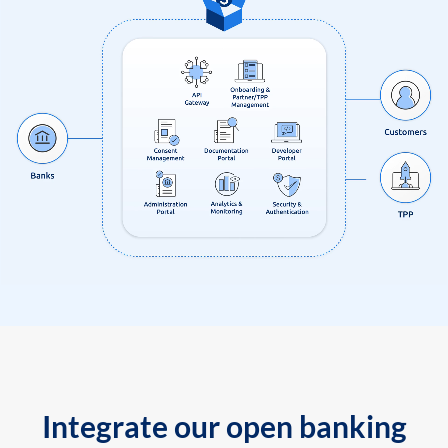
Integrate our open banking