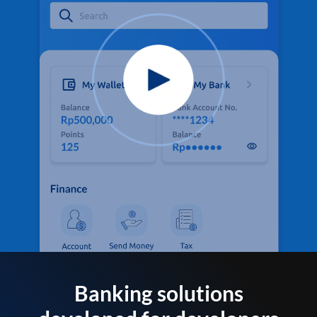
Banking solutions