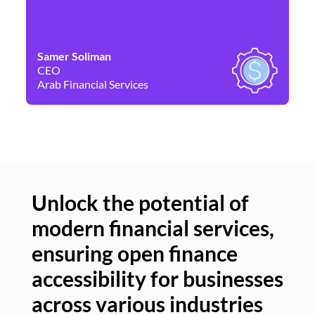
Samer Soliman
Da
CEO
Co
Arab Financial Services
Ne
Unlock the potential of
modern financial services,
Un
ensuring open finance
of
accessibility for businesses
se
across various industries
ac