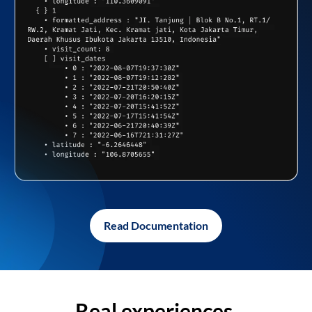
Read Documentation
Real experiences,