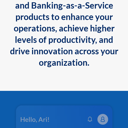
and Banking-as-a-Service
products to enhance your
operations, achieve higher
levels of productivity, and
drive innovation across your
organization.