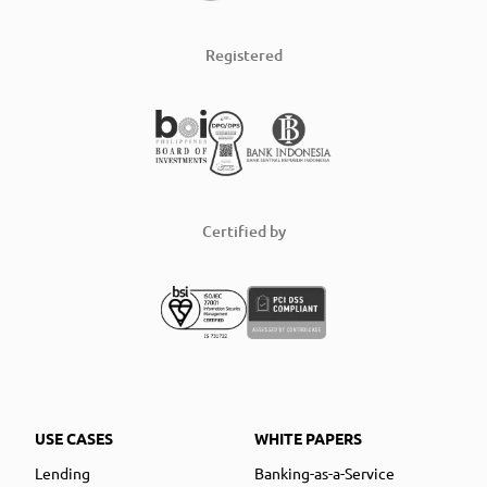
Registered
Certified by
USE CASES
WHITE PAPERS
Lending
Banking-as-a-Service