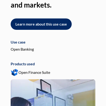
and markets.
an
Learn more about this use case
L
Use case
Use
Open Banking
Pay
Products used
Pro
Open Finance Suite