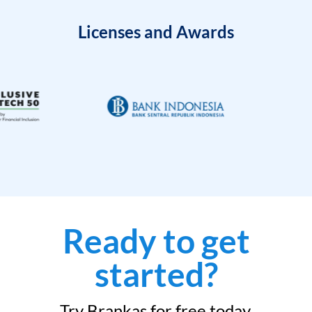
Licenses and Awards
Ready to get
started?
Try Brankas for free today.