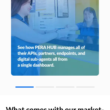
What comes with our market-