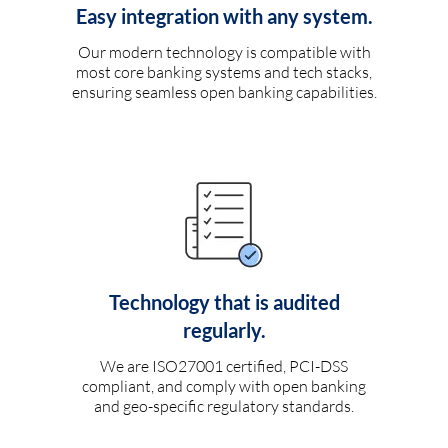
Easy integration with any system.
Our modern technology is compatible with
most core banking systems and tech stacks,
ensuring seamless open banking capabilities.
Technology that is audited
regularly.
We are ISO27001 certified, PCI-DSS
compliant, and comply with open banking
and geo-specific regulatory standards.