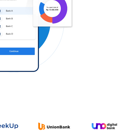
Log in