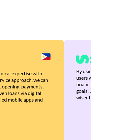
By using Brankas APIs, we are
nical expertise with
users with quick, personalized
rvice approach, we can
financial recommendations tha
 opening, payments,
goals, ultimately helping the
en loans via digital
wiser financial decisions.
eled mobile apps and