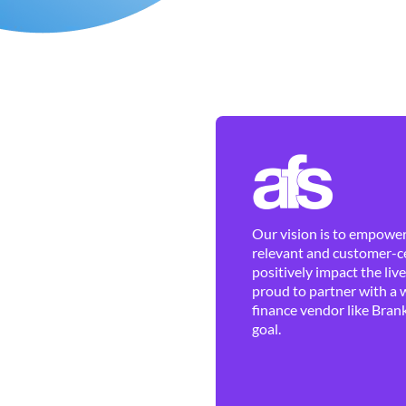
Our vision is to empower 
relevant and customer-ce
positively impact the liv
proud to partner with a 
finance vendor like Brank
goal.