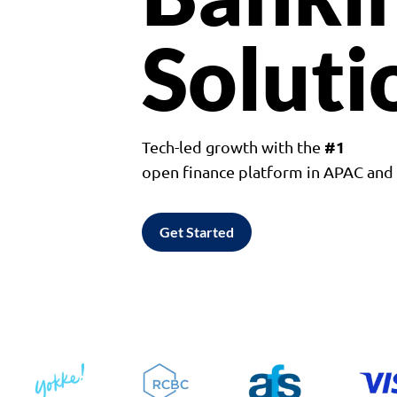
Soluti
#1
Tech-led growth with the
open finance platform in APAC an
Get Started