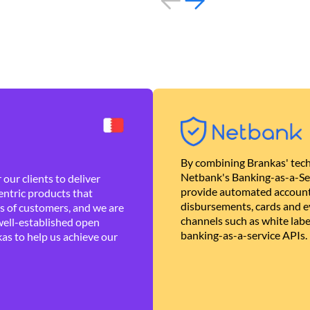
By combining Brankas' tech
Netbank's Banking-as-a-Se
our clients to deliver
provide automated account
ntric products that
disbursements, cards and ev
es of customers, and we are
channels such as white lab
well-established open
banking-as-a-service APIs.
as to help us achieve our