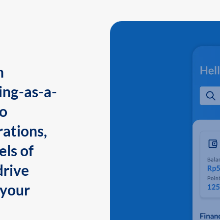
n
ing-as-a-
to
ations,
els of
drive
 your