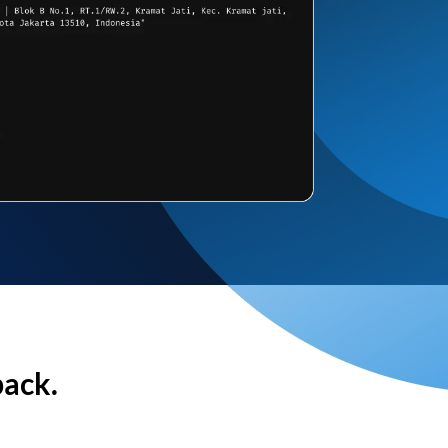
back.