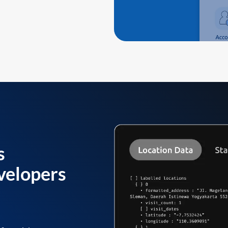
s
velopers