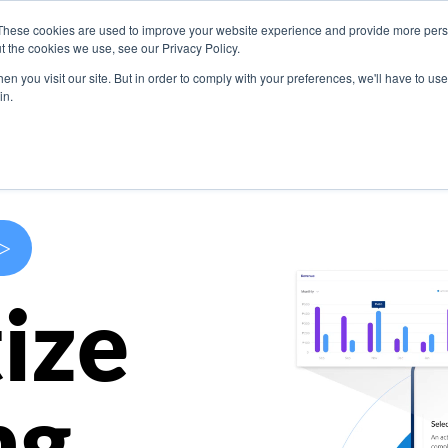
These cookies are used to improve your website experience and provide more perso
s
Use Cases
Company
Resources
Contact U
t the cookies we use, see our Privacy Policy.
n you visit our site. But in order to comply with your preferences, we'll have to use 
in.
>
ize
ng