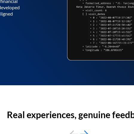
financial
 developed
aligned
Real experiences, genuine feed