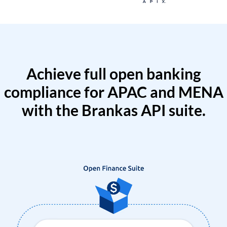
Achieve full open banking
compliance for APAC and MENA
with the Brankas API suite.