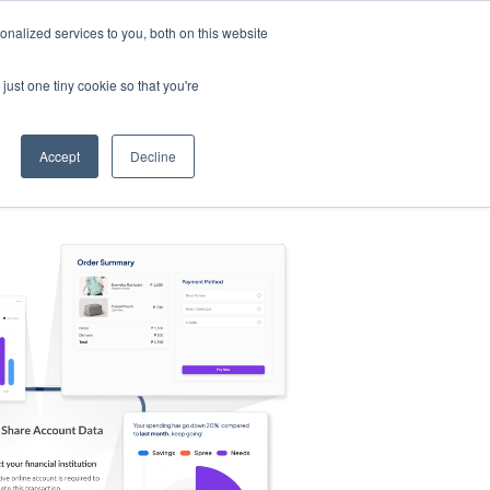
nalized services to you, both on this website
s
Log in
Sign Up
EN
just one tiny cookie so that you're
Accept
Decline