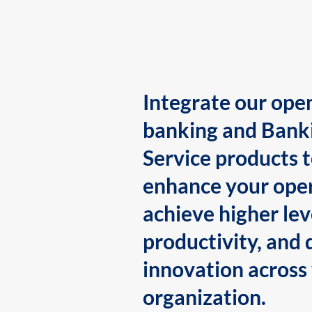
Integrate our ope
banking and Bank
Service products 
enhance your oper
achieve higher lev
productivity, and 
innovation across
organization.