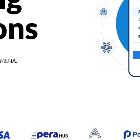
ons
d MENA.