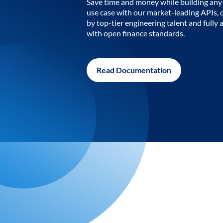
Save time and money while building any 
use case with our market-leading APIs,
by top-tier engineering talent and fully 
with open finance standards.
Read Documentation