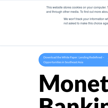
This website stores cookies on your computer. 
Product
and through other media. To find out more abou
We won't track your information whe
not asked to make this choice aga
Download the White Paper: Lending Redefined –
Opportunities in Southeast Asia
Monet
Banki