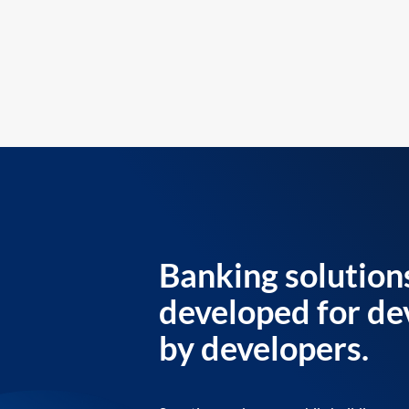
Banking solution
developed for de
by developers.