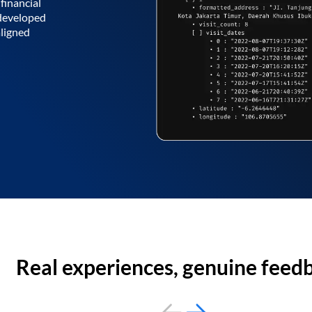
financial
 developed
aligned
Real experiences, genuine feed