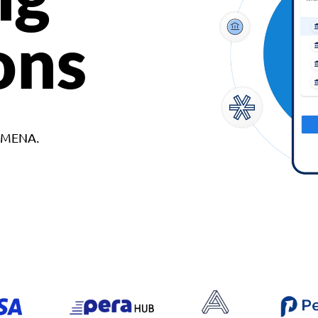
ons
d MENA.