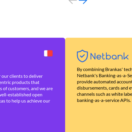
By combining Brankas' tech
Netbank's Banking-as-a-Se
our clients to deliver
provide automated account
ntric products that
disbursements, cards and ev
es of customers, and we are
channels such as white lab
well-established open
banking-as-a-service APIs.
as to help us achieve our