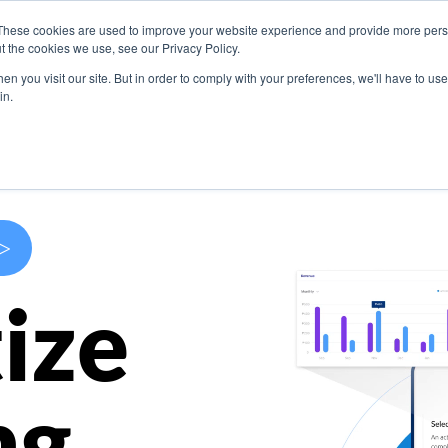
These cookies are used to improve your website experience and provide more perso
s
Use Cases
Company
Resources
Contact U
t the cookies we use, see our Privacy Policy.
n you visit our site. But in order to comply with your preferences, we'll have to use 
in.
>
ize
ng