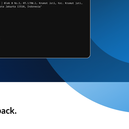
back.