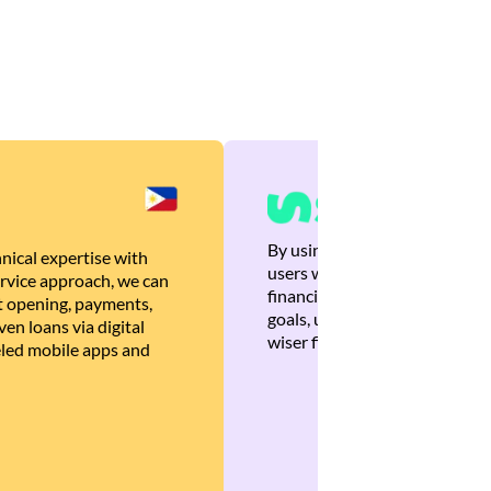
By using Brankas APIs, we are
nical expertise with
users with quick, personalized
rvice approach, we can
financial recommendations tha
 opening, payments,
goals, ultimately helping the
en loans via digital
wiser financial decisions.
eled mobile apps and