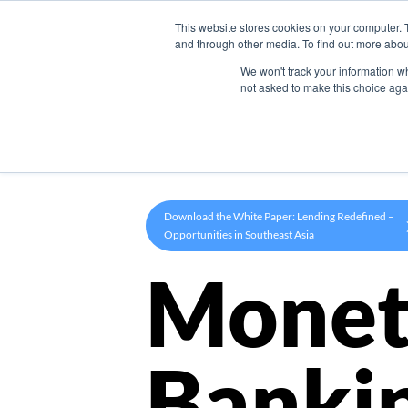
This website stores cookies on your computer. 
Product
and through other media. To find out more abou
We won't track your information whe
not asked to make this choice aga
Download the White Paper: Lending Redefined –
Opportunities in Southeast Asia
Monet
Banki