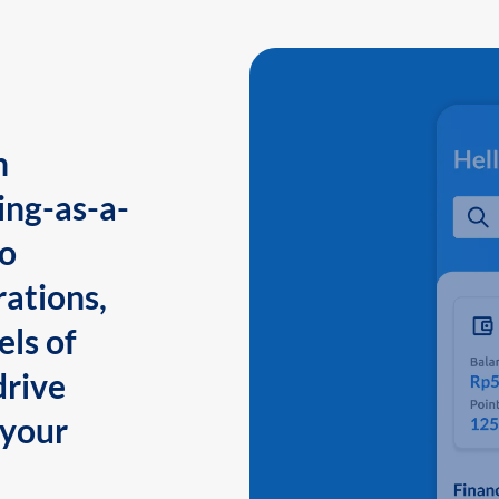
n
ing-as-a-
to
ations,
els of
drive
 your