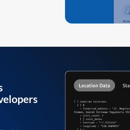
s
velopers