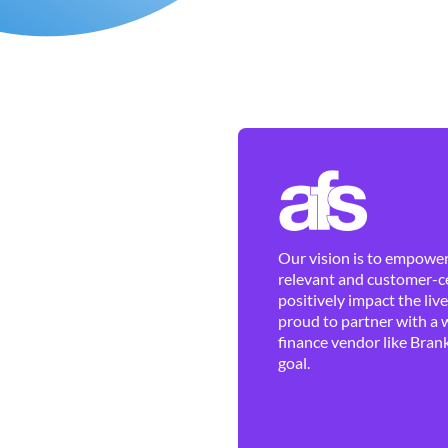
Our vision is to empower 
relevant and customer-ce
positively impact the liv
proud to partner with a 
finance vendor like Brank
goal.