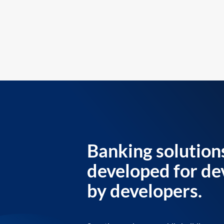
Banking solution
developed for de
by developers.