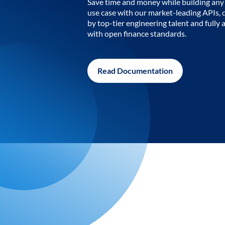
Save time and money while building any 
use case with our market-leading APIs,
by top-tier engineering talent and fully 
with open finance standards.
Read Documentation