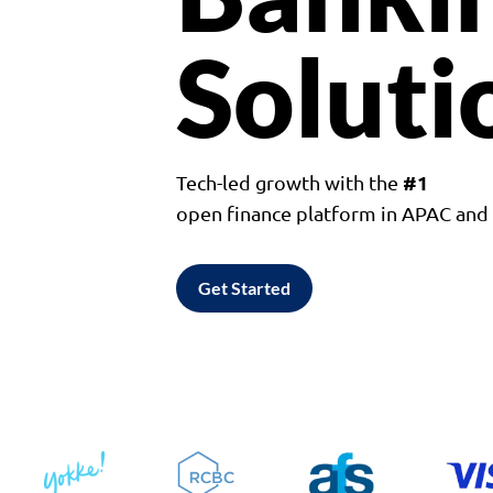
Soluti
#1
Tech-led growth with the
open finance platform in APAC an
Get Started