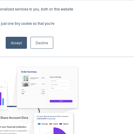
nalized services to you, both on this website
s
Log in
Sign Up
EN
just one tiny cookie so that you're
Accept
Decline