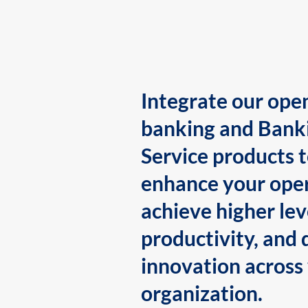
Integrate our ope
banking and Bank
Service products 
enhance your oper
achieve higher lev
productivity, and 
innovation across
organization.