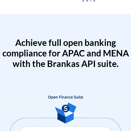
Achieve full open banking
compliance for APAC and MENA
with the Brankas API suite.