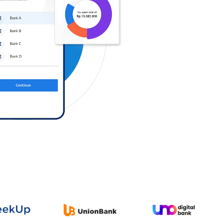
Log in