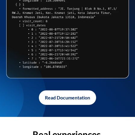
Read Documentation
Real experiences,