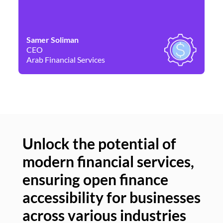
Samer Soliman
Da
CEO
Co
Arab Financial Services
Ne
Unlock the potential of
modern financial services,
Un
ensuring open finance
of
accessibility for businesses
se
across various industries
ac