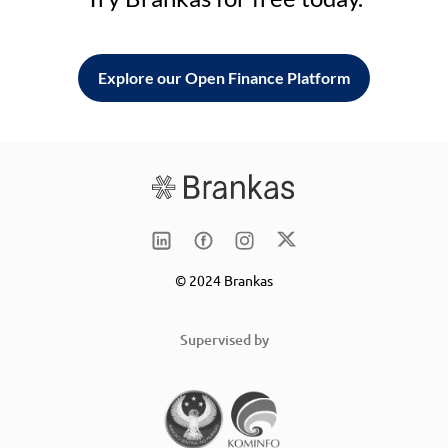
Explore our Open Finance Platform
© 2024 Brankas
Supervised by