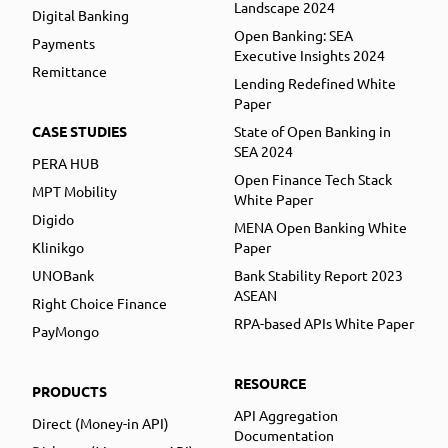
Landscape 2024
Digital Banking
Open Banking: SEA
Payments
Executive Insights 2024
Remittance
Lending Redefined White
Paper
CASE STUDIES
State of Open Banking in
SEA 2024
PERA HUB
Open Finance Tech Stack
MPT Mobility
White Paper
Digido
MENA Open Banking White
Klinikgo
Paper
UNOBank
Bank Stability Report 2023
ASEAN
Right Choice Finance
RPA-based APIs White Paper
PayMongo
RESOURCE
PRODUCTS
API Aggregation
Direct (Money-in API)
Documentation