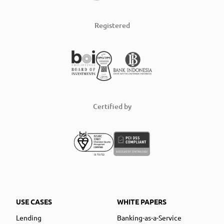
Registered
Certified by
USE CASES
WHITE PAPERS
Lending
Banking-as-a-Service