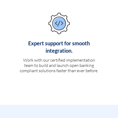
Expert support for smooth
integration.
Work with our certified implementation
team to build and launch open banking
compliant solutions faster than ever before.