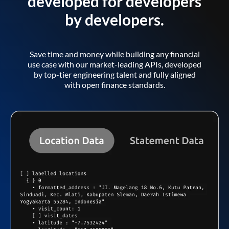
developed for developers
by developers.
Save time and money while building any financial
use case with our market-leading APIs, developed
by top-tier engineering talent and fully aligned
with open finance standards.