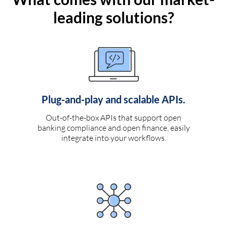
leading solutions?
Plug-and-play and scalable APIs.
Out-of-the-box APIs that support open
banking compliance and open finance, easily
integrate into your workflows.