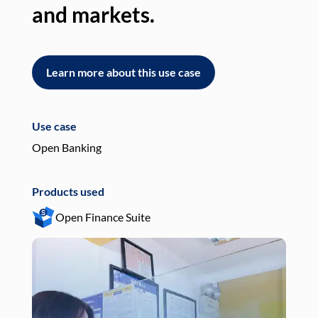
and markets.
an
Learn more about this use case
L
Use case
Use
Open Banking
Pay
Products used
Pro
Open Finance Suite