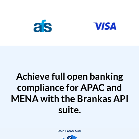
Achieve full open banking
compliance for APAC and
MENA with the Brankas API
suite.