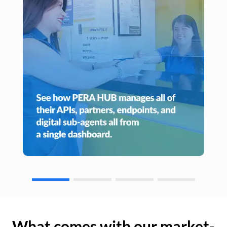
What comes with our market-