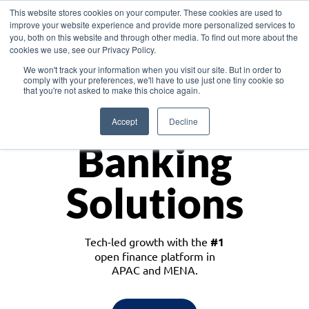
This website stores cookies on your computer. These cookies are used to
improve your website experience and provide more personalized services to
you, both on this website and through other media. To find out more about the
cookies we use, see our Privacy Policy.
Download the White Paper: Lending Redefined – Opportunities in Southeast
We won't track your information when you visit our site. But in order to
Asia
comply with your preferences, we'll have to use just one tiny cookie so
that you're not asked to make this choice again.
Monetize
Accept
Decline
Banking
Solutions
Tech-led growth with the
#1
open finance platform in
APAC and MENA.