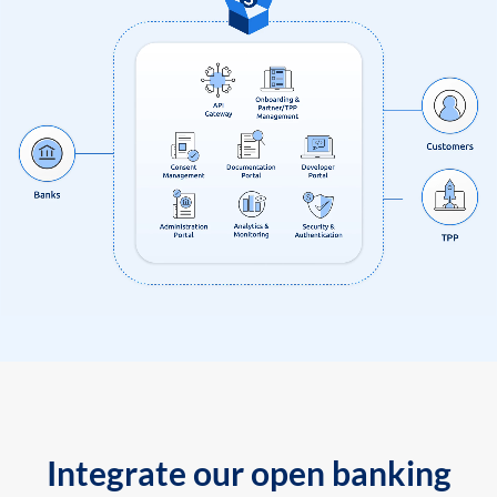
Integrate our open banking