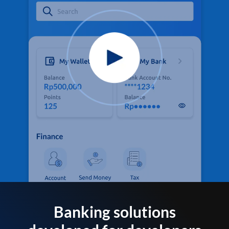
Banking solutions