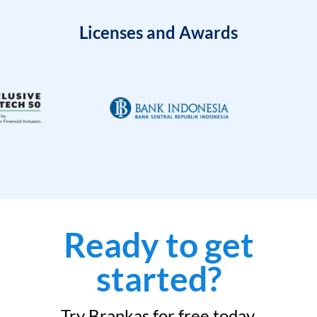
Licenses and Awards
Ready to get
started?
Try Brankas for free today.