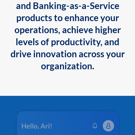
and Banking-as-a-Service
products to enhance your
operations, achieve higher
levels of productivity, and
drive innovation across your
organization.