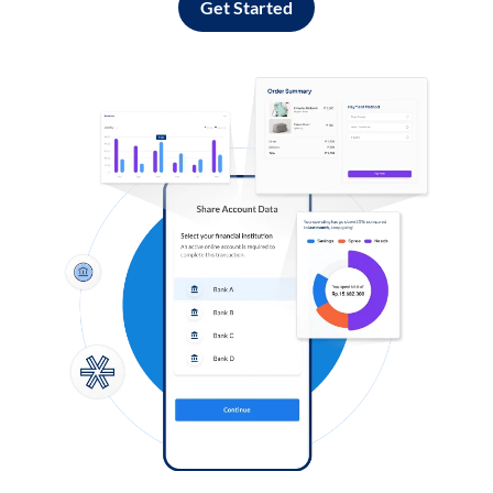
Get Started
Log in