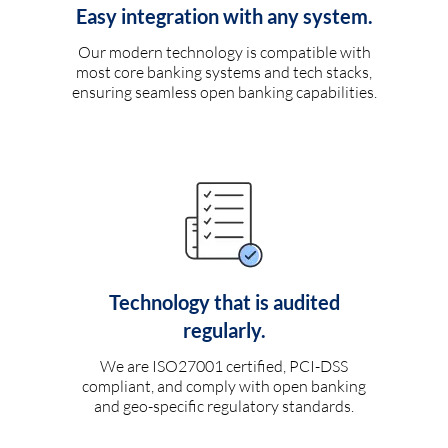
Easy integration with any system.
Our modern technology is compatible with
most core banking systems and tech stacks,
ensuring seamless open banking capabilities.
Technology that is audited
regularly.
We are ISO27001 certified, PCI-DSS
compliant, and comply with open banking
and geo-specific regulatory standards.