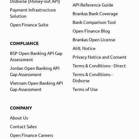
Disburse (Money-out API)
API Reference Guide
Payment Infrastructure
Brankas Bank Coverage
Solution
Bank Comparison Tool
Open Finance Suite
Open Finance Blog
Brankas Open License
COMPLIANCE
AML Notice
BSP Open Banking API Gap
Privacy Notice and Consent
Assessment
Terms & Conditions - Direct
Jordan Open Banking API
Gap Assessment
Terms & Conditions -
Disburse
Vietnam Open Banking API
Gap Assessment
Terms of Use
COMPANY
About Us
Contact Sales
Open Finance Careers