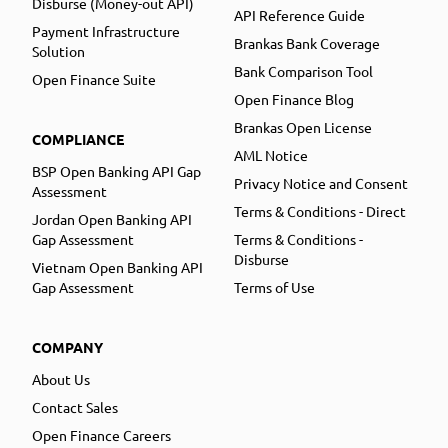
Disburse (Money-out API)
API Reference Guide
Payment Infrastructure
Brankas Bank Coverage
Solution
Bank Comparison Tool
Open Finance Suite
Open Finance Blog
Brankas Open License
COMPLIANCE
AML Notice
BSP Open Banking API Gap
Privacy Notice and Consent
Assessment
Terms & Conditions - Direct
Jordan Open Banking API
Gap Assessment
Terms & Conditions -
Disburse
Vietnam Open Banking API
Gap Assessment
Terms of Use
COMPANY
About Us
Contact Sales
Open Finance Careers