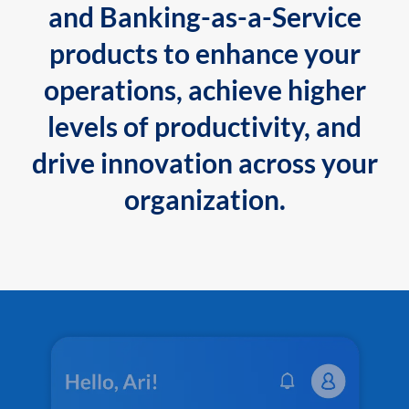
and Banking-as-a-Service
products to enhance your
operations, achieve higher
levels of productivity, and
drive innovation across your
organization.