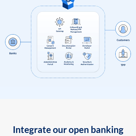
Integrate our open banking