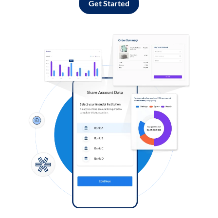
Get Started
Log in