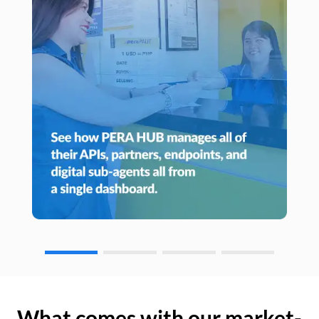
What comes with our market-