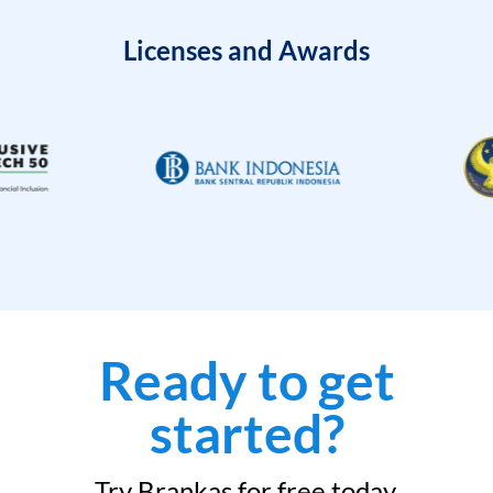
Licenses and Awards
Ready to get
started?
Try Brankas for free today.