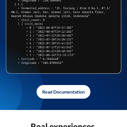
Read Documentation
Real experiences,