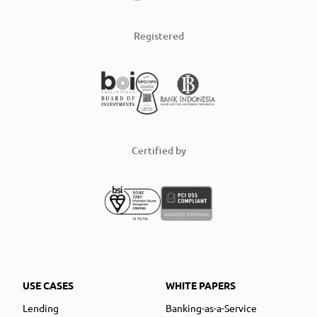
Registered
Certified by
USE CASES
WHITE PAPERS
Lending
Banking-as-a-Service