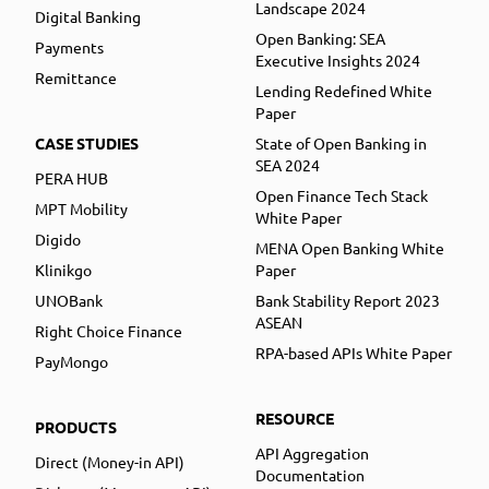
Landscape 2024
Digital Banking
Open Banking: SEA
Payments
Executive Insights 2024
Remittance
Lending Redefined White
Paper
CASE STUDIES
State of Open Banking in
SEA 2024
PERA HUB
Open Finance Tech Stack
MPT Mobility
White Paper
Digido
MENA Open Banking White
Klinikgo
Paper
UNOBank
Bank Stability Report 2023
ASEAN
Right Choice Finance
RPA-based APIs White Paper
PayMongo
RESOURCE
PRODUCTS
API Aggregation
Direct (Money-in API)
Documentation