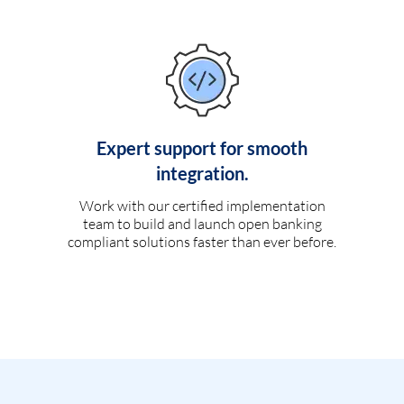
Expert support for smooth
integration.
Work with our certified implementation
team to build and launch open banking
compliant solutions faster than ever before.