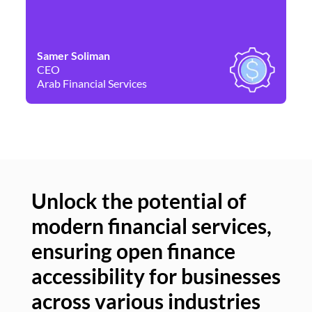
Samer Soliman
Da
CEO
Co
Arab Financial Services
Ne
Unlock the potential of
modern financial services,
Un
ensuring open finance
of
accessibility for businesses
se
across various industries
ac