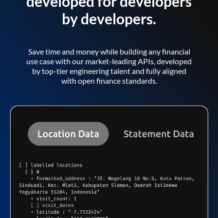
developed for developers
by developers.
Save time and money while building any financial
use case with our market-leading APIs, developed
by top-tier engineering talent and fully aligned
with open finance standards.