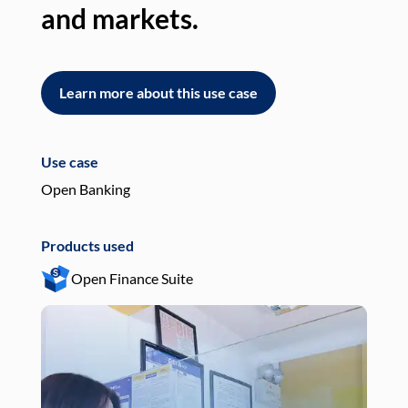
and markets.
an
Learn more about this use case
L
Use case
Use
Open Banking
Pay
Products used
Pro
Open Finance Suite