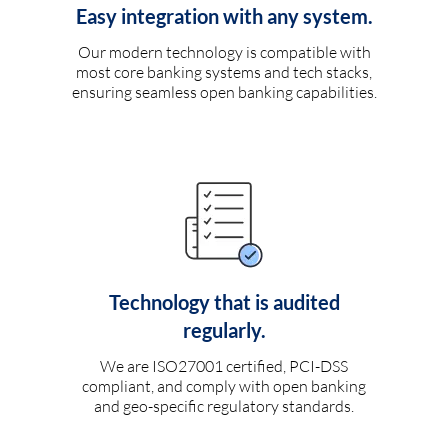
Easy integration with any system.
Our modern technology is compatible with
most core banking systems and tech stacks,
ensuring seamless open banking capabilities.
Technology that is audited
regularly.
We are ISO27001 certified, PCI-DSS
compliant, and comply with open banking
and geo-specific regulatory standards.