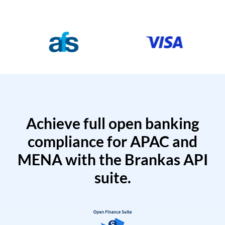
Achieve full open banking
compliance for APAC and
MENA with the Brankas API
suite.