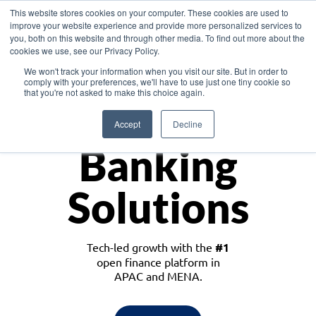
This website stores cookies on your computer. These cookies are used to
improve your website experience and provide more personalized services to
you, both on this website and through other media. To find out more about the
cookies we use, see our Privacy Policy.
Download the White Paper: Lending Redefined – Opportunities in Southeast
We won't track your information when you visit our site. But in order to
Asia
comply with your preferences, we'll have to use just one tiny cookie so
that you're not asked to make this choice again.
Monetize
Accept
Decline
Banking
Solutions
Tech-led growth with the
#1
open finance platform in
APAC and MENA.