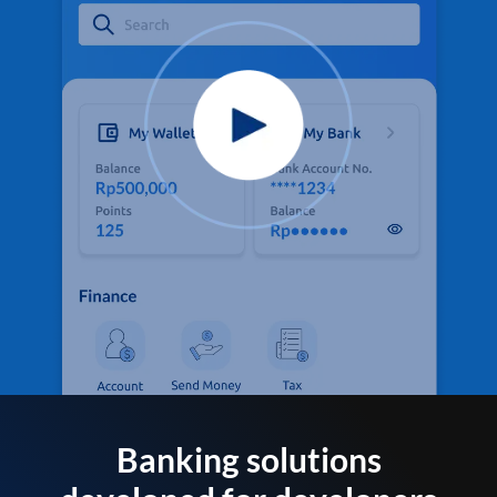
Banking solutions