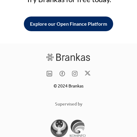
Explore our Open Finance Platform
© 2024 Brankas
Supervised by