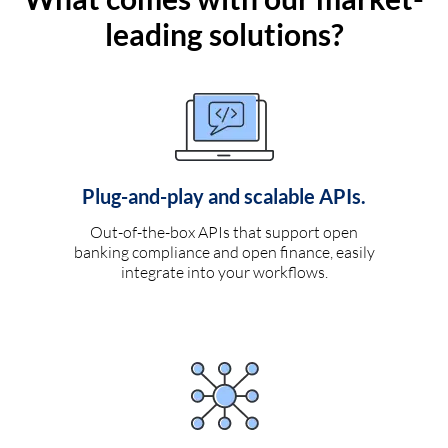
leading solutions?
Plug-and-play and scalable APIs.
Out-of-the-box APIs that support open
banking compliance and open finance, easily
integrate into your workflows.