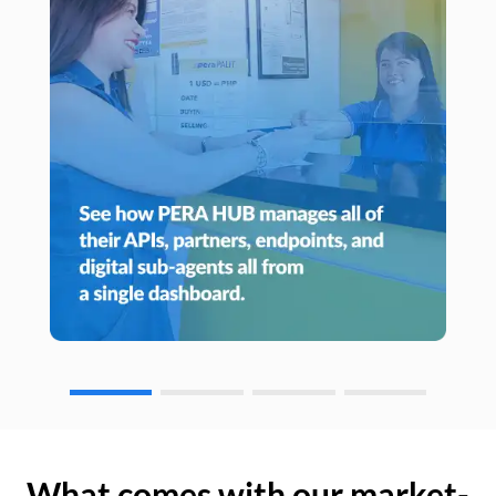
What comes with our market-