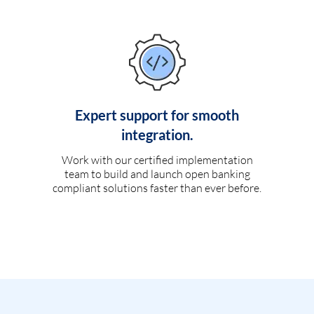
Expert support for smooth
integration.
Work with our certified implementation
team to build and launch open banking
compliant solutions faster than ever before.