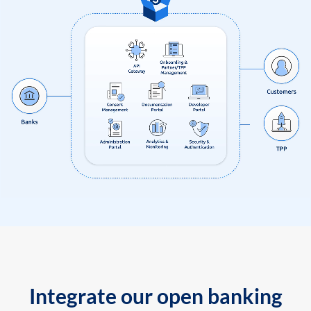
Integrate our open banking