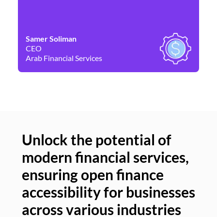
Samer Soliman
Da
CEO
Co
Arab Financial Services
Ne
Unlock the potential of
modern financial services,
Un
ensuring open finance
of
accessibility for businesses
se
across various industries
ac