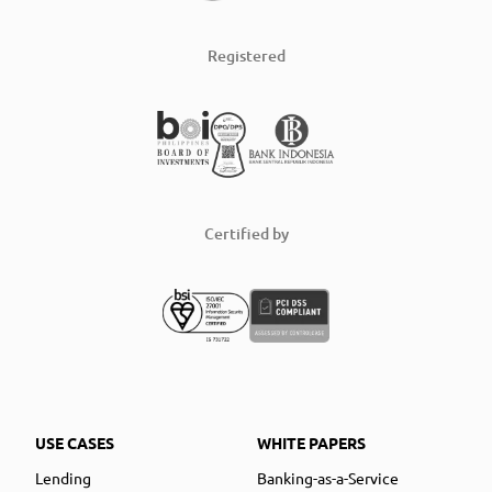
Registered
Certified by
USE CASES
WHITE PAPERS
Lending
Banking-as-a-Service