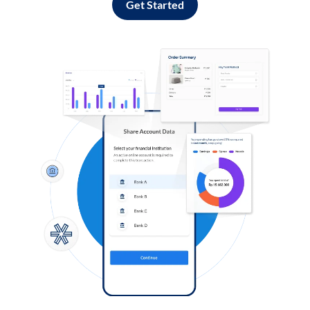
Get Started
Log in