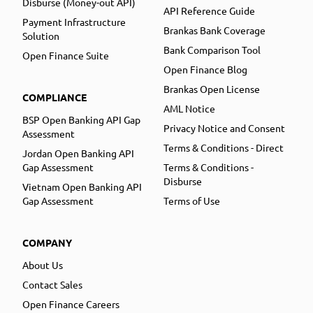
Disburse (Money-out API)
API Reference Guide
Payment Infrastructure
Brankas Bank Coverage
Solution
Bank Comparison Tool
Open Finance Suite
Open Finance Blog
Brankas Open License
COMPLIANCE
AML Notice
BSP Open Banking API Gap
Privacy Notice and Consent
Assessment
Terms & Conditions - Direct
Jordan Open Banking API
Gap Assessment
Terms & Conditions -
Disburse
Vietnam Open Banking API
Gap Assessment
Terms of Use
COMPANY
About Us
Contact Sales
Open Finance Careers