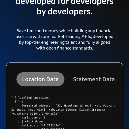
developed for developers
by developers.
Save time and money while building any financial
use case with our market-leading APIs, developed
by top-tier engineering talent and fully aligned
with open finance standards.