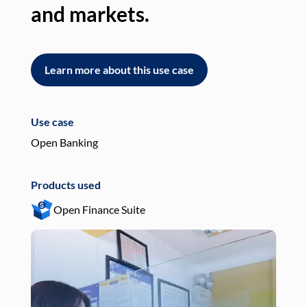
and markets.
an
Learn more about this use case
L
Use case
Use
Open Banking
Pay
Products used
Pro
Open Finance Suite