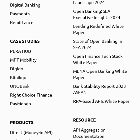
Landscape 2024
Digital Banking
Open Banking: SEA
Payments
Executive Insights 2024
Remittance
Lending Redefined White
Paper
CASE STUDIES
State of Open Banking in
SEA 2024
PERA HUB
Open Finance Tech Stack
MPT Mobility
White Paper
Digido
MENA Open Banking White
Klinikgo
Paper
UNOBank
Bank Stability Report 2023
ASEAN
Right Choice Finance
RPA-based APIs White Paper
PayMongo
RESOURCE
PRODUCTS
API Aggregation
Direct (Money-in API)
Documentation