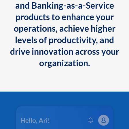
and Banking-as-a-Service
products to enhance your
operations, achieve higher
levels of productivity, and
drive innovation across your
organization.