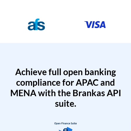
Achieve full open banking
compliance for APAC and
MENA with the Brankas API
suite.