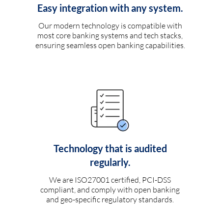
Easy integration with any system.
Our modern technology is compatible with
most core banking systems and tech stacks,
ensuring seamless open banking capabilities.
Technology that is audited
regularly.
We are ISO27001 certified, PCI-DSS
compliant, and comply with open banking
and geo-specific regulatory standards.