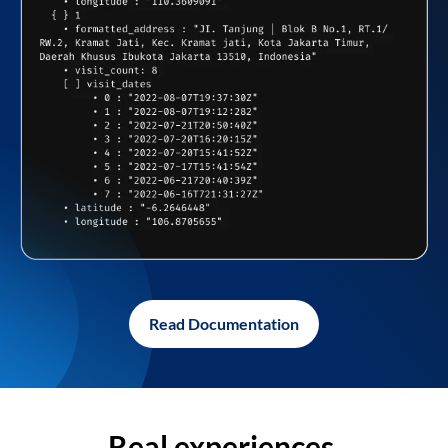
Read Documentation
Real experiences,