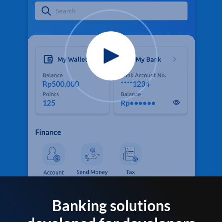
Banking solutions