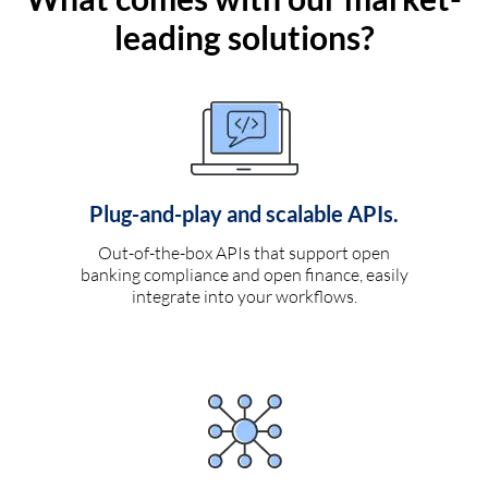
leading solutions?
Plug-and-play and scalable APIs.
Out-of-the-box APIs that support open
banking compliance and open finance, easily
integrate into your workflows.