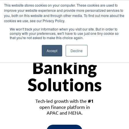
This website stores cookies on your computer. These cookies are used to
improve your website experience and provide more personalized services to
you, both on this website and through other media. To find out more about the
cookies we use, see our Privacy Policy.
Download the White Paper: Lending Redefined – Opportunities in Southeast
We won't track your information when you visit our site. But in order to
Asia
comply with your preferences, we'll have to use just one tiny cookie so
that you're not asked to make this choice again.
Monetize
Accept
Decline
Banking
Solutions
Tech-led growth with the
#1
open finance platform in
APAC and MENA.