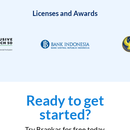
Licenses and Awards
Ready to get
started?
Try Brankas for free today.