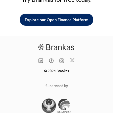
Explore our Open Finance Platform
© 2024 Brankas
Supervised by