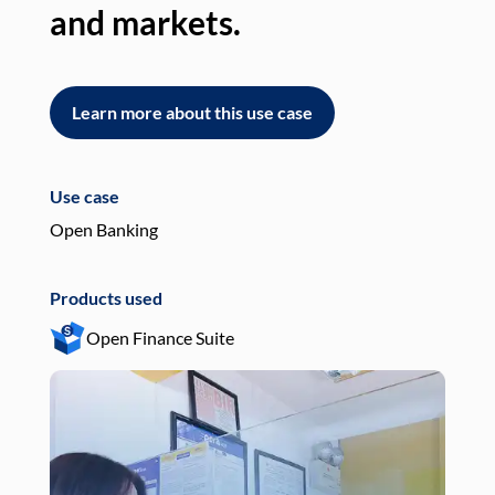
and markets.
an
Learn more about this use case
L
Use case
Use
Open Banking
Pay
Products used
Pro
Open Finance Suite