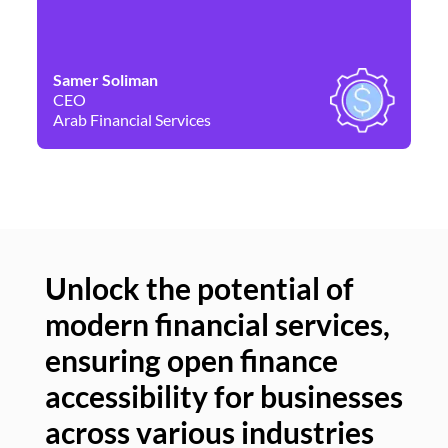
Samer Soliman
Da
CEO
Co
Arab Financial Services
Ne
Unlock the potential of
modern financial services,
Un
ensuring open finance
of
accessibility for businesses
se
across various industries
ac