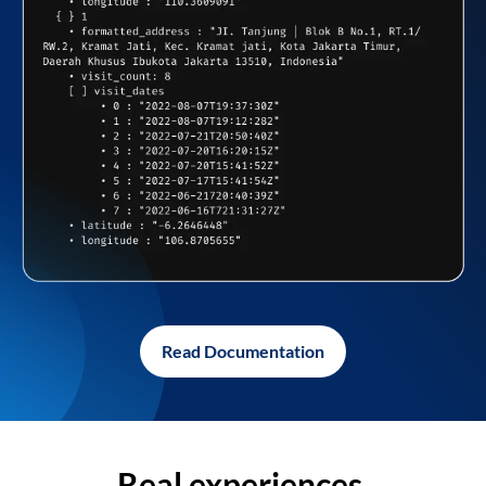
Read Documentation
Real experiences,