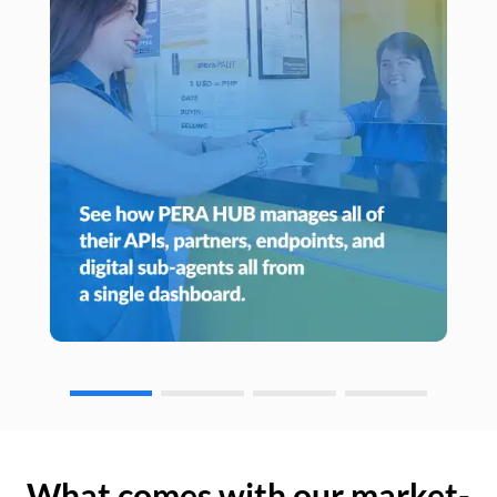
What comes with our market-