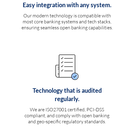
Easy integration with any system.
Our modern technology is compatible with
most core banking systems and tech stacks,
ensuring seamless open banking capabilities.
Technology that is audited
regularly.
We are ISO27001 certified, PCI-DSS
compliant, and comply with open banking
and geo-specific regulatory standards.