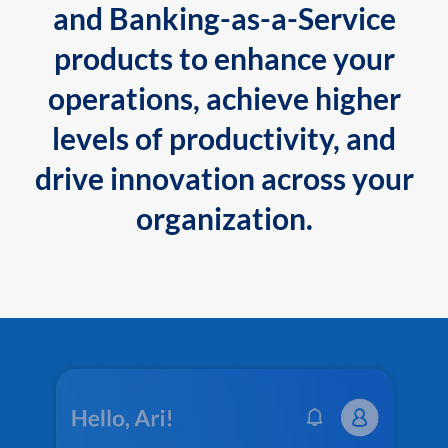
and Banking-as-a-Service
products to enhance your
operations, achieve higher
levels of productivity, and
drive innovation across your
organization.