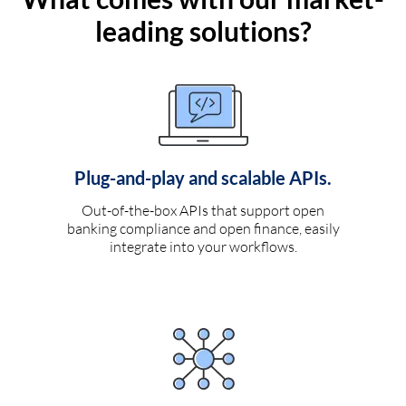
leading solutions?
Plug-and-play and scalable APIs.
Out-of-the-box APIs that support open
banking compliance and open finance, easily
integrate into your workflows.