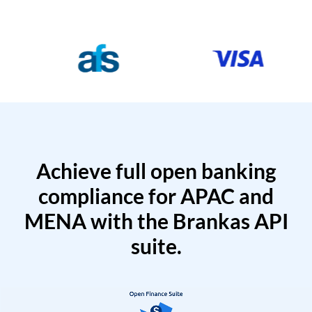
Achieve full open banking
compliance for APAC and
MENA with the Brankas API
suite.