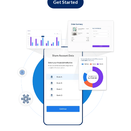
Get Started
Log in