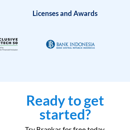
Licenses and Awards
Ready to get
started?
Try Brankas for free today.