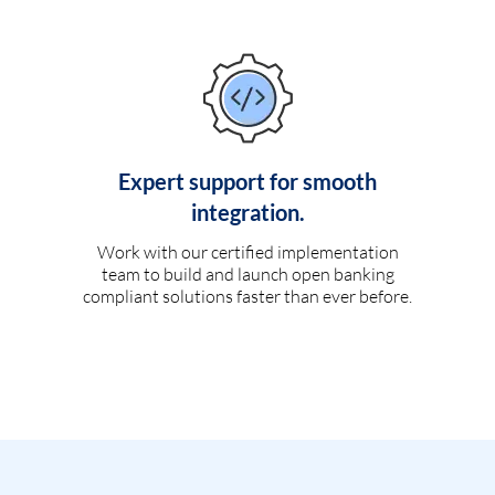
Expert support for smooth
integration.
Work with our certified implementation
team to build and launch open banking
compliant solutions faster than ever before.