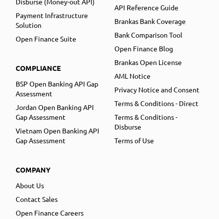
Disburse (Money-out API)
API Reference Guide
Payment Infrastructure
Brankas Bank Coverage
Solution
Bank Comparison Tool
Open Finance Suite
Open Finance Blog
Brankas Open License
COMPLIANCE
AML Notice
BSP Open Banking API Gap
Privacy Notice and Consent
Assessment
Terms & Conditions - Direct
Jordan Open Banking API
Gap Assessment
Terms & Conditions -
Disburse
Vietnam Open Banking API
Gap Assessment
Terms of Use
COMPANY
About Us
Contact Sales
Open Finance Careers