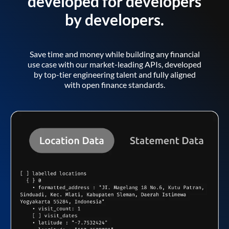
developed for developers
by developers.
Save time and money while building any financial
use case with our market-leading APIs, developed
by top-tier engineering talent and fully aligned
with open finance standards.