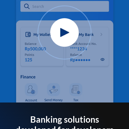
Banking solutions