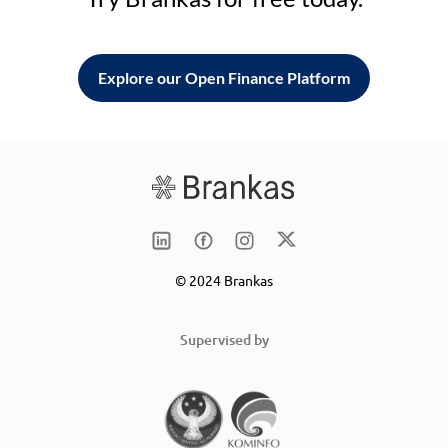
Explore our Open Finance Platform
© 2024 Brankas
Supervised by