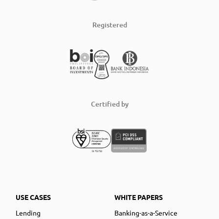
Registered
Certified by
USE CASES
WHITE PAPERS
Lending
Banking-as-a-Service