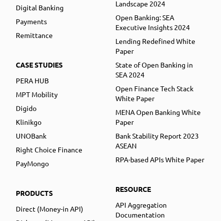
Landscape 2024
Digital Banking
Open Banking: SEA
Payments
Executive Insights 2024
Remittance
Lending Redefined White
Paper
CASE STUDIES
State of Open Banking in
SEA 2024
PERA HUB
Open Finance Tech Stack
MPT Mobility
White Paper
Digido
MENA Open Banking White
Klinikgo
Paper
UNOBank
Bank Stability Report 2023
ASEAN
Right Choice Finance
RPA-based APIs White Paper
PayMongo
RESOURCE
PRODUCTS
API Aggregation
Direct (Money-in API)
Documentation