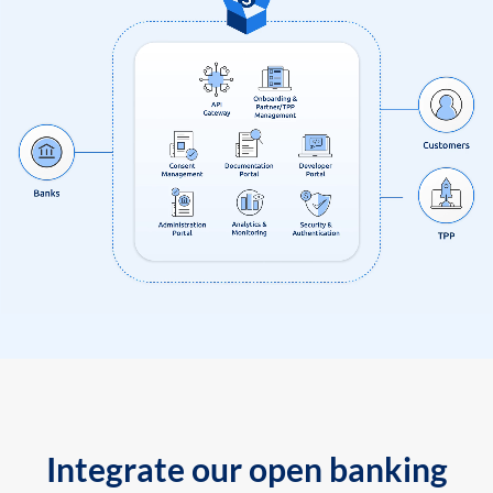
Integrate our open banking