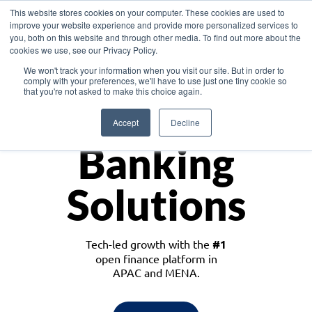
This website stores cookies on your computer. These cookies are used to
improve your website experience and provide more personalized services to
you, both on this website and through other media. To find out more about the
cookies we use, see our Privacy Policy.
Download the White Paper: Lending Redefined – Opportunities in Southeast
We won't track your information when you visit our site. But in order to
Asia
comply with your preferences, we'll have to use just one tiny cookie so
that you're not asked to make this choice again.
Monetize
Accept
Decline
Banking
Solutions
Tech-led growth with the
#1
open finance platform in
APAC and MENA.