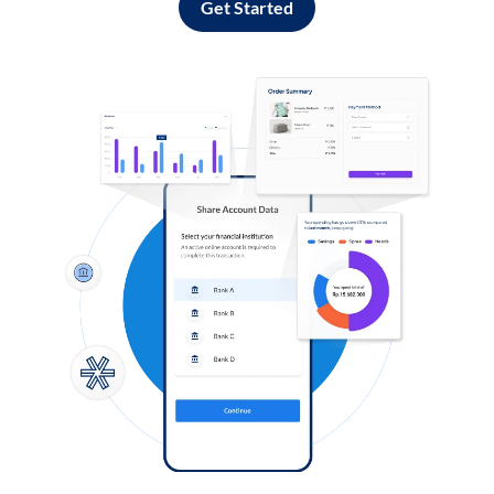
Get Started
Log in