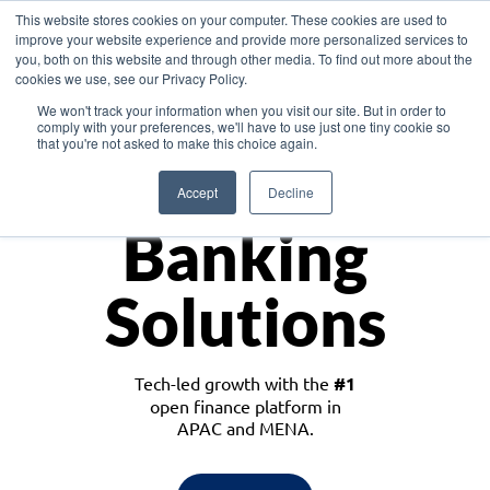
This website stores cookies on your computer. These cookies are used to
improve your website experience and provide more personalized services to
you, both on this website and through other media. To find out more about the
cookies we use, see our Privacy Policy.
Download the White Paper: Lending Redefined – Opportunities in Southeast
We won't track your information when you visit our site. But in order to
Asia
comply with your preferences, we'll have to use just one tiny cookie so
that you're not asked to make this choice again.
Monetize
Accept
Decline
Banking
Solutions
Tech-led growth with the
#1
open finance platform in
APAC and MENA.