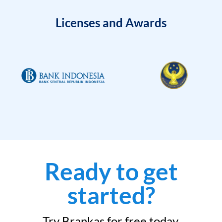
Licenses and Awards
Ready to get
started?
Try Brankas for free today.