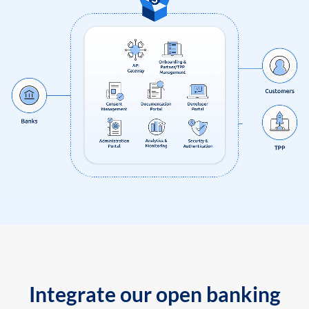
Integrate our open banking