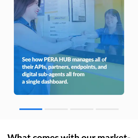
What comes with our market-