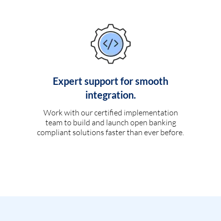
Expert support for smooth
integration.
Work with our certified implementation
team to build and launch open banking
compliant solutions faster than ever before.