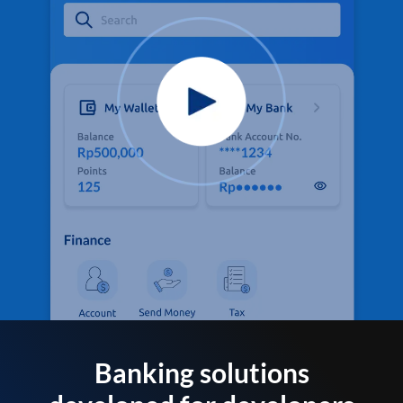
Banking solutions