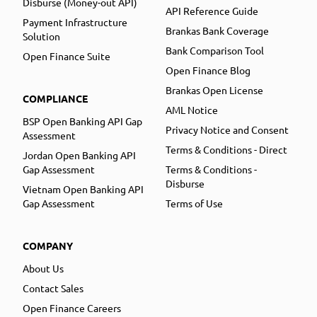
Disburse (Money-out API)
API Reference Guide
Payment Infrastructure
Brankas Bank Coverage
Solution
Bank Comparison Tool
Open Finance Suite
Open Finance Blog
Brankas Open License
COMPLIANCE
AML Notice
BSP Open Banking API Gap
Privacy Notice and Consent
Assessment
Terms & Conditions - Direct
Jordan Open Banking API
Gap Assessment
Terms & Conditions -
Disburse
Vietnam Open Banking API
Gap Assessment
Terms of Use
COMPANY
About Us
Contact Sales
Open Finance Careers