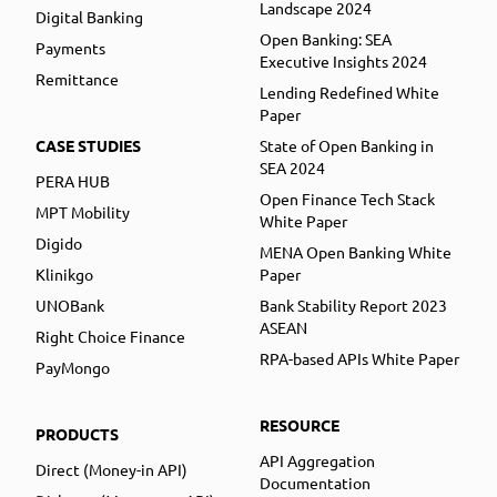
Landscape 2024
Digital Banking
Open Banking: SEA
Payments
Executive Insights 2024
Remittance
Lending Redefined White
Paper
CASE STUDIES
State of Open Banking in
SEA 2024
PERA HUB
Open Finance Tech Stack
MPT Mobility
White Paper
Digido
MENA Open Banking White
Klinikgo
Paper
UNOBank
Bank Stability Report 2023
ASEAN
Right Choice Finance
RPA-based APIs White Paper
PayMongo
RESOURCE
PRODUCTS
API Aggregation
Direct (Money-in API)
Documentation