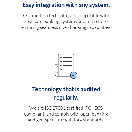
Easy integration with any system.
Our modern technology is compatible with
most core banking systems and tech stacks,
ensuring seamless open banking capabilities.
Technology that is audited
regularly.
We are ISO27001 certified, PCI-DSS
compliant, and comply with open banking
and geo-specific regulatory standards.