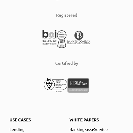
Registered
Certified by
USE CASES
WHITE PAPERS
Lending
Banking-as-a-Service