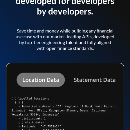
developed for developers
by developers.
Save time and money while building any financial
use case with our market-leading APIs, developed
by top-tier engineering talent and fully aligned
with open finance standards.