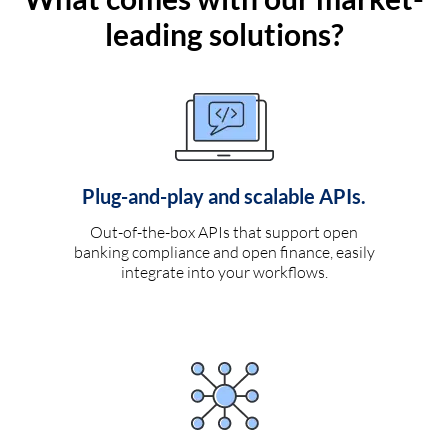
leading solutions?
Plug-and-play and scalable APIs.
Out-of-the-box APIs that support open
banking compliance and open finance, easily
integrate into your workflows.