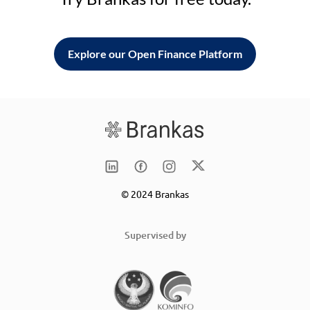
Explore our Open Finance Platform
© 2024 Brankas
Supervised by