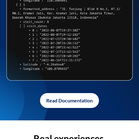
Read Documentation
Real experiences,