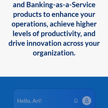
and Banking-as-a-Service
products to enhance your
operations, achieve higher
levels of productivity, and
drive innovation across your
organization.