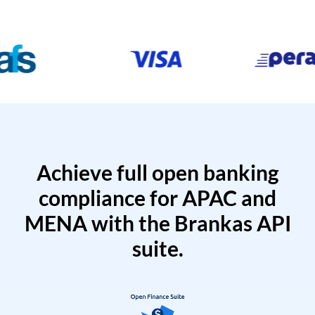
Achieve full open banking
compliance for APAC and
MENA with the Brankas API
suite.