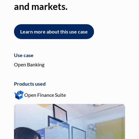
and markets.
an
Learn more about this use case
L
Use case
Use
Open Banking
Pay
Products used
Pro
Open Finance Suite