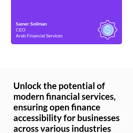
Samer Soliman
Da
CEO
Co
Arab Financial Services
Ne
Unlock the potential of
modern financial services,
Un
ensuring open finance
of
accessibility for businesses
se
across various industries
ac