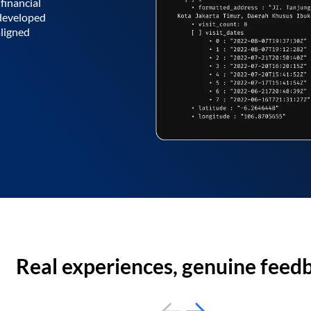
financial
 developed
aligned
Real experiences, genuine feed