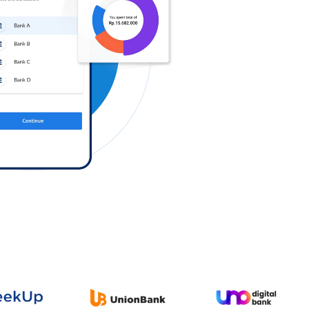
Log in