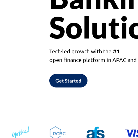
Soluti
#1
Tech-led growth with the
open finance platform in APAC an
Get Started