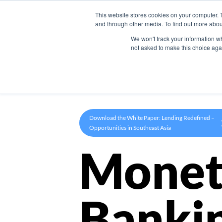
This website stores cookies on your computer. 
Product
and through other media. To find out more abou
We won't track your information whe
not asked to make this choice aga
Download the White Paper: Lending Redefined –
Opportunities in Southeast Asia
Monet
Banki