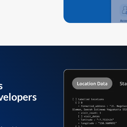
s
velopers