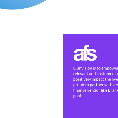
Our vision is to empower 
relevant and customer-ce
positively impact the liv
proud to partner with a 
finance vendor like Brank
goal.