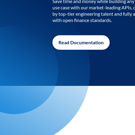
Save time and money while building any 
use case with our market-leading APIs,
by top-tier engineering talent and fully 
with open finance standards.
Read Documentation