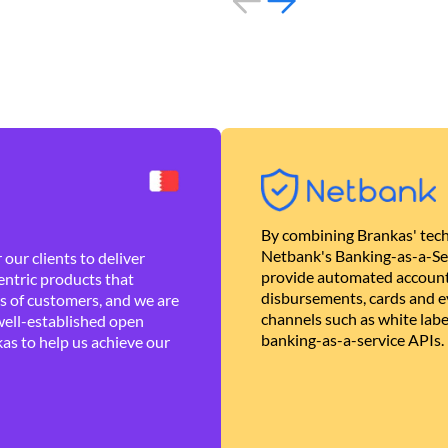
By combining Brankas' tech
Netbank's Banking-as-a-Se
our clients to deliver
provide automated account
ntric products that
disbursements, cards and ev
es of customers, and we are
channels such as white lab
well-established open
banking-as-a-service APIs.
as to help us achieve our