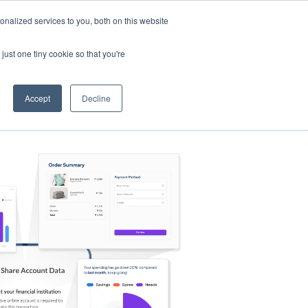
nalized services to you, both on this website
s
Log in
Sign Up
EN
just one tiny cookie so that you're
Accept
Decline