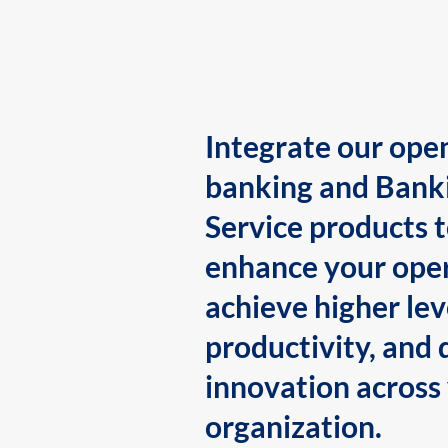
Integrate our ope
banking and Bank
Service products 
enhance your oper
achieve higher lev
productivity, and 
innovation across
organization.