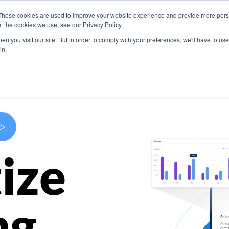
These cookies are used to improve your website experience and provide more perso
s
Use Cases
Company
Resources
Contact U
t the cookies we use, see our Privacy Policy.
n you visit our site. But in order to comply with your preferences, we'll have to use 
in.
>
ize
ng