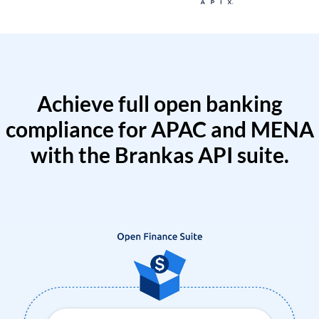
Achieve full open banking
compliance for APAC and MENA
with the Brankas API suite.