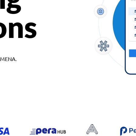
ons
d MENA.