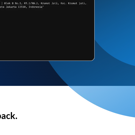
back.