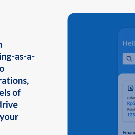
n
ing-as-a-
to
ations,
els of
drive
 your