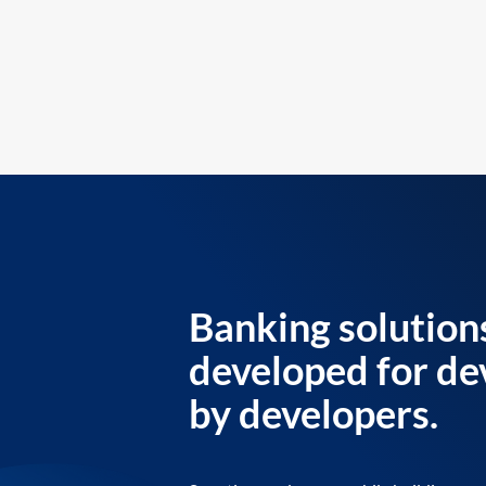
Banking solution
developed for de
by developers.