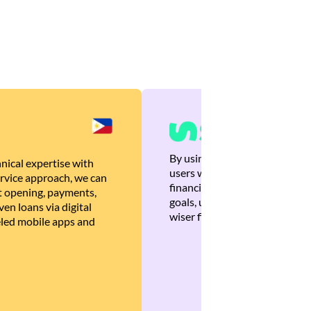
By using Brankas APIs, we are
nical expertise with
users with quick, personalized
rvice approach, we can
financial recommendations tha
 opening, payments,
goals, ultimately helping the
en loans via digital
wiser financial decisions.
eled mobile apps and