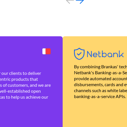
By combining Brankas' tech
Netbank's Banking-as-a-Se
our clients to deliver
provide automated account
ntric products that
disbursements, cards and ev
es of customers, and we are
channels such as white lab
well-established open
banking-as-a-service APIs.
as to help us achieve our