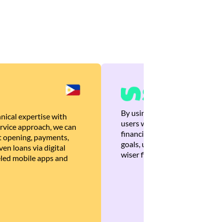
By using Brankas APIs, we are
nical expertise with
users with quick, personalized
rvice approach, we can
financial recommendations tha
 opening, payments,
goals, ultimately helping the
en loans via digital
wiser financial decisions.
eled mobile apps and