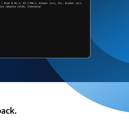
back.