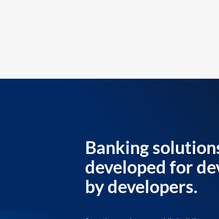
Banking solution
developed for de
by developers.