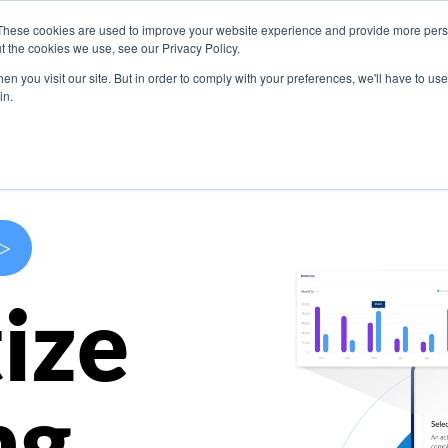
These cookies are used to improve your website experience and provide more perso
s
Use Cases
Company
Resources
Contact U
t the cookies we use, see our Privacy Policy.
n you visit our site. But in order to comply with your preferences, we'll have to use 
in.
>
ize
ng