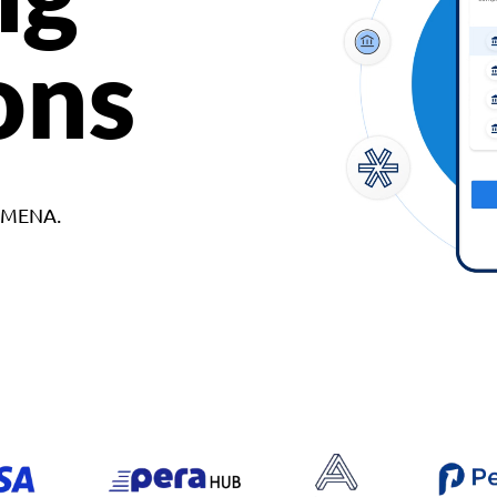
ons
d MENA.