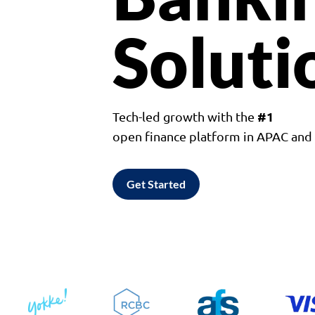
Soluti
#1
Tech-led growth with the
open finance platform in APAC an
Get Started