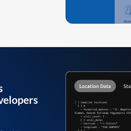
s
velopers