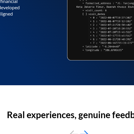
financial
 developed
aligned
Real experiences, genuine feed