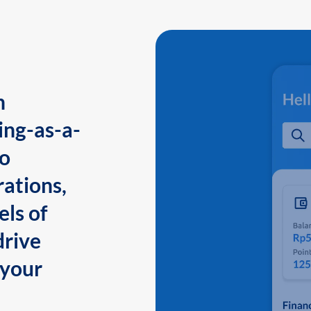
n
ing-as-a-
to
ations,
els of
drive
 your