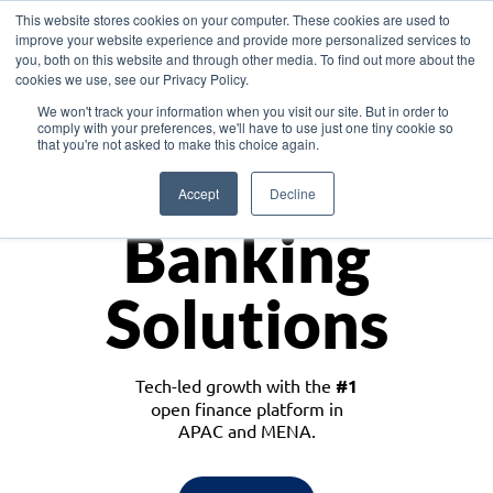
This website stores cookies on your computer. These cookies are used to
improve your website experience and provide more personalized services to
you, both on this website and through other media. To find out more about the
cookies we use, see our Privacy Policy.
Download the White Paper: Lending Redefined – Opportunities in Southeast
We won't track your information when you visit our site. But in order to
Asia
comply with your preferences, we'll have to use just one tiny cookie so
that you're not asked to make this choice again.
Monetize
Accept
Decline
Banking
Solutions
Tech-led growth with the
#1
open finance platform in
APAC and MENA.