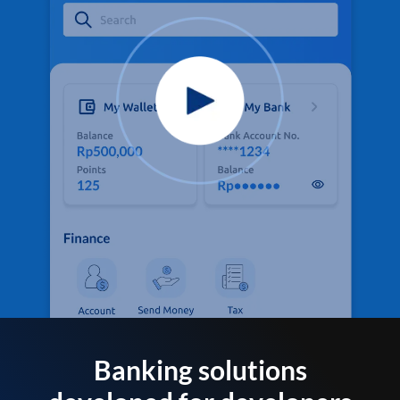
Banking solutions