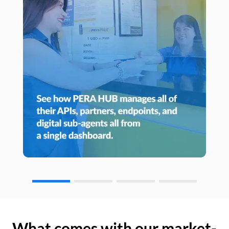
What comes with our market-