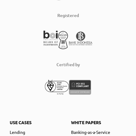
Registered
Certified by
USE CASES
WHITE PAPERS
Lending
Banking-as-a-Service