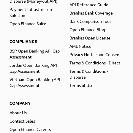
Disburse (Money-out API)
API Reference Guide
Payment Infrastructure
Brankas Bank Coverage
Solution
Bank Comparison Tool
Open Finance Suite
Open Finance Blog
Brankas Open License
COMPLIANCE
AML Notice
BSP Open Banking API Gap
Privacy Notice and Consent
Assessment
Terms & Conditions - Direct
Jordan Open Banking API
Gap Assessment
Terms & Conditions -
Disburse
Vietnam Open Banking API
Gap Assessment
Terms of Use
COMPANY
About Us
Contact Sales
Open Finance Careers