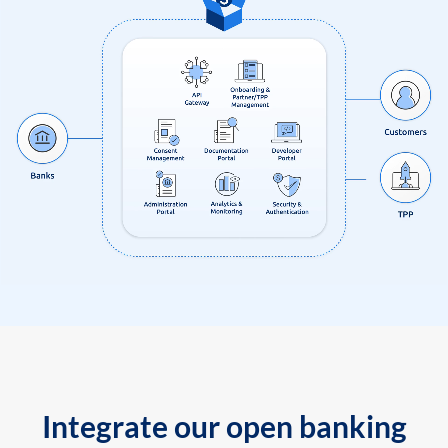
Integrate our open banking