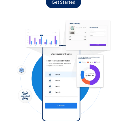
Get Started
Log in