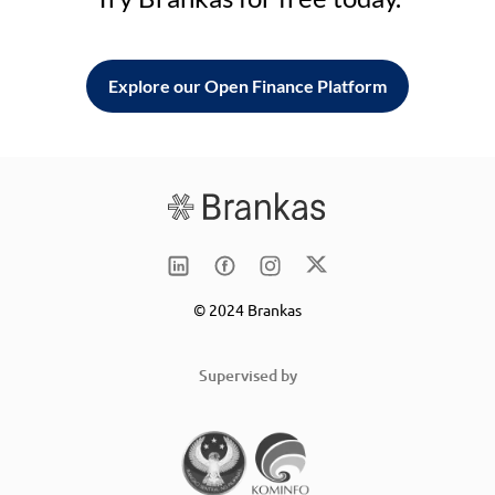
Explore our Open Finance Platform
© 2024 Brankas
Supervised by