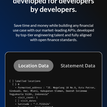
developed for developers
by developers.
Save time and money while building any financial
use case with our market-leading APIs, developed
by top-tier engineering talent and fully aligned
with open finance standards.