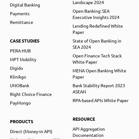
Landscape 2024
Digital Banking
Open Banking: SEA
Payments
Executive Insights 2024
Remittance
Lending Redefined White
Paper
CASE STUDIES
State of Open Banking in
SEA 2024
PERA HUB
Open Finance Tech Stack
MPT Mobility
White Paper
Digido
MENA Open Banking White
Klinikgo
Paper
UNOBank
Bank Stability Report 2023
ASEAN
Right Choice Finance
RPA-based APIs White Paper
PayMongo
RESOURCE
PRODUCTS
API Aggregation
Direct (Money-in API)
Documentation