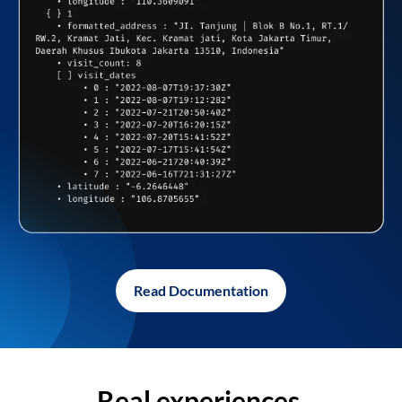
Read Documentation
Real experiences,