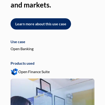
and markets.
an
Learn more about this use case
L
Use case
Use
Open Banking
Pay
Products used
Pro
Open Finance Suite