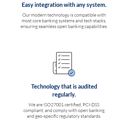
Easy integration with any system.
Our modern technology is compatible with
most core banking systems and tech stacks,
ensuring seamless open banking capabilities.
Technology that is audited
regularly.
We are ISO27001 certified, PCI-DSS
compliant, and comply with open banking
and geo-specific regulatory standards.