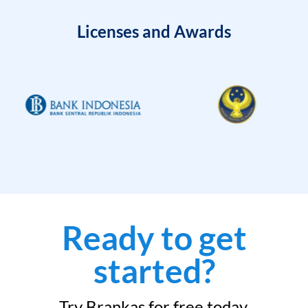
Licenses and Awards
Ready to get
started?
Try Brankas for free today.