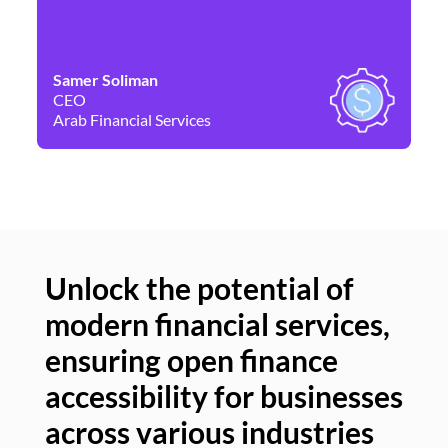
Samer Soliman
Da
CEO
Co
Arab Financial Services
Ne
Unlock the potential of
modern financial services,
Un
ensuring open finance
of
accessibility for businesses
se
across various industries
ac