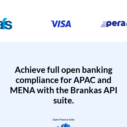
Achieve full open banking
compliance for APAC and
MENA with the Brankas API
suite.