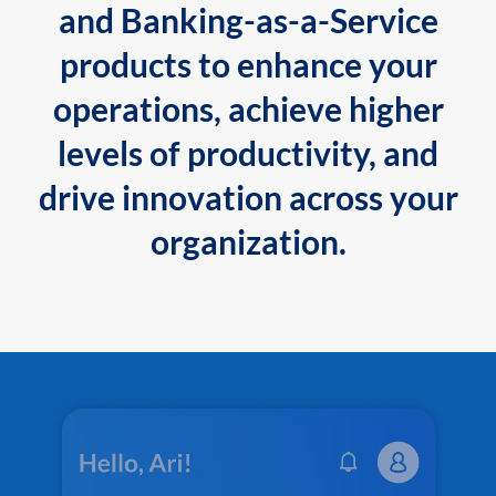
and Banking-as-a-Service
products to enhance your
operations, achieve higher
levels of productivity, and
drive innovation across your
organization.