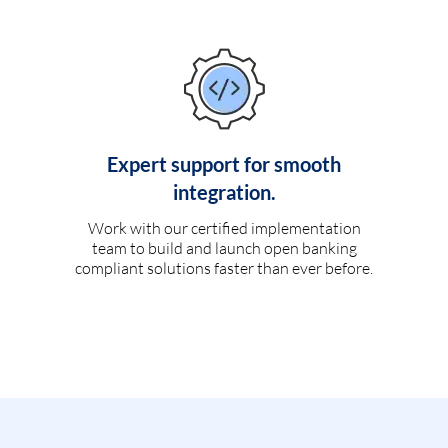
Expert support for smooth
integration.
Work with our certified implementation
team to build and launch open banking
compliant solutions faster than ever before.