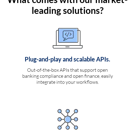
leading solutions?
Plug-and-play and scalable APIs.
Out-of-the-box APIs that support open
banking compliance and open finance, easily
integrate into your workflows.