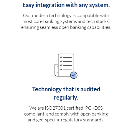
Easy integration with any system.
Our modern technology is compatible with
most core banking systems and tech stacks,
ensuring seamless open banking capabilities.
Technology that is audited
regularly.
We are ISO27001 certified, PCI-DSS
compliant, and comply with open banking
and geo-specific regulatory standards.