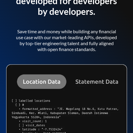
developed for developers
by developers.
Save time and money while building any financial
use case with our market-leading APIs, developed
by top-tier engineering talent and fully aligned
with open finance standards.