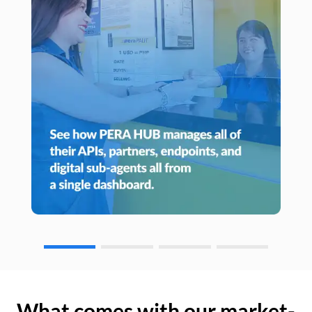
What comes with our market-