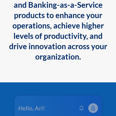
and Banking-as-a-Service
products to enhance your
operations, achieve higher
levels of productivity, and
drive innovation across your
organization.