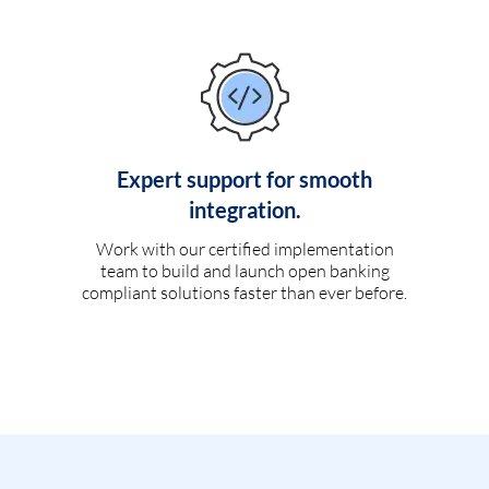
Expert support for smooth
integration.
Work with our certified implementation
team to build and launch open banking
compliant solutions faster than ever before.