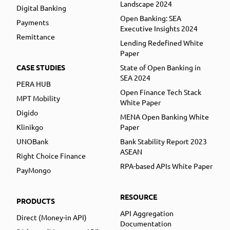
Landscape 2024
Digital Banking
Open Banking: SEA
Payments
Executive Insights 2024
Remittance
Lending Redefined White
Paper
CASE STUDIES
State of Open Banking in
SEA 2024
PERA HUB
Open Finance Tech Stack
MPT Mobility
White Paper
Digido
MENA Open Banking White
Klinikgo
Paper
UNOBank
Bank Stability Report 2023
ASEAN
Right Choice Finance
RPA-based APIs White Paper
PayMongo
RESOURCE
PRODUCTS
API Aggregation
Direct (Money-in API)
Documentation