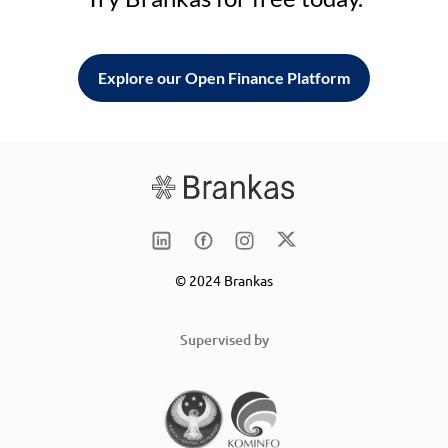
Explore our Open Finance Platform
© 2024 Brankas
Supervised by