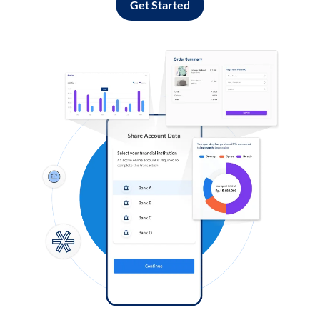
Get Started
Log in