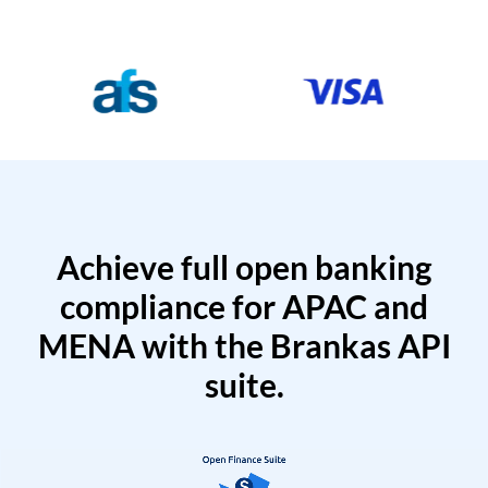
Achieve full open banking
compliance for APAC and
MENA with the Brankas API
suite.