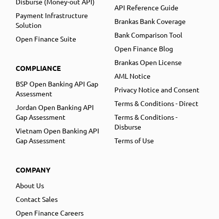
Disburse (Money-out API)
API Reference Guide
Payment Infrastructure
Brankas Bank Coverage
Solution
Bank Comparison Tool
Open Finance Suite
Open Finance Blog
Brankas Open License
COMPLIANCE
AML Notice
BSP Open Banking API Gap
Privacy Notice and Consent
Assessment
Terms & Conditions - Direct
Jordan Open Banking API
Gap Assessment
Terms & Conditions -
Disburse
Vietnam Open Banking API
Gap Assessment
Terms of Use
COMPANY
About Us
Contact Sales
Open Finance Careers