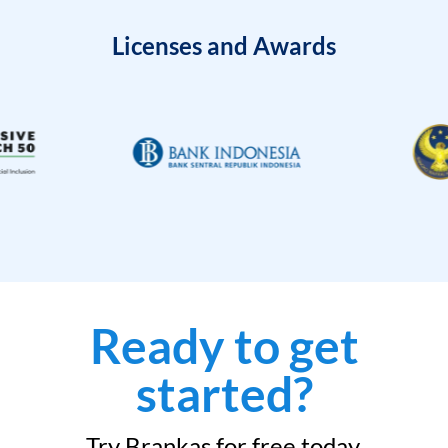
Licenses and Awards
Ready to get
started?
Try Brankas for free today.