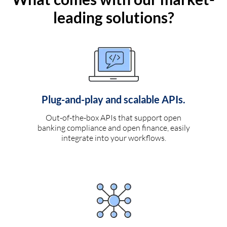
leading solutions?
Plug-and-play and scalable APIs.
Out-of-the-box APIs that support open
banking compliance and open finance, easily
integrate into your workflows.