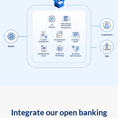
Integrate our open banking