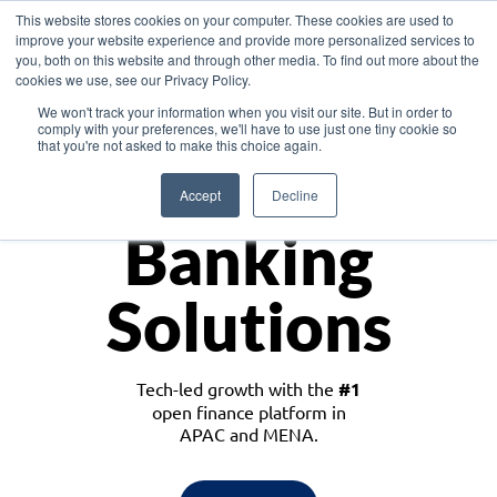
This website stores cookies on your computer. These cookies are used to
improve your website experience and provide more personalized services to
you, both on this website and through other media. To find out more about the
cookies we use, see our Privacy Policy.
Download the White Paper: Lending Redefined – Opportunities in Southeast
We won't track your information when you visit our site. But in order to
Asia
comply with your preferences, we'll have to use just one tiny cookie so
that you're not asked to make this choice again.
Monetize
Accept
Decline
Banking
Solutions
Tech-led growth with the
#1
open finance platform in
APAC and MENA.