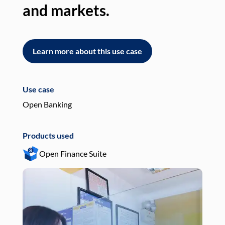
and markets.
an
Learn more about this use case
L
Use case
Use
Open Banking
Pay
Products used
Pro
Open Finance Suite