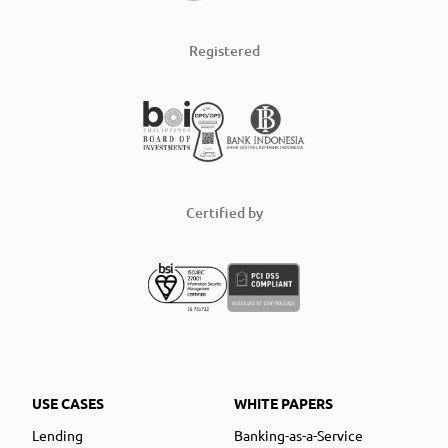
Registered
Certified by
USE CASES
WHITE PAPERS
Lending
Banking-as-a-Service