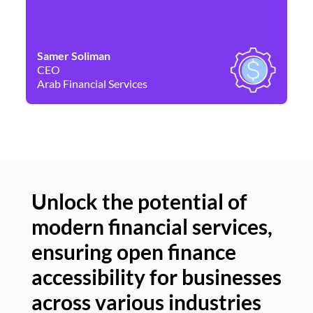
Samer Soliman
Da
CEO
Co
Arab Financial Services
Ne
Unlock the potential of
modern financial services,
Un
ensuring open finance
of
accessibility for businesses
se
across various industries
ac