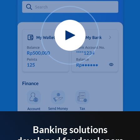
Banking solutions