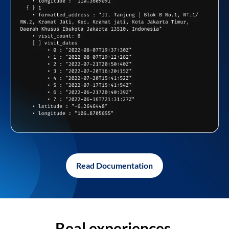
Read Documentation
Real experiences,