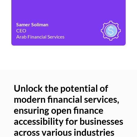
Samer Soliman
Da
CEO
Co
Arab Financial Services
Ne
Unlock the potential of
modern financial services,
Un
ensuring open finance
of
accessibility for businesses
se
across various industries
ac