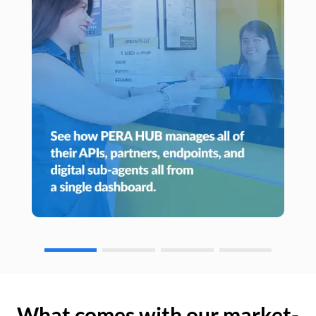
What comes with our market-