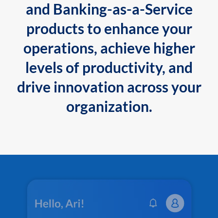
and Banking-as-a-Service
products to enhance your
operations, achieve higher
levels of productivity, and
drive innovation across your
organization.