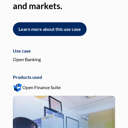
and markets.
an
Learn more about this use case
L
Use case
Use
Open Banking
Pay
Products used
Pro
Open Finance Suite