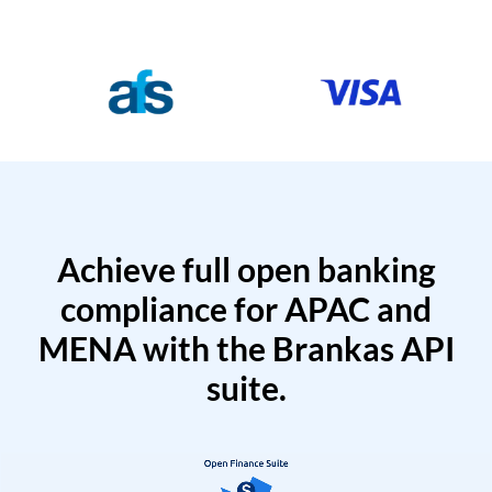
Achieve full open banking
compliance for APAC and
MENA with the Brankas API
suite.