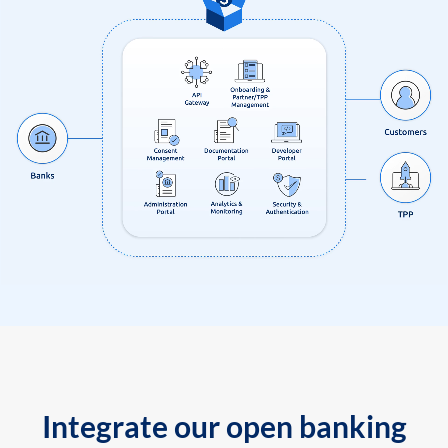
Integrate our open banking