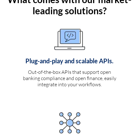
leading solutions?
Plug-and-play and scalable APIs.
Out-of-the-box APIs that support open
banking compliance and open finance, easily
integrate into your workflows.