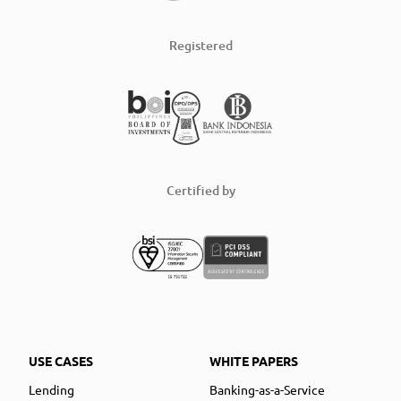
Registered
Certified by
USE CASES
WHITE PAPERS
Lending
Banking-as-a-Service