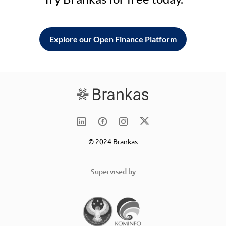
Explore our Open Finance Platform
© 2024 Brankas
Supervised by