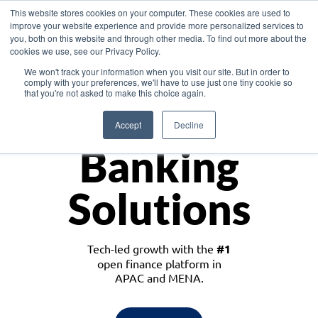
This website stores cookies on your computer. These cookies are used to
improve your website experience and provide more personalized services to
you, both on this website and through other media. To find out more about the
cookies we use, see our Privacy Policy.
Download the White Paper: Lending Redefined – Opportunities in Southeast
We won't track your information when you visit our site. But in order to
Asia
comply with your preferences, we'll have to use just one tiny cookie so
that you're not asked to make this choice again.
Monetize
Accept
Decline
Banking
Solutions
Tech-led growth with the
#1
open finance platform in
APAC and MENA.