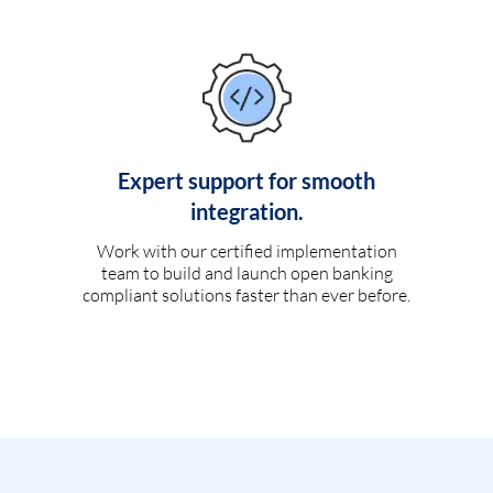
Expert support for smooth
integration.
Work with our certified implementation
team to build and launch open banking
compliant solutions faster than ever before.