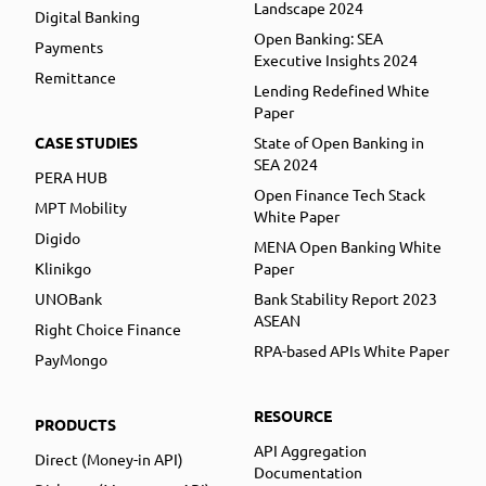
Landscape 2024
Digital Banking
Open Banking: SEA
Payments
Executive Insights 2024
Remittance
Lending Redefined White
Paper
CASE STUDIES
State of Open Banking in
SEA 2024
PERA HUB
Open Finance Tech Stack
MPT Mobility
White Paper
Digido
MENA Open Banking White
Klinikgo
Paper
UNOBank
Bank Stability Report 2023
ASEAN
Right Choice Finance
RPA-based APIs White Paper
PayMongo
RESOURCE
PRODUCTS
API Aggregation
Direct (Money-in API)
Documentation