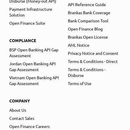
Disburse (Money-out API)
API Reference Guide
Payment Infrastructure
Brankas Bank Coverage
Solution
Bank Comparison Tool
Open Finance Suite
Open Finance Blog
Brankas Open License
COMPLIANCE
AML Notice
BSP Open Banking API Gap
Privacy Notice and Consent
Assessment
Terms & Conditions - Direct
Jordan Open Banking API
Gap Assessment
Terms & Conditions -
Disburse
Vietnam Open Banking API
Gap Assessment
Terms of Use
COMPANY
About Us
Contact Sales
Open Finance Careers