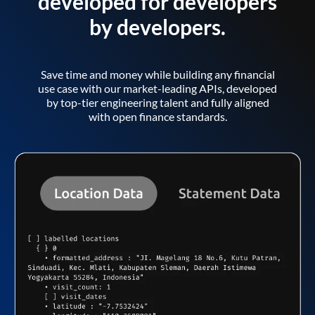
developed for developers
by developers.
Save time and money while building any financial
use case with our market-leading APIs, developed
by top-tier engineering talent and fully aligned
with open finance standards.