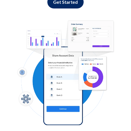
Get Started
Log in