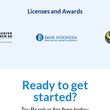
Licenses and Awards
Ready to get
started?
Try Brankas for free today.