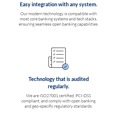
Easy integration with any system.
Our modern technology is compatible with
most core banking systems and tech stacks,
ensuring seamless open banking capabilities.
Technology that is audited
regularly.
We are ISO27001 certified, PCI-DSS
compliant, and comply with open banking
and geo-specific regulatory standards.