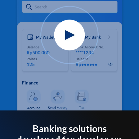
Banking solutions