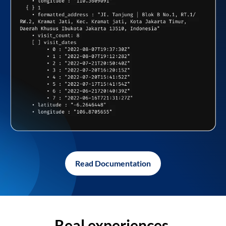
Read Documentation
Real experiences,