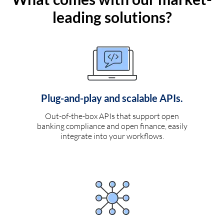
leading solutions?
Plug-and-play and scalable APIs.
Out-of-the-box APIs that support open
banking compliance and open finance, easily
integrate into your workflows.