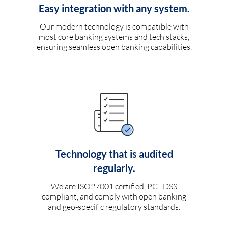
Easy integration with any system.
Our modern technology is compatible with
most core banking systems and tech stacks,
ensuring seamless open banking capabilities.
Technology that is audited
regularly.
We are ISO27001 certified, PCI-DSS
compliant, and comply with open banking
and geo-specific regulatory standards.