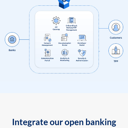
Integrate our open banking