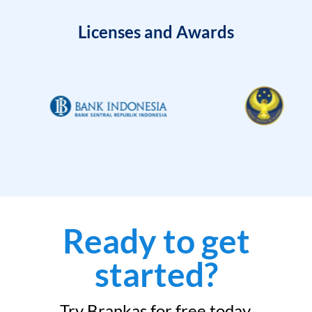
Licenses and Awards
Ready to get
started?
Try Brankas for free today.