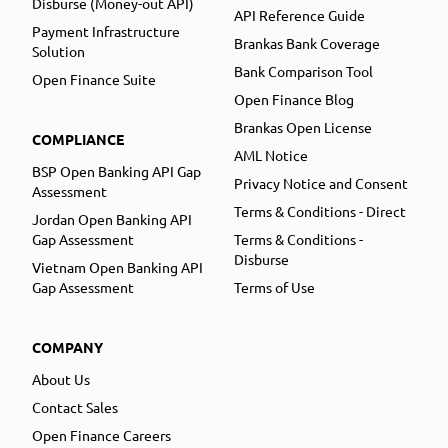
Disburse (Money-out API)
API Reference Guide
Payment Infrastructure
Brankas Bank Coverage
Solution
Bank Comparison Tool
Open Finance Suite
Open Finance Blog
Brankas Open License
COMPLIANCE
AML Notice
BSP Open Banking API Gap
Privacy Notice and Consent
Assessment
Terms & Conditions - Direct
Jordan Open Banking API
Gap Assessment
Terms & Conditions -
Disburse
Vietnam Open Banking API
Gap Assessment
Terms of Use
COMPANY
About Us
Contact Sales
Open Finance Careers