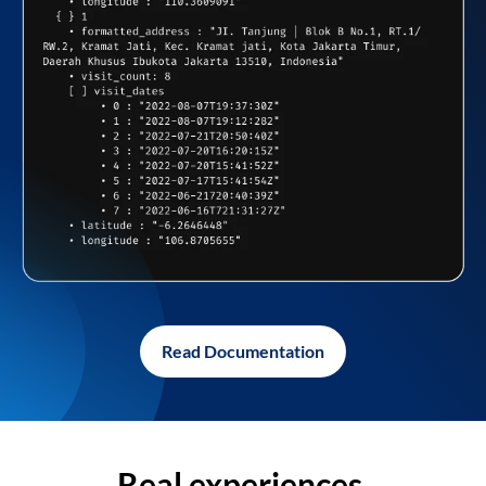
Read Documentation
Real experiences,