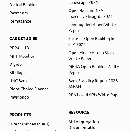
Landscape 2024
Digital Banking
Open Banking: SEA
Payments
Executive Insights 2024
Remittance
Lending Redefined White
Paper
CASE STUDIES
State of Open Banking in
SEA 2024
PERA HUB
Open Finance Tech Stack
MPT Mobility
White Paper
Digido
MENA Open Banking White
Klinikgo
Paper
UNOBank
Bank Stability Report 2023
ASEAN
Right Choice Finance
RPA-based APIs White Paper
PayMongo
RESOURCE
PRODUCTS
API Aggregation
Direct (Money-in API)
Documentation