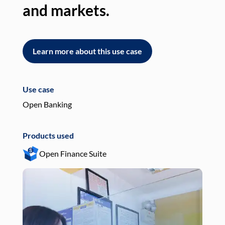
and markets.
an
Learn more about this use case
L
Use case
Use
Open Banking
Pay
Products used
Pro
Open Finance Suite