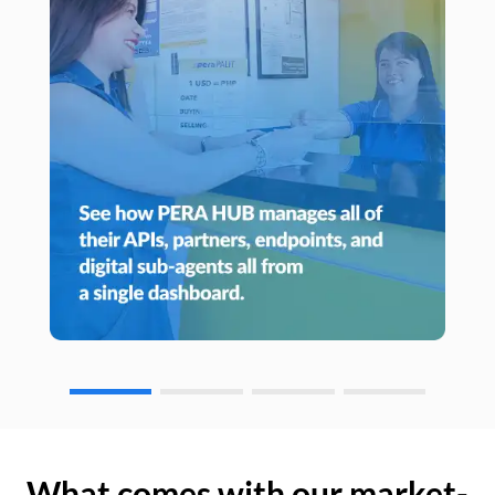
What comes with our market-