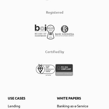
Registered
Certified by
USE CASES
WHITE PAPERS
Lending
Banking-as-a-Service