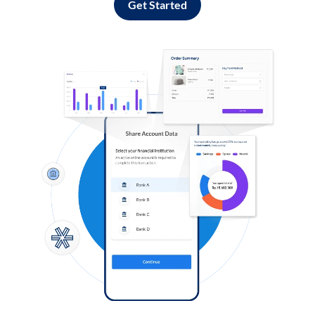
Get Started
Log in