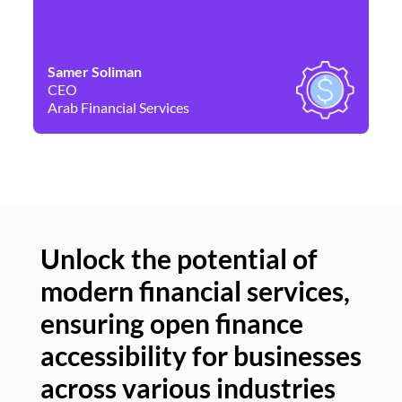
Samer Soliman
Da
CEO
Co
Arab Financial Services
Ne
Unlock the potential of
modern financial services,
Un
ensuring open finance
of
accessibility for businesses
se
across various industries
ac