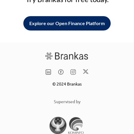
Explore our Open Finance Platform
© 2024 Brankas
Supervised by