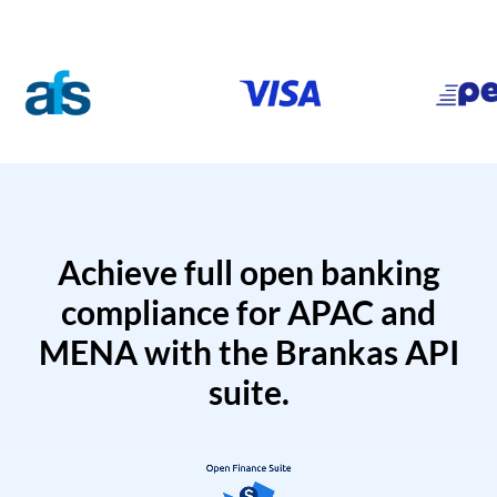
Achieve full open banking
compliance for APAC and
MENA with the Brankas API
suite.