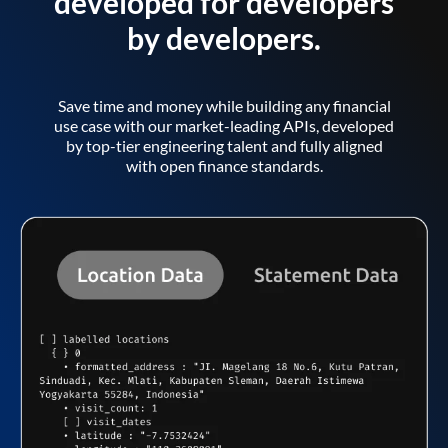
developed for developers
by developers.
Save time and money while building any financial
use case with our market-leading APIs, developed
by top-tier engineering talent and fully aligned
with open finance standards.