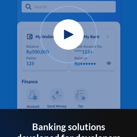
Banking solutions