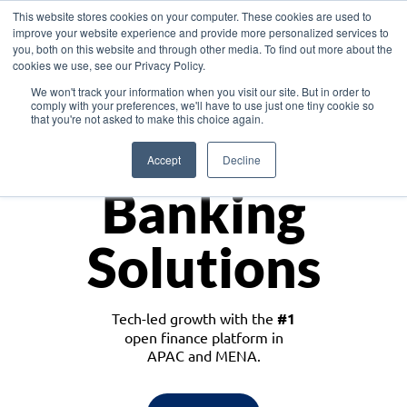
This website stores cookies on your computer. These cookies are used to
improve your website experience and provide more personalized services to
you, both on this website and through other media. To find out more about the
cookies we use, see our Privacy Policy.
Download the White Paper: Lending Redefined – Opportunities in Southeast
We won't track your information when you visit our site. But in order to
Asia
comply with your preferences, we'll have to use just one tiny cookie so
that you're not asked to make this choice again.
Monetize
Accept
Decline
Banking
Solutions
Tech-led growth with the
#1
open finance platform in
APAC and MENA.