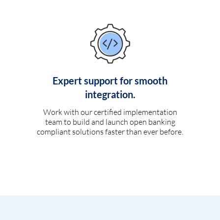
Expert support for smooth
integration.
Work with our certified implementation
team to build and launch open banking
compliant solutions faster than ever before.