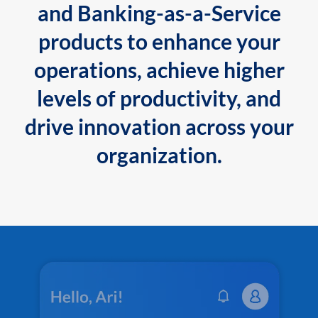
and Banking-as-a-Service
products to enhance your
operations, achieve higher
levels of productivity, and
drive innovation across your
organization.