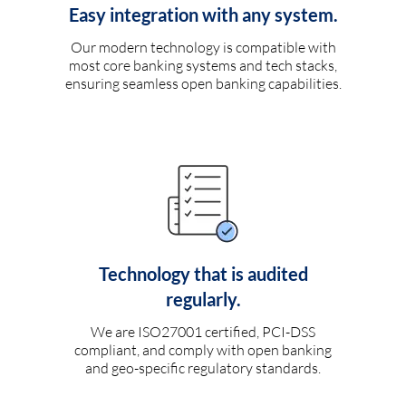
Easy integration with any system.
Our modern technology is compatible with
most core banking systems and tech stacks,
ensuring seamless open banking capabilities.
Technology that is audited
regularly.
We are ISO27001 certified, PCI-DSS
compliant, and comply with open banking
and geo-specific regulatory standards.