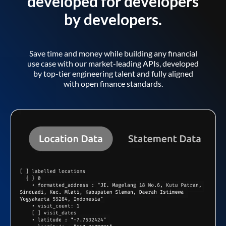
developed for developers
by developers.
Save time and money while building any financial
use case with our market-leading APIs, developed
by top-tier engineering talent and fully aligned
with open finance standards.