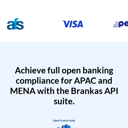
Achieve full open banking
compliance for APAC and
MENA with the Brankas API
suite.