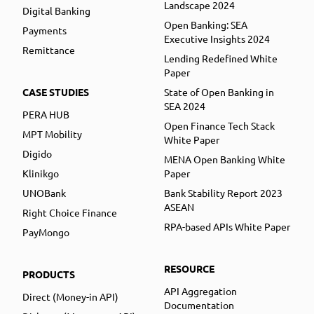
Landscape 2024
Digital Banking
Open Banking: SEA
Payments
Executive Insights 2024
Remittance
Lending Redefined White
Paper
CASE STUDIES
State of Open Banking in
SEA 2024
PERA HUB
Open Finance Tech Stack
MPT Mobility
White Paper
Digido
MENA Open Banking White
Klinikgo
Paper
UNOBank
Bank Stability Report 2023
ASEAN
Right Choice Finance
RPA-based APIs White Paper
PayMongo
RESOURCE
PRODUCTS
API Aggregation
Direct (Money-in API)
Documentation