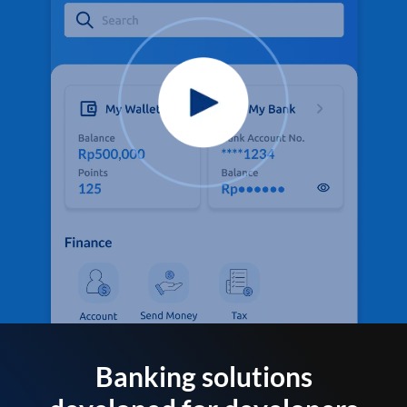
Banking solutions