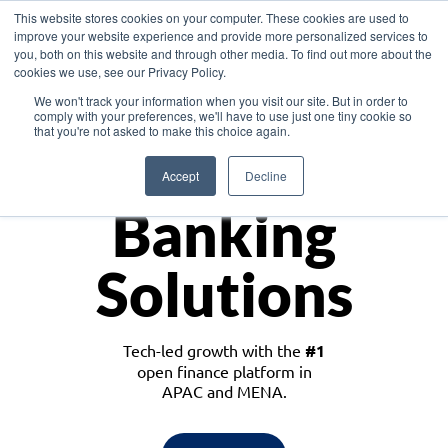
This website stores cookies on your computer. These cookies are used to
improve your website experience and provide more personalized services to
you, both on this website and through other media. To find out more about the
cookies we use, see our Privacy Policy.
Download the White Paper: Lending Redefined – Opportunities in Southeast
We won't track your information when you visit our site. But in order to
Asia
comply with your preferences, we'll have to use just one tiny cookie so
that you're not asked to make this choice again.
Monetize
Accept
Decline
Banking
Solutions
Tech-led growth with the
#1
open finance platform in
APAC and MENA.