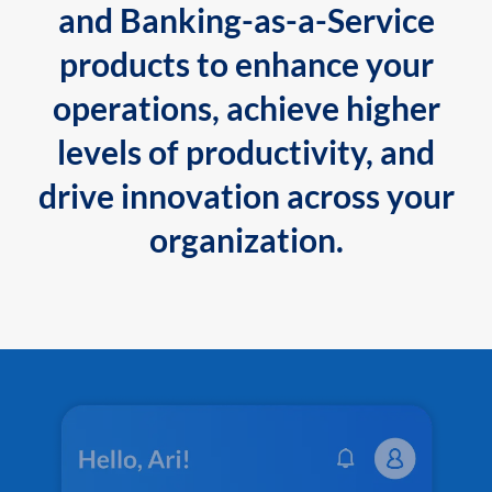
and Banking-as-a-Service
products to enhance your
operations, achieve higher
levels of productivity, and
drive innovation across your
organization.