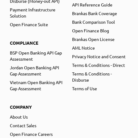
Disburse (Money-out API)
API Reference Guide
Payment Infrastructure
Brankas Bank Coverage
Solution
Bank Comparison Tool
Open Finance Suite
Open Finance Blog
Brankas Open License
COMPLIANCE
AML Notice
BSP Open Banking API Gap
Privacy Notice and Consent
Assessment
Terms & Conditions - Direct
Jordan Open Banking API
Gap Assessment
Terms & Conditions -
Disburse
Vietnam Open Banking API
Gap Assessment
Terms of Use
COMPANY
About Us
Contact Sales
Open Finance Careers