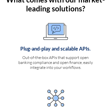
leading solutions?
Plug-and-play and scalable APIs.
Out-of-the-box APIs that support open
banking compliance and open finance, easily
integrate into your workflows.