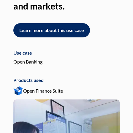
and markets.
an
Learn more about this use case
L
Use case
Use
Open Banking
Pay
Products used
Pro
Open Finance Suite