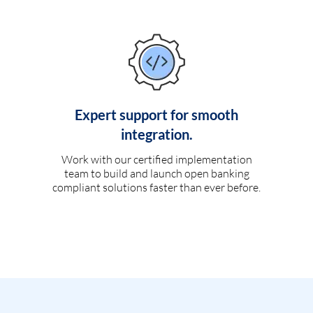
Expert support for smooth
integration.
Work with our certified implementation
team to build and launch open banking
compliant solutions faster than ever before.