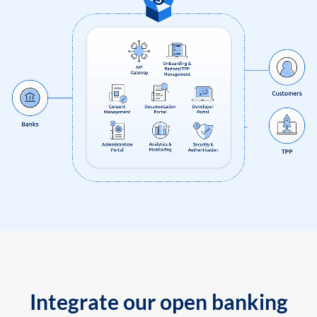
Integrate our open banking