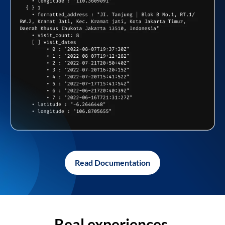
Read Documentation
Real experiences,