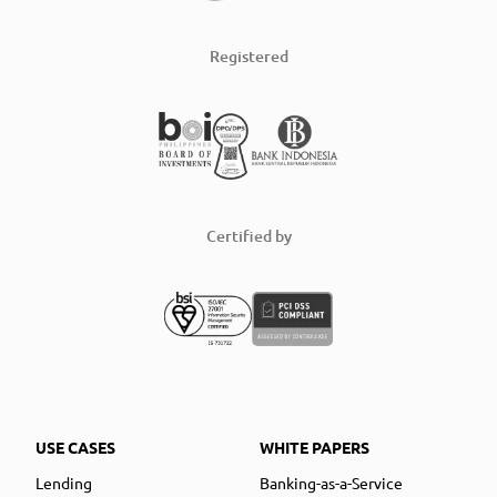
Registered
Certified by
USE CASES
WHITE PAPERS
Lending
Banking-as-a-Service