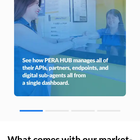
What comes with our market-