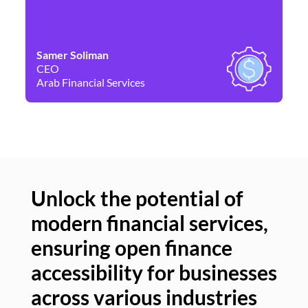
Samer Soliman
Da
CEO
Co
Arab Financial Services
Ne
Unlock the potential of
modern financial services,
Un
ensuring open finance
of
accessibility for businesses
se
across various industries
ac