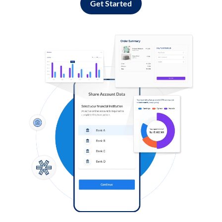
Get Started
Log in