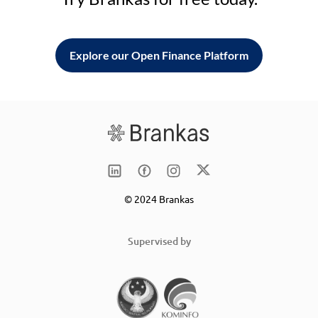
Explore our Open Finance Platform
© 2024 Brankas
Supervised by