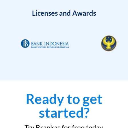
Licenses and Awards
Ready to get
started?
Try Brankas for free today.