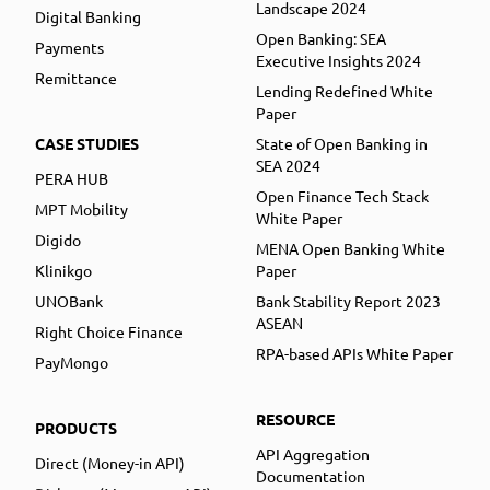
Landscape 2024
Digital Banking
Open Banking: SEA
Payments
Executive Insights 2024
Remittance
Lending Redefined White
Paper
CASE STUDIES
State of Open Banking in
SEA 2024
PERA HUB
Open Finance Tech Stack
MPT Mobility
White Paper
Digido
MENA Open Banking White
Klinikgo
Paper
UNOBank
Bank Stability Report 2023
ASEAN
Right Choice Finance
RPA-based APIs White Paper
PayMongo
RESOURCE
PRODUCTS
API Aggregation
Direct (Money-in API)
Documentation