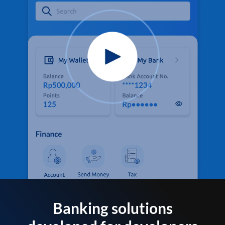
Banking solutions