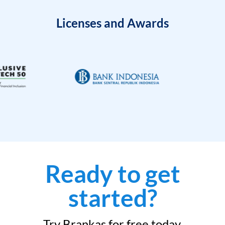
Licenses and Awards
Ready to get
started?
Try Brankas for free today.