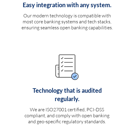
Easy integration with any system.
Our modern technology is compatible with
most core banking systems and tech stacks,
ensuring seamless open banking capabilities.
Technology that is audited
regularly.
We are ISO27001 certified, PCI-DSS
compliant, and comply with open banking
and geo-specific regulatory standards.