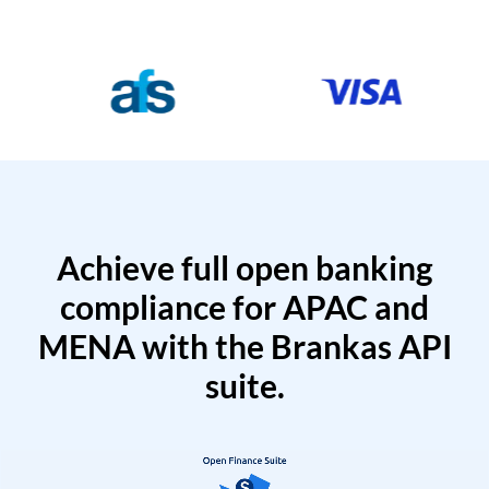
Achieve full open banking
compliance for APAC and
MENA with the Brankas API
suite.