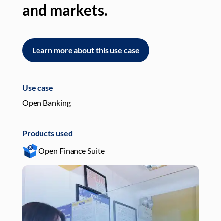
and markets.
an
Learn more about this use case
L
Use case
Use
Open Banking
Pay
Products used
Pro
Open Finance Suite