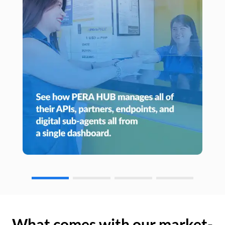
What comes with our market-