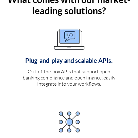
leading solutions?
Plug-and-play and scalable APIs.
Out-of-the-box APIs that support open
banking compliance and open finance, easily
integrate into your workflows.