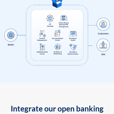
Integrate our open banking