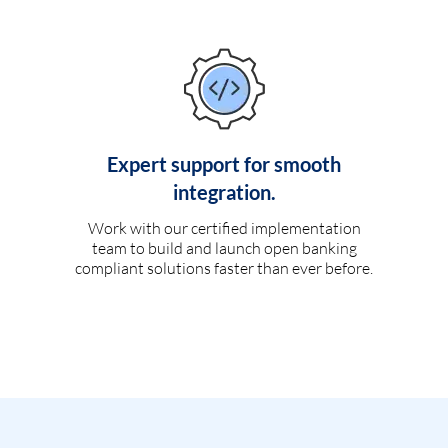
Expert support for smooth
integration.
Work with our certified implementation
team to build and launch open banking
compliant solutions faster than ever before.