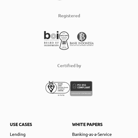
Registered
Certified by
USE CASES
WHITE PAPERS
Lending
Banking-as-a-Service