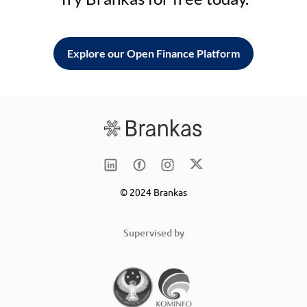
Explore our Open Finance Platform
© 2024 Brankas
Supervised by