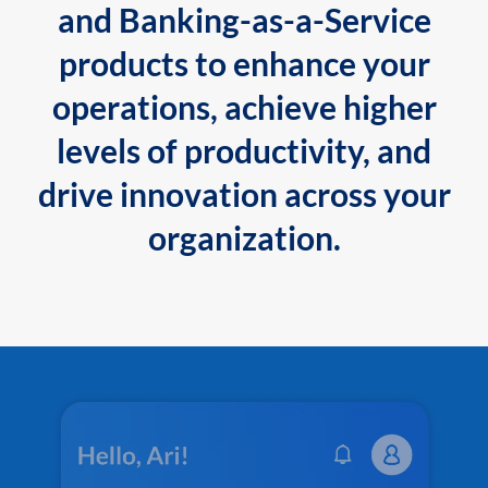
and Banking-as-a-Service
products to enhance your
operations, achieve higher
levels of productivity, and
drive innovation across your
organization.