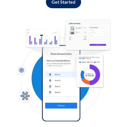
Get Started
Log in