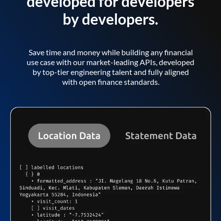
developed for developers
by developers.
Save time and money while building any financial
use case with our market-leading APIs, developed
by top-tier engineering talent and fully aligned
with open finance standards.