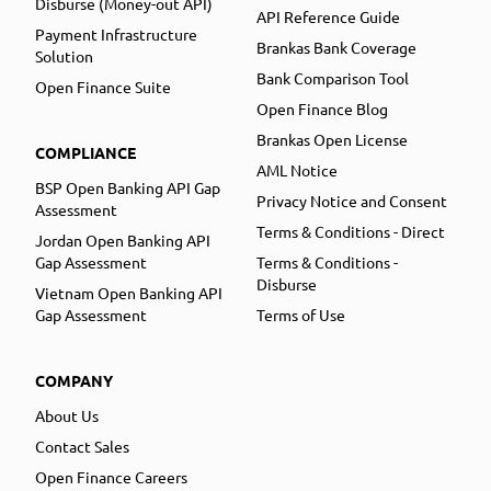
Disburse (Money-out API)
API Reference Guide
Payment Infrastructure
Brankas Bank Coverage
Solution
Bank Comparison Tool
Open Finance Suite
Open Finance Blog
Brankas Open License
COMPLIANCE
AML Notice
BSP Open Banking API Gap
Privacy Notice and Consent
Assessment
Terms & Conditions - Direct
Jordan Open Banking API
Gap Assessment
Terms & Conditions -
Disburse
Vietnam Open Banking API
Gap Assessment
Terms of Use
COMPANY
About Us
Contact Sales
Open Finance Careers