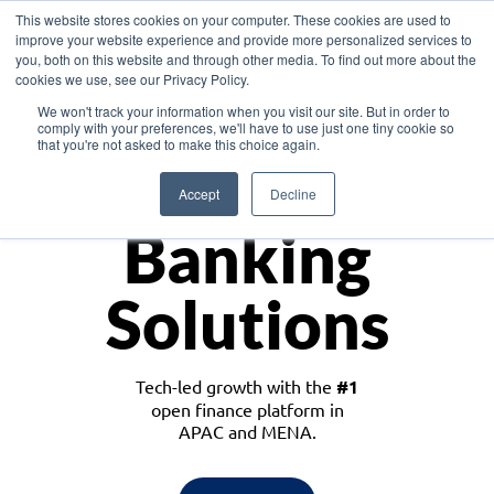
This website stores cookies on your computer. These cookies are used to
improve your website experience and provide more personalized services to
you, both on this website and through other media. To find out more about the
cookies we use, see our Privacy Policy.
Download the White Paper: Lending Redefined – Opportunities in Southeast
We won't track your information when you visit our site. But in order to
Asia
comply with your preferences, we'll have to use just one tiny cookie so
that you're not asked to make this choice again.
Monetize
Accept
Decline
Banking
Solutions
Tech-led growth with the
#1
open finance platform in
APAC and MENA.