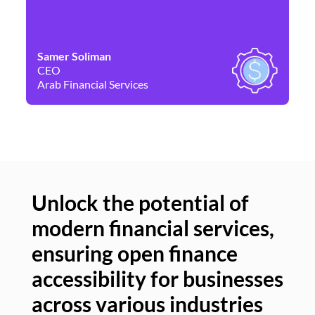
Samer Soliman
Da
CEO
Co
Arab Financial Services
Ne
Unlock the potential of
modern financial services,
Un
ensuring open finance
of
accessibility for businesses
se
across various industries
ac