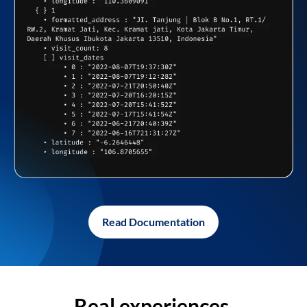
Read Documentation
Real experiences,