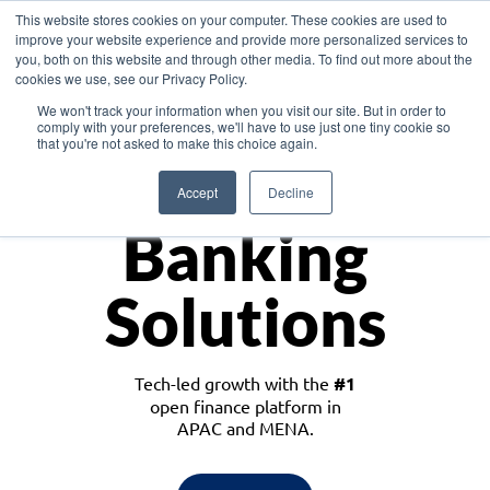
This website stores cookies on your computer. These cookies are used to
improve your website experience and provide more personalized services to
you, both on this website and through other media. To find out more about the
cookies we use, see our Privacy Policy.
Download the White Paper: Lending Redefined – Opportunities in Southeast
We won't track your information when you visit our site. But in order to
Asia
comply with your preferences, we'll have to use just one tiny cookie so
that you're not asked to make this choice again.
Monetize
Accept
Decline
Banking
Solutions
Tech-led growth with the
#1
open finance platform in
APAC and MENA.