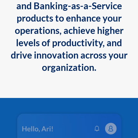
and Banking-as-a-Service
products to enhance your
operations, achieve higher
levels of productivity, and
drive innovation across your
organization.