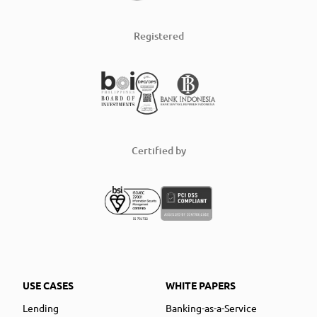
Registered
Certified by
USE CASES
WHITE PAPERS
Lending
Banking-as-a-Service