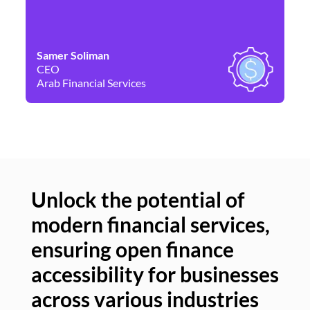
Samer Soliman
Da
CEO
Co
Arab Financial Services
Ne
Unlock the potential of
modern financial services,
Un
ensuring open finance
of
accessibility for businesses
se
across various industries
ac