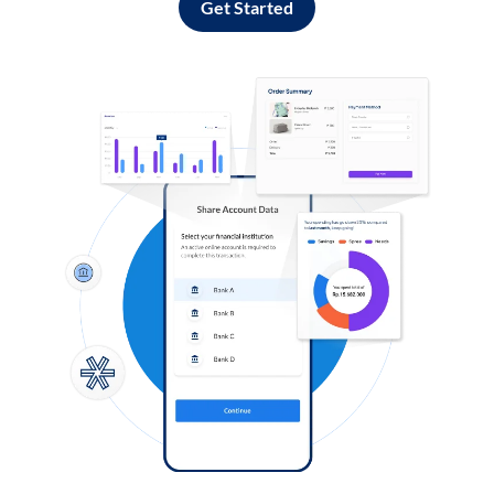
Get Started
Log in