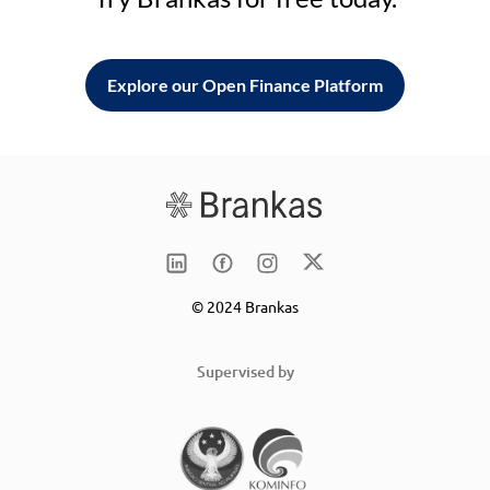
Explore our Open Finance Platform
© 2024 Brankas
Supervised by