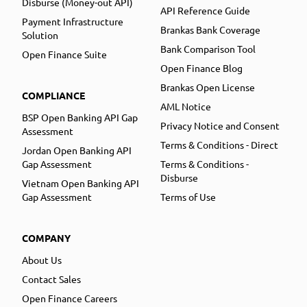
Disburse (Money-out API)
API Reference Guide
Payment Infrastructure
Brankas Bank Coverage
Solution
Bank Comparison Tool
Open Finance Suite
Open Finance Blog
Brankas Open License
COMPLIANCE
AML Notice
BSP Open Banking API Gap
Privacy Notice and Consent
Assessment
Terms & Conditions - Direct
Jordan Open Banking API
Gap Assessment
Terms & Conditions -
Disburse
Vietnam Open Banking API
Gap Assessment
Terms of Use
COMPANY
About Us
Contact Sales
Open Finance Careers