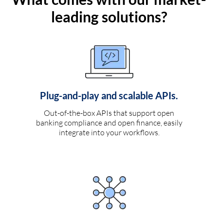
leading solutions?
Plug-and-play and scalable APIs.
Out-of-the-box APIs that support open
banking compliance and open finance, easily
integrate into your workflows.