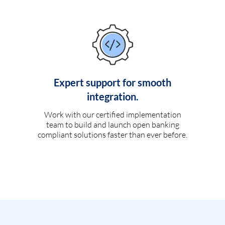
Expert support for smooth
integration.
Work with our certified implementation
team to build and launch open banking
compliant solutions faster than ever before.