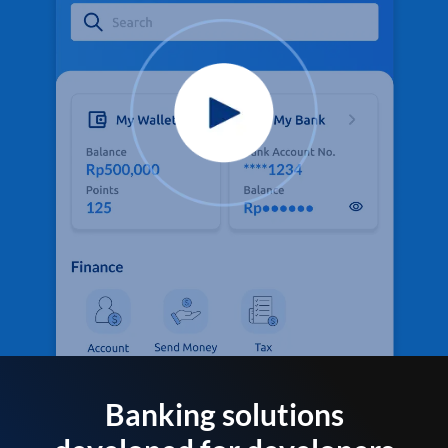
Banking solutions