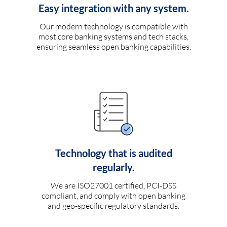
Easy integration with any system.
Our modern technology is compatible with
most core banking systems and tech stacks,
ensuring seamless open banking capabilities.
Technology that is audited
regularly.
We are ISO27001 certified, PCI-DSS
compliant, and comply with open banking
and geo-specific regulatory standards.