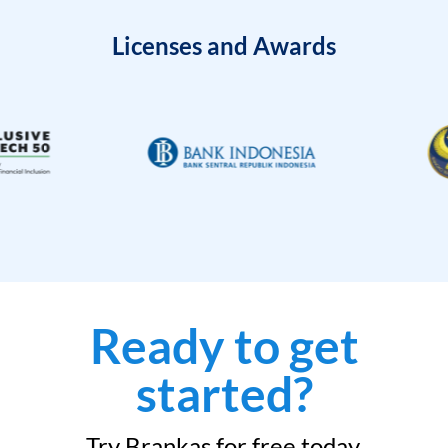
Licenses and Awards
Ready to get
started?
Try Brankas for free today.