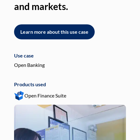
and markets.
an
Learn more about this use case
L
Use case
Use
Open Banking
Pay
Products used
Pro
Open Finance Suite