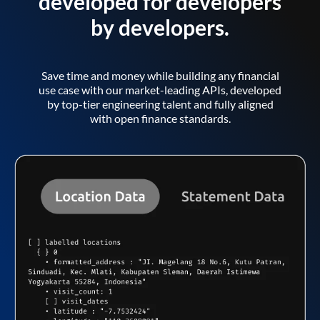
developed for developers
by developers.
Save time and money while building any financial
use case with our market-leading APIs, developed
by top-tier engineering talent and fully aligned
with open finance standards.