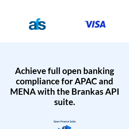
Achieve full open banking
compliance for APAC and
MENA with the Brankas API
suite.