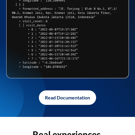
Read Documentation
Real experiences,