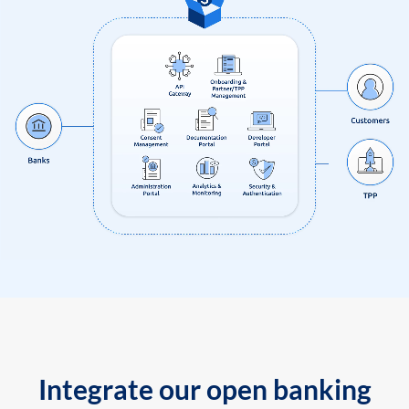
Integrate our open banking