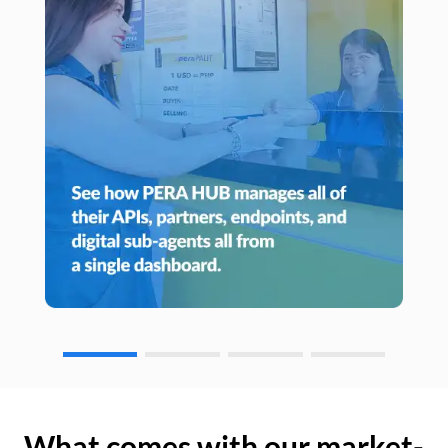
What comes with our market-