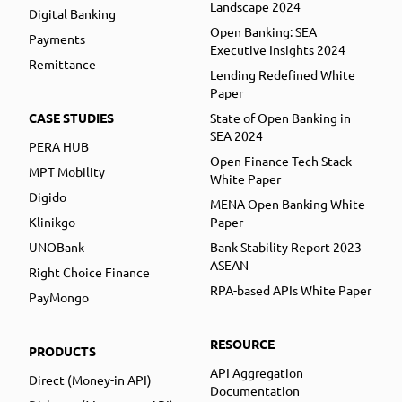
Landscape 2024
Digital Banking
Open Banking: SEA
Payments
Executive Insights 2024
Remittance
Lending Redefined White
Paper
CASE STUDIES
State of Open Banking in
SEA 2024
PERA HUB
Open Finance Tech Stack
MPT Mobility
White Paper
Digido
MENA Open Banking White
Klinikgo
Paper
UNOBank
Bank Stability Report 2023
ASEAN
Right Choice Finance
RPA-based APIs White Paper
PayMongo
RESOURCE
PRODUCTS
API Aggregation
Direct (Money-in API)
Documentation