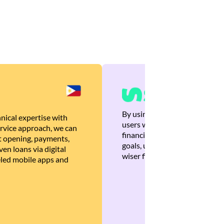
By using Brankas APIs, we are
nical expertise with
users with quick, personalized
rvice approach, we can
financial recommendations tha
 opening, payments,
goals, ultimately helping the
en loans via digital
wiser financial decisions.
eled mobile apps and