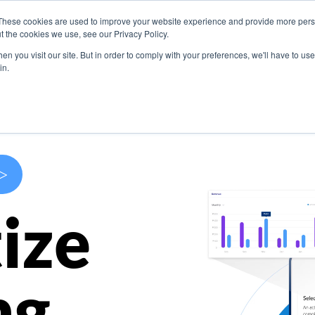
These cookies are used to improve your website experience and provide more perso
s
Use Cases
Company
Resources
Contact U
t the cookies we use, see our Privacy Policy.
n you visit our site. But in order to comply with your preferences, we'll have to use 
in.
>
ize
ng