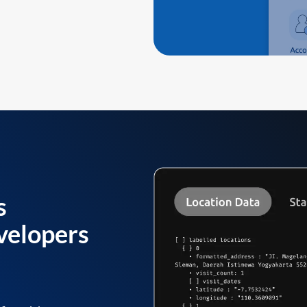
s
velopers