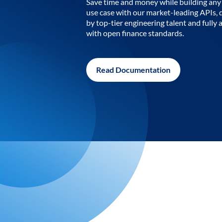
Save time and money while building any 
use case with our market-leading APIs,
by top-tier engineering talent and fully 
with open finance standards.
Read Documentation