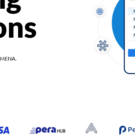
ons
d MENA.