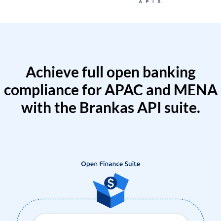
Achieve full open banking
compliance for APAC and MENA
with the Brankas API suite.