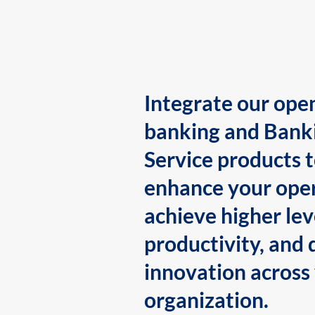
Integrate our ope
banking and Bank
Service products 
enhance your oper
achieve higher lev
productivity, and 
innovation across
organization.