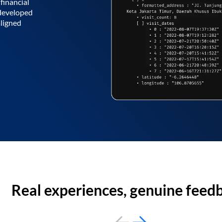
financial
 developed
aligned
Real experiences, genuine feed