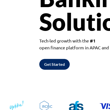
Soluti
#1
Tech-led growth with the
open finance platform in APAC an
Get Started