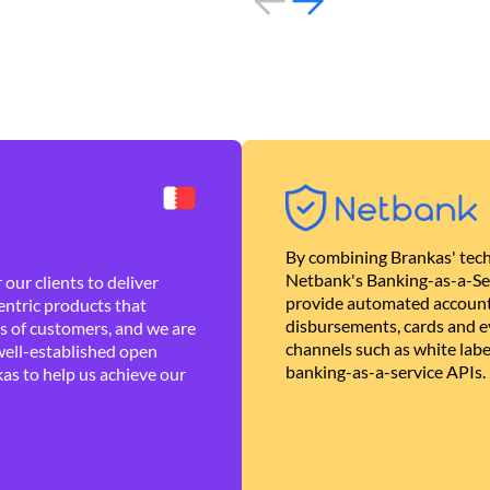
By combining Brankas' tech
Netbank's Banking-as-a-Se
our clients to deliver
provide automated account
ntric products that
disbursements, cards and ev
es of customers, and we are
channels such as white lab
well-established open
banking-as-a-service APIs.
as to help us achieve our