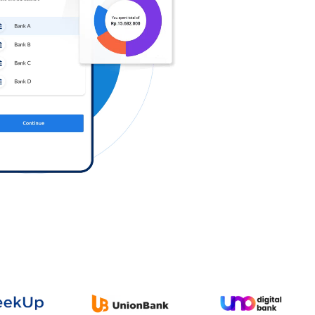
Log in