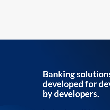
Banking solution
developed for de
by developers.