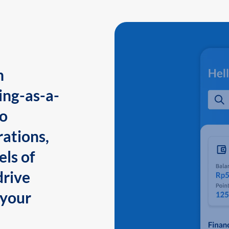
n
ing-as-a-
to
ations,
els of
drive
 your