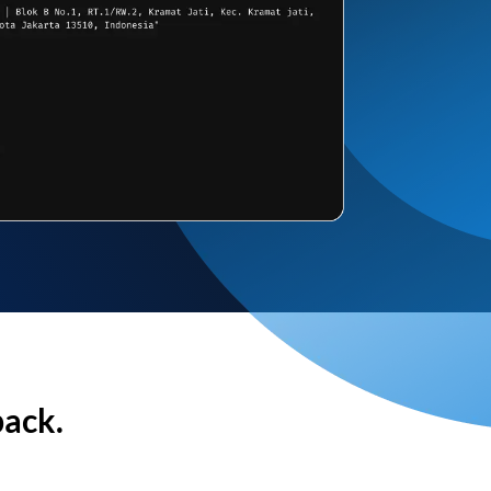
back.