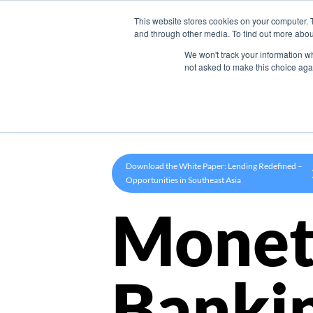
This website stores cookies on your computer. 
Product
and through other media. To find out more abou
We won't track your information whe
not asked to make this choice aga
Download the White Paper: Lending Redefined –
Opportunities in Southeast Asia
Monet
Banki