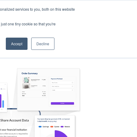
nalized services to you, both on this website
s
Log in
Sign Up
EN
just one tiny cookie so that you're
Accept
Decline