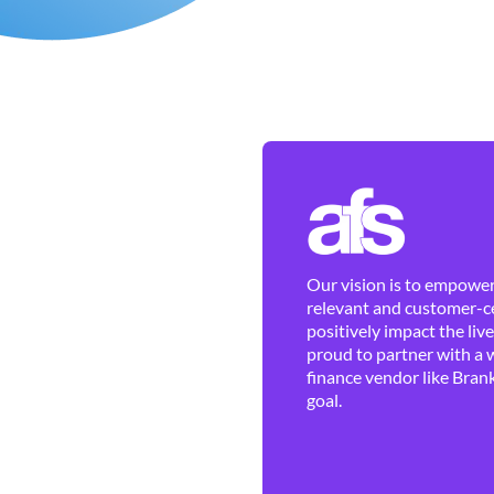
Our vision is to empower 
relevant and customer-ce
positively impact the liv
proud to partner with a 
finance vendor like Brank
goal.