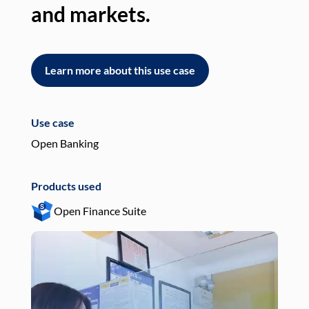
and markets.
an
Learn more about this use case
L
Use case
Use
Open Banking
Pay
Products used
Pro
Open Finance Suite