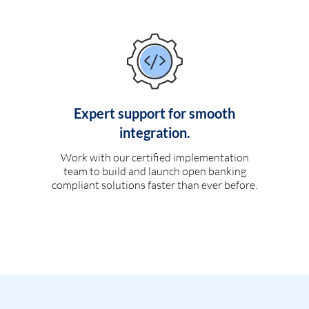
Expert support for smooth
integration.
Work with our certified implementation
team to build and launch open banking
compliant solutions faster than ever before.