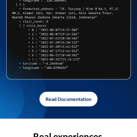
Read Documentation
Real experiences,