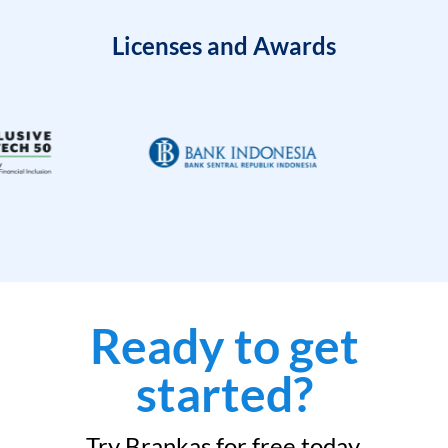
Licenses and Awards
Ready to get
started?
Try Brankas for free today.