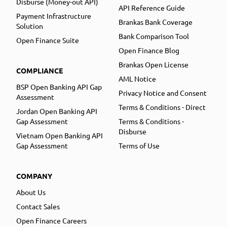
Disburse (Money-out API)
API Reference Guide
Payment Infrastructure
Brankas Bank Coverage
Solution
Bank Comparison Tool
Open Finance Suite
Open Finance Blog
Brankas Open License
COMPLIANCE
AML Notice
BSP Open Banking API Gap
Privacy Notice and Consent
Assessment
Terms & Conditions - Direct
Jordan Open Banking API
Gap Assessment
Terms & Conditions -
Disburse
Vietnam Open Banking API
Gap Assessment
Terms of Use
COMPANY
About Us
Contact Sales
Open Finance Careers