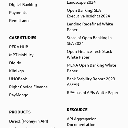
Landscape 2024
Digital Banking
Open Banking: SEA
Payments
Executive Insights 2024
Remittance
Lending Redefined White
Paper
CASE STUDIES
State of Open Banking in
SEA 2024
PERA HUB
Open Finance Tech Stack
MPT Mobility
White Paper
Digido
MENA Open Banking White
Klinikgo
Paper
UNOBank
Bank Stability Report 2023
ASEAN
Right Choice Finance
RPA-based APIs White Paper
PayMongo
RESOURCE
PRODUCTS
API Aggregation
Direct (Money-in API)
Documentation