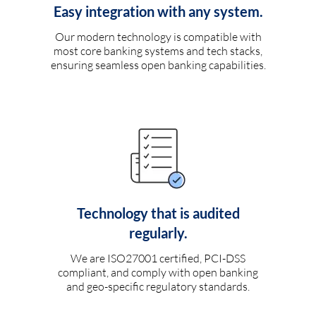
Easy integration with any system.
Our modern technology is compatible with
most core banking systems and tech stacks,
ensuring seamless open banking capabilities.
Technology that is audited
regularly.
We are ISO27001 certified, PCI-DSS
compliant, and comply with open banking
and geo-specific regulatory standards.