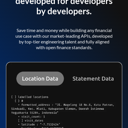
developed for developers
by developers.
Save time and money while building any financial
use case with our market-leading APIs, developed
by top-tier engineering talent and fully aligned
with open finance standards.