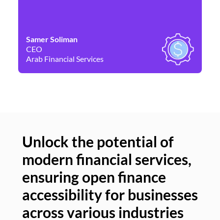
Samer Soliman
Da
CEO
Co
Arab Financial Services
Ne
Unlock the potential of
modern financial services,
Un
ensuring open finance
of
accessibility for businesses
se
across various industries
ac