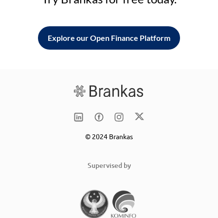
Explore our Open Finance Platform
© 2024 Brankas
Supervised by