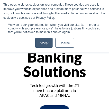
This website stores cookies on your computer. These cookies are used to
improve your website experience and provide more personalized services to
you, both on this website and through other media. To find out more about the
cookies we use, see our Privacy Policy.
Download the White Paper: Lending Redefined – Opportunities in Southeast
We won't track your information when you visit our site. But in order to
Asia
comply with your preferences, we'll have to use just one tiny cookie so
that you're not asked to make this choice again.
Monetize
Accept
Decline
Banking
Solutions
Tech-led growth with the
#1
open finance platform in
APAC and MENA.