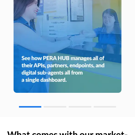
What comes with our market-