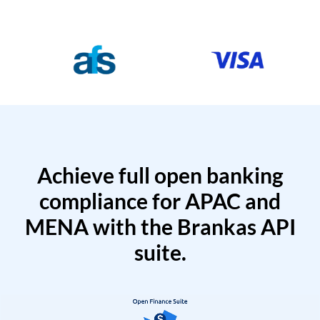
Achieve full open banking
compliance for APAC and
MENA with the Brankas API
suite.