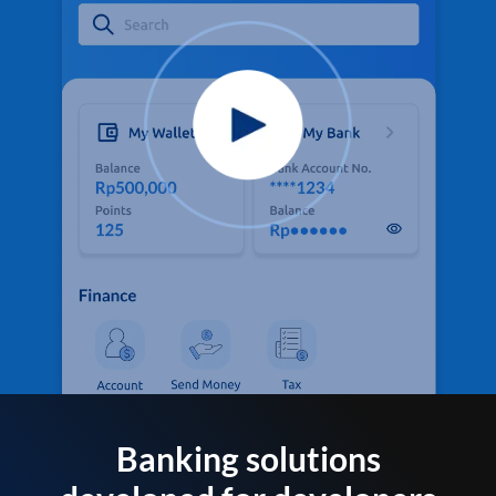
Banking solutions