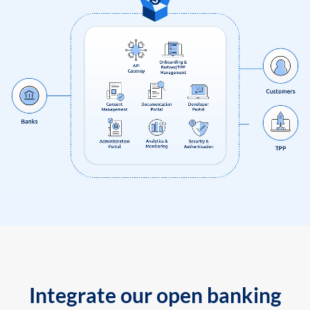
Integrate our open banking