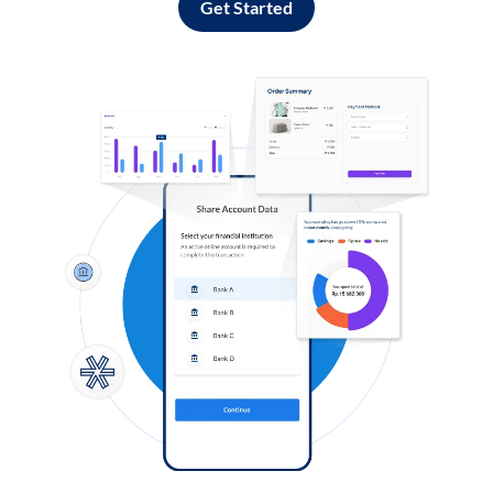
Get Started
Log in