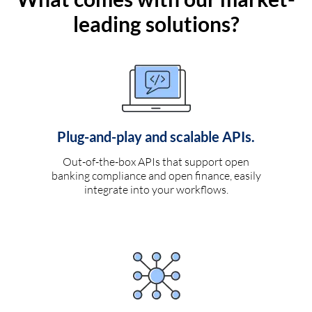
leading solutions?
Plug-and-play and scalable APIs.
Out-of-the-box APIs that support open
banking compliance and open finance, easily
integrate into your workflows.