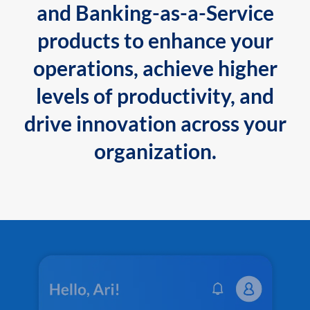
and Banking-as-a-Service
products to enhance your
operations, achieve higher
levels of productivity, and
drive innovation across your
organization.