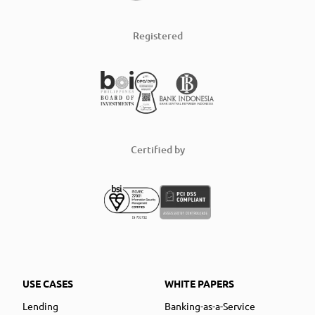
Registered
Certified by
USE CASES
WHITE PAPERS
Lending
Banking-as-a-Service