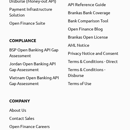
Disburse (Money-out API)
API Reference Guide
Payment Infrastructure
Brankas Bank Coverage
Solution
Bank Comparison Tool
Open Finance Suite
Open Finance Blog
Brankas Open License
COMPLIANCE
AML Notice
BSP Open Banking API Gap
Privacy Notice and Consent
Assessment
Terms & Conditions - Direct
Jordan Open Banking API
Gap Assessment
Terms & Conditions -
Disburse
Vietnam Open Banking API
Gap Assessment
Terms of Use
COMPANY
About Us
Contact Sales
Open Finance Careers