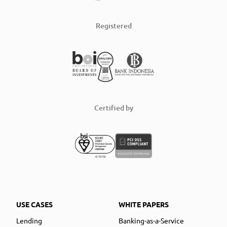
Registered
Certified by
USE CASES
WHITE PAPERS
Lending
Banking-as-a-Service