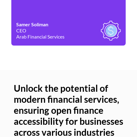
Samer Soliman
Da
CEO
Co
Arab Financial Services
Ne
Unlock the potential of
modern financial services,
Un
ensuring open finance
of
accessibility for businesses
se
across various industries
ac