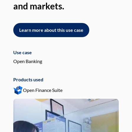
and markets.
an
Learn more about this use case
L
Use case
Use
Open Banking
Pay
Products used
Pro
Open Finance Suite