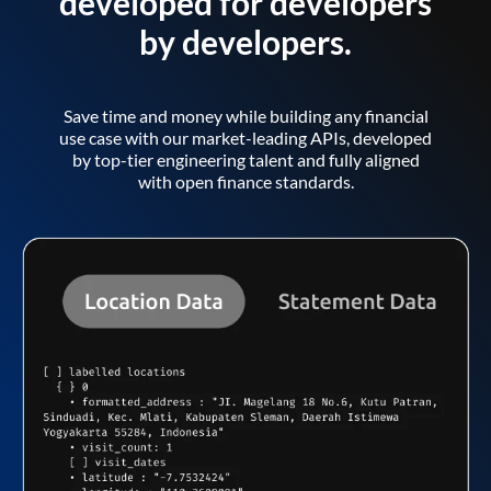
developed for developers
by developers.
Save time and money while building any financial
use case with our market-leading APIs, developed
by top-tier engineering talent and fully aligned
with open finance standards.