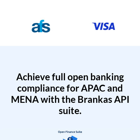
Achieve full open banking
compliance for APAC and
MENA with the Brankas API
suite.