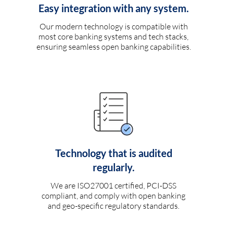
Easy integration with any system.
Our modern technology is compatible with
most core banking systems and tech stacks,
ensuring seamless open banking capabilities.
Technology that is audited
regularly.
We are ISO27001 certified, PCI-DSS
compliant, and comply with open banking
and geo-specific regulatory standards.