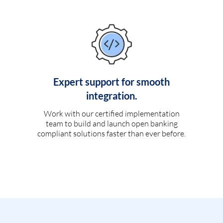
Expert support for smooth
integration.
Work with our certified implementation
team to build and launch open banking
compliant solutions faster than ever before.