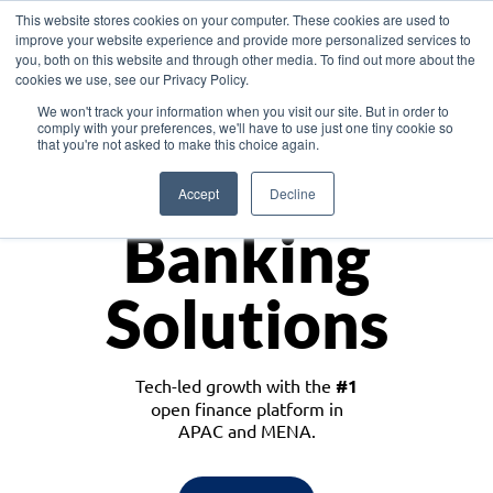
This website stores cookies on your computer. These cookies are used to
improve your website experience and provide more personalized services to
you, both on this website and through other media. To find out more about the
cookies we use, see our Privacy Policy.
Download the White Paper: Lending Redefined – Opportunities in Southeast
We won't track your information when you visit our site. But in order to
Asia
comply with your preferences, we'll have to use just one tiny cookie so
that you're not asked to make this choice again.
Monetize
Accept
Decline
Banking
Solutions
Tech-led growth with the
#1
open finance platform in
APAC and MENA.