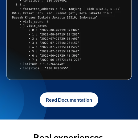
Read Documentation
Real experiences,