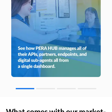
What comes with our market-