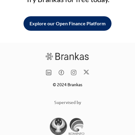
Explore our Open Finance Platform
© 2024 Brankas
Supervised by