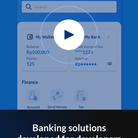
Banking solutions