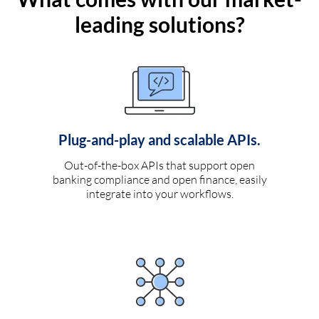
leading solutions?
Plug-and-play and scalable APIs.
Out-of-the-box APIs that support open
banking compliance and open finance, easily
integrate into your workflows.