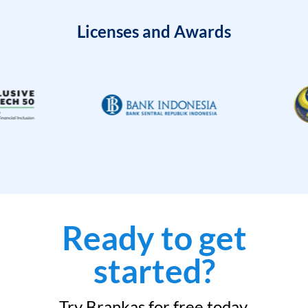
Licenses and Awards
Ready to get
started?
Try Brankas for free today.