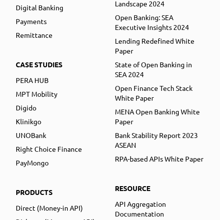
Landscape 2024
Digital Banking
Open Banking: SEA
Payments
Executive Insights 2024
Remittance
Lending Redefined White
Paper
CASE STUDIES
State of Open Banking in
SEA 2024
PERA HUB
Open Finance Tech Stack
MPT Mobility
White Paper
Digido
MENA Open Banking White
Klinikgo
Paper
UNOBank
Bank Stability Report 2023
ASEAN
Right Choice Finance
RPA-based APIs White Paper
PayMongo
RESOURCE
PRODUCTS
API Aggregation
Direct (Money-in API)
Documentation