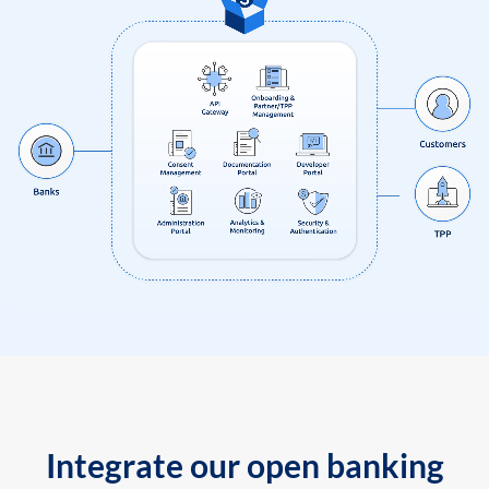
Integrate our open banking