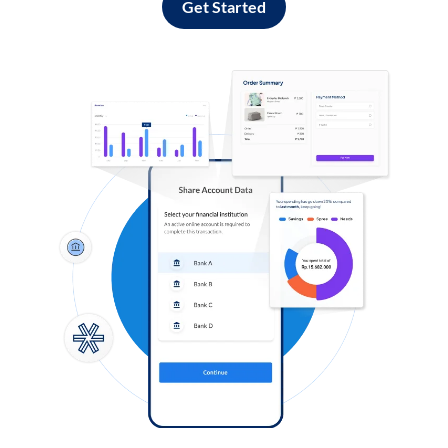
Get Started
Log in