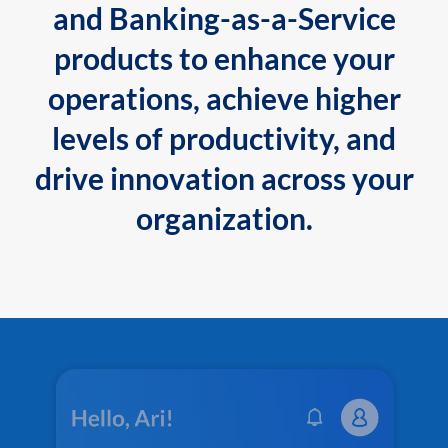
and Banking-as-a-Service
products to enhance your
operations, achieve higher
levels of productivity, and
drive innovation across your
organization.