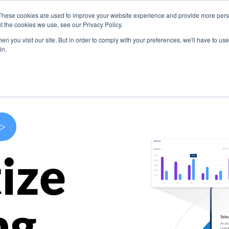
These cookies are used to improve your website experience and provide more perso
s
Use Cases
Company
Resources
Contact U
t the cookies we use, see our Privacy Policy.
n you visit our site. But in order to comply with your preferences, we'll have to use 
in.
>
ize
ng