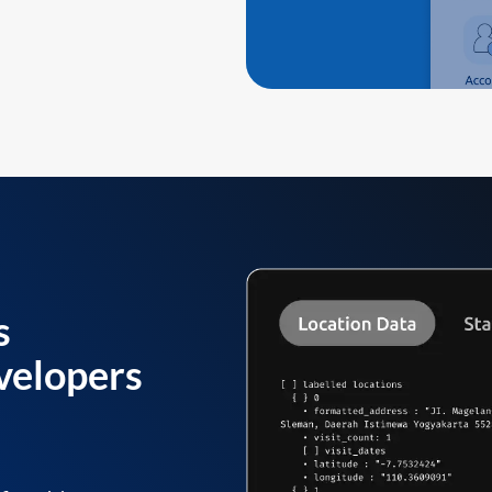
s
velopers