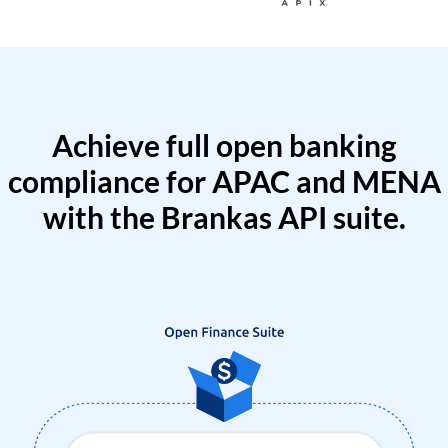
Achieve full open banking
compliance for APAC and MENA
with the Brankas API suite.