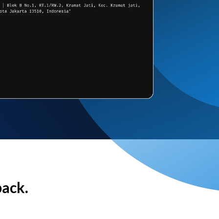
back.