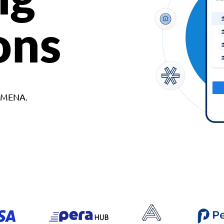
ons
d MENA.