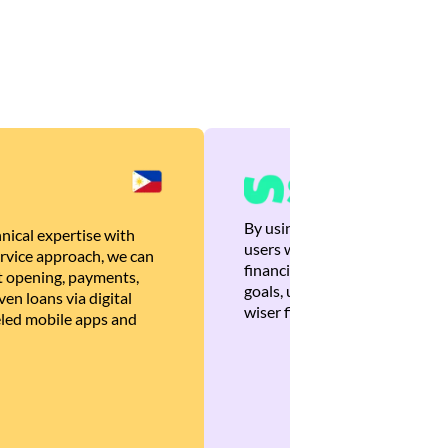
By using Brankas APIs, we are
nical expertise with
users with quick, personalized
rvice approach, we can
financial recommendations tha
 opening, payments,
goals, ultimately helping the
en loans via digital
wiser financial decisions.
eled mobile apps and