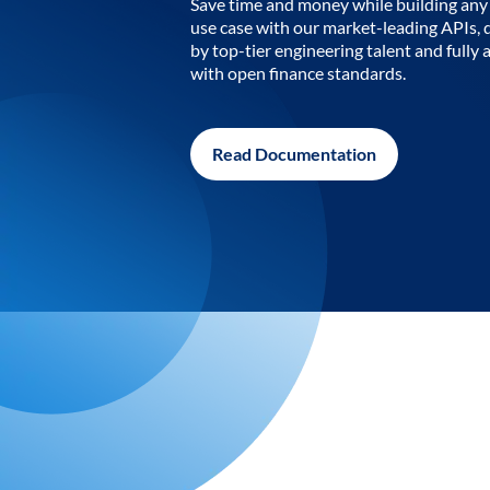
Save time and money while building any 
use case with our market-leading APIs,
by top-tier engineering talent and fully 
with open finance standards.
Read Documentation