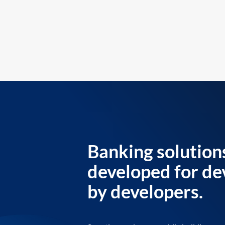
Banking solution
developed for de
by developers.