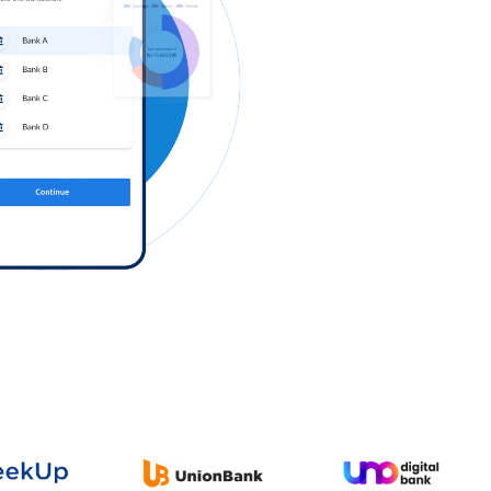
Log in