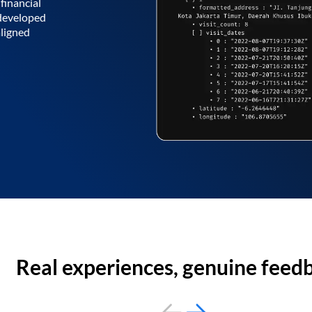
financial
 developed
aligned
Real experiences, genuine feed