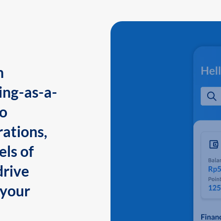
n
ing-as-a-
to
ations,
els of
drive
 your