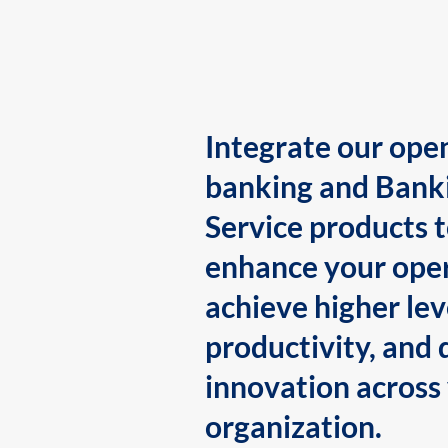
Integrate our ope
banking and Bank
Service products 
enhance your oper
achieve higher lev
productivity, and 
innovation across
organization.