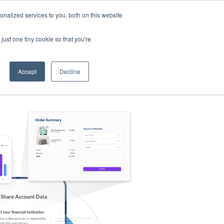
nalized services to you, both on this website
s
Log in
Sign Up
EN
just one tiny cookie so that you're
Accept
Decline