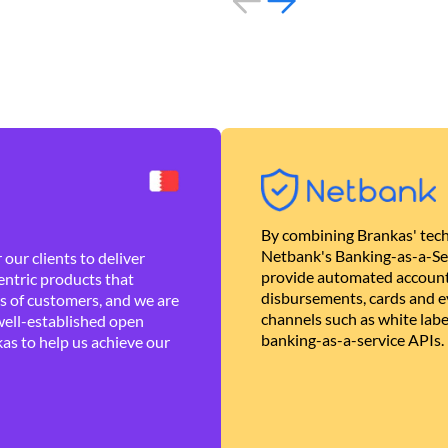
By combining Brankas' tech
Netbank's Banking-as-a-Se
our clients to deliver
provide automated account
ntric products that
disbursements, cards and ev
es of customers, and we are
channels such as white lab
well-established open
banking-as-a-service APIs.
as to help us achieve our