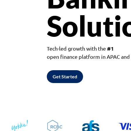
Soluti
#1
Tech-led growth with the
open finance platform in APAC an
Get Started