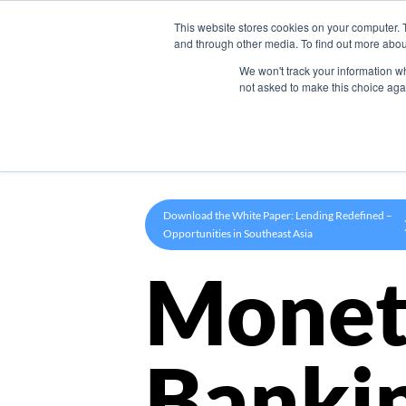
This website stores cookies on your computer. 
Product
and through other media. To find out more abou
We won't track your information whe
not asked to make this choice aga
Download the White Paper: Lending Redefined –
Opportunities in Southeast Asia
Monet
Banki