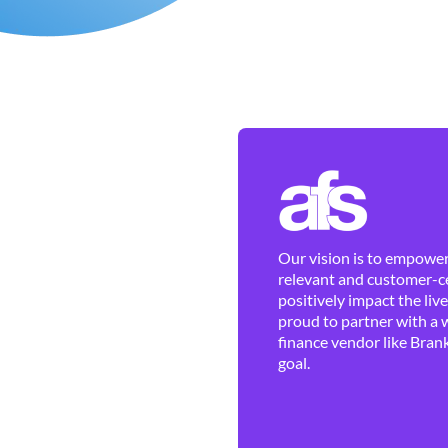
Our vision is to empower 
relevant and customer-ce
positively impact the liv
proud to partner with a 
finance vendor like Brank
goal.