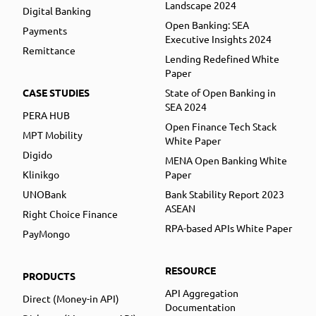
Landscape 2024
Digital Banking
Open Banking: SEA
Payments
Executive Insights 2024
Remittance
Lending Redefined White
Paper
CASE STUDIES
State of Open Banking in
SEA 2024
PERA HUB
Open Finance Tech Stack
MPT Mobility
White Paper
Digido
MENA Open Banking White
Klinikgo
Paper
UNOBank
Bank Stability Report 2023
ASEAN
Right Choice Finance
RPA-based APIs White Paper
PayMongo
RESOURCE
PRODUCTS
API Aggregation
Direct (Money-in API)
Documentation