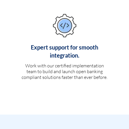
Expert support for smooth
integration.
Work with our certified implementation
team to build and launch open banking
compliant solutions faster than ever before.