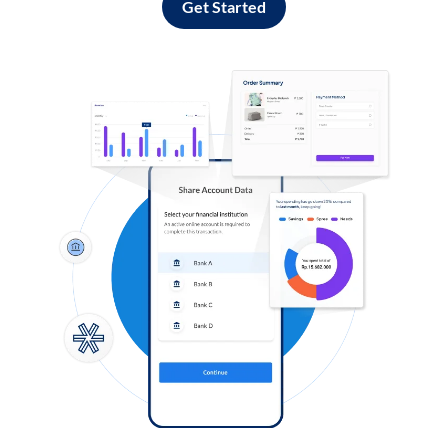
Get Started
Log in