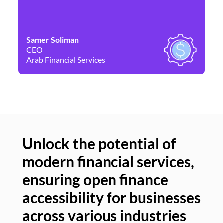
Samer Soliman
Da
CEO
Co
Arab Financial Services
Ne
Unlock the potential of
modern financial services,
Un
ensuring open finance
of
accessibility for businesses
se
across various industries
ac