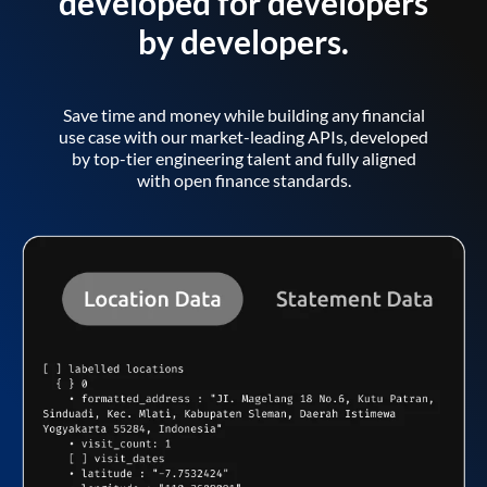
developed for developers
by developers.
Save time and money while building any financial
use case with our market-leading APIs, developed
by top-tier engineering talent and fully aligned
with open finance standards.