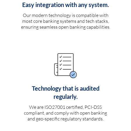
Easy integration with any system.
Our modern technology is compatible with
most core banking systems and tech stacks,
ensuring seamless open banking capabilities.
Technology that is audited
regularly.
We are ISO27001 certified, PCI-DSS
compliant, and comply with open banking
and geo-specific regulatory standards.