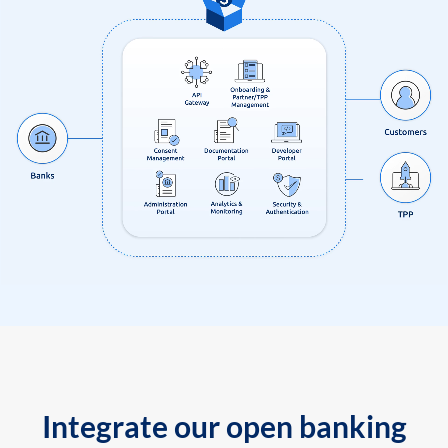
Integrate our open banking