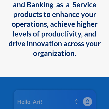
and Banking-as-a-Service
products to enhance your
operations, achieve higher
levels of productivity, and
drive innovation across your
organization.