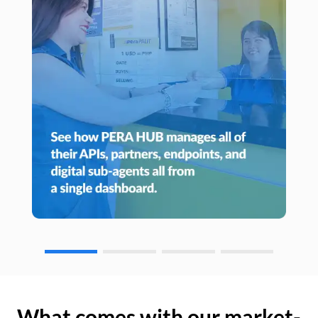
What comes with our market-