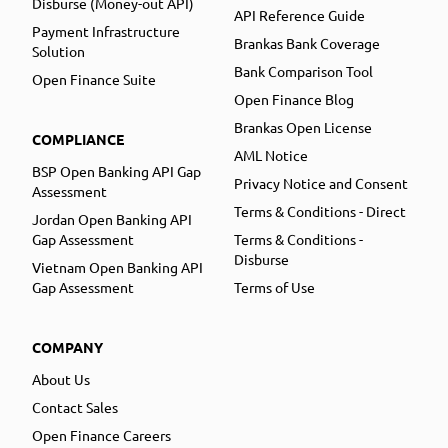
Disburse (Money-out API)
API Reference Guide
Payment Infrastructure
Brankas Bank Coverage
Solution
Bank Comparison Tool
Open Finance Suite
Open Finance Blog
Brankas Open License
COMPLIANCE
AML Notice
BSP Open Banking API Gap
Privacy Notice and Consent
Assessment
Terms & Conditions - Direct
Jordan Open Banking API
Gap Assessment
Terms & Conditions -
Disburse
Vietnam Open Banking API
Gap Assessment
Terms of Use
COMPANY
About Us
Contact Sales
Open Finance Careers