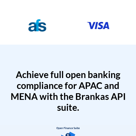
Achieve full open banking
compliance for APAC and
MENA with the Brankas API
suite.