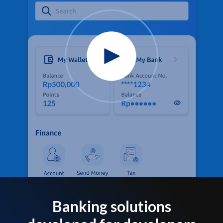
Banking solutions