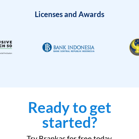
Licenses and Awards
Ready to get
started?
Try Brankas for free today.