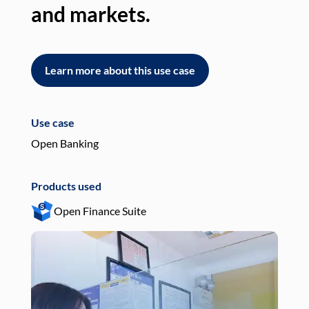
and markets.
an
Learn more about this use case
L
Use case
Use
Open Banking
Pay
Products used
Pro
Open Finance Suite