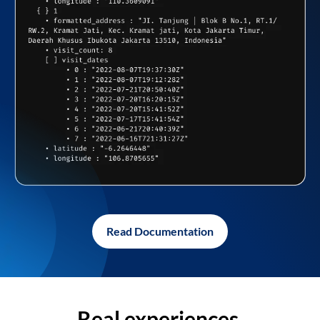
Read Documentation
Real experiences,