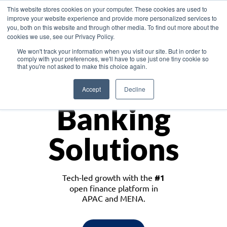
This website stores cookies on your computer. These cookies are used to
improve your website experience and provide more personalized services to
you, both on this website and through other media. To find out more about the
cookies we use, see our Privacy Policy.
Download the White Paper: Lending Redefined – Opportunities in Southeast
We won't track your information when you visit our site. But in order to
Asia
comply with your preferences, we'll have to use just one tiny cookie so
that you're not asked to make this choice again.
Monetize
Accept
Decline
Banking
Solutions
Tech-led growth with the
#1
open finance platform in
APAC and MENA.