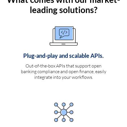
leading solutions?
Plug-and-play and scalable APIs.
Out-of-the-box APIs that support open
banking compliance and open finance, easily
integrate into your workflows.