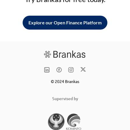
Explore our Open Finance Platform
© 2024 Brankas
Supervised by