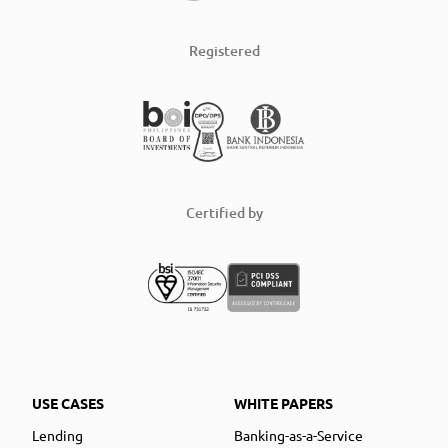
Registered
Certified by
USE CASES
WHITE PAPERS
Lending
Banking-as-a-Service