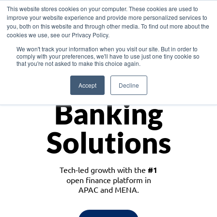
This website stores cookies on your computer. These cookies are used to
improve your website experience and provide more personalized services to
you, both on this website and through other media. To find out more about the
cookies we use, see our Privacy Policy.
Download the White Paper: Lending Redefined – Opportunities in Southeast
We won't track your information when you visit our site. But in order to
Asia
comply with your preferences, we'll have to use just one tiny cookie so
that you're not asked to make this choice again.
Monetize
Accept
Decline
Banking
Solutions
Tech-led growth with the
#1
open finance platform in
APAC and MENA.