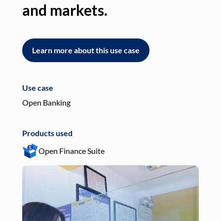
and markets.
an
Learn more about this use case
L
Use case
Use
Open Banking
Pay
Products used
Pro
Open Finance Suite