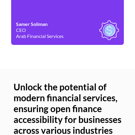
Samer Soliman
Da
CEO
Co
Arab Financial Services
Ne
Unlock the potential of
modern financial services,
Un
ensuring open finance
of
accessibility for businesses
se
across various industries
ac