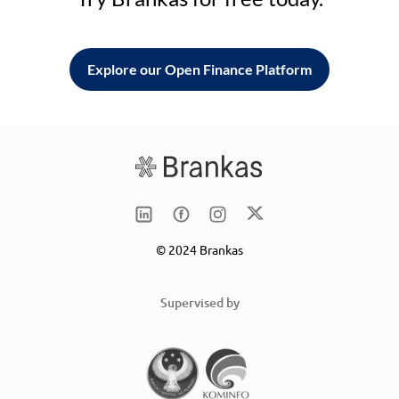
Explore our Open Finance Platform
© 2024 Brankas
Supervised by