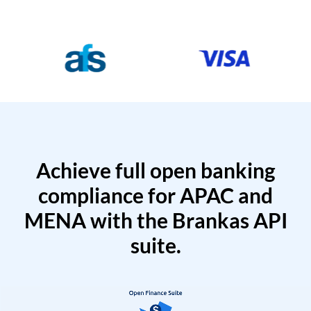
Achieve full open banking
compliance for APAC and
MENA with the Brankas API
suite.