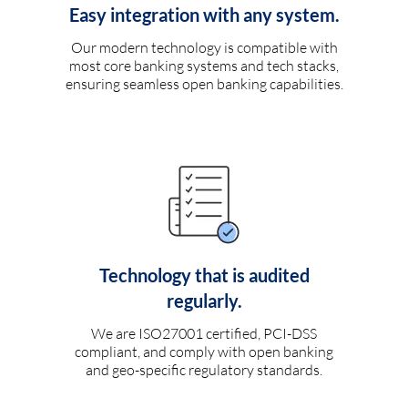
Easy integration with any system.
Our modern technology is compatible with
most core banking systems and tech stacks,
ensuring seamless open banking capabilities.
Technology that is audited
regularly.
We are ISO27001 certified, PCI-DSS
compliant, and comply with open banking
and geo-specific regulatory standards.