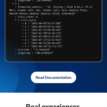
Read Documentation
Real experiences,