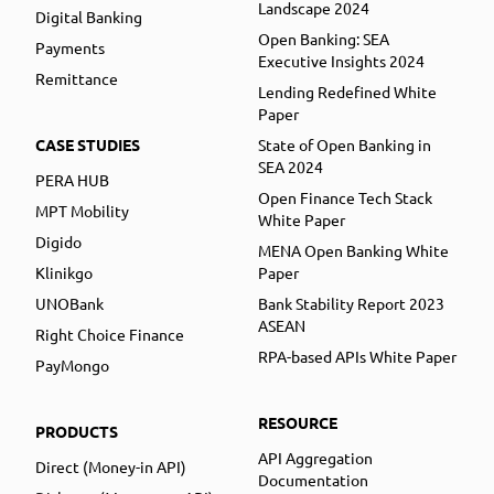
Landscape 2024
Digital Banking
Open Banking: SEA
Payments
Executive Insights 2024
Remittance
Lending Redefined White
Paper
CASE STUDIES
State of Open Banking in
SEA 2024
PERA HUB
Open Finance Tech Stack
MPT Mobility
White Paper
Digido
MENA Open Banking White
Klinikgo
Paper
UNOBank
Bank Stability Report 2023
ASEAN
Right Choice Finance
RPA-based APIs White Paper
PayMongo
RESOURCE
PRODUCTS
API Aggregation
Direct (Money-in API)
Documentation