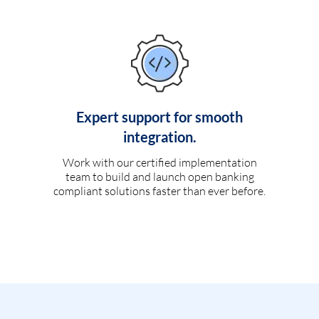
Expert support for smooth
integration.
Work with our certified implementation
team to build and launch open banking
compliant solutions faster than ever before.