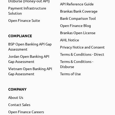
Disburse (Money-out API)
API Reference Guide
Payment Infrastructure
Brankas Bank Coverage
Solution
Bank Comparison Tool
Open Finance Suite
Open Finance Blog
Brankas Open License
COMPLIANCE
AML Notice
BSP Open Banking API Gap
Privacy Notice and Consent
Assessment
Terms & Conditions - Direct
Jordan Open Banking API
Gap Assessment
Terms & Conditions -
Disburse
Vietnam Open Banking API
Gap Assessment
Terms of Use
COMPANY
About Us
Contact Sales
Open Finance Careers