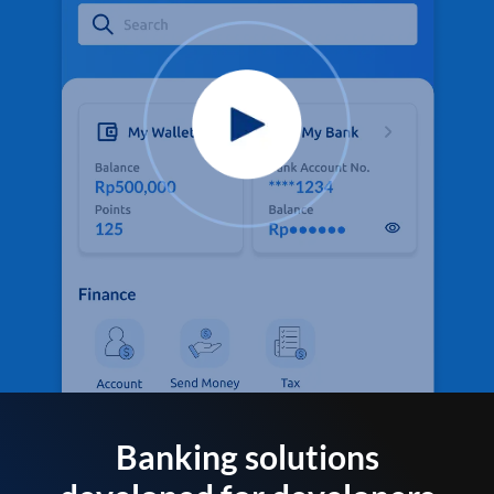
Banking solutions