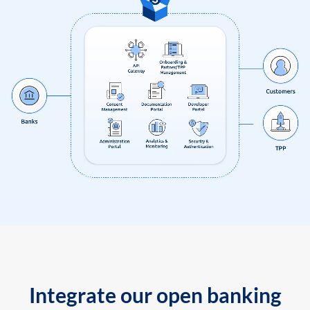
Integrate our open banking