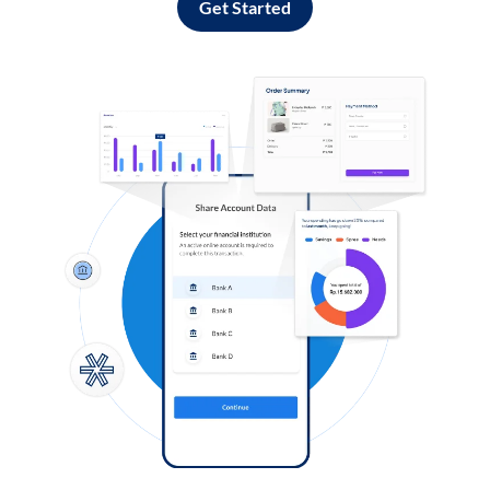
Get Started
Log in