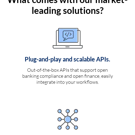
leading solutions?
Plug-and-play and scalable APIs.
Out-of-the-box APIs that support open
banking compliance and open finance, easily
integrate into your workflows.