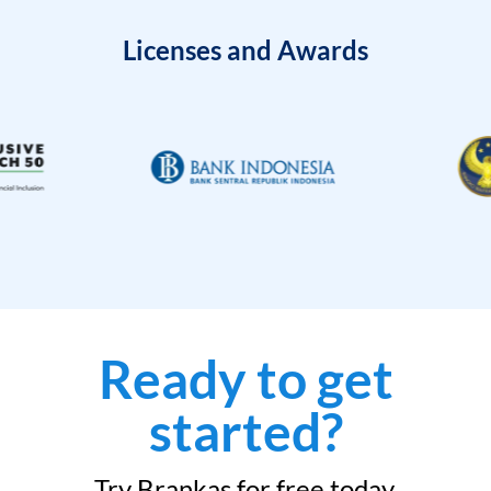
Licenses and Awards
Ready to get
started?
Try Brankas for free today.