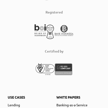
Registered
Certified by
USE CASES
WHITE PAPERS
Lending
Banking-as-a-Service