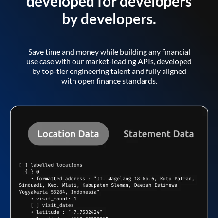
developed for developers
by developers.
Save time and money while building any financial
use case with our market-leading APIs, developed
by top-tier engineering talent and fully aligned
with open finance standards.