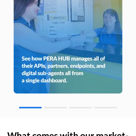
What comes with our market-