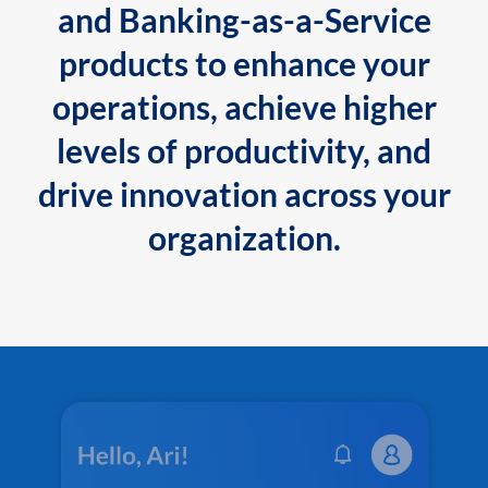
and Banking-as-a-Service
products to enhance your
operations, achieve higher
levels of productivity, and
drive innovation across your
organization.