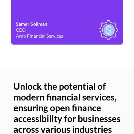
Samer Soliman
Da
CEO
Co
Arab Financial Services
Ne
Unlock the potential of
modern financial services,
Un
ensuring open finance
of
accessibility for businesses
se
across various industries
ac