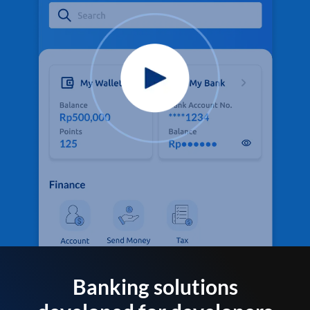
Banking solutions