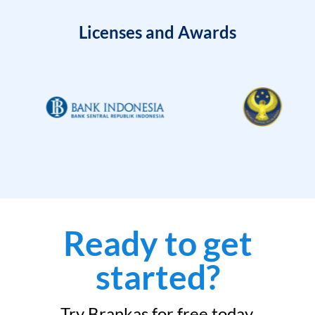
Licenses and Awards
Ready to get
started?
Try Brankas for free today.