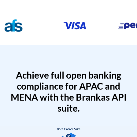
Achieve full open banking
compliance for APAC and
MENA with the Brankas API
suite.