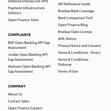
Disburse (Money-out API)
API Reference Guide
Payment Infrastructure
Brankas Bank Coverage
Solution
Bank Comparison Tool
Open Finance Suite
Open Finance Blog
Brankas Open License
COMPLIANCE
AML Notice
BSP Open Banking API Gap
Privacy Notice and Consent
Assessment
Terms & Conditions - Direct
Jordan Open Banking API
Gap Assessment
Terms & Conditions -
Disburse
Vietnam Open Banking API
Gap Assessment
Terms of Use
COMPANY
About Us
Contact Sales
Open Finance Careers