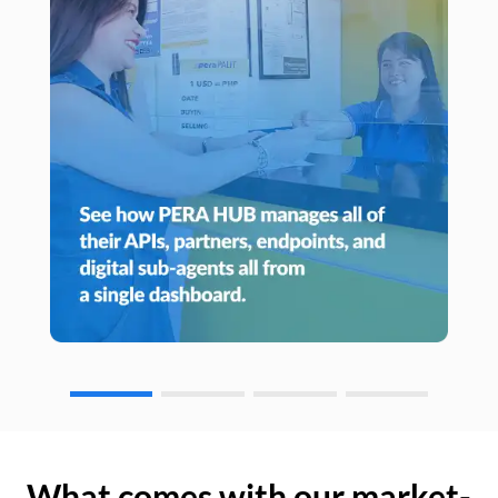
What comes with our market-