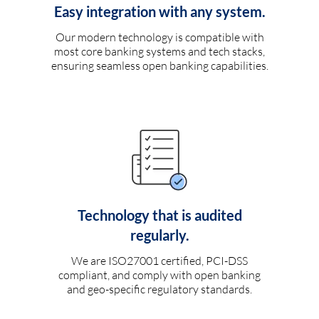
Easy integration with any system.
Our modern technology is compatible with
most core banking systems and tech stacks,
ensuring seamless open banking capabilities.
Technology that is audited
regularly.
We are ISO27001 certified, PCI-DSS
compliant, and comply with open banking
and geo-specific regulatory standards.