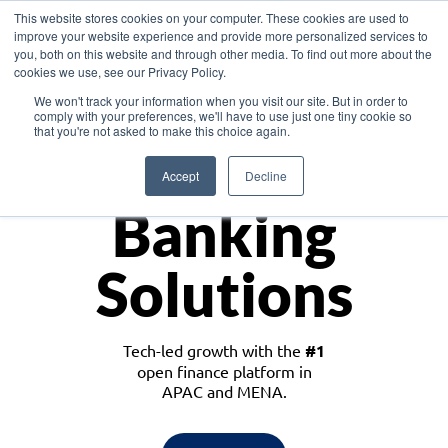
This website stores cookies on your computer. These cookies are used to
improve your website experience and provide more personalized services to
you, both on this website and through other media. To find out more about the
cookies we use, see our Privacy Policy.
Download the White Paper: Lending Redefined – Opportunities in Southeast
We won't track your information when you visit our site. But in order to
Asia
comply with your preferences, we'll have to use just one tiny cookie so
that you're not asked to make this choice again.
Monetize
Accept
Decline
Banking
Solutions
Tech-led growth with the
#1
open finance platform in
APAC and MENA.