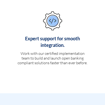
Expert support for smooth
integration.
Work with our certified implementation
team to build and launch open banking
compliant solutions faster than ever before.