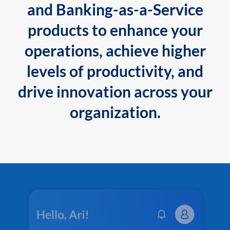
and Banking-as-a-Service
products to enhance your
operations, achieve higher
levels of productivity, and
drive innovation across your
organization.