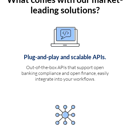
leading solutions?
Plug-and-play and scalable APIs.
Out-of-the-box APIs that support open
banking compliance and open finance, easily
integrate into your workflows.