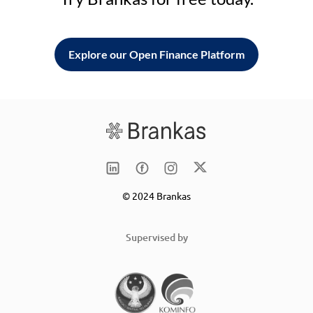
Explore our Open Finance Platform
© 2024 Brankas
Supervised by