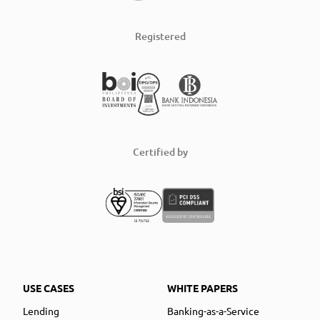
Registered
Certified by
USE CASES
WHITE PAPERS
Lending
Banking-as-a-Service