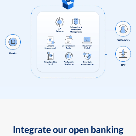
Integrate our open banking