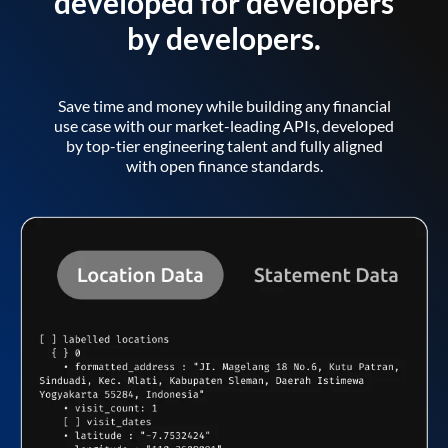
developed for developers
by developers.
Save time and money while building any financial
use case with our market-leading APIs, developed
by top-tier engineering talent and fully aligned
with open finance standards.