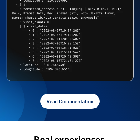
Read Documentation
Real experiences,