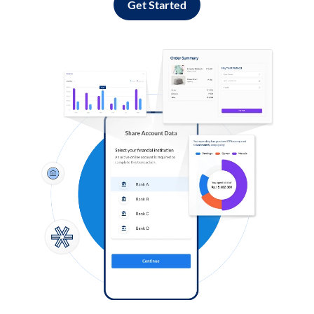
Get Started
Log in