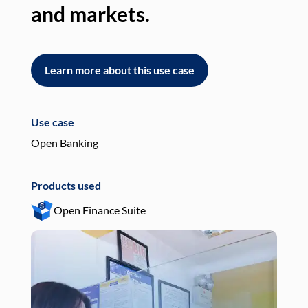
and markets.
an
Learn more about this use case
L
Use case
Use
Open Banking
Pay
Products used
Pro
Open Finance Suite