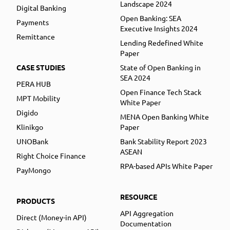
Landscape 2024
Digital Banking
Open Banking: SEA
Payments
Executive Insights 2024
Remittance
Lending Redefined White
Paper
CASE STUDIES
State of Open Banking in
SEA 2024
PERA HUB
Open Finance Tech Stack
MPT Mobility
White Paper
Digido
MENA Open Banking White
Klinikgo
Paper
UNOBank
Bank Stability Report 2023
ASEAN
Right Choice Finance
RPA-based APIs White Paper
PayMongo
RESOURCE
PRODUCTS
API Aggregation
Direct (Money-in API)
Documentation