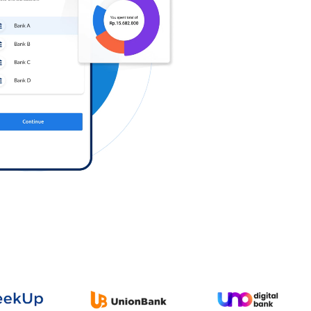
Log in