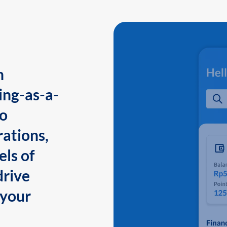
n
ing-as-a-
to
ations,
els of
drive
 your