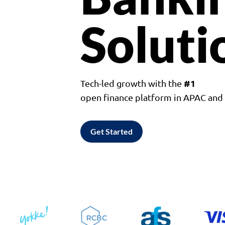
Soluti
#1
Tech-led growth with the
open finance platform in APAC an
Get Started