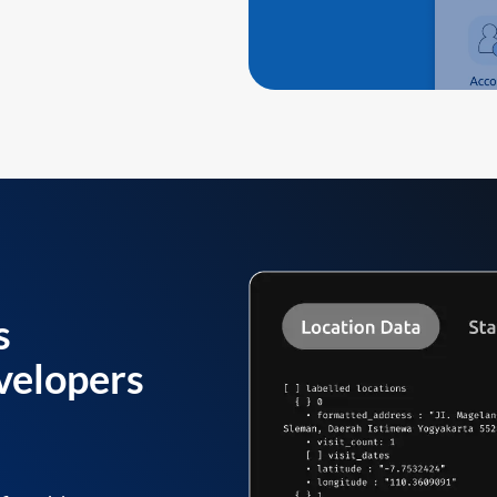
s
velopers