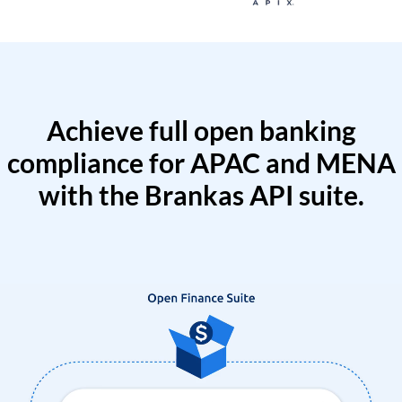
Achieve full open banking
compliance for APAC and MENA
with the Brankas API suite.