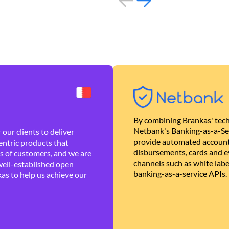
By combining Brankas' tech
Netbank's Banking-as-a-Se
our clients to deliver
provide automated account
ntric products that
disbursements, cards and ev
es of customers, and we are
channels such as white lab
well-established open
banking-as-a-service APIs.
as to help us achieve our