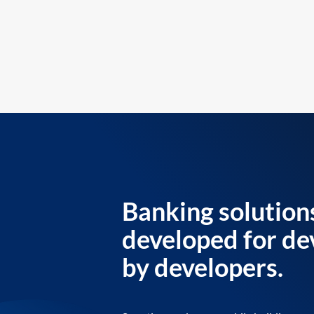
Banking solution
developed for de
by developers.