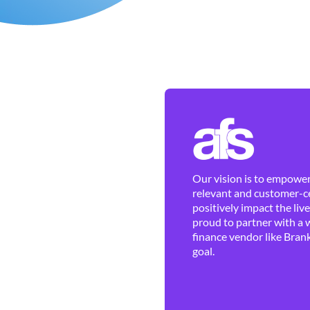
Our vision is to empower 
relevant and customer-ce
positively impact the liv
proud to partner with a 
finance vendor like Brank
goal.