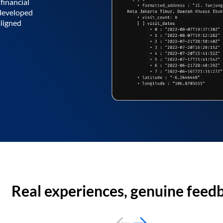
financial
 developed
aligned
Real experiences, genuine feed