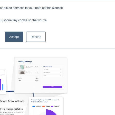
nalized services to you, both on this website
s
Log in
Sign Up
EN
just one tiny cookie so that you're
Accept
Decline