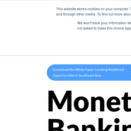
This website stores cookies on your computer. 
Product
and through other media. To find out more abou
We won't track your information whe
not asked to make this choice aga
Download the White Paper: Lending Redefined –
Opportunities in Southeast Asia
Monet
Banki