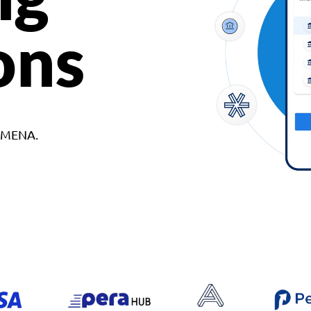
ons
d MENA.