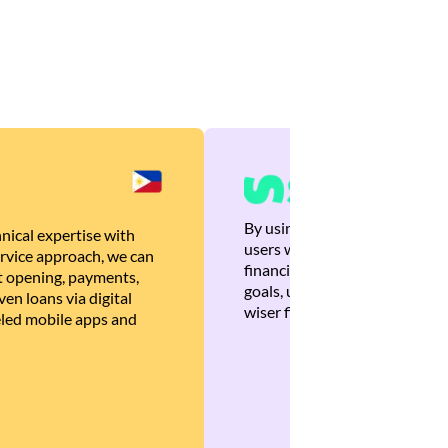
By using Brankas APIs, we are
nical expertise with
users with quick, personalized
rvice approach, we can
financial recommendations tha
 opening, payments,
goals, ultimately helping the
en loans via digital
wiser financial decisions.
eled mobile apps and