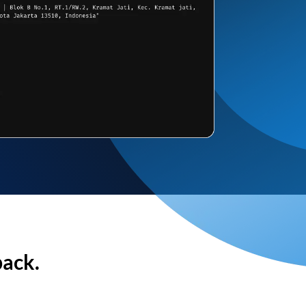
back.