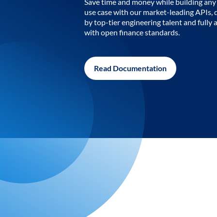
Save time and money while building any 
use case with our market-leading APIs,
by top-tier engineering talent and fully 
with open finance standards.
Read Documentation