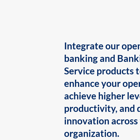
Integrate our ope
banking and Bank
Service products 
enhance your oper
achieve higher lev
productivity, and 
innovation across
organization.