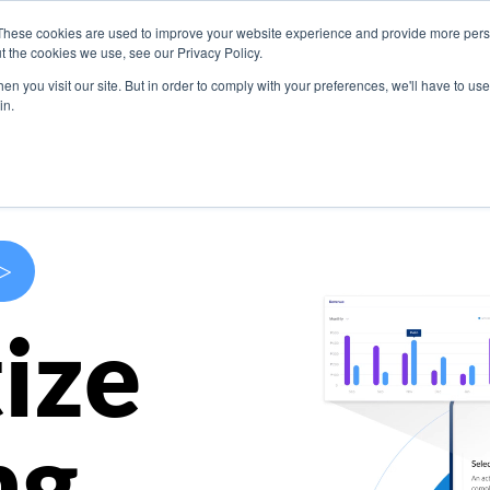
These cookies are used to improve your website experience and provide more perso
s
Use Cases
Company
Resources
Contact U
t the cookies we use, see our Privacy Policy.
n you visit our site. But in order to comply with your preferences, we'll have to use 
in.
>
ize
ng