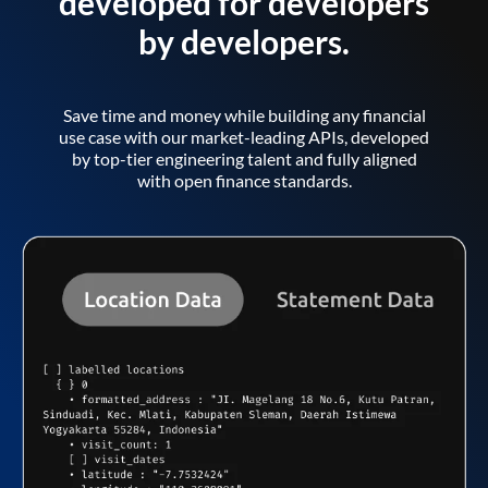
developed for developers
by developers.
Save time and money while building any financial
use case with our market-leading APIs, developed
by top-tier engineering talent and fully aligned
with open finance standards.