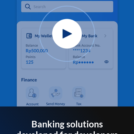
Banking solutions