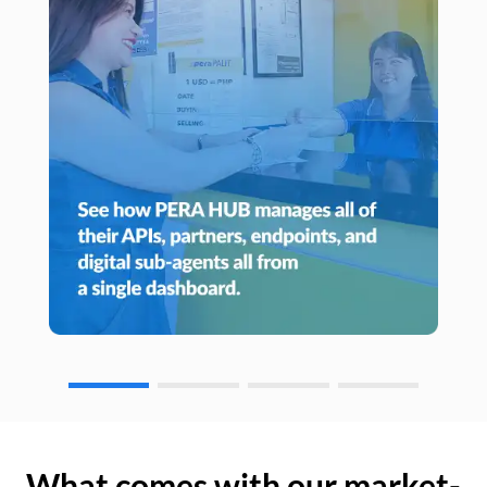
What comes with our market-