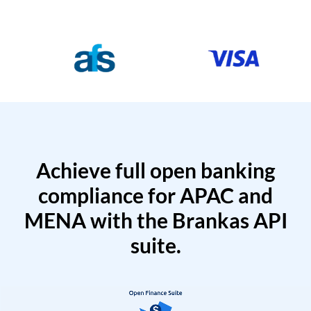
Achieve full open banking
compliance for APAC and
MENA with the Brankas API
suite.