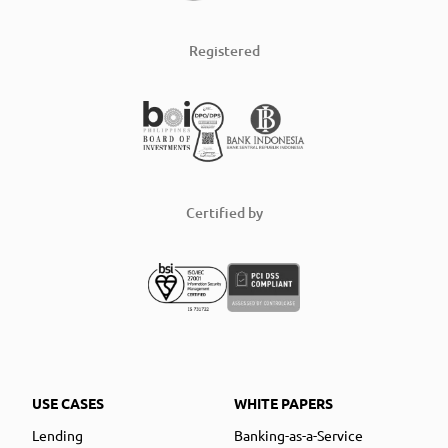
Registered
Certified by
USE CASES
WHITE PAPERS
Lending
Banking-as-a-Service