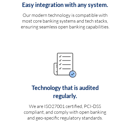
Easy integration with any system.
Our modern technology is compatible with
most core banking systems and tech stacks,
ensuring seamless open banking capabilities.
Technology that is audited
regularly.
We are ISO27001 certified, PCI-DSS
compliant, and comply with open banking
and geo-specific regulatory standards.