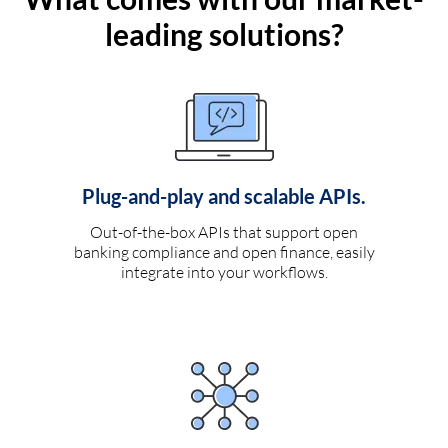
leading solutions?
Plug-and-play and scalable APIs.
Out-of-the-box APIs that support open
banking compliance and open finance, easily
integrate into your workflows.