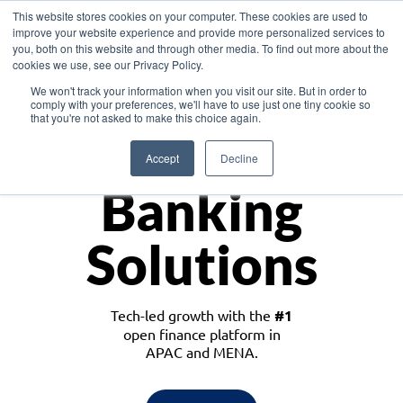
This website stores cookies on your computer. These cookies are used to
improve your website experience and provide more personalized services to
you, both on this website and through other media. To find out more about the
cookies we use, see our Privacy Policy.
Download the White Paper: Lending Redefined – Opportunities in Southeast
We won't track your information when you visit our site. But in order to
Asia
comply with your preferences, we'll have to use just one tiny cookie so
that you're not asked to make this choice again.
Monetize
Accept
Decline
Banking
Solutions
Tech-led growth with the
#1
open finance platform in
APAC and MENA.