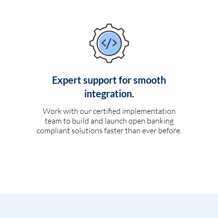
Expert support for smooth
integration.
Work with our certified implementation
team to build and launch open banking
compliant solutions faster than ever before.