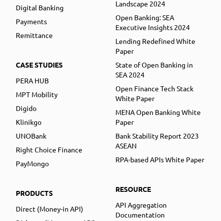
Landscape 2024
Digital Banking
Open Banking: SEA
Payments
Executive Insights 2024
Remittance
Lending Redefined White
Paper
CASE STUDIES
State of Open Banking in
SEA 2024
PERA HUB
Open Finance Tech Stack
MPT Mobility
White Paper
Digido
MENA Open Banking White
Klinikgo
Paper
UNOBank
Bank Stability Report 2023
ASEAN
Right Choice Finance
RPA-based APIs White Paper
PayMongo
RESOURCE
PRODUCTS
API Aggregation
Direct (Money-in API)
Documentation