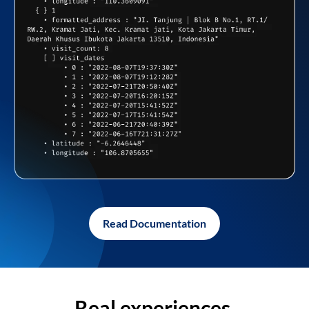
Read Documentation
Real experiences,