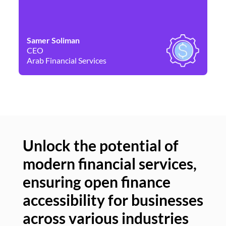
Samer Soliman
Da
CEO
Co
Arab Financial Services
Ne
Unlock the potential of
modern financial services,
Un
ensuring open finance
of
accessibility for businesses
se
across various industries
ac