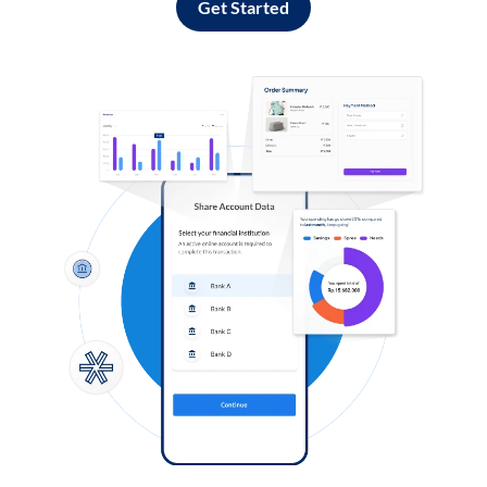
Get Started
Log in