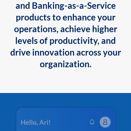
and Banking-as-a-Service
products to enhance your
operations, achieve higher
levels of productivity, and
drive innovation across your
organization.