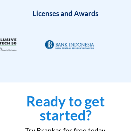
Licenses and Awards
Ready to get
started?
Try Brankas for free today.