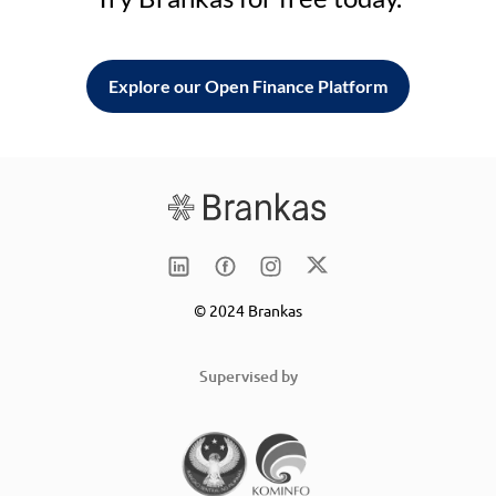
Explore our Open Finance Platform
© 2024 Brankas
Supervised by