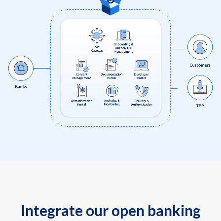
Integrate our open banking