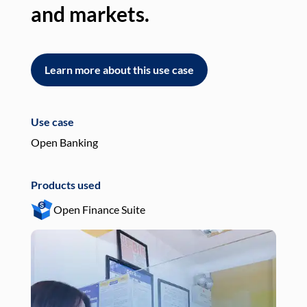
and markets.
an
Learn more about this use case
L
Use case
Use
Open Banking
Pay
Products used
Pro
Open Finance Suite