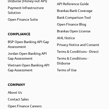
Disburse (Money-out API)
API Reference Guide
Payment Infrastructure
Brankas Bank Coverage
Solution
Bank Comparison Tool
Open Finance Suite
Open Finance Blog
Brankas Open License
COMPLIANCE
AML Notice
BSP Open Banking API Gap
Privacy Notice and Consent
Assessment
Terms & Conditions - Direct
Jordan Open Banking API
Gap Assessment
Terms & Conditions -
Disburse
Vietnam Open Banking API
Gap Assessment
Terms of Use
COMPANY
About Us
Contact Sales
Open Finance Careers