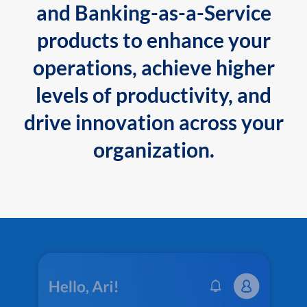
and Banking-as-a-Service
products to enhance your
operations, achieve higher
levels of productivity, and
drive innovation across your
organization.