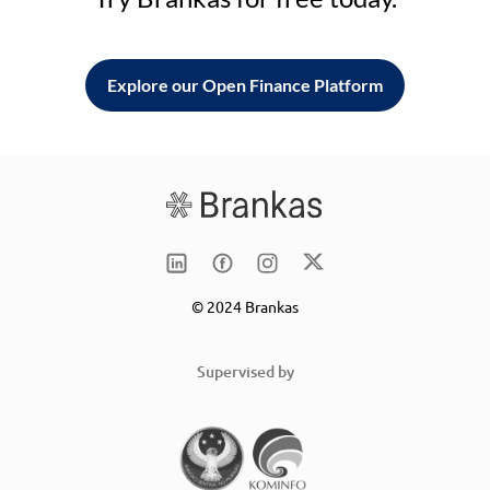
Explore our Open Finance Platform
© 2024 Brankas
Supervised by