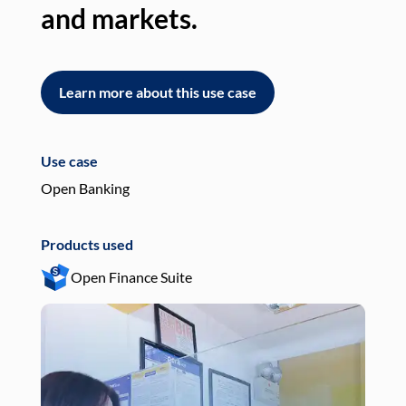
and markets.
an
Learn more about this use case
L
Use case
Use
Open Banking
Pay
Products used
Pro
Open Finance Suite