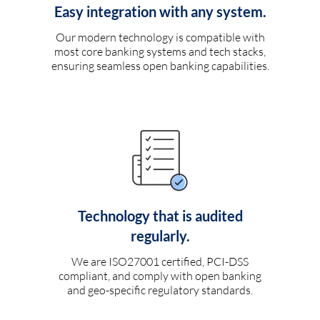
Easy integration with any system.
Our modern technology is compatible with
most core banking systems and tech stacks,
ensuring seamless open banking capabilities.
Technology that is audited
regularly.
We are ISO27001 certified, PCI-DSS
compliant, and comply with open banking
and geo-specific regulatory standards.