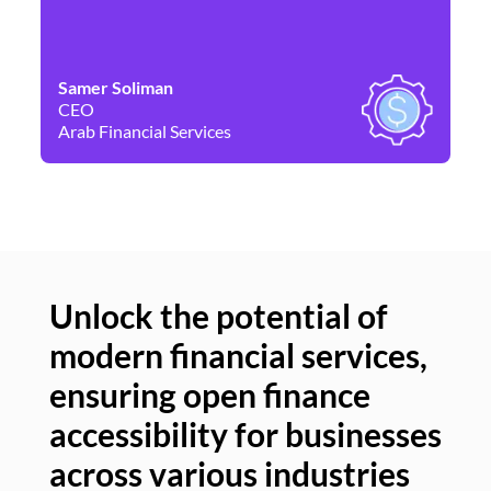
Samer Soliman
Da
CEO
Co
Arab Financial Services
Ne
Unlock the potential of
modern financial services,
Un
ensuring open finance
of
accessibility for businesses
se
across various industries
ac