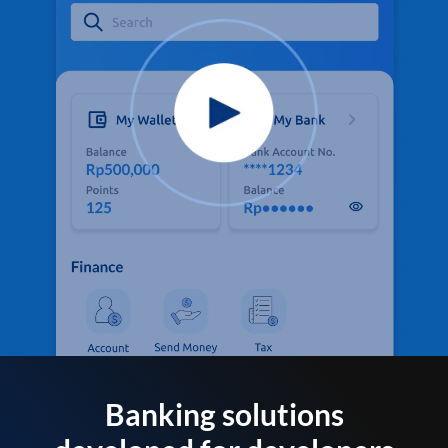
Banking solutions