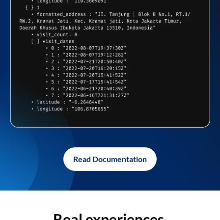
Read Documentation
Real experiences,