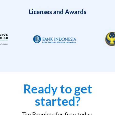
Licenses and Awards
Ready to get
started?
Try Brankas for free today.