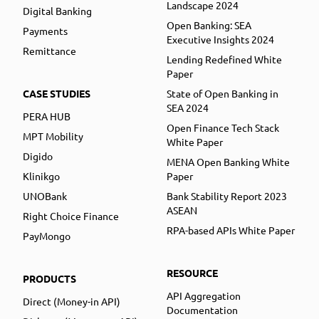
Landscape 2024
Digital Banking
Open Banking: SEA
Payments
Executive Insights 2024
Remittance
Lending Redefined White
Paper
CASE STUDIES
State of Open Banking in
SEA 2024
PERA HUB
Open Finance Tech Stack
MPT Mobility
White Paper
Digido
MENA Open Banking White
Klinikgo
Paper
UNOBank
Bank Stability Report 2023
ASEAN
Right Choice Finance
RPA-based APIs White Paper
PayMongo
RESOURCE
PRODUCTS
API Aggregation
Direct (Money-in API)
Documentation