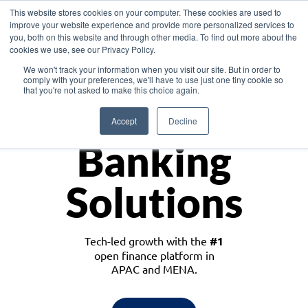
This website stores cookies on your computer. These cookies are used to
improve your website experience and provide more personalized services to
you, both on this website and through other media. To find out more about the
cookies we use, see our Privacy Policy.
Download the White Paper: Lending Redefined – Opportunities in Southeast
We won't track your information when you visit our site. But in order to
Asia
comply with your preferences, we'll have to use just one tiny cookie so
that you're not asked to make this choice again.
Monetize
Accept
Decline
Banking
Solutions
Tech-led growth with the
#1
open finance platform in
APAC and MENA.