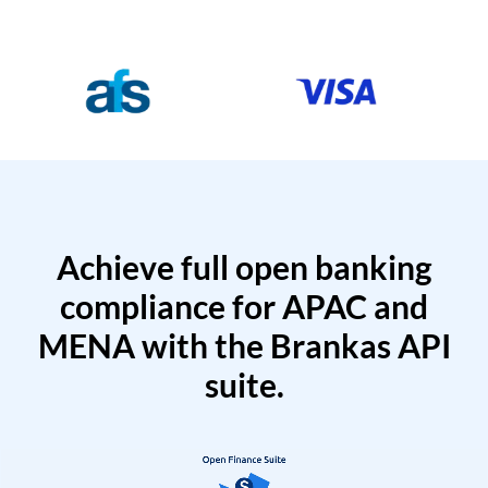
Achieve full open banking
compliance for APAC and
MENA with the Brankas API
suite.