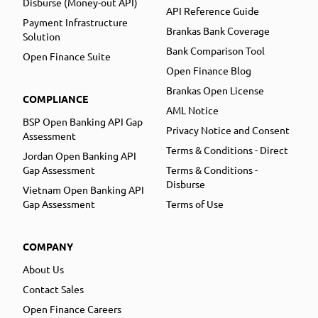
Disburse (Money-out API)
API Reference Guide
Payment Infrastructure
Brankas Bank Coverage
Solution
Bank Comparison Tool
Open Finance Suite
Open Finance Blog
Brankas Open License
COMPLIANCE
AML Notice
BSP Open Banking API Gap
Privacy Notice and Consent
Assessment
Terms & Conditions - Direct
Jordan Open Banking API
Gap Assessment
Terms & Conditions -
Disburse
Vietnam Open Banking API
Gap Assessment
Terms of Use
COMPANY
About Us
Contact Sales
Open Finance Careers