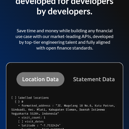
developed for developers
by developers.
Save time and money while building any financial
use case with our market-leading APIs, developed
by top-tier engineering talent and fully aligned
with open finance standards.