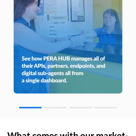
What comes with our market-