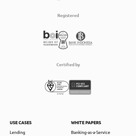
Registered
Certified by
USE CASES
WHITE PAPERS
Lending
Banking-as-a-Service