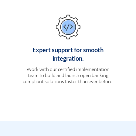
Expert support for smooth
integration.
Work with our certified implementation
team to build and launch open banking
compliant solutions faster than ever before.