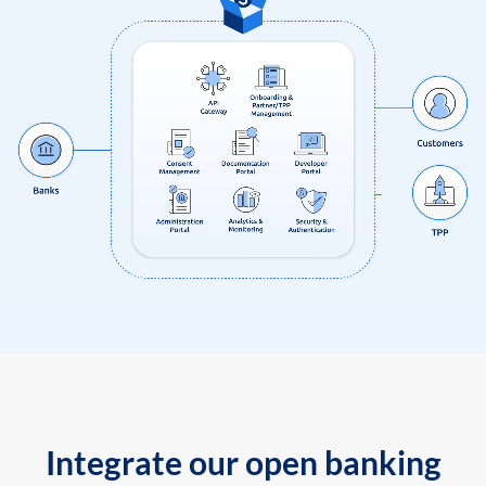
Integrate our open banking