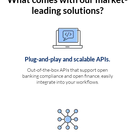
leading solutions?
Plug-and-play and scalable APIs.
Out-of-the-box APIs that support open
banking compliance and open finance, easily
integrate into your workflows.