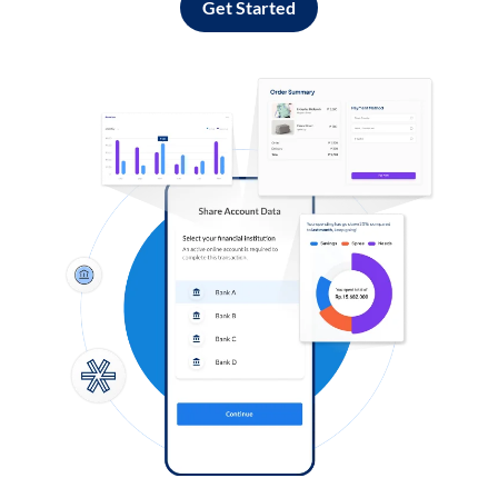
Get Started
Log in