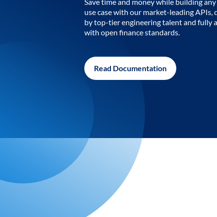
Save time and money while building any 
use case with our market-leading APIs,
by top-tier engineering talent and fully 
with open finance standards.
Read Documentation