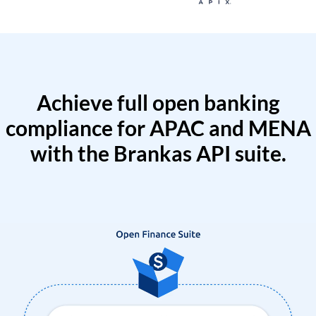
Achieve full open banking
compliance for APAC and MENA
with the Brankas API suite.