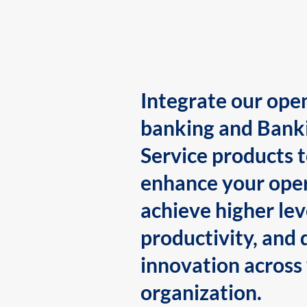
Integrate our ope
banking and Bank
Service products 
enhance your oper
achieve higher lev
productivity, and 
innovation across
organization.