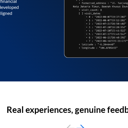
financial
 developed
aligned
Real experiences, genuine feed