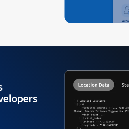
s
velopers