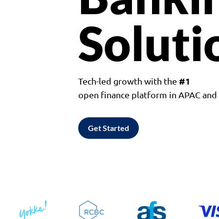
Soluti
#1
Tech-led growth with the
open finance platform in APAC an
Get Started