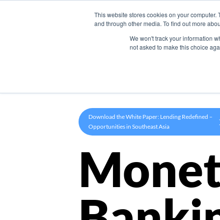
This website stores cookies on your computer. 
Product
and through other media. To find out more abou
We won't track your information whe
not asked to make this choice aga
Download the White Paper: Lending Redefined –
Opportunities in Southeast Asia
Monet
Banki