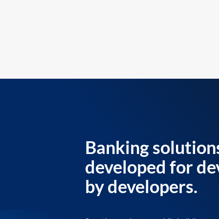
Banking solution
developed for de
by developers.