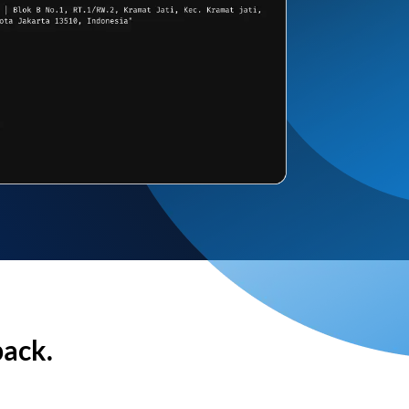
back.