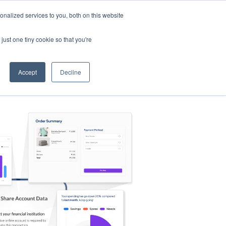
nalized services to you, both on this website
s
Log in
Sign Up
EN
just one tiny cookie so that you're
Accept
Decline