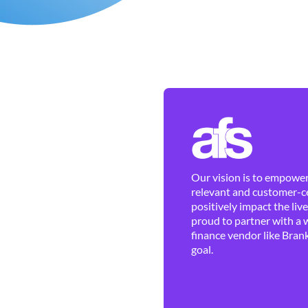
Our vision is to empower 
relevant and customer-ce
positively impact the liv
proud to partner with a 
finance vendor like Brank
goal.