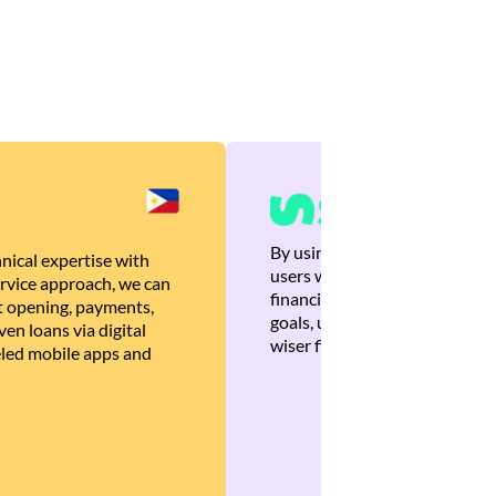
By using Brankas APIs, we are
nical expertise with
users with quick, personalized
rvice approach, we can
financial recommendations tha
 opening, payments,
goals, ultimately helping the
en loans via digital
wiser financial decisions.
eled mobile apps and