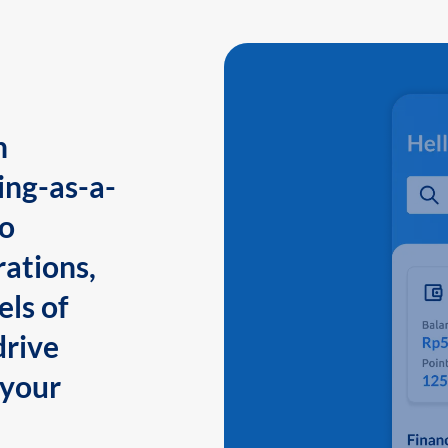
n
ing-as-a-
to
ations,
els of
drive
 your