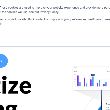
These cookies are used to improve your website experience and provide more perso
s
Use Cases
Company
Resources
Contact U
t the cookies we use, see our Privacy Policy.
n you visit our site. But in order to comply with your preferences, we'll have to use 
in.
>
ize
ng