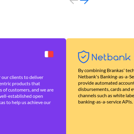
By combining Brankas' tech
Netbank's Banking-as-a-Se
our clients to deliver
provide automated account
ntric products that
disbursements, cards and ev
es of customers, and we are
channels such as white lab
well-established open
banking-as-a-service APIs.
as to help us achieve our