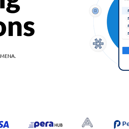
ons
d MENA.