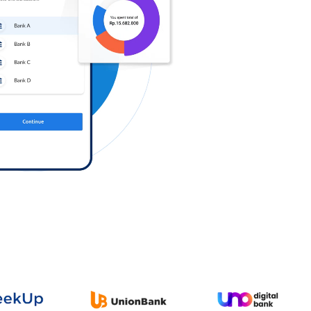
Log in