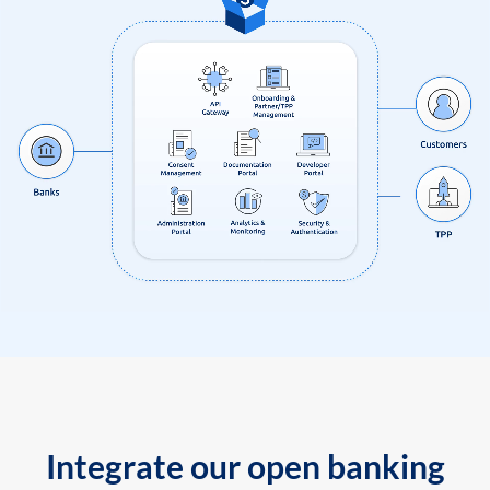
Integrate our open banking