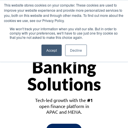
This website stores cookies on your computer. These cookies are used to
improve your website experience and provide more personalized services to
you, both on this website and through other media. To find out more about the
cookies we use, see our Privacy Policy.
Download the White Paper: Lending Redefined – Opportunities in Southeast
We won't track your information when you visit our site. But in order to
Asia
comply with your preferences, we'll have to use just one tiny cookie so
that you're not asked to make this choice again.
Monetize
Accept
Decline
Banking
Solutions
Tech-led growth with the
#1
open finance platform in
APAC and MENA.