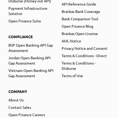
Disburse (Money-out API)
API Reference Guide
Payment Infrastructure
Brankas Bank Coverage
Solution
Bank Comparison Tool
Open Finance Suite
Open Finance Blog
Brankas Open License
COMPLIANCE
AML Notice
BSP Open Banking API Gap
Privacy Notice and Consent
Assessment
Terms & Conditions - Direct
Jordan Open Banking API
Gap Assessment
Terms & Conditions -
Disburse
Vietnam Open Banking API
Gap Assessment
Terms of Use
COMPANY
About Us
Contact Sales
Open Finance Careers