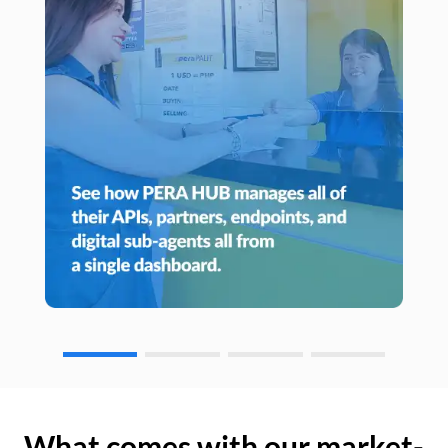
What comes with our market-