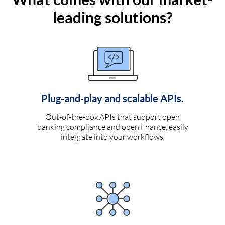
leading solutions?
Plug-and-play and scalable APIs.
Out-of-the-box APIs that support open
banking compliance and open finance, easily
integrate into your workflows.