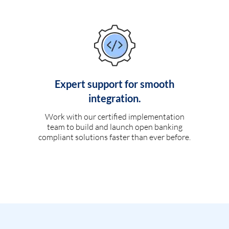
Expert support for smooth
integration.
Work with our certified implementation
team to build and launch open banking
compliant solutions faster than ever before.