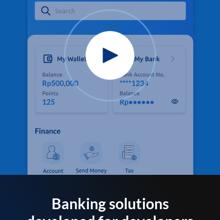
Banking solutions