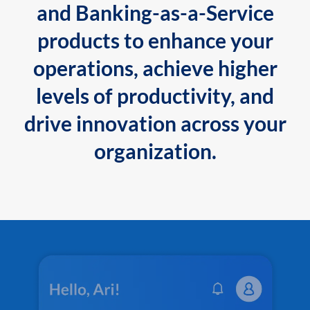
and Banking-as-a-Service
products to enhance your
operations, achieve higher
levels of productivity, and
drive innovation across your
organization.