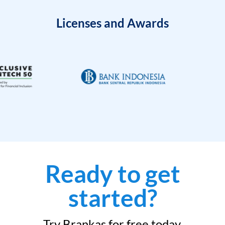
Licenses and Awards
Ready to get
started?
Try Brankas for free today.