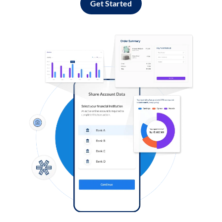
Get Started
Log in