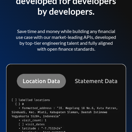
developed for developers
by developers.
Save time and money while building any financial
use case with our market-leading APIs, developed
by top-tier engineering talent and fully aligned
with open finance standards.