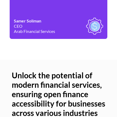
Samer Soliman
Da
CEO
Co
Arab Financial Services
Ne
Unlock the potential of
modern financial services,
Un
ensuring open finance
of
accessibility for businesses
se
across various industries
ac