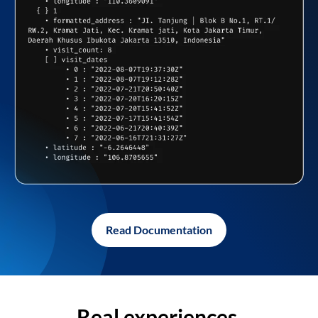
Read Documentation
Real experiences,