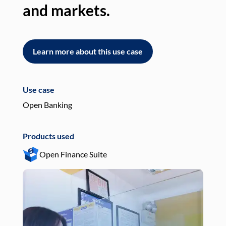
and markets.
an
Learn more about this use case
L
Use case
Use
Open Banking
Pay
Products used
Pro
Open Finance Suite