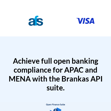
Achieve full open banking
compliance for APAC and
MENA with the Brankas API
suite.