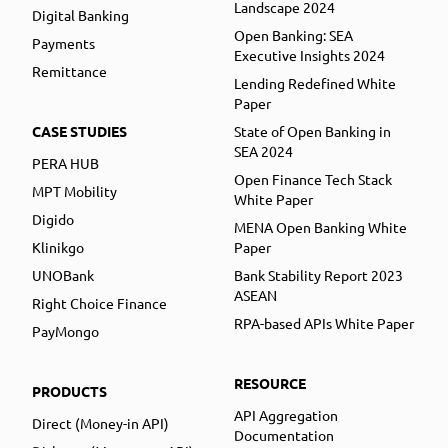
Landscape 2024
Digital Banking
Open Banking: SEA
Payments
Executive Insights 2024
Remittance
Lending Redefined White
Paper
CASE STUDIES
State of Open Banking in
SEA 2024
PERA HUB
Open Finance Tech Stack
MPT Mobility
White Paper
Digido
MENA Open Banking White
Klinikgo
Paper
UNOBank
Bank Stability Report 2023
ASEAN
Right Choice Finance
RPA-based APIs White Paper
PayMongo
RESOURCE
PRODUCTS
API Aggregation
Direct (Money-in API)
Documentation