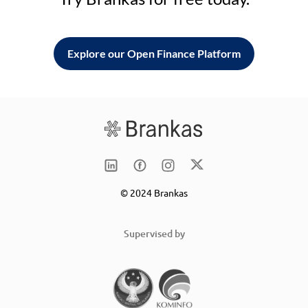
Explore our Open Finance Platform
© 2024 Brankas
Supervised by