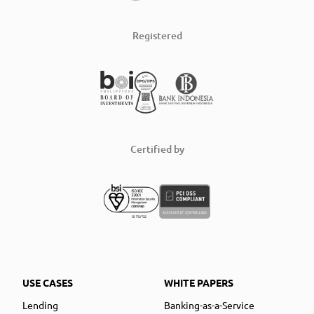
Registered
Certified by
USE CASES
WHITE PAPERS
Lending
Banking-as-a-Service