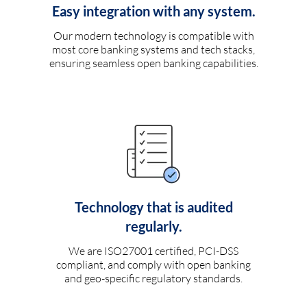
Easy integration with any system.
Our modern technology is compatible with
most core banking systems and tech stacks,
ensuring seamless open banking capabilities.
Technology that is audited
regularly.
We are ISO27001 certified, PCI-DSS
compliant, and comply with open banking
and geo-specific regulatory standards.