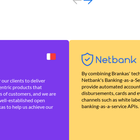
By combining Brankas' tech
Netbank's Banking-as-a-Se
our clients to deliver
provide automated account
ntric products that
disbursements, cards and ev
es of customers, and we are
channels such as white lab
well-established open
banking-as-a-service APIs.
as to help us achieve our