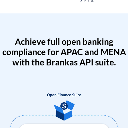
Achieve full open banking
compliance for APAC and MENA
with the Brankas API suite.