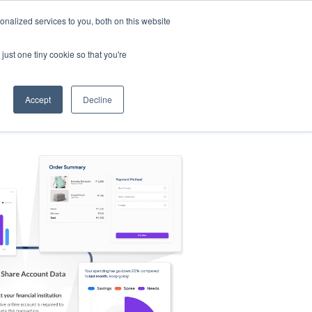
nalized services to you, both on this website
s
Log in
Sign Up
EN
just one tiny cookie so that you're
Accept
Decline