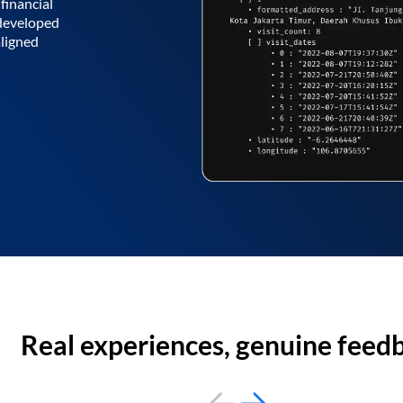
financial
 developed
aligned
Real experiences, genuine feed