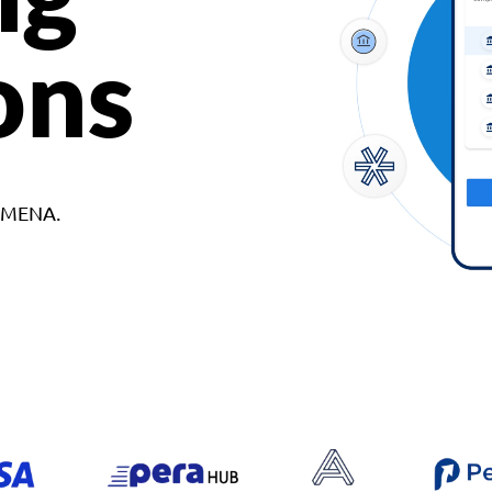
ons
d MENA.