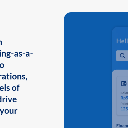
n
ing-as-a-
to
ations,
els of
drive
 your