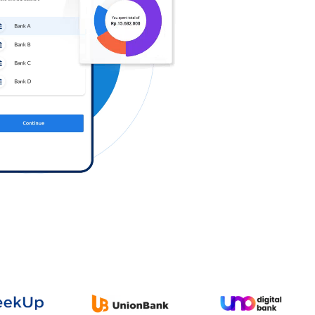
Log in