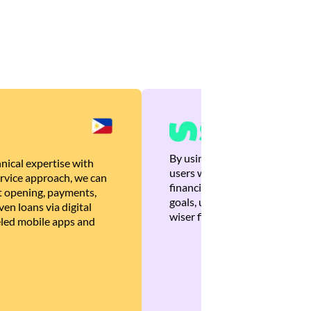
By using Brankas APIs, we are
nical expertise with
users with quick, personalized
rvice approach, we can
financial recommendations tha
 opening, payments,
goals, ultimately helping the
en loans via digital
wiser financial decisions.
eled mobile apps and