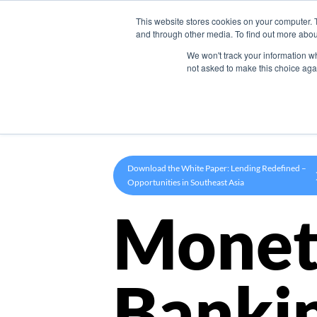
This website stores cookies on your computer. 
Product
and through other media. To find out more abou
We won't track your information whe
not asked to make this choice aga
Download the White Paper: Lending Redefined –
Opportunities in Southeast Asia
Monet
Banki