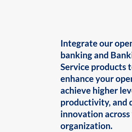
Integrate our ope
banking and Bank
Service products 
enhance your oper
achieve higher lev
productivity, and 
innovation across
organization.