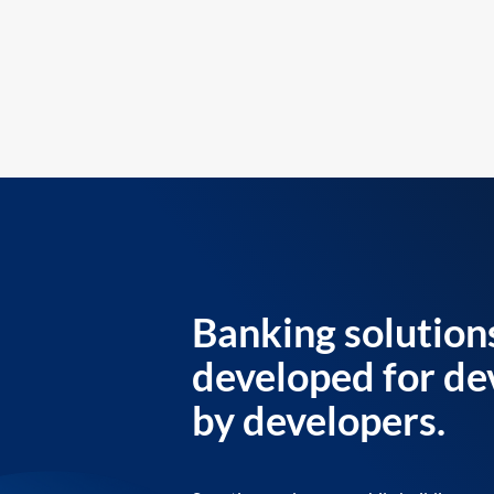
Banking solution
developed for de
by developers.