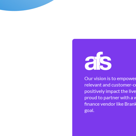
Our vision is to empower 
relevant and customer-ce
positively impact the liv
proud to partner with a 
finance vendor like Brank
goal.