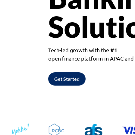
Soluti
#1
Tech-led growth with the
open finance platform in APAC an
Get Started