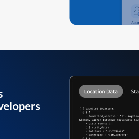
s
velopers