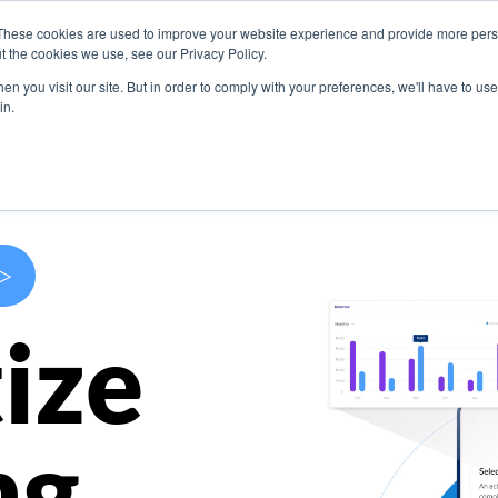
These cookies are used to improve your website experience and provide more perso
s
Use Cases
Company
Resources
Contact U
t the cookies we use, see our Privacy Policy.
n you visit our site. But in order to comply with your preferences, we'll have to use 
in.
>
ize
ng