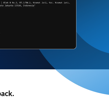
back.