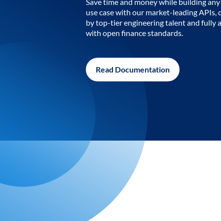
Save time and money while building any 
use case with our market-leading APIs,
by top-tier engineering talent and fully 
with open finance standards.
Read Documentation