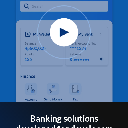
Banking solutions