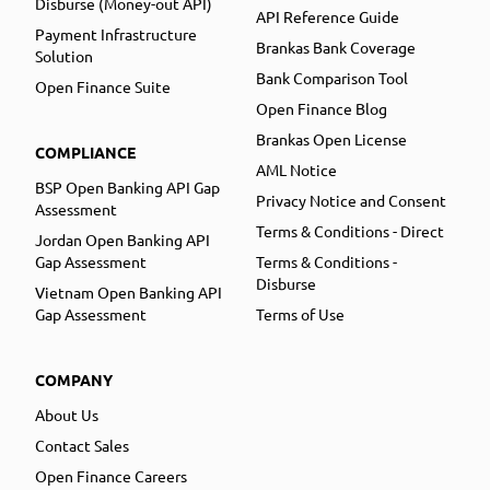
Disburse (Money-out API)
API Reference Guide
Payment Infrastructure
Brankas Bank Coverage
Solution
Bank Comparison Tool
Open Finance Suite
Open Finance Blog
Brankas Open License
COMPLIANCE
AML Notice
BSP Open Banking API Gap
Privacy Notice and Consent
Assessment
Terms & Conditions - Direct
Jordan Open Banking API
Gap Assessment
Terms & Conditions -
Disburse
Vietnam Open Banking API
Gap Assessment
Terms of Use
COMPANY
About Us
Contact Sales
Open Finance Careers