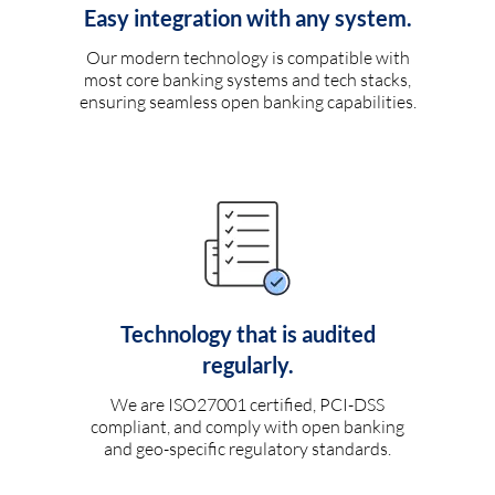
Easy integration with any system.
Our modern technology is compatible with
most core banking systems and tech stacks,
ensuring seamless open banking capabilities.
Technology that is audited
regularly.
We are ISO27001 certified, PCI-DSS
compliant, and comply with open banking
and geo-specific regulatory standards.