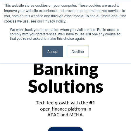
This website stores cookies on your computer. These cookies are used to
improve your website experience and provide more personalized services to
you, both on this website and through other media. To find out more about the
cookies we use, see our Privacy Policy.
Download the White Paper: Lending Redefined – Opportunities in Southeast
We won't track your information when you visit our site. But in order to
Asia
comply with your preferences, we'll have to use just one tiny cookie so
that you're not asked to make this choice again.
Monetize
Accept
Decline
Banking
Solutions
Tech-led growth with the
#1
open finance platform in
APAC and MENA.