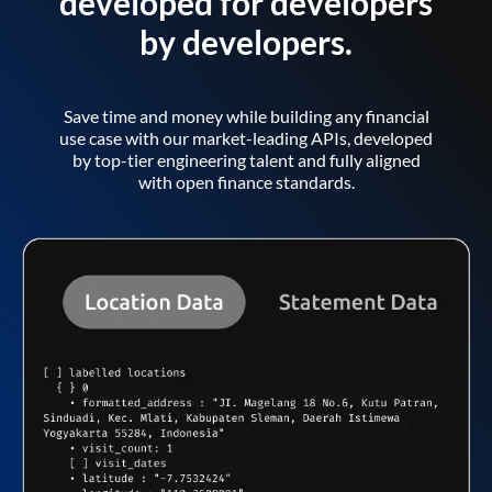
developed for developers
by developers.
Save time and money while building any financial
use case with our market-leading APIs, developed
by top-tier engineering talent and fully aligned
with open finance standards.