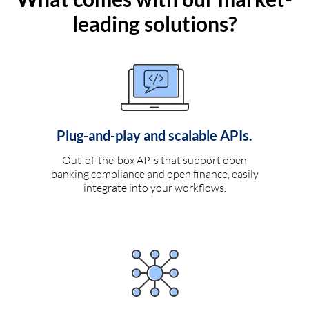
leading solutions?
Plug-and-play and scalable APIs.
Out-of-the-box APIs that support open
banking compliance and open finance, easily
integrate into your workflows.