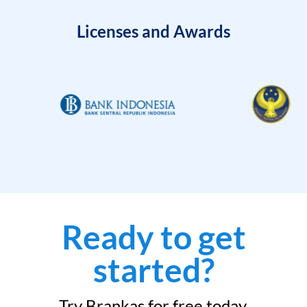
Licenses and Awards
Ready to get
started?
Try Brankas for free today.