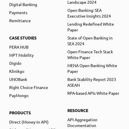
Landscape 2024
Digital Banking
Open Banking: SEA
Payments
Executive Insights 2024
Remittance
Lending Redefined White
Paper
CASE STUDIES
State of Open Banking in
SEA 2024
PERA HUB
Open Finance Tech Stack
MPT Mobility
White Paper
Digido
MENA Open Banking White
Klinikgo
Paper
UNOBank
Bank Stability Report 2023
ASEAN
Right Choice Finance
RPA-based APIs White Paper
PayMongo
RESOURCE
PRODUCTS
API Aggregation
Direct (Money-in API)
Documentation