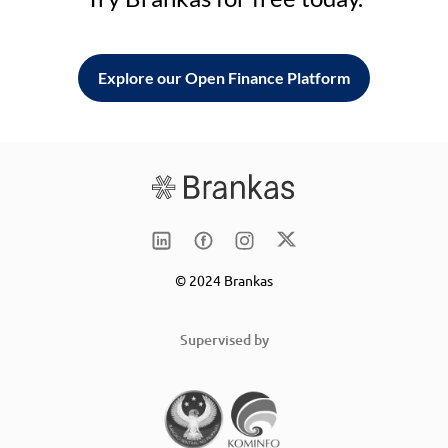
Explore our Open Finance Platform
© 2024 Brankas
Supervised by