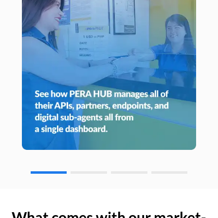
What comes with our market-