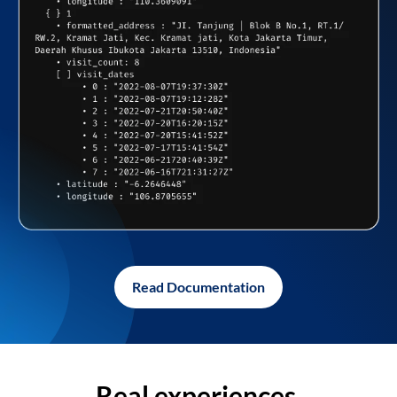
Read Documentation
Real experiences,