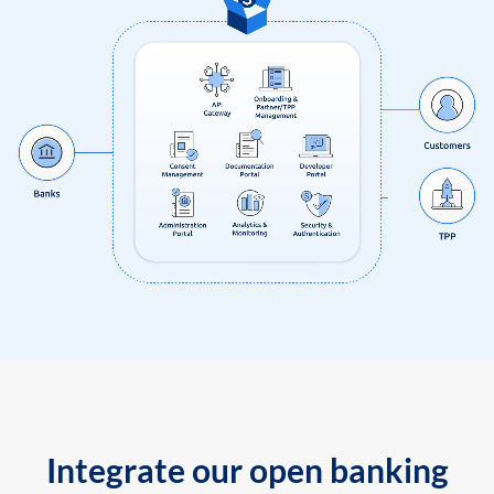
Integrate our open banking