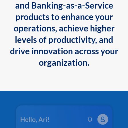
and Banking-as-a-Service
products to enhance your
operations, achieve higher
levels of productivity, and
drive innovation across your
organization.