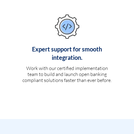
Expert support for smooth
integration.
Work with our certified implementation
team to build and launch open banking
compliant solutions faster than ever before.