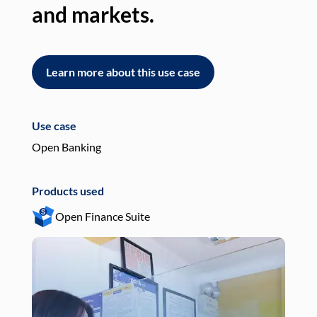
and markets.
an
Learn more about this use case
L
Use case
Use
Open Banking
Pay
Products used
Pro
Open Finance Suite