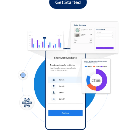
Get Started
Log in