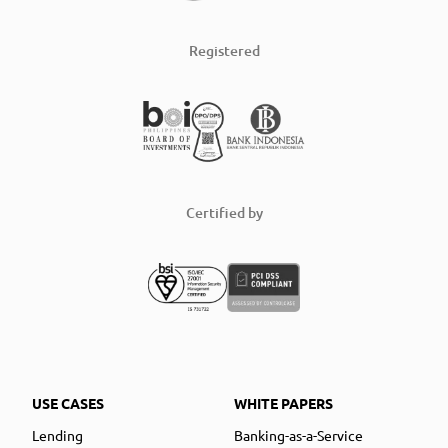
Registered
Certified by
USE CASES
WHITE PAPERS
Lending
Banking-as-a-Service