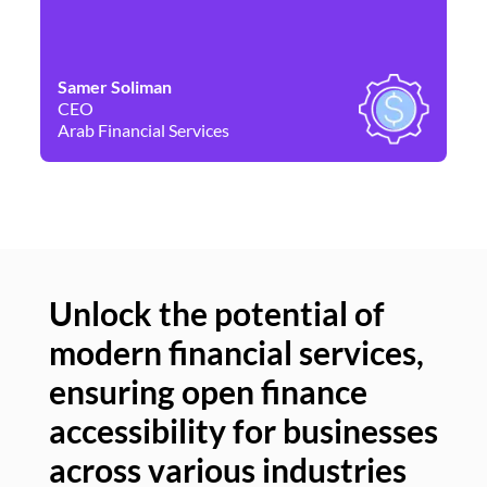
Samer Soliman
Da
CEO
Co
Arab Financial Services
Ne
Unlock the potential of
modern financial services,
Un
ensuring open finance
of
accessibility for businesses
se
across various industries
ac