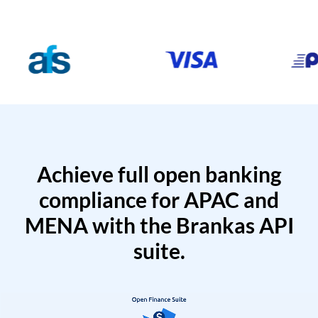
Achieve full open banking
compliance for APAC and
MENA with the Brankas API
suite.