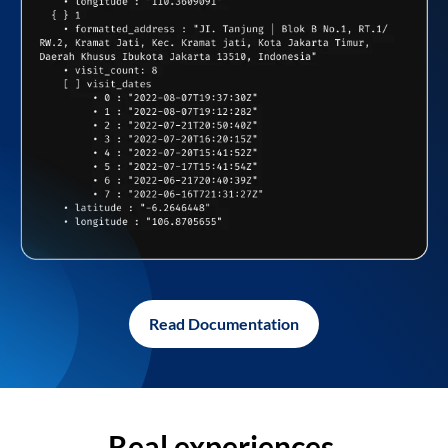
Read Documentation
Real experiences,