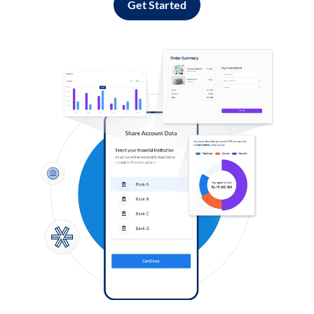
Get Started
Log in