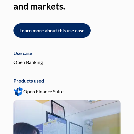
and markets.
an
Learn more about this use case
L
Use case
Use
Open Banking
Pay
Products used
Pro
Open Finance Suite