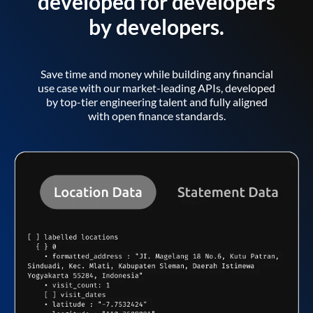
developed for developers
by developers.
Save time and money while building any financial
use case with our market-leading APIs, developed
by top-tier engineering talent and fully aligned
with open finance standards.