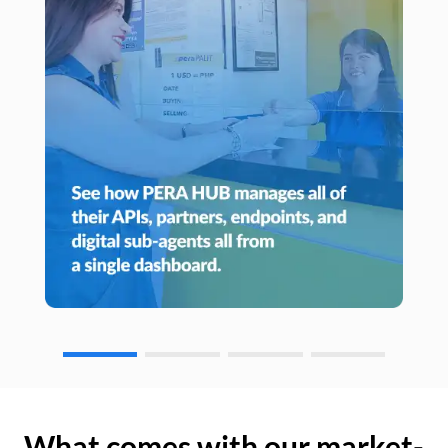
What comes with our market-