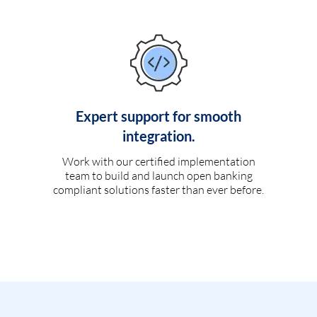
Expert support for smooth
integration.
Work with our certified implementation
team to build and launch open banking
compliant solutions faster than ever before.