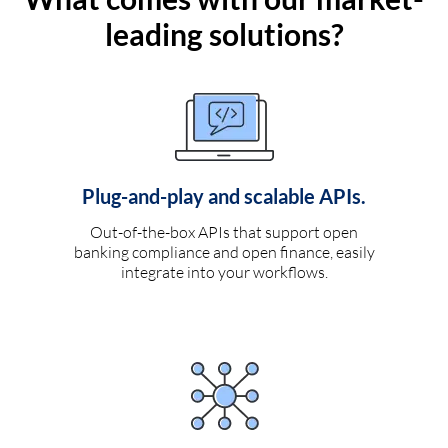
leading solutions?
Plug-and-play and scalable APIs.
Out-of-the-box APIs that support open
banking compliance and open finance, easily
integrate into your workflows.