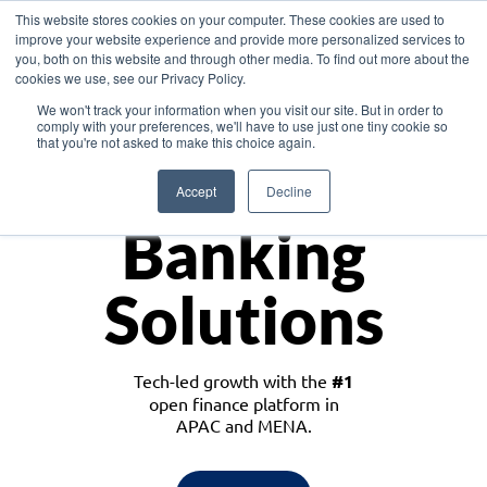
This website stores cookies on your computer. These cookies are used to
improve your website experience and provide more personalized services to
you, both on this website and through other media. To find out more about the
cookies we use, see our Privacy Policy.
Download the White Paper: Lending Redefined – Opportunities in Southeast
We won't track your information when you visit our site. But in order to
Asia
comply with your preferences, we'll have to use just one tiny cookie so
that you're not asked to make this choice again.
Monetize
Accept
Decline
Banking
Solutions
Tech-led growth with the
#1
open finance platform in
APAC and MENA.