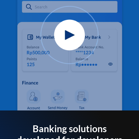
Banking solutions