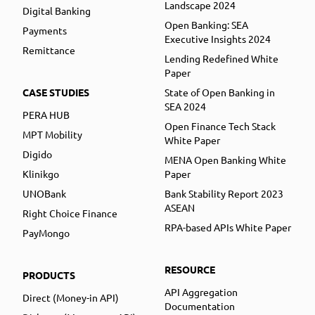
Landscape 2024
Digital Banking
Open Banking: SEA
Payments
Executive Insights 2024
Remittance
Lending Redefined White
Paper
CASE STUDIES
State of Open Banking in
SEA 2024
PERA HUB
Open Finance Tech Stack
MPT Mobility
White Paper
Digido
MENA Open Banking White
Klinikgo
Paper
UNOBank
Bank Stability Report 2023
ASEAN
Right Choice Finance
RPA-based APIs White Paper
PayMongo
RESOURCE
PRODUCTS
API Aggregation
Direct (Money-in API)
Documentation