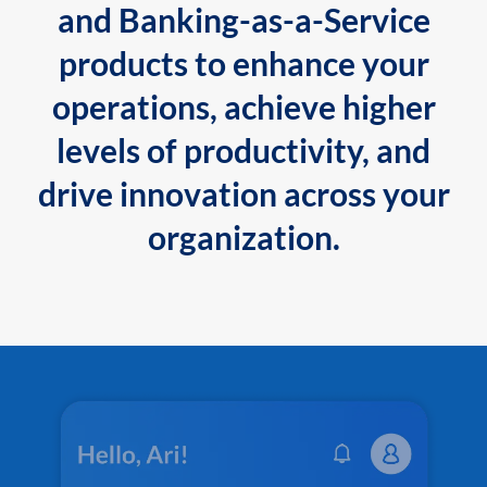
and Banking-as-a-Service
products to enhance your
operations, achieve higher
levels of productivity, and
drive innovation across your
organization.