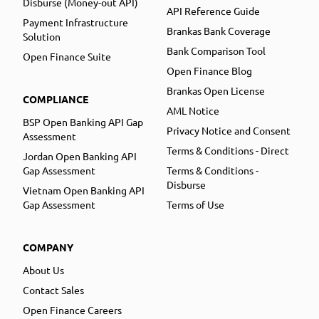
Disburse (Money-out API)
API Reference Guide
Payment Infrastructure
Brankas Bank Coverage
Solution
Bank Comparison Tool
Open Finance Suite
Open Finance Blog
Brankas Open License
COMPLIANCE
AML Notice
BSP Open Banking API Gap
Privacy Notice and Consent
Assessment
Terms & Conditions - Direct
Jordan Open Banking API
Gap Assessment
Terms & Conditions -
Disburse
Vietnam Open Banking API
Gap Assessment
Terms of Use
COMPANY
About Us
Contact Sales
Open Finance Careers