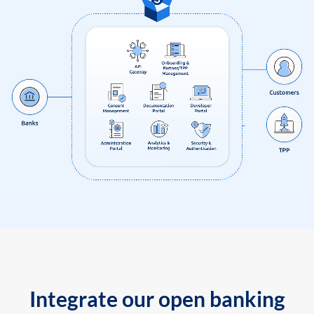
Integrate our open banking