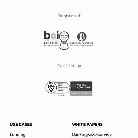
Registered
Certified by
USE CASES
WHITE PAPERS
Lending
Banking-as-a-Service