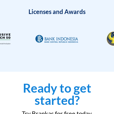
Licenses and Awards
Ready to get
started?
Try Brankas for free today.