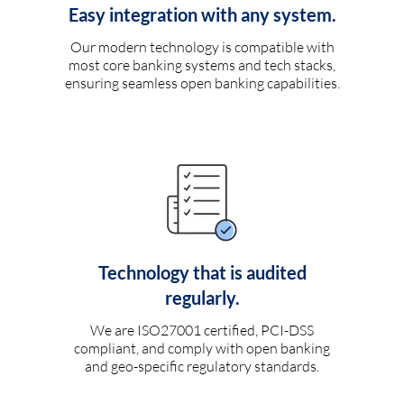
Easy integration with any system.
Our modern technology is compatible with
most core banking systems and tech stacks,
ensuring seamless open banking capabilities.
Technology that is audited
regularly.
We are ISO27001 certified, PCI-DSS
compliant, and comply with open banking
and geo-specific regulatory standards.