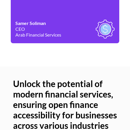
Samer Soliman
Da
CEO
Co
Arab Financial Services
Ne
Unlock the potential of
modern financial services,
Un
ensuring open finance
of
accessibility for businesses
se
across various industries
ac