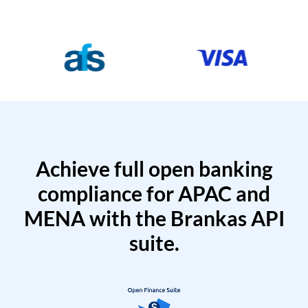
Achieve full open banking
compliance for APAC and
MENA with the Brankas API
suite.