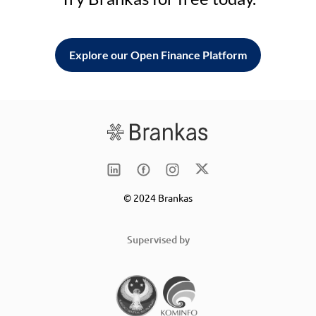
Explore our Open Finance Platform
© 2024 Brankas
Supervised by