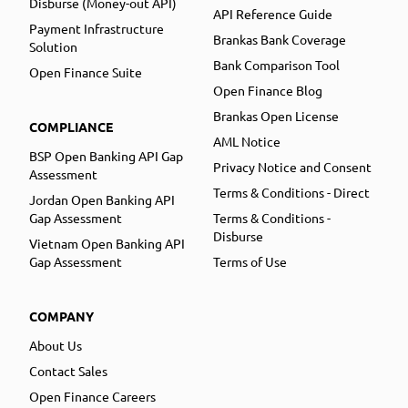
Disburse (Money-out API)
API Reference Guide
Payment Infrastructure
Brankas Bank Coverage
Solution
Bank Comparison Tool
Open Finance Suite
Open Finance Blog
Brankas Open License
COMPLIANCE
AML Notice
BSP Open Banking API Gap
Privacy Notice and Consent
Assessment
Terms & Conditions - Direct
Jordan Open Banking API
Gap Assessment
Terms & Conditions -
Disburse
Vietnam Open Banking API
Gap Assessment
Terms of Use
COMPANY
About Us
Contact Sales
Open Finance Careers