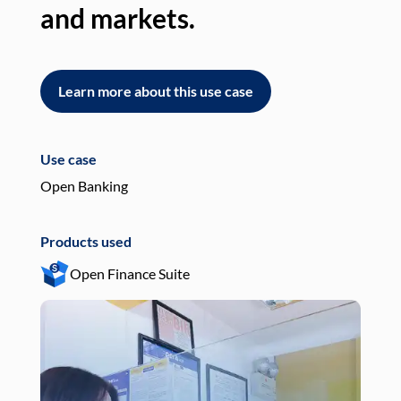
and markets.
an
Learn more about this use case
L
Use case
Use
Open Banking
Pay
Products used
Pro
Open Finance Suite