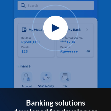
Banking solutions