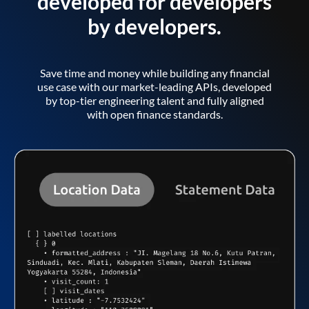
developed for developers
by developers.
Save time and money while building any financial
use case with our market-leading APIs, developed
by top-tier engineering talent and fully aligned
with open finance standards.