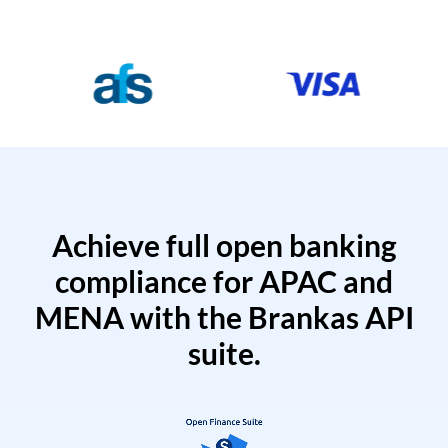
Achieve full open banking
compliance for APAC and
MENA with the Brankas API
suite.