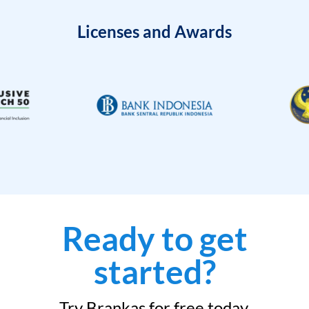
Licenses and Awards
Ready to get
started?
Try Brankas for free today.