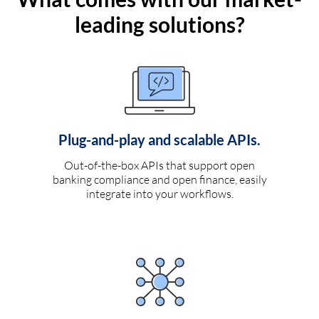
leading solutions?
Plug-and-play and scalable APIs.
Out-of-the-box APIs that support open
banking compliance and open finance, easily
integrate into your workflows.