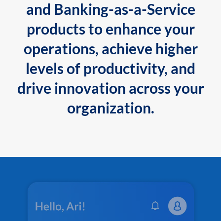
and Banking-as-a-Service
products to enhance your
operations, achieve higher
levels of productivity, and
drive innovation across your
organization.