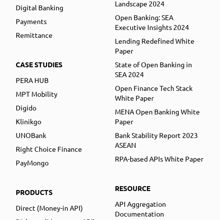
Landscape 2024
Digital Banking
Open Banking: SEA
Payments
Executive Insights 2024
Remittance
Lending Redefined White
Paper
CASE STUDIES
State of Open Banking in
SEA 2024
PERA HUB
Open Finance Tech Stack
MPT Mobility
White Paper
Digido
MENA Open Banking White
Klinikgo
Paper
UNOBank
Bank Stability Report 2023
ASEAN
Right Choice Finance
RPA-based APIs White Paper
PayMongo
RESOURCE
PRODUCTS
API Aggregation
Direct (Money-in API)
Documentation