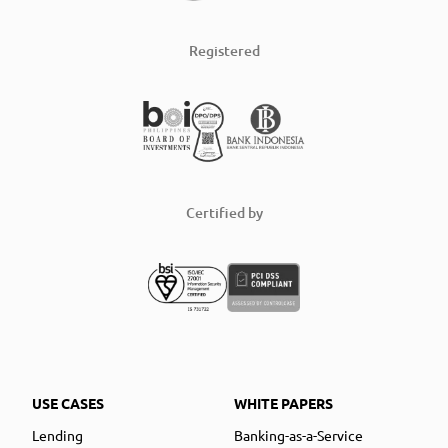
Registered
Certified by
USE CASES
WHITE PAPERS
Lending
Banking-as-a-Service