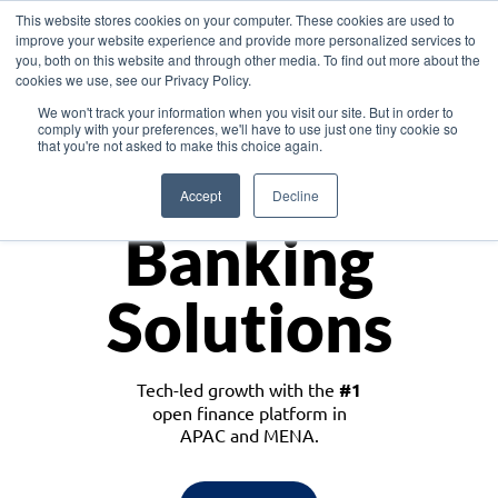
This website stores cookies on your computer. These cookies are used to
improve your website experience and provide more personalized services to
you, both on this website and through other media. To find out more about the
cookies we use, see our Privacy Policy.
Download the White Paper: Lending Redefined – Opportunities in Southeast
We won't track your information when you visit our site. But in order to
Asia
comply with your preferences, we'll have to use just one tiny cookie so
that you're not asked to make this choice again.
Monetize
Accept
Decline
Banking
Solutions
Tech-led growth with the
#1
open finance platform in
APAC and MENA.