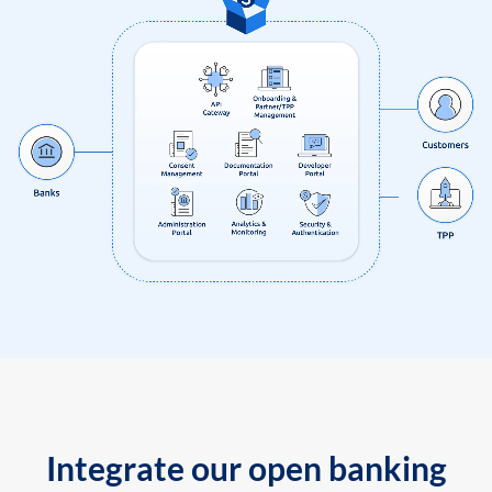
Integrate our open banking