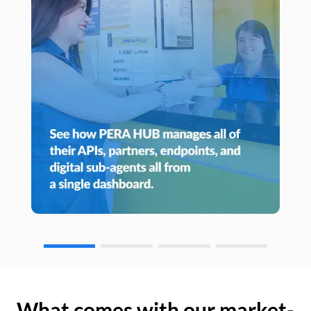
What comes with our market-