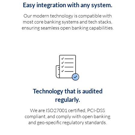
Easy integration with any system.
Our modern technology is compatible with
most core banking systems and tech stacks,
ensuring seamless open banking capabilities.
Technology that is audited
regularly.
We are ISO27001 certified, PCI-DSS
compliant, and comply with open banking
and geo-specific regulatory standards.