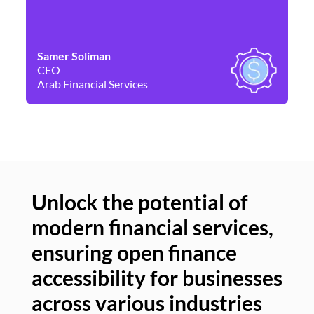
Samer Soliman
Da
CEO
Co
Arab Financial Services
Ne
Unlock the potential of
modern financial services,
Un
ensuring open finance
of
accessibility for businesses
se
across various industries
ac