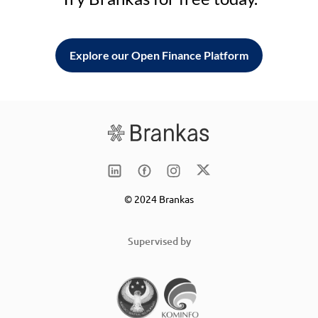
Explore our Open Finance Platform
© 2024 Brankas
Supervised by