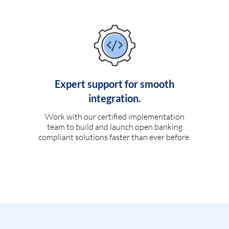
Expert support for smooth
integration.
Work with our certified implementation
team to build and launch open banking
compliant solutions faster than ever before.