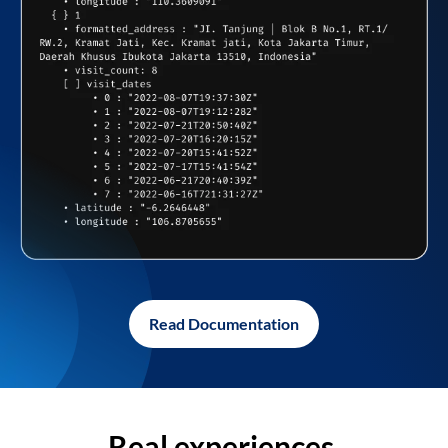
Read Documentation
Real experiences,