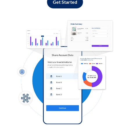
Get Started
Log in