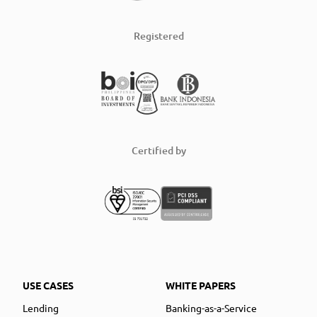
Registered
Certified by
USE CASES
WHITE PAPERS
Lending
Banking-as-a-Service