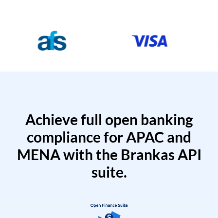
Achieve full open banking
compliance for APAC and
MENA with the Brankas API
suite.