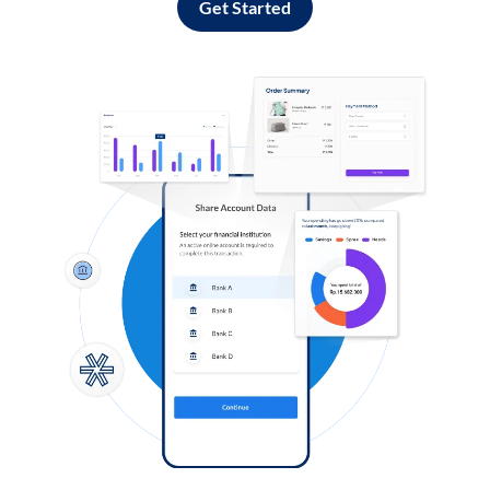
Get Started
Log in