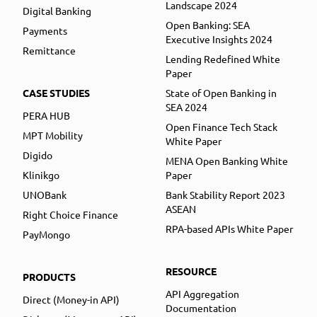
Landscape 2024
Digital Banking
Open Banking: SEA
Payments
Executive Insights 2024
Remittance
Lending Redefined White
Paper
CASE STUDIES
State of Open Banking in
SEA 2024
PERA HUB
Open Finance Tech Stack
MPT Mobility
White Paper
Digido
MENA Open Banking White
Klinikgo
Paper
UNOBank
Bank Stability Report 2023
ASEAN
Right Choice Finance
RPA-based APIs White Paper
PayMongo
RESOURCE
PRODUCTS
API Aggregation
Direct (Money-in API)
Documentation