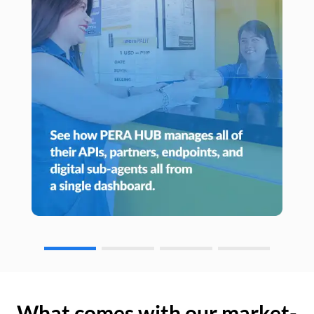
What comes with our market-