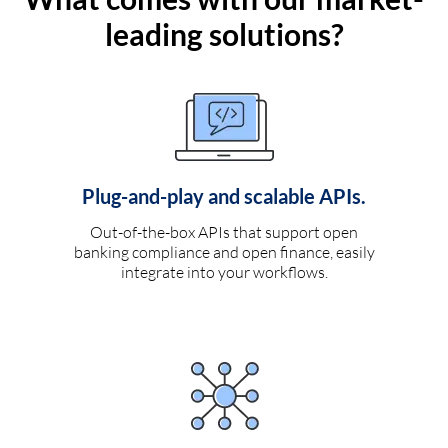
leading solutions?
Plug-and-play and scalable APIs.
Out-of-the-box APIs that support open
banking compliance and open finance, easily
integrate into your workflows.