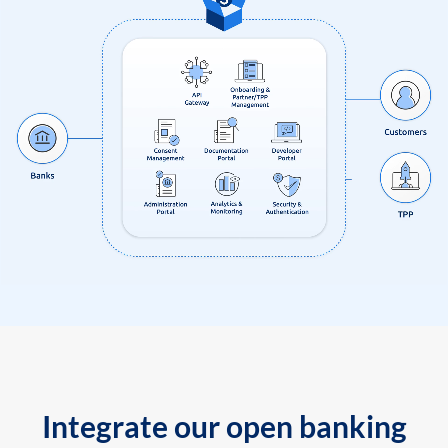
Integrate our open banking