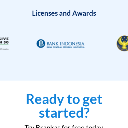
Licenses and Awards
Ready to get
started?
Try Brankas for free today.