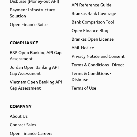
Disburse (Money-out API)
API Reference Guide
Payment Infrastructure
Brankas Bank Coverage
Solution
Bank Comparison Tool
Open Finance Suite
Open Finance Blog
Brankas Open License
COMPLIANCE
AML Notice
BSP Open Banking API Gap
Privacy Notice and Consent
Assessment
Terms & Conditions - Direct
Jordan Open Banking API
Gap Assessment
Terms & Conditions -
Disburse
Vietnam Open Banking API
Gap Assessment
Terms of Use
COMPANY
About Us
Contact Sales
Open Finance Careers