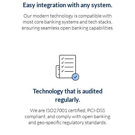
Easy integration with any system.
Our modern technology is compatible with
most core banking systems and tech stacks,
ensuring seamless open banking capabilities.
Technology that is audited
regularly.
We are ISO27001 certified, PCI-DSS
compliant, and comply with open banking
and geo-specific regulatory standards.