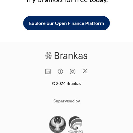
Explore our Open Finance Platform
© 2024 Brankas
Supervised by