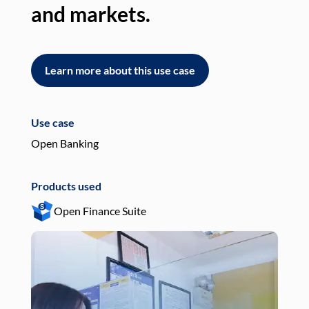
and markets.
an
Learn more about this use case
L
Use case
Use
Open Banking
Pay
Products used
Pro
Open Finance Suite