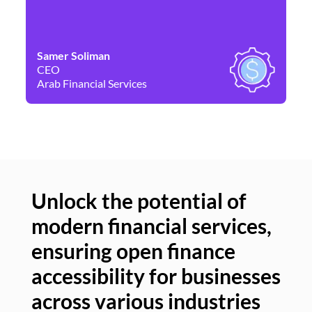
Samer Soliman
Da
CEO
Co
Arab Financial Services
Ne
Unlock the potential of
modern financial services,
Un
ensuring open finance
of
accessibility for businesses
se
across various industries
ac