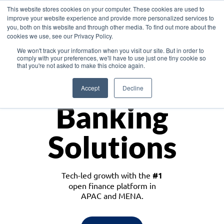
This website stores cookies on your computer. These cookies are used to
improve your website experience and provide more personalized services to
you, both on this website and through other media. To find out more about the
cookies we use, see our Privacy Policy.
Download the White Paper: Lending Redefined – Opportunities in Southeast
We won't track your information when you visit our site. But in order to
Asia
comply with your preferences, we'll have to use just one tiny cookie so
that you're not asked to make this choice again.
Monetize
Accept
Decline
Banking
Solutions
Tech-led growth with the
#1
open finance platform in
APAC and MENA.