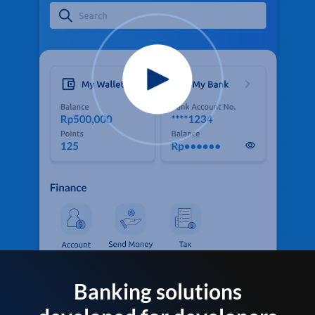
Banking solutions