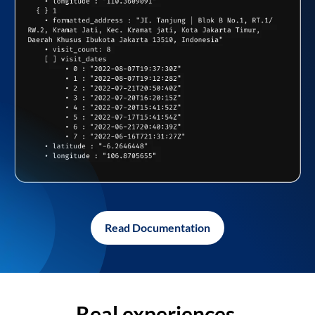
Read Documentation
Real experiences,