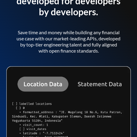
developed for developers
by developers.
Save time and money while building any financial
use case with our market-leading APIs, developed
by top-tier engineering talent and fully aligned
with open finance standards.