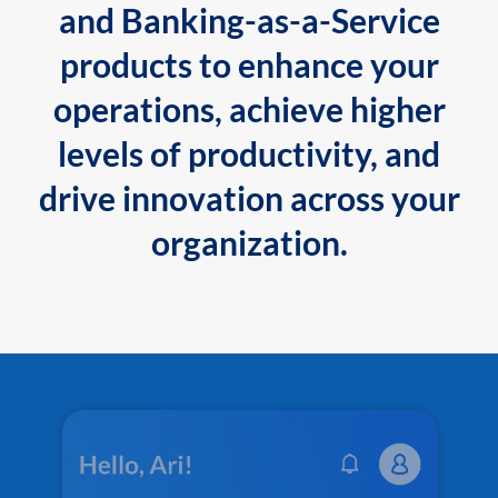
and Banking-as-a-Service
products to enhance your
operations, achieve higher
levels of productivity, and
drive innovation across your
organization.