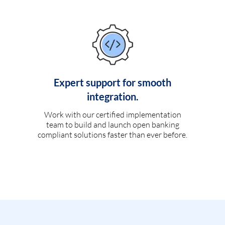
Expert support for smooth
integration.
Work with our certified implementation
team to build and launch open banking
compliant solutions faster than ever before.