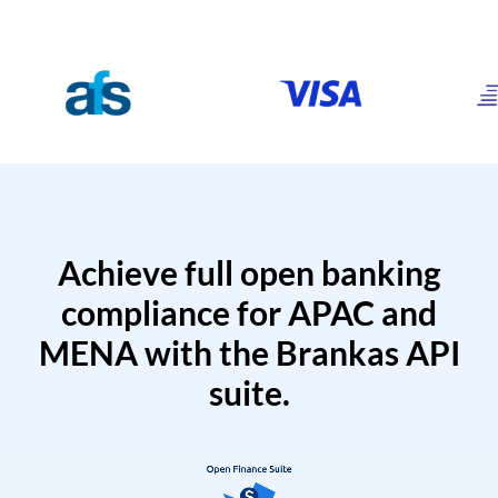
Achieve full open banking
compliance for APAC and
MENA with the Brankas API
suite.