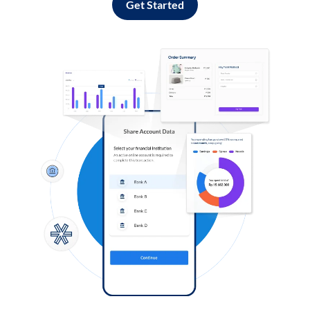
Get Started
Log in