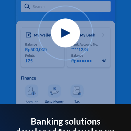
Banking solutions