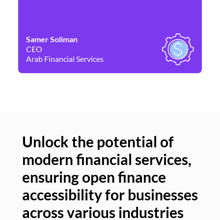
Samer Soliman
Da
CEO
Co
Arab Financial Services
Ne
Unlock the potential of
modern financial services,
Un
ensuring open finance
of
accessibility for businesses
se
across various industries
ac