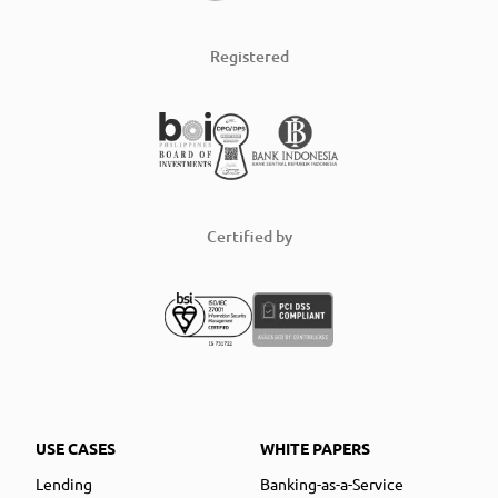
Registered
Certified by
USE CASES
WHITE PAPERS
Lending
Banking-as-a-Service