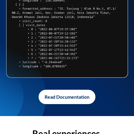
Read Documentation
Real experiences,