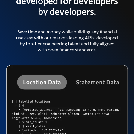
developed for developers
by developers.
Save time and money while building any financial
use case with our market-leading APIs, developed
by top-tier engineering talent and fully aligned
with open finance standards.