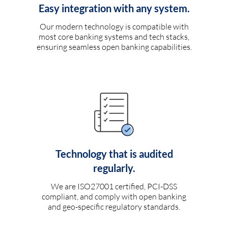
Easy integration with any system.
Our modern technology is compatible with
most core banking systems and tech stacks,
ensuring seamless open banking capabilities.
Technology that is audited
regularly.
We are ISO27001 certified, PCI-DSS
compliant, and comply with open banking
and geo-specific regulatory standards.