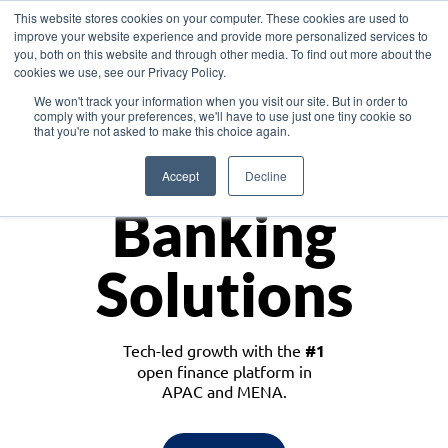
This website stores cookies on your computer. These cookies are used to
improve your website experience and provide more personalized services to
you, both on this website and through other media. To find out more about the
cookies we use, see our Privacy Policy.
Download the White Paper: Lending Redefined – Opportunities in Southeast
We won't track your information when you visit our site. But in order to
Asia
comply with your preferences, we'll have to use just one tiny cookie so
that you're not asked to make this choice again.
Monetize
Accept
Decline
Banking
Solutions
Tech-led growth with the
#1
open finance platform in
APAC and MENA.