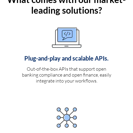
leading solutions?
Plug-and-play and scalable APIs.
Out-of-the-box APIs that support open
banking compliance and open finance, easily
integrate into your workflows.