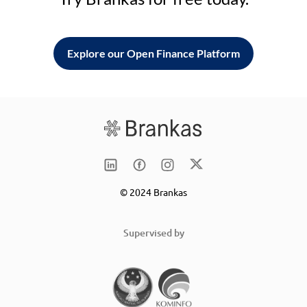
Explore our Open Finance Platform
© 2024 Brankas
Supervised by