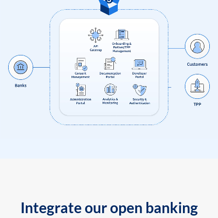
Integrate our open banking