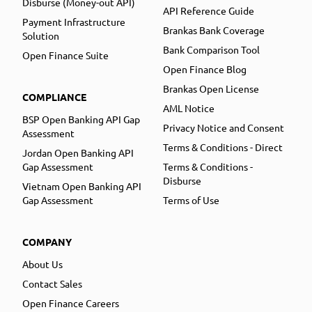
Disburse (Money-out API)
API Reference Guide
Payment Infrastructure
Brankas Bank Coverage
Solution
Bank Comparison Tool
Open Finance Suite
Open Finance Blog
Brankas Open License
COMPLIANCE
AML Notice
BSP Open Banking API Gap
Privacy Notice and Consent
Assessment
Terms & Conditions - Direct
Jordan Open Banking API
Gap Assessment
Terms & Conditions -
Disburse
Vietnam Open Banking API
Gap Assessment
Terms of Use
COMPANY
About Us
Contact Sales
Open Finance Careers