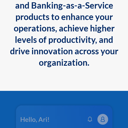
and Banking-as-a-Service
products to enhance your
operations, achieve higher
levels of productivity, and
drive innovation across your
organization.