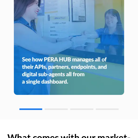
What comes with our market-