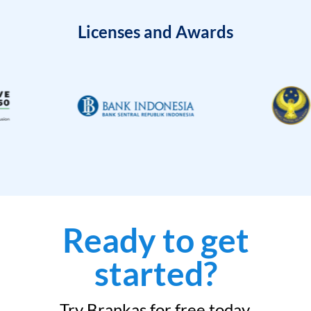
Licenses and Awards
Ready to get
started?
Try Brankas for free today.