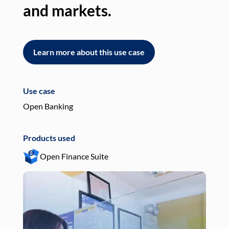
and markets.
an
Learn more about this use case
L
Use case
Use
Open Banking
Pay
Products used
Pro
Open Finance Suite