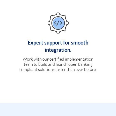
Expert support for smooth
integration.
Work with our certified implementation
team to build and launch open banking
compliant solutions faster than ever before.