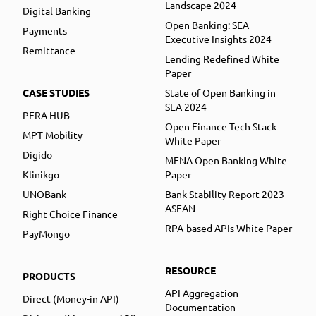
Landscape 2024
Digital Banking
Open Banking: SEA
Payments
Executive Insights 2024
Remittance
Lending Redefined White
Paper
CASE STUDIES
State of Open Banking in
SEA 2024
PERA HUB
Open Finance Tech Stack
MPT Mobility
White Paper
Digido
MENA Open Banking White
Klinikgo
Paper
UNOBank
Bank Stability Report 2023
ASEAN
Right Choice Finance
RPA-based APIs White Paper
PayMongo
RESOURCE
PRODUCTS
API Aggregation
Direct (Money-in API)
Documentation