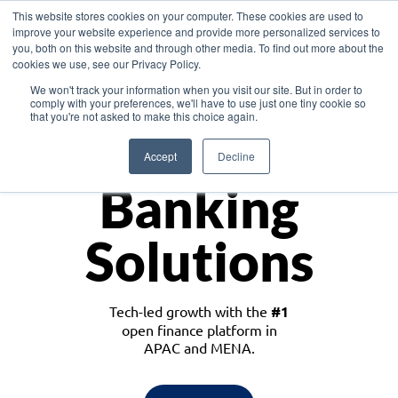
This website stores cookies on your computer. These cookies are used to
improve your website experience and provide more personalized services to
you, both on this website and through other media. To find out more about the
cookies we use, see our Privacy Policy.
Download the White Paper: Lending Redefined – Opportunities in Southeast
We won't track your information when you visit our site. But in order to
Asia
comply with your preferences, we'll have to use just one tiny cookie so
that you're not asked to make this choice again.
Monetize
Accept
Decline
Banking
Solutions
Tech-led growth with the
#1
open finance platform in
APAC and MENA.