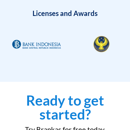
Licenses and Awards
Ready to get
started?
Try Brankas for free today.