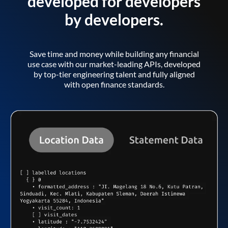
developed for developers
by developers.
Save time and money while building any financial
use case with our market-leading APIs, developed
by top-tier engineering talent and fully aligned
with open finance standards.