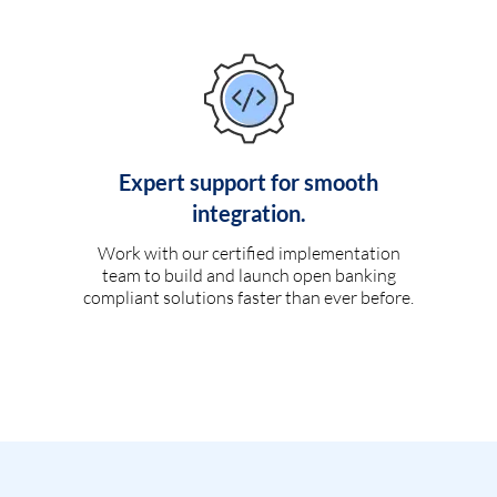
Expert support for smooth
integration.
Work with our certified implementation
team to build and launch open banking
compliant solutions faster than ever before.