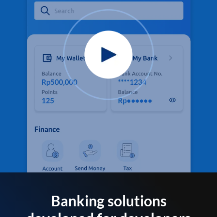
Banking solutions