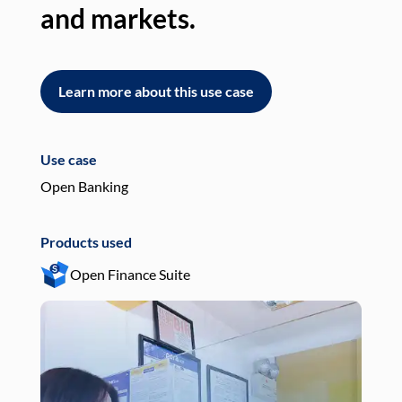
and markets.
an
Learn more about this use case
L
Use case
Use
Open Banking
Pay
Products used
Pro
Open Finance Suite