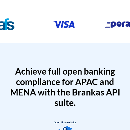
Achieve full open banking
compliance for APAC and
MENA with the Brankas API
suite.