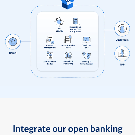
Integrate our open banking