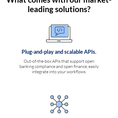
leading solutions?
Plug-and-play and scalable APIs.
Out-of-the-box APIs that support open
banking compliance and open finance, easily
integrate into your workflows.