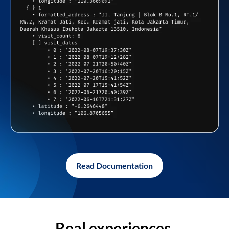
Read Documentation
Real experiences,