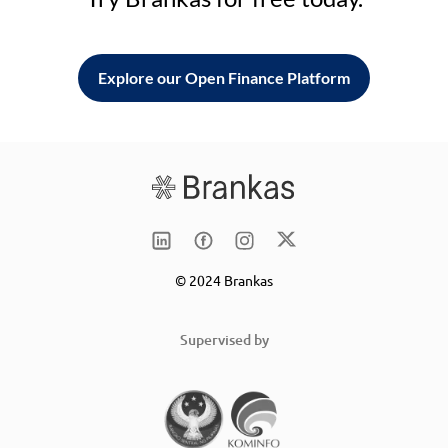
Explore our Open Finance Platform
© 2024 Brankas
Supervised by