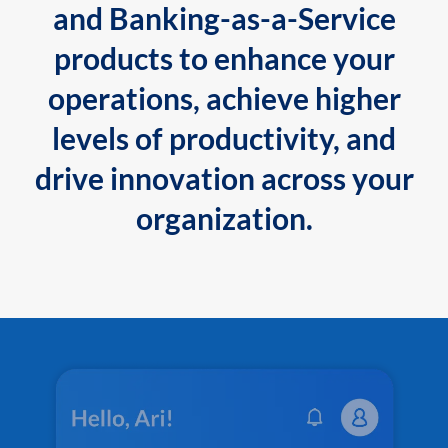
and Banking-as-a-Service
products to enhance your
operations, achieve higher
levels of productivity, and
drive innovation across your
organization.