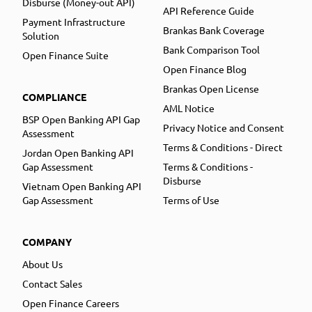
Disburse (Money-out API)
API Reference Guide
Payment Infrastructure
Brankas Bank Coverage
Solution
Bank Comparison Tool
Open Finance Suite
Open Finance Blog
Brankas Open License
COMPLIANCE
AML Notice
BSP Open Banking API Gap
Privacy Notice and Consent
Assessment
Terms & Conditions - Direct
Jordan Open Banking API
Gap Assessment
Terms & Conditions -
Disburse
Vietnam Open Banking API
Gap Assessment
Terms of Use
COMPANY
About Us
Contact Sales
Open Finance Careers