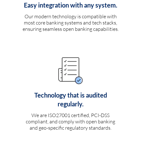
Easy integration with any system.
Our modern technology is compatible with
most core banking systems and tech stacks,
ensuring seamless open banking capabilities.
Technology that is audited
regularly.
We are ISO27001 certified, PCI-DSS
compliant, and comply with open banking
and geo-specific regulatory standards.