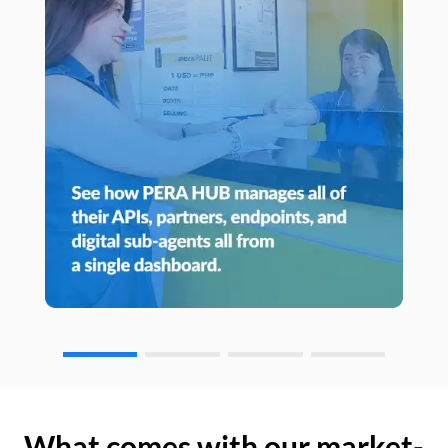
What comes with our market-