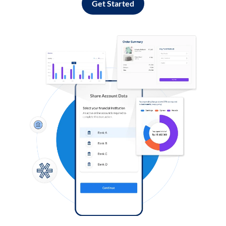
Get Started
Log in