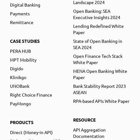
Landscape 2024
Digital Banking
Open Banking: SEA
Payments
Executive Insights 2024
Remittance
Lending Redefined White
Paper
CASE STUDIES
State of Open Banking in
SEA 2024
PERA HUB
Open Finance Tech Stack
MPT Mobility
White Paper
Digido
MENA Open Banking White
Klinikgo
Paper
UNOBank
Bank Stability Report 2023
ASEAN
Right Choice Finance
RPA-based APIs White Paper
PayMongo
RESOURCE
PRODUCTS
API Aggregation
Direct (Money-in API)
Documentation