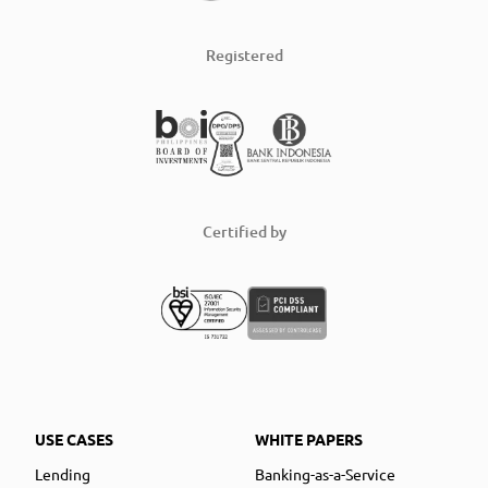
Registered
Certified by
USE CASES
WHITE PAPERS
Lending
Banking-as-a-Service