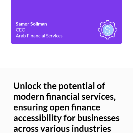
Samer Soliman
Da
CEO
Co
Arab Financial Services
Ne
Unlock the potential of
modern financial services,
Un
ensuring open finance
of
accessibility for businesses
se
across various industries
ac