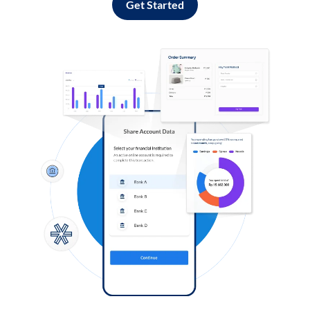
Get Started
Log in