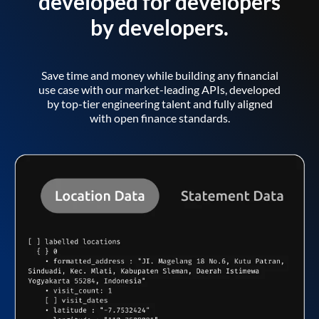
developed for developers
by developers.
Save time and money while building any financial
use case with our market-leading APIs, developed
by top-tier engineering talent and fully aligned
with open finance standards.