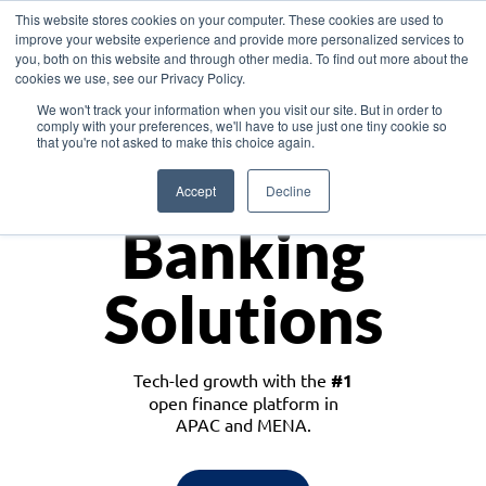
This website stores cookies on your computer. These cookies are used to
improve your website experience and provide more personalized services to
you, both on this website and through other media. To find out more about the
cookies we use, see our Privacy Policy.
Download the White Paper: Lending Redefined – Opportunities in Southeast
We won't track your information when you visit our site. But in order to
Asia
comply with your preferences, we'll have to use just one tiny cookie so
that you're not asked to make this choice again.
Monetize
Accept
Decline
Banking
Solutions
Tech-led growth with the
#1
open finance platform in
APAC and MENA.