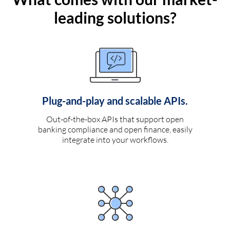
leading solutions?
Plug-and-play and scalable APIs.
Out-of-the-box APIs that support open
banking compliance and open finance, easily
integrate into your workflows.