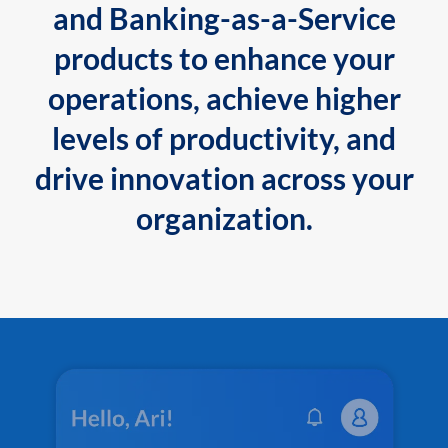
and Banking-as-a-Service
products to enhance your
operations, achieve higher
levels of productivity, and
drive innovation across your
organization.