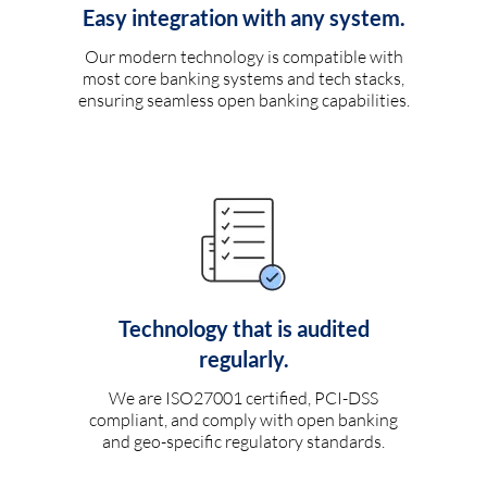
Easy integration with any system.
Our modern technology is compatible with
most core banking systems and tech stacks,
ensuring seamless open banking capabilities.
Technology that is audited
regularly.
We are ISO27001 certified, PCI-DSS
compliant, and comply with open banking
and geo-specific regulatory standards.