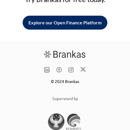
Explore our Open Finance Platform
© 2024 Brankas
Supervised by