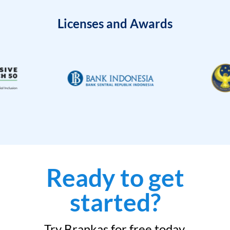
Licenses and Awards
Ready to get
started?
Try Brankas for free today.