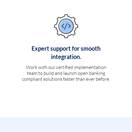
Expert support for smooth
integration.
Work with our certified implementation
team to build and launch open banking
compliant solutions faster than ever before.