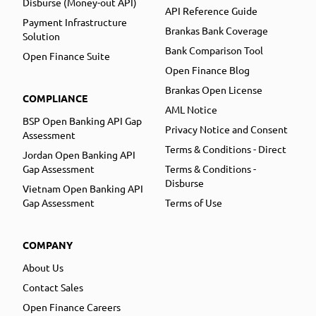
Disburse (Money-out API)
API Reference Guide
Payment Infrastructure
Brankas Bank Coverage
Solution
Bank Comparison Tool
Open Finance Suite
Open Finance Blog
Brankas Open License
COMPLIANCE
AML Notice
BSP Open Banking API Gap
Privacy Notice and Consent
Assessment
Terms & Conditions - Direct
Jordan Open Banking API
Gap Assessment
Terms & Conditions -
Disburse
Vietnam Open Banking API
Gap Assessment
Terms of Use
COMPANY
About Us
Contact Sales
Open Finance Careers