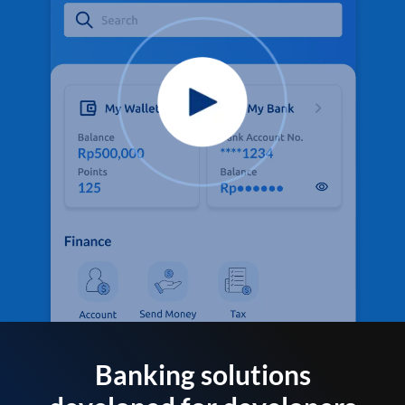
Banking solutions