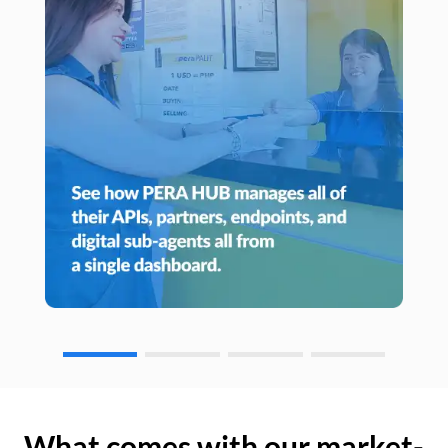
What comes with our market-