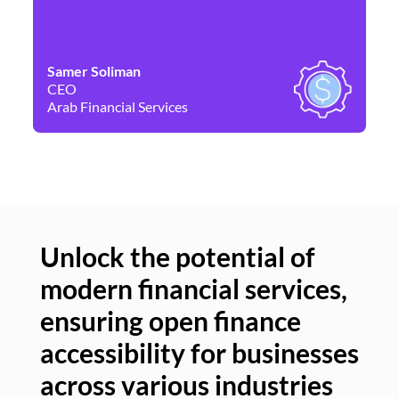
Samer Soliman
Da
CEO
Co
Arab Financial Services
Ne
Unlock the potential of
modern financial services,
Un
ensuring open finance
of
accessibility for businesses
se
across various industries
ac