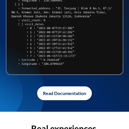
Read Documentation
Real experiences,