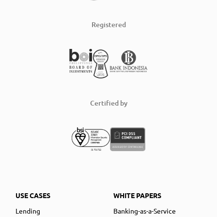
Registered
Certified by
USE CASES
WHITE PAPERS
Lending
Banking-as-a-Service