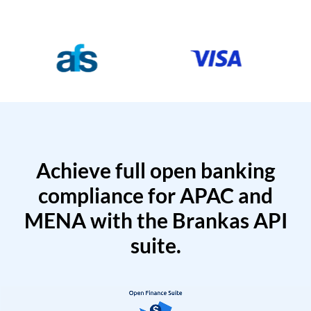
Achieve full open banking
compliance for APAC and
MENA with the Brankas API
suite.