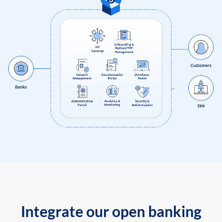
Integrate our open banking