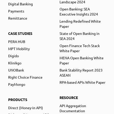
Landscape 2024
Digital Banking
Open Banking: SEA
Payments
Executive Insights 2024
Remittance
Lending Redefined White
Paper
CASE STUDIES
State of Open Banking in
SEA 2024
PERA HUB
Open Finance Tech Stack
MPT Mobility
White Paper
Digido
MENA Open Banking White
Klinikgo
Paper
UNOBank
Bank Stability Report 2023
ASEAN
Right Choice Finance
RPA-based APIs White Paper
PayMongo
RESOURCE
PRODUCTS
API Aggregation
Direct (Money-in API)
Documentation