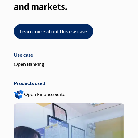
and markets.
an
Learn more about this use case
L
Use case
Use
Open Banking
Pay
Products used
Pro
Open Finance Suite