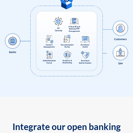
Integrate our open banking