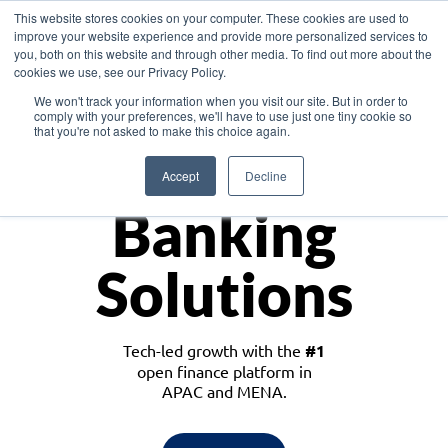
This website stores cookies on your computer. These cookies are used to
improve your website experience and provide more personalized services to
you, both on this website and through other media. To find out more about the
cookies we use, see our Privacy Policy.
Download the White Paper: Lending Redefined – Opportunities in Southeast
We won't track your information when you visit our site. But in order to
Asia
comply with your preferences, we'll have to use just one tiny cookie so
that you're not asked to make this choice again.
Monetize
Accept
Decline
Banking
Solutions
Tech-led growth with the
#1
open finance platform in
APAC and MENA.