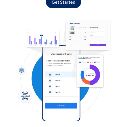
Get Started
Log in