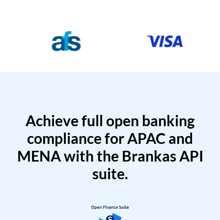
Achieve full open banking
compliance for APAC and
MENA with the Brankas API
suite.