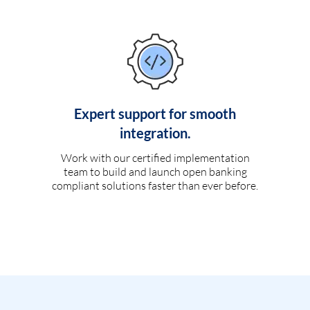
Expert support for smooth
integration.
Work with our certified implementation
team to build and launch open banking
compliant solutions faster than ever before.