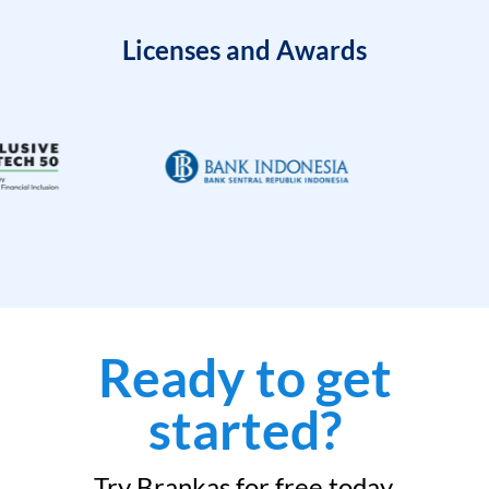
Licenses and Awards
Ready to get
started?
Try Brankas for free today.