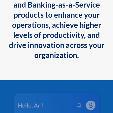
and Banking-as-a-Service
products to enhance your
operations, achieve higher
levels of productivity, and
drive innovation across your
organization.