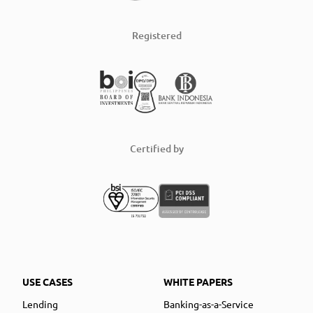
Registered
Certified by
USE CASES
WHITE PAPERS
Lending
Banking-as-a-Service