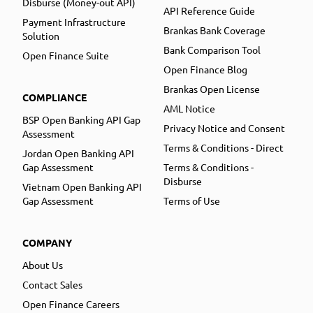
Disburse (Money-out API)
API Reference Guide
Payment Infrastructure
Brankas Bank Coverage
Solution
Bank Comparison Tool
Open Finance Suite
Open Finance Blog
Brankas Open License
COMPLIANCE
AML Notice
BSP Open Banking API Gap
Privacy Notice and Consent
Assessment
Terms & Conditions - Direct
Jordan Open Banking API
Gap Assessment
Terms & Conditions -
Disburse
Vietnam Open Banking API
Gap Assessment
Terms of Use
COMPANY
About Us
Contact Sales
Open Finance Careers