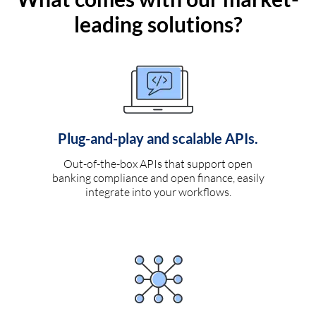
leading solutions?
Plug-and-play and scalable APIs.
Out-of-the-box APIs that support open
banking compliance and open finance, easily
integrate into your workflows.