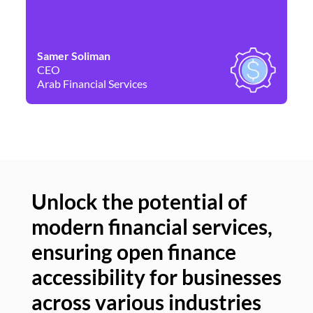
Samer Soliman
Da
CEO
Co
Arab Financial Services
Ne
Unlock the potential of
modern financial services,
Un
ensuring open finance
of
accessibility for businesses
se
across various industries
ac