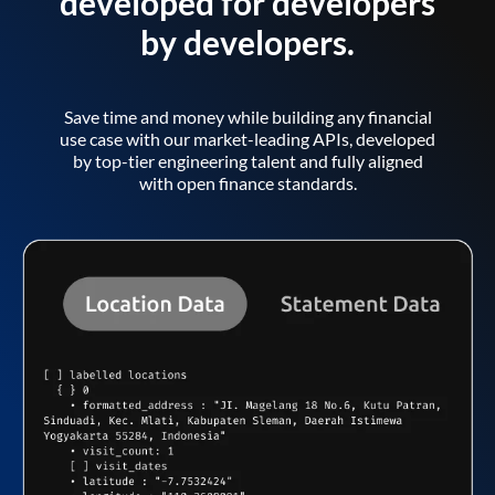
developed for developers
by developers.
Save time and money while building any financial
use case with our market-leading APIs, developed
by top-tier engineering talent and fully aligned
with open finance standards.