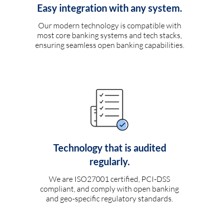
Easy integration with any system.
Our modern technology is compatible with
most core banking systems and tech stacks,
ensuring seamless open banking capabilities.
Technology that is audited
regularly.
We are ISO27001 certified, PCI-DSS
compliant, and comply with open banking
and geo-specific regulatory standards.