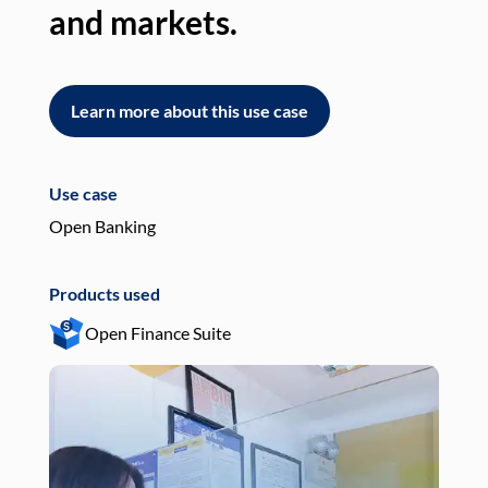
and markets.
an
Learn more about this use case
L
Use case
Use
Open Banking
Pay
Products used
Pro
Open Finance Suite