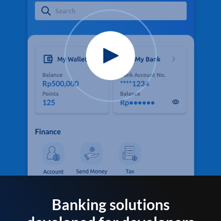
Banking solutions