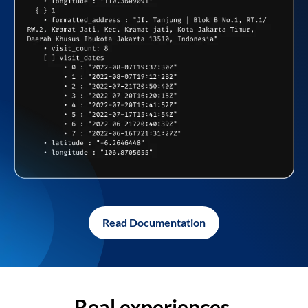
Read Documentation
Real experiences,