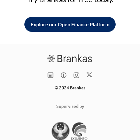
Explore our Open Finance Platform
© 2024 Brankas
Supervised by