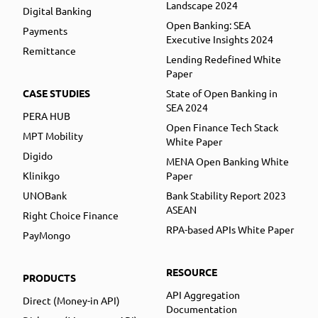
Landscape 2024
Digital Banking
Open Banking: SEA
Payments
Executive Insights 2024
Remittance
Lending Redefined White
Paper
CASE STUDIES
State of Open Banking in
SEA 2024
PERA HUB
Open Finance Tech Stack
MPT Mobility
White Paper
Digido
MENA Open Banking White
Klinikgo
Paper
UNOBank
Bank Stability Report 2023
ASEAN
Right Choice Finance
RPA-based APIs White Paper
PayMongo
RESOURCE
PRODUCTS
API Aggregation
Direct (Money-in API)
Documentation