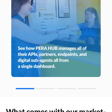
What comes with our market-