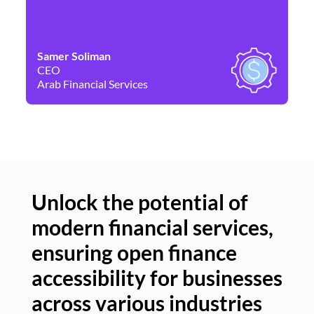
Samer Soliman
Da
CEO
Co
Arab Financial Services
Ne
Unlock the potential of
modern financial services,
Un
ensuring open finance
of
accessibility for businesses
se
across various industries
ac