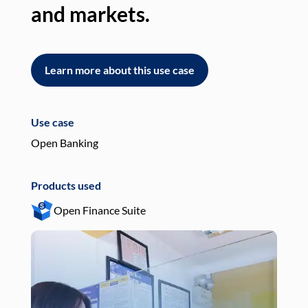
and markets.
an
Learn more about this use case
L
Use case
Use
Open Banking
Pay
Products used
Pro
Open Finance Suite