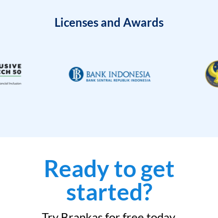
Licenses and Awards
Ready to get
started?
Try Brankas for free today.