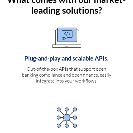
leading solutions?
Plug-and-play and scalable APIs.
Out-of-the-box APIs that support open
banking compliance and open finance, easily
integrate into your workflows.