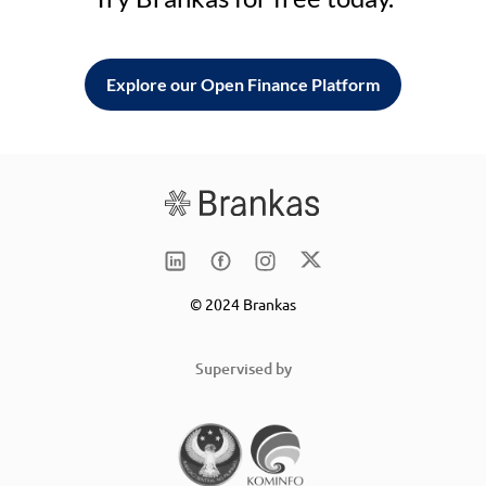
Explore our Open Finance Platform
© 2024 Brankas
Supervised by