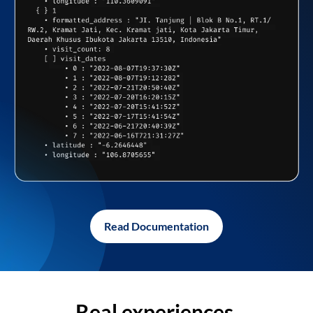
Read Documentation
Real experiences,