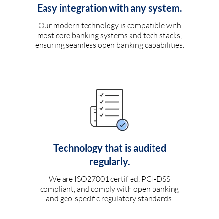
Easy integration with any system.
Our modern technology is compatible with
most core banking systems and tech stacks,
ensuring seamless open banking capabilities.
Technology that is audited
regularly.
We are ISO27001 certified, PCI-DSS
compliant, and comply with open banking
and geo-specific regulatory standards.