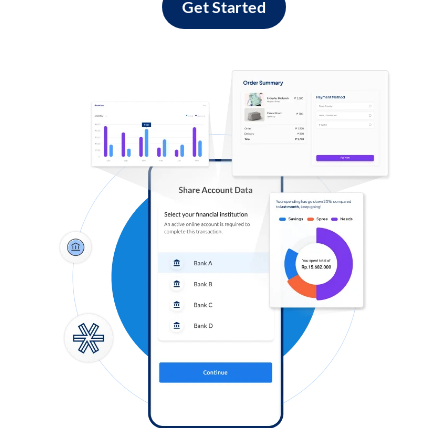
Get Started
Log in