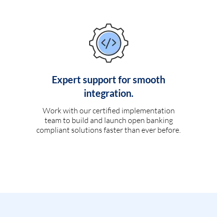
Expert support for smooth
integration.
Work with our certified implementation
team to build and launch open banking
compliant solutions faster than ever before.