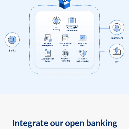
Integrate our open banking