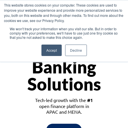
This website stores cookies on your computer. These cookies are used to
improve your website experience and provide more personalized services to
you, both on this website and through other media. To find out more about the
cookies we use, see our Privacy Policy.
Download the White Paper: Lending Redefined – Opportunities in Southeast
We won't track your information when you visit our site. But in order to
Asia
comply with your preferences, we'll have to use just one tiny cookie so
that you're not asked to make this choice again.
Monetize
Accept
Decline
Banking
Solutions
Tech-led growth with the
#1
open finance platform in
APAC and MENA.