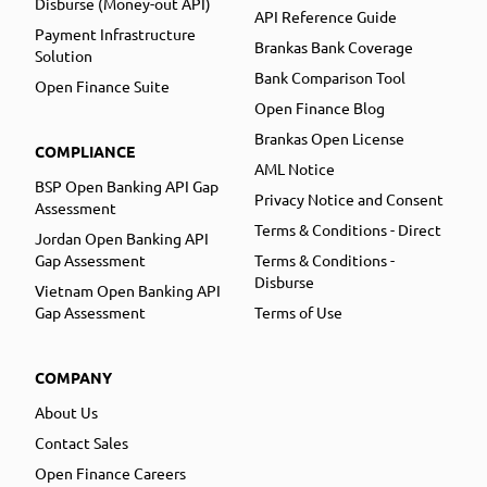
Disburse (Money-out API)
API Reference Guide
Payment Infrastructure
Brankas Bank Coverage
Solution
Bank Comparison Tool
Open Finance Suite
Open Finance Blog
Brankas Open License
COMPLIANCE
AML Notice
BSP Open Banking API Gap
Privacy Notice and Consent
Assessment
Terms & Conditions - Direct
Jordan Open Banking API
Gap Assessment
Terms & Conditions -
Disburse
Vietnam Open Banking API
Gap Assessment
Terms of Use
COMPANY
About Us
Contact Sales
Open Finance Careers