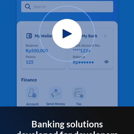
Banking solutions