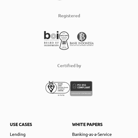
Registered
Certified by
USE CASES
WHITE PAPERS
Lending
Banking-as-a-Service