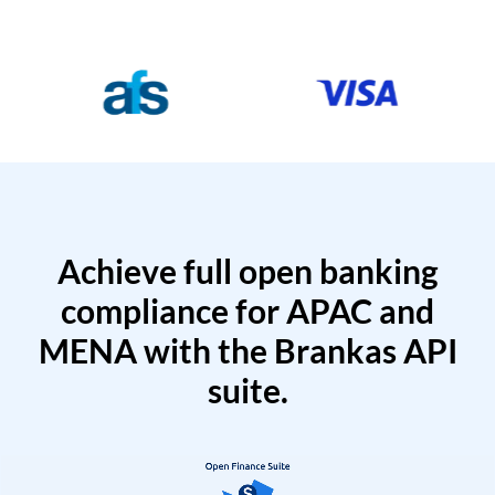
Achieve full open banking
compliance for APAC and
MENA with the Brankas API
suite.