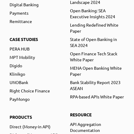
Landscape 2024
Digital Banking
Open Banking: SEA
Payments
Executive Insights 2024
Remittance
Lending Redefined White
Paper
CASE STUDIES
State of Open Banking in
SEA 2024
PERA HUB
Open Finance Tech Stack
MPT Mobility
White Paper
Digido
MENA Open Banking White
Klinikgo
Paper
UNOBank
Bank Stability Report 2023
ASEAN
Right Choice Finance
RPA-based APIs White Paper
PayMongo
RESOURCE
PRODUCTS
API Aggregation
Direct (Money-in API)
Documentation