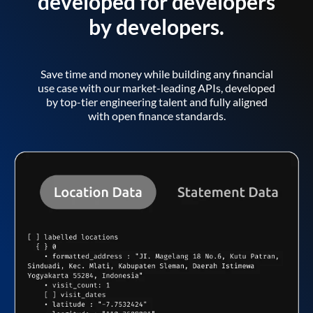
developed for developers
by developers.
Save time and money while building any financial
use case with our market-leading APIs, developed
by top-tier engineering talent and fully aligned
with open finance standards.