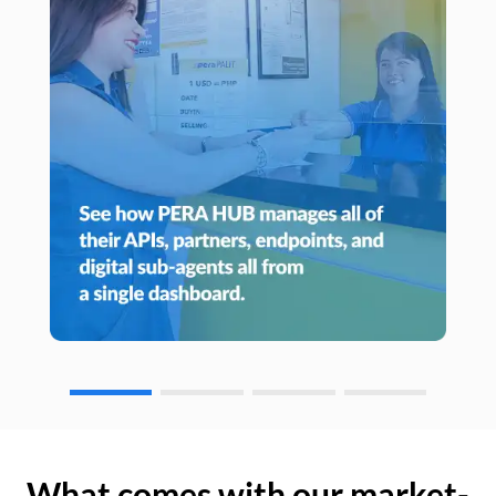
What comes with our market-