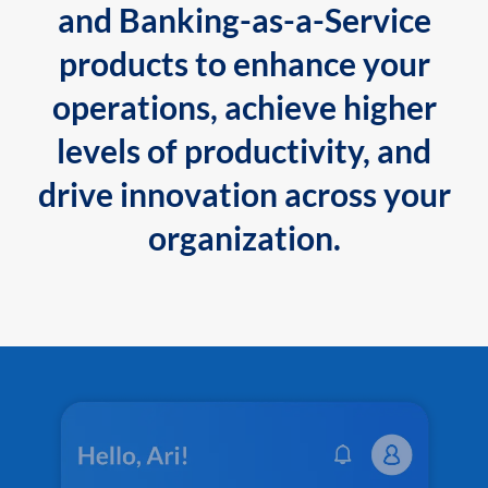
and Banking-as-a-Service
products to enhance your
operations, achieve higher
levels of productivity, and
drive innovation across your
organization.