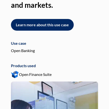
and markets.
an
Learn more about this use case
L
Use case
Use
Open Banking
Pay
Products used
Pro
Open Finance Suite