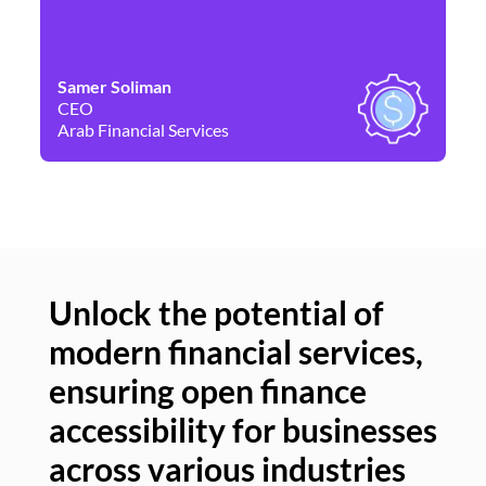
Samer Soliman
Da
CEO
Co
Arab Financial Services
Ne
Unlock the potential of
modern financial services,
Un
ensuring open finance
of
accessibility for businesses
se
across various industries
ac