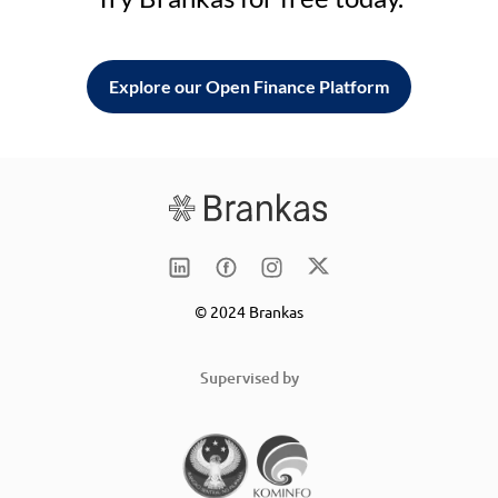
Explore our Open Finance Platform
© 2024 Brankas
Supervised by