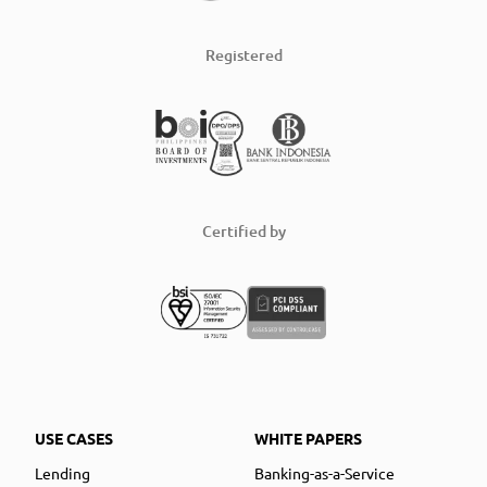
Registered
Certified by
USE CASES
WHITE PAPERS
Lending
Banking-as-a-Service