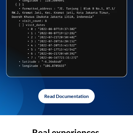
Read Documentation
Real experiences,