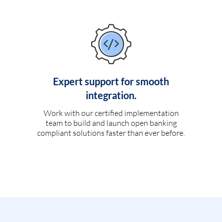
Expert support for smooth
integration.
Work with our certified implementation
team to build and launch open banking
compliant solutions faster than ever before.