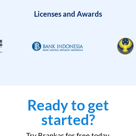
Licenses and Awards
Ready to get
started?
Try Brankas for free today.