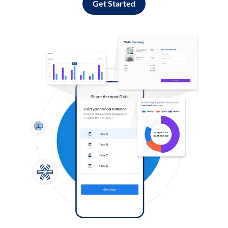
Get Started
Log in