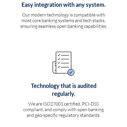
Easy integration with any system.
Our modern technology is compatible with
most core banking systems and tech stacks,
ensuring seamless open banking capabilities.
Technology that is audited
regularly.
We are ISO27001 certified, PCI-DSS
compliant, and comply with open banking
and geo-specific regulatory standards.