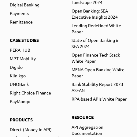
Landscape 2024
Digital Banking
Open Banking: SEA
Payments
Executive Insights 2024
Remittance
Lending Redefined White
Paper
CASE STUDIES
State of Open Banking in
SEA 2024
PERA HUB
Open Finance Tech Stack
MPT Mobility
White Paper
Digido
MENA Open Banking White
Klinikgo
Paper
UNOBank
Bank Stability Report 2023
ASEAN
Right Choice Finance
RPA-based APIs White Paper
PayMongo
RESOURCE
PRODUCTS
API Aggregation
Direct (Money-in API)
Documentation