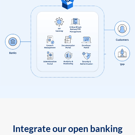
Integrate our open banking