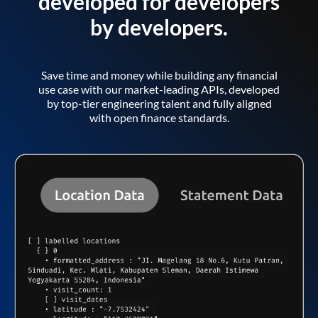
developed for developers
by developers.
Save time and money while building any financial
use case with our market-leading APIs, developed
by top-tier engineering talent and fully aligned
with open finance standards.