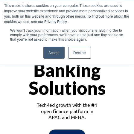
This website stores cookies on your computer. These cookies are used to
improve your website experience and provide more personalized services to
you, both on this website and through other media. To find out more about the
cookies we use, see our Privacy Policy.
Download the White Paper: Lending Redefined – Opportunities in Southeast
We won't track your information when you visit our site. But in order to
Asia
comply with your preferences, we'll have to use just one tiny cookie so
that you're not asked to make this choice again.
Monetize
Accept
Decline
Banking
Solutions
Tech-led growth with the
#1
open finance platform in
APAC and MENA.