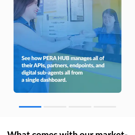
What comes with our market-