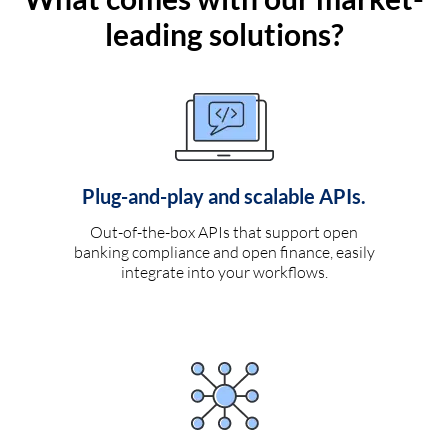
leading solutions?
Plug-and-play and scalable APIs.
Out-of-the-box APIs that support open
banking compliance and open finance, easily
integrate into your workflows.