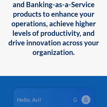
and Banking-as-a-Service
products to enhance your
operations, achieve higher
levels of productivity, and
drive innovation across your
organization.