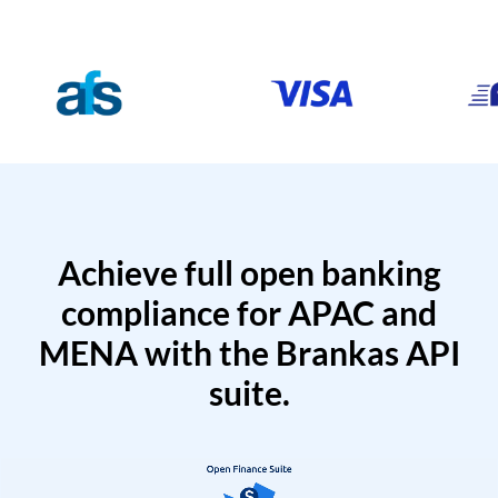
Achieve full open banking
compliance for APAC and
MENA with the Brankas API
suite.