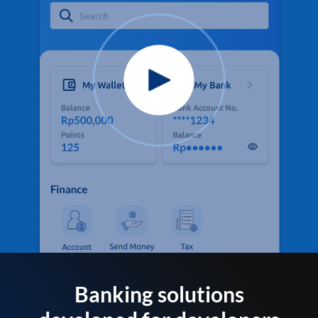
Banking solutions