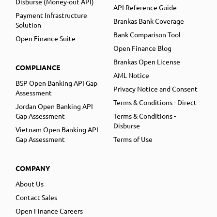
Disburse (Money-out API)
API Reference Guide
Payment Infrastructure
Brankas Bank Coverage
Solution
Bank Comparison Tool
Open Finance Suite
Open Finance Blog
Brankas Open License
COMPLIANCE
AML Notice
BSP Open Banking API Gap
Privacy Notice and Consent
Assessment
Terms & Conditions - Direct
Jordan Open Banking API
Gap Assessment
Terms & Conditions -
Disburse
Vietnam Open Banking API
Gap Assessment
Terms of Use
COMPANY
About Us
Contact Sales
Open Finance Careers