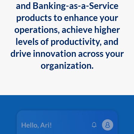
and Banking-as-a-Service
products to enhance your
operations, achieve higher
levels of productivity, and
drive innovation across your
organization.