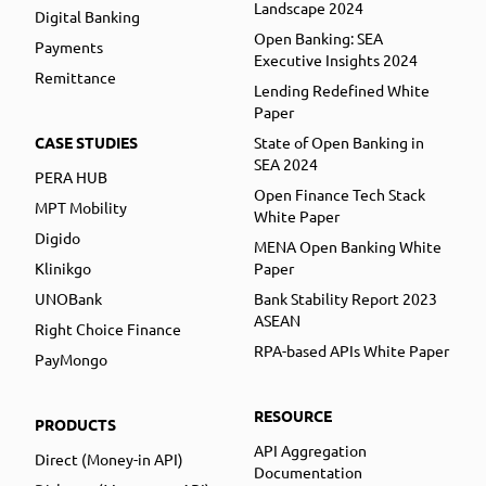
Landscape 2024
Digital Banking
Open Banking: SEA
Payments
Executive Insights 2024
Remittance
Lending Redefined White
Paper
CASE STUDIES
State of Open Banking in
SEA 2024
PERA HUB
Open Finance Tech Stack
MPT Mobility
White Paper
Digido
MENA Open Banking White
Klinikgo
Paper
UNOBank
Bank Stability Report 2023
ASEAN
Right Choice Finance
RPA-based APIs White Paper
PayMongo
RESOURCE
PRODUCTS
API Aggregation
Direct (Money-in API)
Documentation