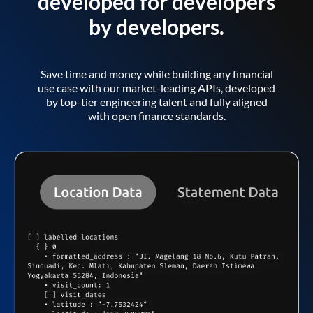
developed for developers
by developers.
Save time and money while building any financial
use case with our market-leading APIs, developed
by top-tier engineering talent and fully aligned
with open finance standards.