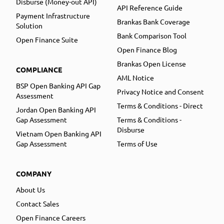
Disburse (Money-out API)
API Reference Guide
Payment Infrastructure
Brankas Bank Coverage
Solution
Bank Comparison Tool
Open Finance Suite
Open Finance Blog
Brankas Open License
COMPLIANCE
AML Notice
BSP Open Banking API Gap
Privacy Notice and Consent
Assessment
Terms & Conditions - Direct
Jordan Open Banking API
Gap Assessment
Terms & Conditions -
Disburse
Vietnam Open Banking API
Gap Assessment
Terms of Use
COMPANY
About Us
Contact Sales
Open Finance Careers