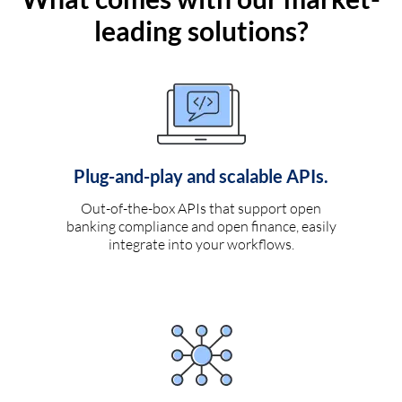
leading solutions?
Plug-and-play and scalable APIs.
Out-of-the-box APIs that support open
banking compliance and open finance, easily
integrate into your workflows.