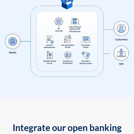
Integrate our open banking