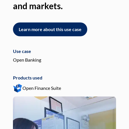
and markets.
an
Learn more about this use case
L
Use case
Use
Open Banking
Pay
Products used
Pro
Open Finance Suite