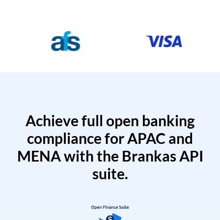
Achieve full open banking
compliance for APAC and
MENA with the Brankas API
suite.