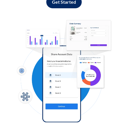
Get Started
Log in