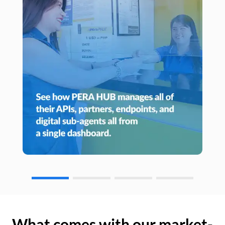
What comes with our market-