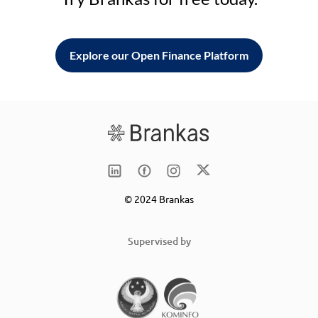
Explore our Open Finance Platform
© 2024 Brankas
Supervised by