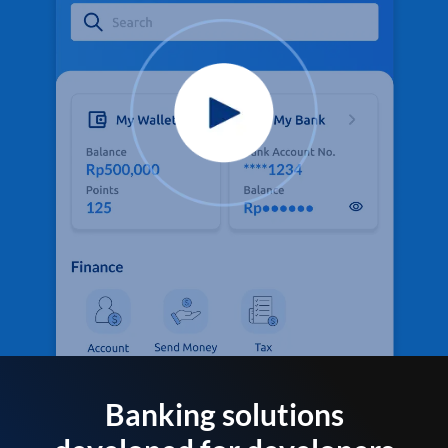
Banking solutions