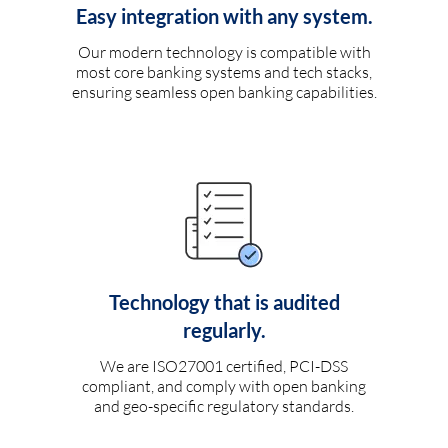
Easy integration with any system.
Our modern technology is compatible with
most core banking systems and tech stacks,
ensuring seamless open banking capabilities.
Technology that is audited
regularly.
We are ISO27001 certified, PCI-DSS
compliant, and comply with open banking
and geo-specific regulatory standards.