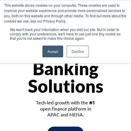
This website stores cookies on your computer. These cookies are used to
improve your website experience and provide more personalized services to
you, both on this website and through other media. To find out more about the
cookies we use, see our Privacy Policy.
Download the White Paper: Lending Redefined – Opportunities in Southeast
We won't track your information when you visit our site. But in order to
Asia
comply with your preferences, we'll have to use just one tiny cookie so
that you're not asked to make this choice again.
Monetize
Accept
Decline
Banking
Solutions
Tech-led growth with the
#1
open finance platform in
APAC and MENA.