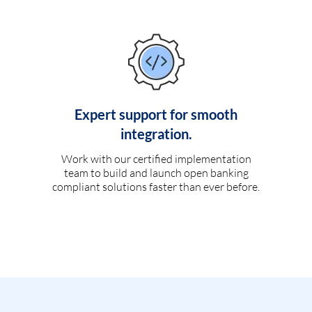
Expert support for smooth
integration.
Work with our certified implementation
team to build and launch open banking
compliant solutions faster than ever before.