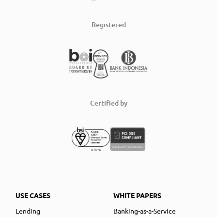
Registered
Certified by
USE CASES
WHITE PAPERS
Lending
Banking-as-a-Service