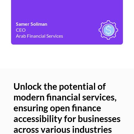
Samer Soliman
Da
CEO
Co
Arab Financial Services
Ne
Unlock the potential of
modern financial services,
Un
ensuring open finance
of
accessibility for businesses
se
across various industries
ac