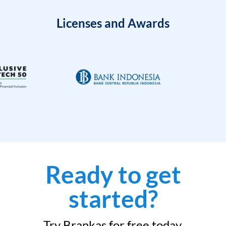
Licenses and Awards
Ready to get
started?
Try Brankas for free today.