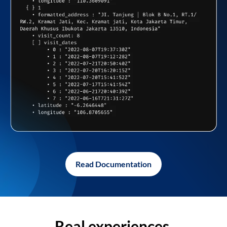
Read Documentation
Real experiences,