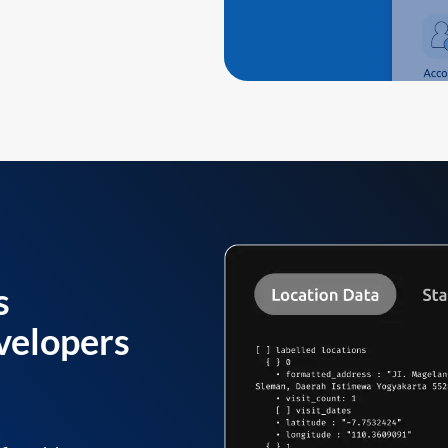
s
velopers