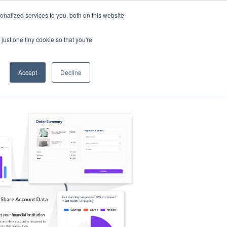
nalized services to you, both on this website
s
Log in
Sign Up
EN
just one tiny cookie so that you're
Accept
Decline