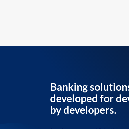
Banking solution
developed for de
by developers.