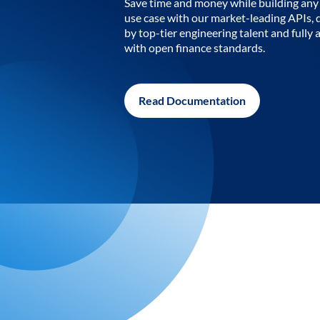
Save time and money while building any 
use case with our market-leading APIs,
by top-tier engineering talent and fully 
with open finance standards.
Read Documentation