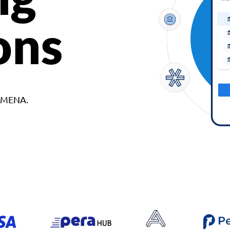
ons
d MENA.