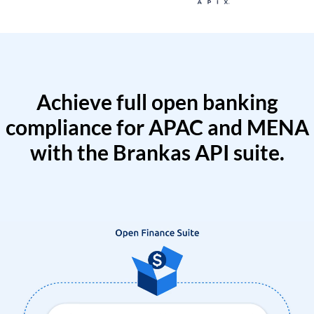
Achieve full open banking
compliance for APAC and MENA
with the Brankas API suite.