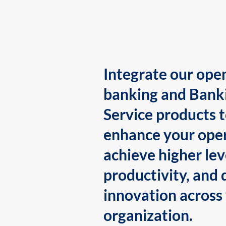
Integrate our ope
banking and Bank
Service products 
enhance your oper
achieve higher lev
productivity, and 
innovation across
organization.