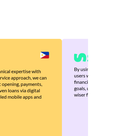
By using Brankas APIs, we are
nical expertise with
users with quick, personalized
rvice approach, we can
financial recommendations tha
 opening, payments,
goals, ultimately helping the
en loans via digital
wiser financial decisions.
eled mobile apps and