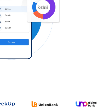
Log in