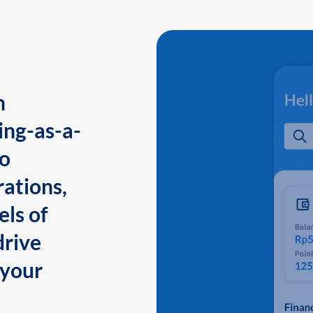
n
ing-as-a-
to
ations,
els of
drive
 your