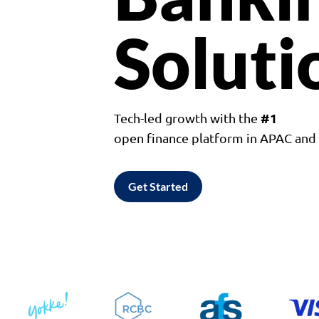
Soluti
#1
Tech-led growth with the
open finance platform in APAC an
Get Started