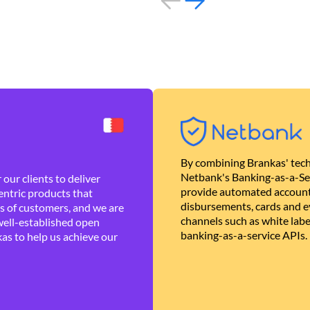
By combining Brankas' tech
Netbank's Banking-as-a-Se
our clients to deliver
provide automated account
ntric products that
disbursements, cards and ev
es of customers, and we are
channels such as white lab
well-established open
banking-as-a-service APIs.
as to help us achieve our