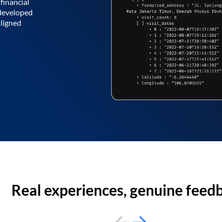
financial
 developed
aligned
Real experiences, genuine feed