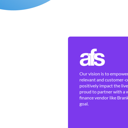
Our vision is to empower 
relevant and customer-ce
positively impact the liv
proud to partner with a 
finance vendor like Brank
goal.