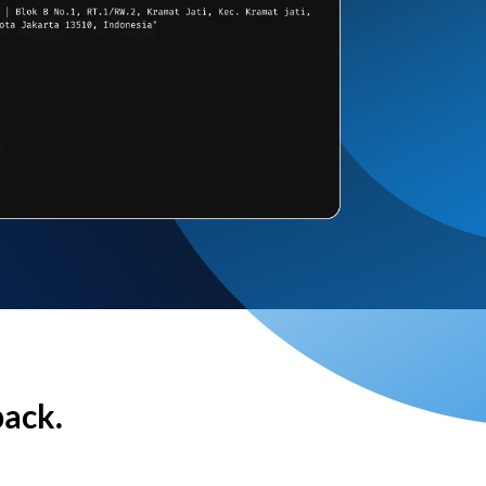
back.