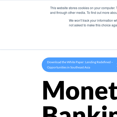
This website stores cookies on your computer. 
Product
and through other media. To find out more abou
We won't track your information whe
not asked to make this choice aga
Download the White Paper: Lending Redefined –
Opportunities in Southeast Asia
Monet
Banki