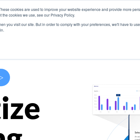
These cookies are used to improve your website experience and provide more perso
s
Use Cases
Company
Resources
Contact U
t the cookies we use, see our Privacy Policy.
n you visit our site. But in order to comply with your preferences, we'll have to use 
in.
>
ize
ng