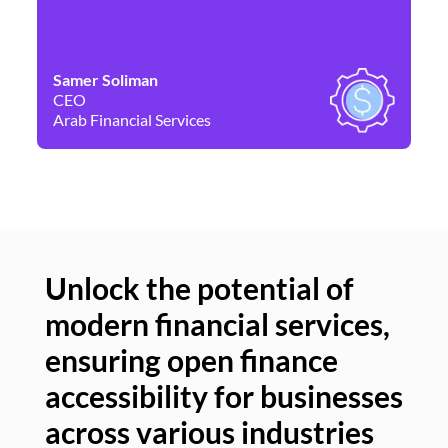
Samer Soliman
Da
CEO
Co
Arab Financial Services
Ne
Unlock the potential of
modern financial services,
Un
ensuring open finance
of
accessibility for businesses
se
across various industries
ac