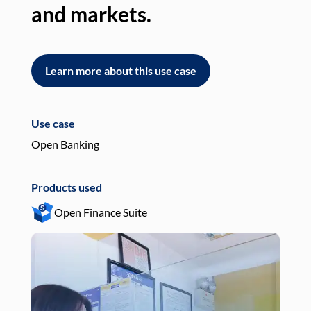
and markets.
an
Learn more about this use case
L
Use case
Use
Open Banking
Pay
Products used
Pro
Open Finance Suite