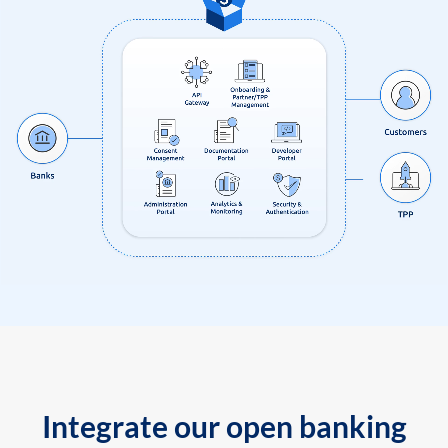
Integrate our open banking