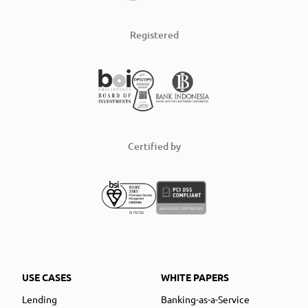
Registered
Certified by
USE CASES
WHITE PAPERS
Lending
Banking-as-a-Service