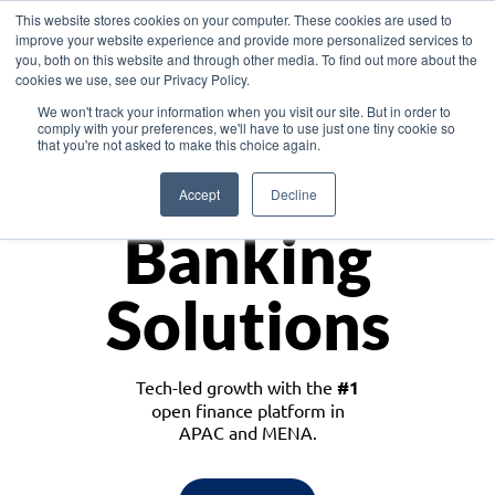
This website stores cookies on your computer. These cookies are used to
improve your website experience and provide more personalized services to
you, both on this website and through other media. To find out more about the
cookies we use, see our Privacy Policy.
Download the White Paper: Lending Redefined – Opportunities in Southeast
We won't track your information when you visit our site. But in order to
Asia
comply with your preferences, we'll have to use just one tiny cookie so
that you're not asked to make this choice again.
Monetize
Accept
Decline
Banking
Solutions
Tech-led growth with the
#1
open finance platform in
APAC and MENA.