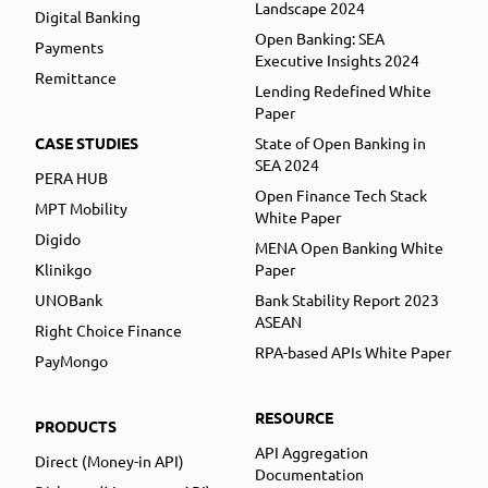
Landscape 2024
Digital Banking
Open Banking: SEA
Payments
Executive Insights 2024
Remittance
Lending Redefined White
Paper
CASE STUDIES
State of Open Banking in
SEA 2024
PERA HUB
Open Finance Tech Stack
MPT Mobility
White Paper
Digido
MENA Open Banking White
Klinikgo
Paper
UNOBank
Bank Stability Report 2023
ASEAN
Right Choice Finance
RPA-based APIs White Paper
PayMongo
RESOURCE
PRODUCTS
API Aggregation
Direct (Money-in API)
Documentation