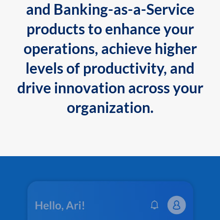
and Banking-as-a-Service
products to enhance your
operations, achieve higher
levels of productivity, and
drive innovation across your
organization.