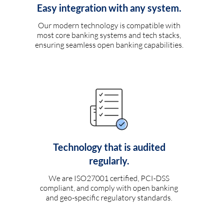
Easy integration with any system.
Our modern technology is compatible with
most core banking systems and tech stacks,
ensuring seamless open banking capabilities.
Technology that is audited
regularly.
We are ISO27001 certified, PCI-DSS
compliant, and comply with open banking
and geo-specific regulatory standards.