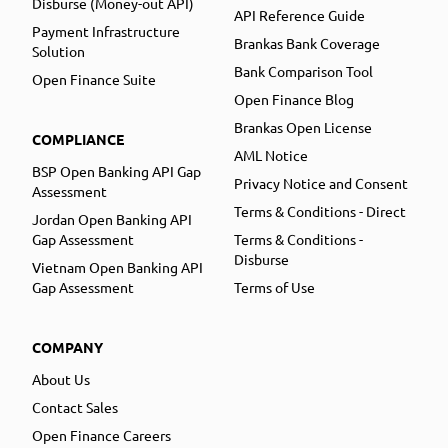
Disburse (Money-out API)
API Reference Guide
Payment Infrastructure
Brankas Bank Coverage
Solution
Bank Comparison Tool
Open Finance Suite
Open Finance Blog
Brankas Open License
COMPLIANCE
AML Notice
BSP Open Banking API Gap
Privacy Notice and Consent
Assessment
Terms & Conditions - Direct
Jordan Open Banking API
Gap Assessment
Terms & Conditions -
Disburse
Vietnam Open Banking API
Gap Assessment
Terms of Use
COMPANY
About Us
Contact Sales
Open Finance Careers