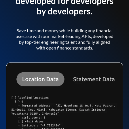
developed for developers
by developers.
Save time and money while building any financial
use case with our market-leading APIs, developed
by top-tier engineering talent and fully aligned
with open finance standards.