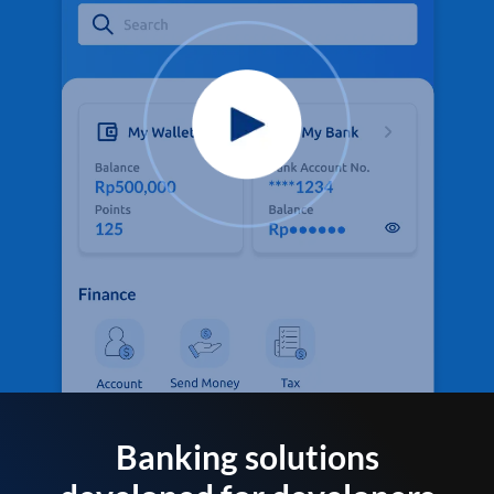
Banking solutions