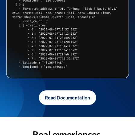
Read Documentation
Real experiences,