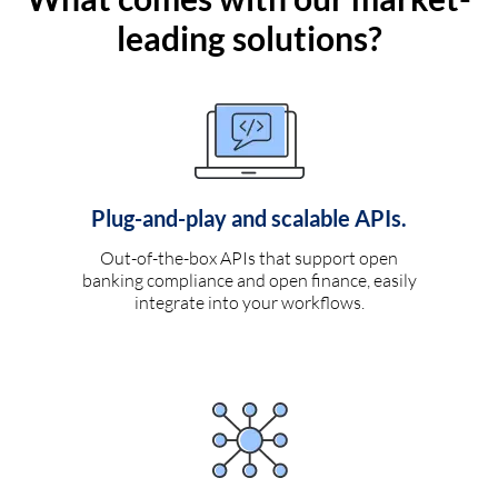
leading solutions?
Plug-and-play and scalable APIs.
Out-of-the-box APIs that support open
banking compliance and open finance, easily
integrate into your workflows.