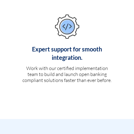
Expert support for smooth
integration.
Work with our certified implementation
team to build and launch open banking
compliant solutions faster than ever before.