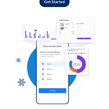
Get Started
Log in