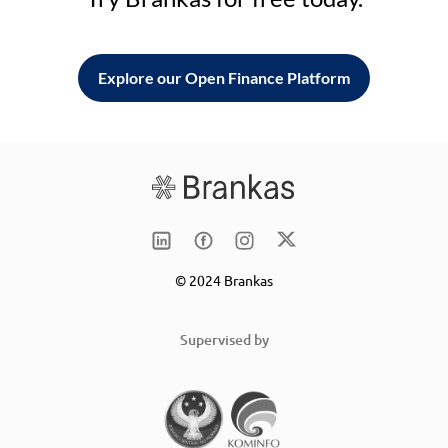
Explore our Open Finance Platform
© 2024 Brankas
Supervised by