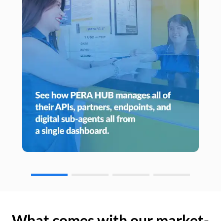
What comes with our market-