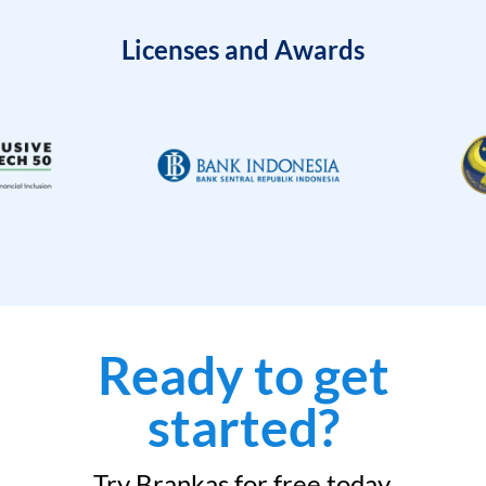
Licenses and Awards
Ready to get
started?
Try Brankas for free today.