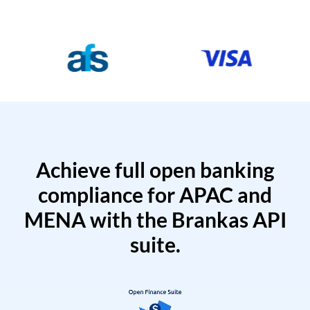
Achieve full open banking
compliance for APAC and
MENA with the Brankas API
suite.