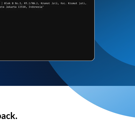
back.