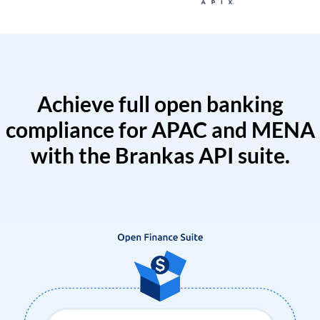
Achieve full open banking
compliance for APAC and MENA
with the Brankas API suite.