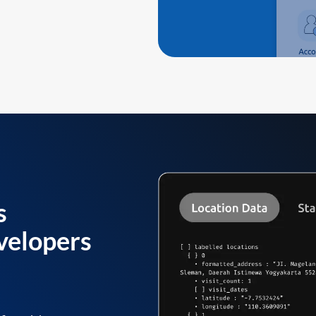
s
velopers