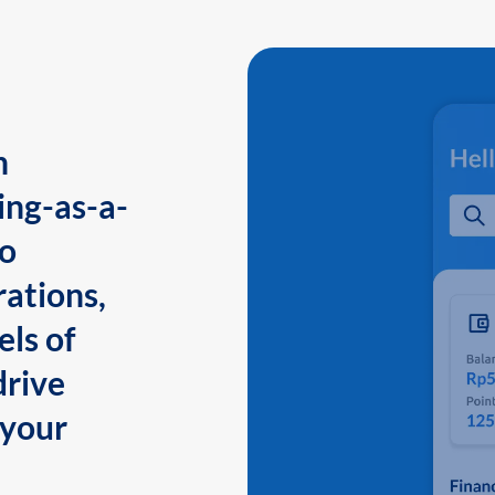
n
ing-as-a-
to
ations,
els of
drive
 your