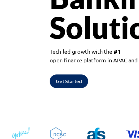
Soluti
#1
Tech-led growth with the
open finance platform in APAC an
Get Started