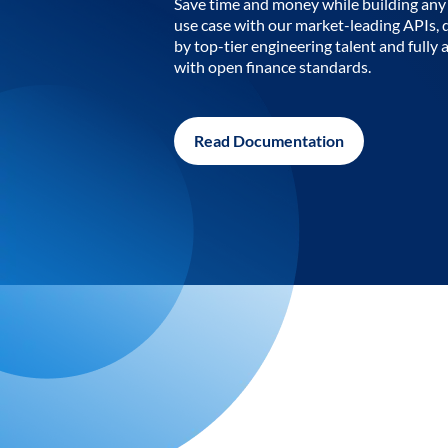
Save time and money while building any 
use case with our market-leading APIs,
by top-tier engineering talent and fully 
with open finance standards.
Read Documentation