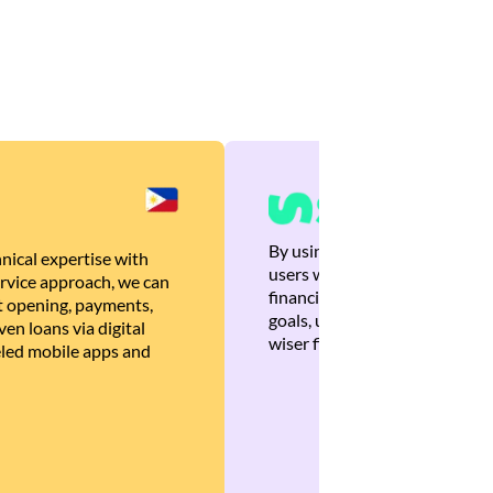
By using Brankas APIs, we are
nical expertise with
users with quick, personalized
rvice approach, we can
financial recommendations tha
 opening, payments,
goals, ultimately helping the
en loans via digital
wiser financial decisions.
eled mobile apps and