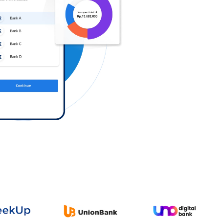
Log in