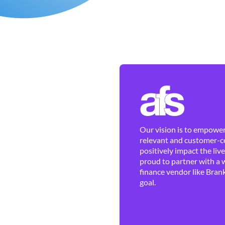
Our vision is to empower 
relevant and customer-ce
positively impact the liv
proud to partner with a 
finance vendor like Brank
goal.