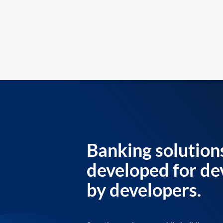
Banking solution
developed for de
by developers.