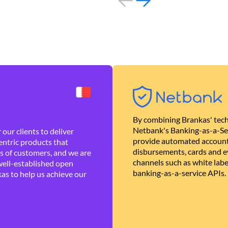
By combining Brankas' tech
Netbank's Banking-as-a-Se
our clients to deliver
provide automated account
ntric products that
disbursements, cards and ev
es of customers, and we are
channels such as white lab
well-established open
banking-as-a-service APIs.
as to help us achieve our