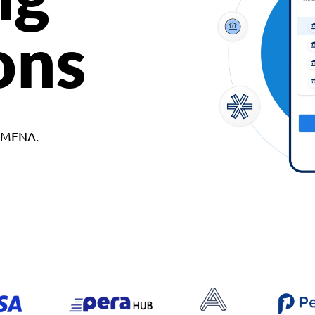
ons
d MENA.