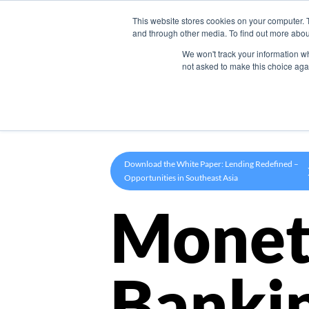
This website stores cookies on your computer. 
Product
and through other media. To find out more abou
We won't track your information whe
not asked to make this choice aga
Download the White Paper: Lending Redefined –
Opportunities in Southeast Asia
Monet
Banki