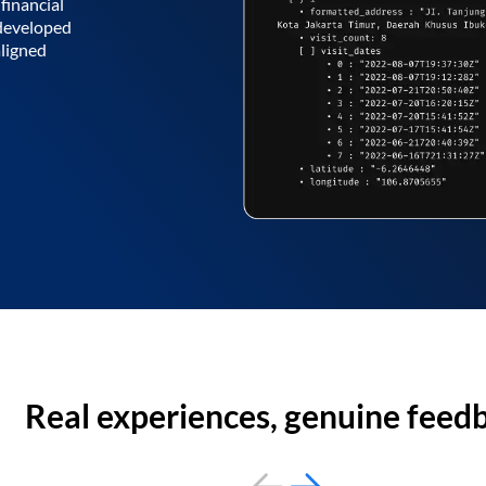
financial
 developed
aligned
Real experiences, genuine feed