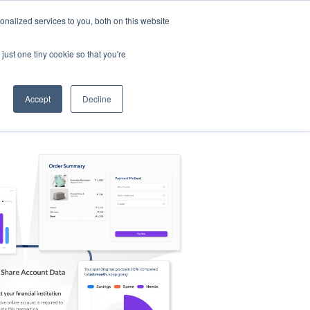
nalized services to you, both on this website
s
Log in
Sign Up
EN
just one tiny cookie so that you're
Accept
Decline