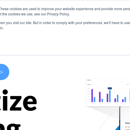
These cookies are used to improve your website experience and provide more perso
s
Use Cases
Company
Resources
Contact U
t the cookies we use, see our Privacy Policy.
n you visit our site. But in order to comply with your preferences, we'll have to use 
in.
>
ize
ng