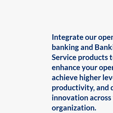
Integrate our ope
banking and Bank
Service products 
enhance your oper
achieve higher lev
productivity, and 
innovation across
organization.