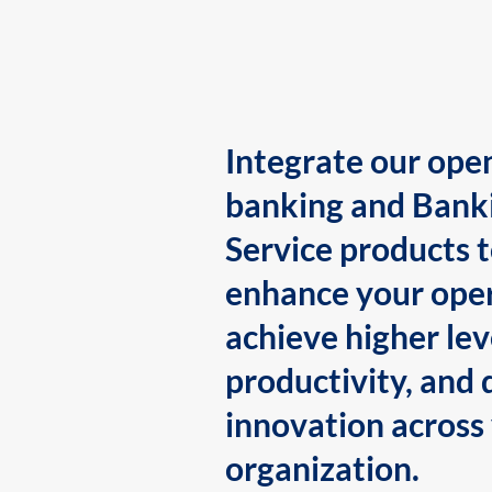
Integrate our ope
banking and Bank
Service products 
enhance your oper
achieve higher lev
productivity, and 
innovation across
organization.