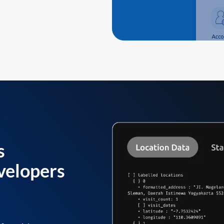
s
velopers