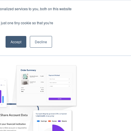
nalized services to you, both on this website
s
Log in
Sign Up
EN
just one tiny cookie so that you're
Accept
Decline