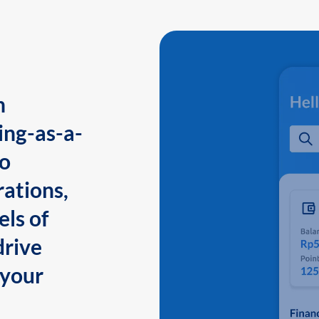
n
ing-as-a-
to
ations,
els of
drive
 your