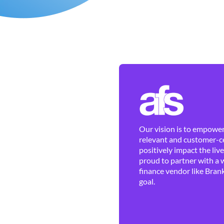
Our vision is to empower 
relevant and customer-ce
positively impact the liv
proud to partner with a 
finance vendor like Brank
goal.