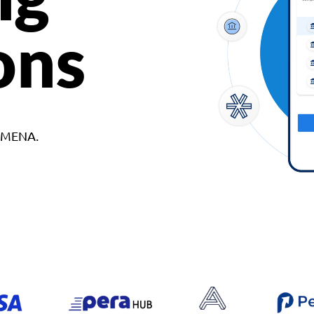
ons
d MENA.