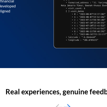
financial
 developed
aligned
Real experiences, genuine feed