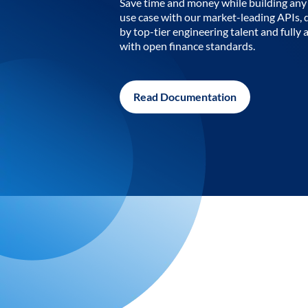
Save time and money while building any 
use case with our market-leading APIs,
by top-tier engineering talent and fully 
with open finance standards.
Read Documentation