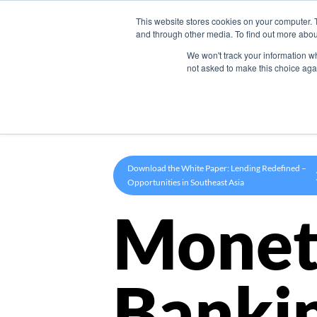
This website stores cookies on your computer. 
Product
and through other media. To find out more abou
We won't track your information whe
not asked to make this choice aga
Download the White Paper: Lending Redefined –
Opportunities in Southeast Asia
Monet
Banki