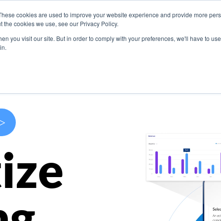
These cookies are used to improve your website experience and provide more perso
s
Use Cases
Company
Resources
Contact U
t the cookies we use, see our Privacy Policy.
n you visit our site. But in order to comply with your preferences, we'll have to use 
in.
>
ize
ng