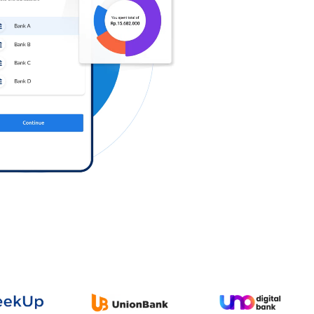
Log in