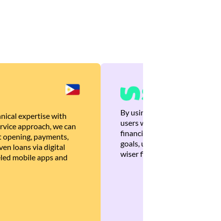
By using Brankas APIs, we are
nical expertise with
users with quick, personalized
rvice approach, we can
financial recommendations tha
 opening, payments,
goals, ultimately helping the
en loans via digital
wiser financial decisions.
eled mobile apps and