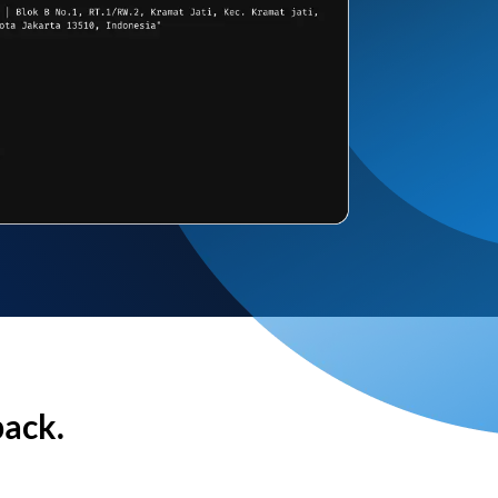
back.