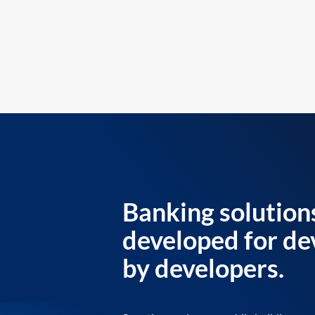
Banking solution
developed for de
by developers.