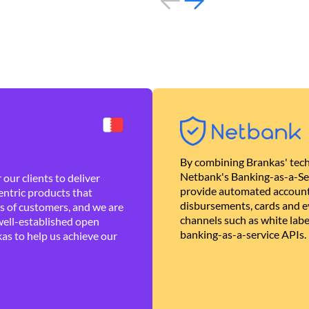
By combining Brankas' tech
Netbank's Banking-as-a-Se
our clients to deliver
provide automated account
ntric products that
disbursements, cards and ev
es of customers, and we are
channels such as white lab
well-established open
banking-as-a-service APIs.
as to help us achieve our