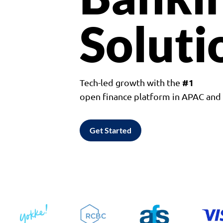
Soluti
#1
Tech-led growth with the
open finance platform in APAC an
Get Started