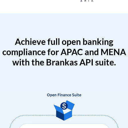
Achieve full open banking
compliance for APAC and MENA
with the Brankas API suite.