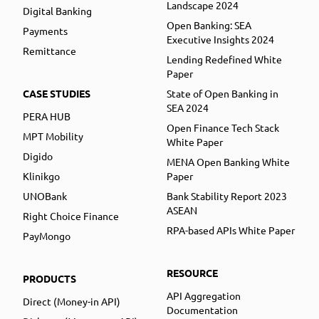
Landscape 2024
Digital Banking
Open Banking: SEA
Payments
Executive Insights 2024
Remittance
Lending Redefined White
Paper
CASE STUDIES
State of Open Banking in
SEA 2024
PERA HUB
Open Finance Tech Stack
MPT Mobility
White Paper
Digido
MENA Open Banking White
Klinikgo
Paper
UNOBank
Bank Stability Report 2023
ASEAN
Right Choice Finance
RPA-based APIs White Paper
PayMongo
RESOURCE
PRODUCTS
API Aggregation
Direct (Money-in API)
Documentation