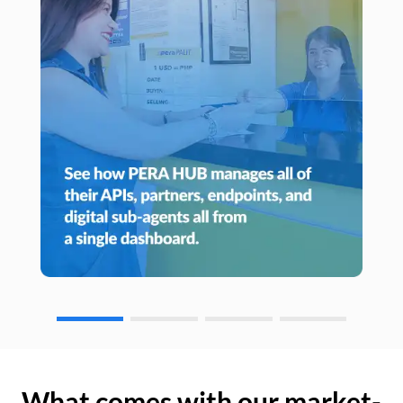
What comes with our market-