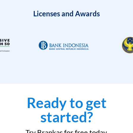
Licenses and Awards
Ready to get
started?
Try Brankas for free today.