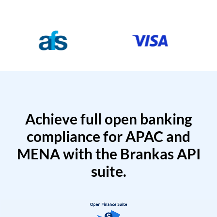
Achieve full open banking
compliance for APAC and
MENA with the Brankas API
suite.