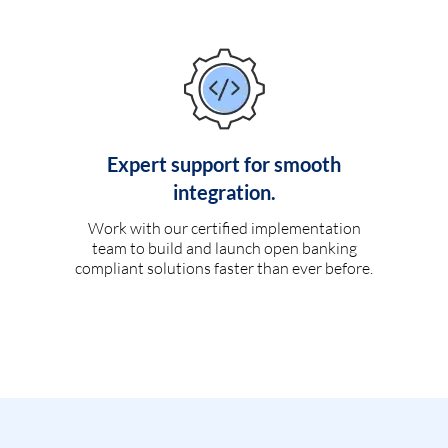
Expert support for smooth
integration.
Work with our certified implementation
team to build and launch open banking
compliant solutions faster than ever before.