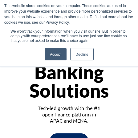
This website stores cookies on your computer. These cookies are used to
improve your website experience and provide more personalized services to
you, both on this website and through other media. To find out more about the
cookies we use, see our Privacy Policy.
Download the White Paper: Lending Redefined – Opportunities in Southeast
We won't track your information when you visit our site. But in order to
Asia
comply with your preferences, we'll have to use just one tiny cookie so
that you're not asked to make this choice again.
Monetize
Accept
Decline
Banking
Solutions
Tech-led growth with the
#1
open finance platform in
APAC and MENA.