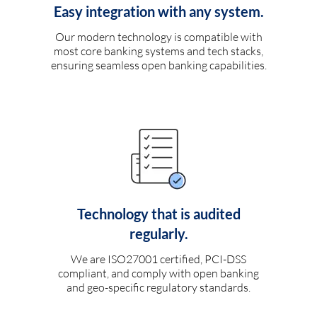
Easy integration with any system.
Our modern technology is compatible with
most core banking systems and tech stacks,
ensuring seamless open banking capabilities.
Technology that is audited
regularly.
We are ISO27001 certified, PCI-DSS
compliant, and comply with open banking
and geo-specific regulatory standards.