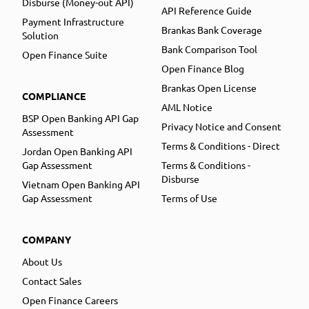
Disburse (Money-out API)
API Reference Guide
Payment Infrastructure
Brankas Bank Coverage
Solution
Bank Comparison Tool
Open Finance Suite
Open Finance Blog
Brankas Open License
COMPLIANCE
AML Notice
BSP Open Banking API Gap
Privacy Notice and Consent
Assessment
Terms & Conditions - Direct
Jordan Open Banking API
Gap Assessment
Terms & Conditions -
Disburse
Vietnam Open Banking API
Gap Assessment
Terms of Use
COMPANY
About Us
Contact Sales
Open Finance Careers