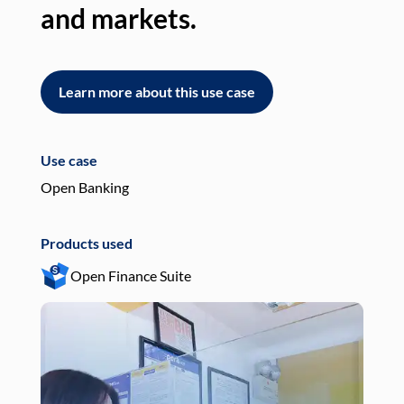
and markets.
an
Learn more about this use case
L
Use case
Use
Open Banking
Pay
Products used
Pro
Open Finance Suite