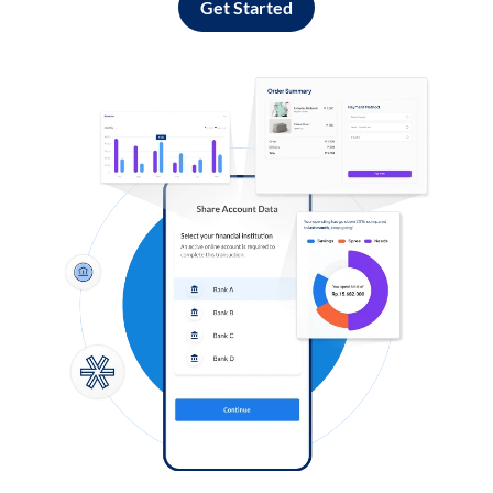
Get Started
Log in