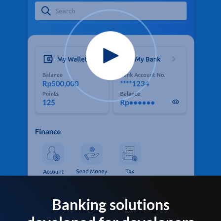
Banking solutions