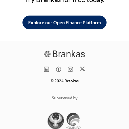
Explore our Open Finance Platform
© 2024 Brankas
Supervised by