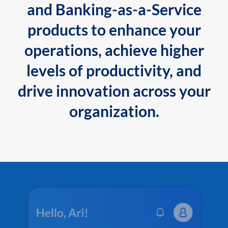
and Banking-as-a-Service
products to enhance your
operations, achieve higher
levels of productivity, and
drive innovation across your
organization.