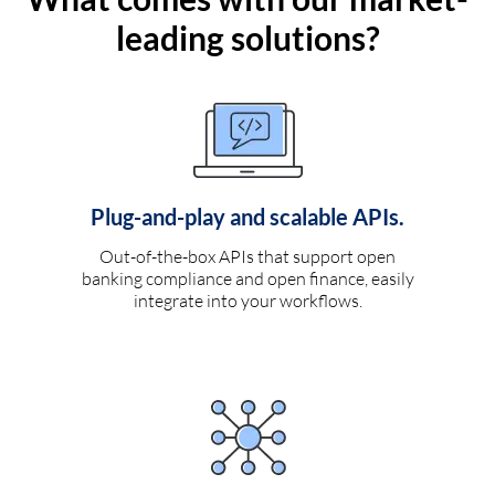
leading solutions?
Plug-and-play and scalable APIs.
Out-of-the-box APIs that support open
banking compliance and open finance, easily
integrate into your workflows.