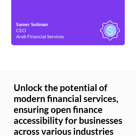
Samer Soliman
Da
CEO
Co
Arab Financial Services
Ne
Unlock the potential of
modern financial services,
Un
ensuring open finance
of
accessibility for businesses
se
across various industries
ac