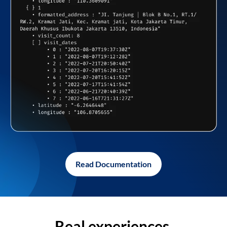
Read Documentation
Real experiences,