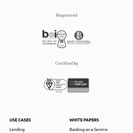
Registered
Certified by
USE CASES
WHITE PAPERS
Lending
Banking-as-a-Service