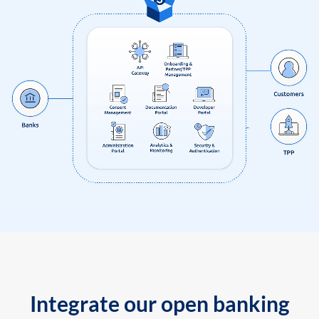
Integrate our open banking