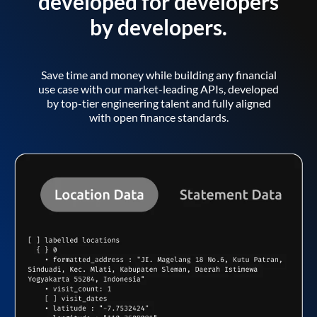
developed for developers
by developers.
Save time and money while building any financial
use case with our market-leading APIs, developed
by top-tier engineering talent and fully aligned
with open finance standards.